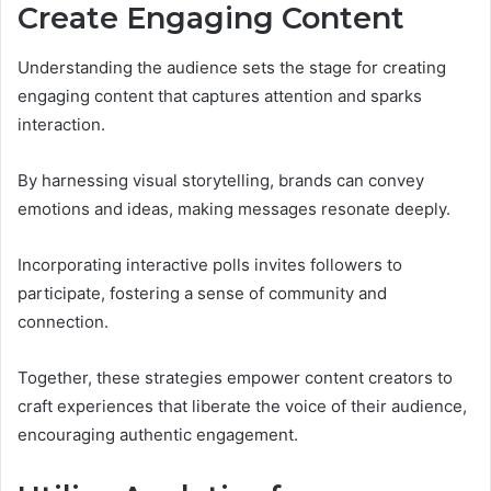
Create Engaging Content
Understanding the audience sets the stage for creating
engaging content that captures attention and sparks
interaction.
By harnessing visual storytelling, brands can convey
emotions and ideas, making messages resonate deeply.
Incorporating interactive polls invites followers to
participate, fostering a sense of community and
connection.
Together, these strategies empower content creators to
craft experiences that liberate the voice of their audience,
encouraging authentic engagement.