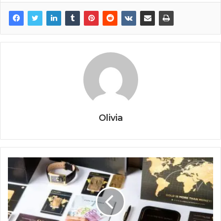
Olivia