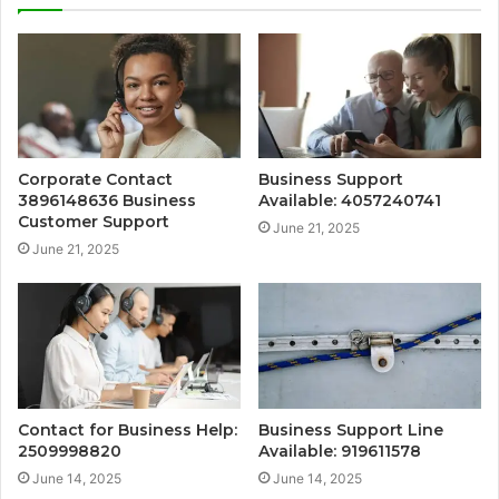
Corporate Contact
Business Support
3896148636 Business
Available: 4057240741
Customer Support
June 21, 2025
June 21, 2025
Contact for Business Help:
Business Support Line
2509998820
Available: 919611578
June 14, 2025
June 14, 2025