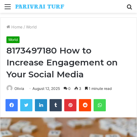
Menu
S
fo
Home
/
World
World
8173497180 How to
Increase Engagement on
Your Social Media
Olivia
August 12, 2025
0
3
1 minute read
Facebook
Twitter
LinkedIn
Tumblr
Pinterest
Reddit
WhatsApp