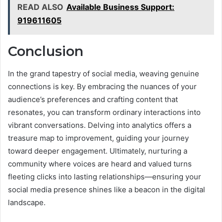
READ ALSO
Available Business Support:
919611605
Conclusion
In the grand tapestry of social media, weaving genuine
connections is key. By embracing the nuances of your
audience’s preferences and crafting content that
resonates, you can transform ordinary interactions into
vibrant conversations. Delving into analytics offers a
treasure map to improvement, guiding your journey
toward deeper engagement. Ultimately, nurturing a
community where voices are heard and valued turns
fleeting clicks into lasting relationships—ensuring your
social media presence shines like a beacon in the digital
landscape.