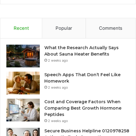
Recent
Popular
Comments
What the Research Actually Says
About Sauna Heater Benefits
2 weeks ago
Speech Apps That Don’t Feel Like
Homework
2 weeks ago
Cost and Coverage Factors When
Comparing Best Growth Hormone
Peptides
2 weeks ago
Secure Business Helpline 0120978258