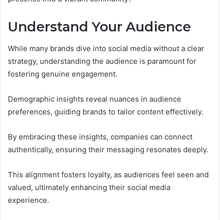
Understand Your Audience
While many brands dive into social media without a clear
strategy, understanding the audience is paramount for
fostering genuine engagement.
Demographic insights reveal nuances in audience
preferences, guiding brands to tailor content effectively.
By embracing these insights, companies can connect
authentically, ensuring their messaging resonates deeply.
This alignment fosters loyalty, as audiences feel seen and
valued, ultimately enhancing their social media
experience.