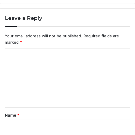
Leave a Reply
Your email address will not be published.
Required fields are
marked
*
C
o
m
m
e
n
t
Name
*
*