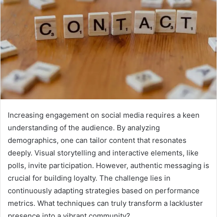
Increasing engagement on social media requires a keen
understanding of the audience. By analyzing
demographics, one can tailor content that resonates
deeply. Visual storytelling and interactive elements, like
polls, invite participation. However, authentic messaging is
crucial for building loyalty. The challenge lies in
continuously adapting strategies based on performance
metrics. What techniques can truly transform a lackluster
presence into a vibrant community?