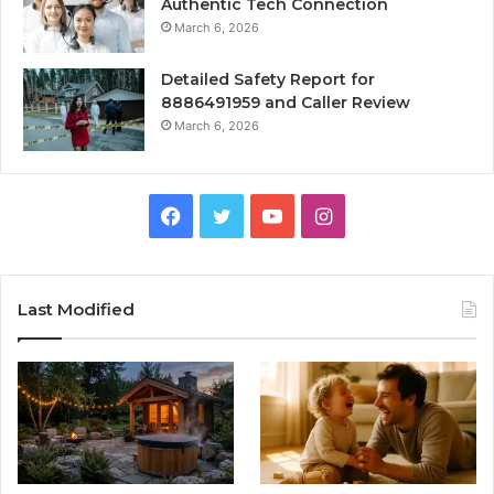
Authentic Tech Connection
March 6, 2026
Detailed Safety Report for
8886491959 and Caller Review
March 6, 2026
Facebook
Twitter
YouTube
Instagram
Last Modified