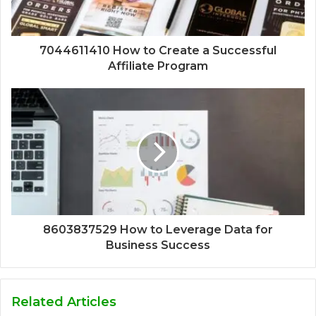
7044611410 How to Create a Successful
Affiliate Program
8603837529 How to Leverage Data for
Business Success
Related Articles