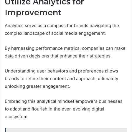
Utilize Analytics for
Improvement
Analytics serve as a compass for brands navigating the
complex landscape of social media engagement.
By harnessing performance metrics, companies can make
data driven decisions that enhance their strategies.
Understanding user behaviors and preferences allows
brands to refine their content and approach, ultimately
unlocking greater engagement.
Embracing this analytical mindset empowers businesses
to adapt and flourish in the ever-evolving digital
ecosystem.