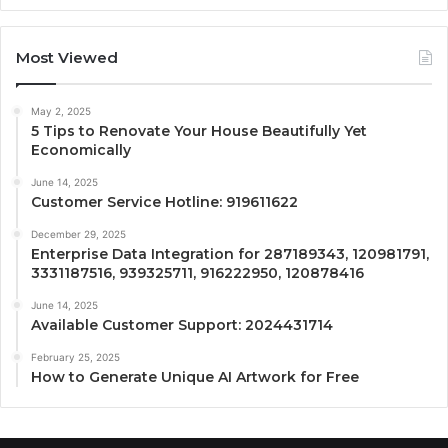
Most Viewed
May 2, 2025
5 Tips to Renovate Your House Beautifully Yet
Economically
June 14, 2025
Customer Service Hotline: 919611622
December 29, 2025
Enterprise Data Integration for 287189343, 120981791,
3331187516, 939325711, 916222950, 120878416
June 14, 2025
Available Customer Support: 2024431714
February 25, 2025
How to Generate Unique AI Artwork for Free