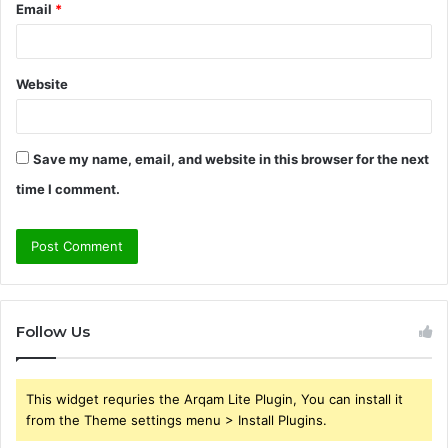
Email
*
Website
Save my name, email, and website in this browser for the next
time I comment.
Follow Us
This widget requries the Arqam Lite Plugin, You can install it
from the Theme settings menu > Install Plugins.