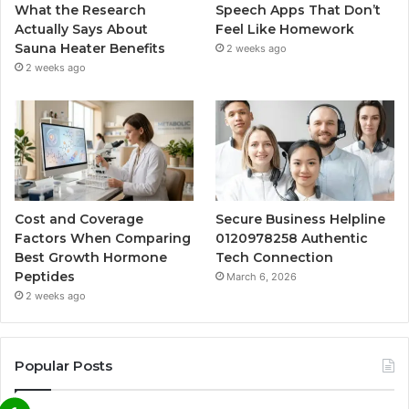
What the Research
Speech Apps That Don’t
Actually Says About
Feel Like Homework
Sauna Heater Benefits
2 weeks ago
2 weeks ago
Cost and Coverage
Secure Business Helpline
Factors When Comparing
0120978258 Authentic
Best Growth Hormone
Tech Connection
Peptides
March 6, 2026
2 weeks ago
Popular Posts