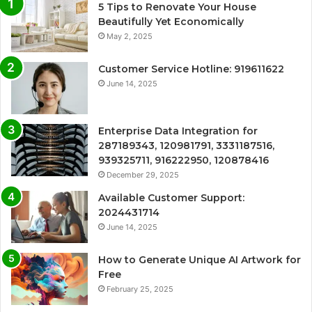
5 Tips to Renovate Your House
Beautifully Yet Economically
May 2, 2025
Customer Service Hotline: 919611622
June 14, 2025
Enterprise Data Integration for
287189343, 120981791, 3331187516,
939325711, 916222950, 120878416
December 29, 2025
Available Customer Support:
2024431714
June 14, 2025
How to Generate Unique AI Artwork for
Free
February 25, 2025