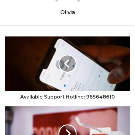
Olivia
Available Support Hotline: 965648610