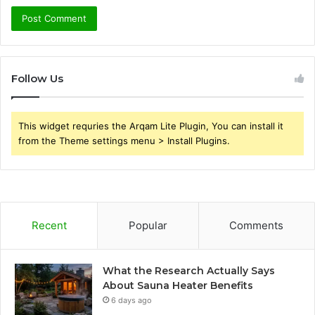
Follow Us
This widget requries the Arqam Lite Plugin, You can install it
from the Theme settings menu > Install Plugins.
Recent
Popular
Comments
What the Research Actually Says
About Sauna Heater Benefits
6 days ago