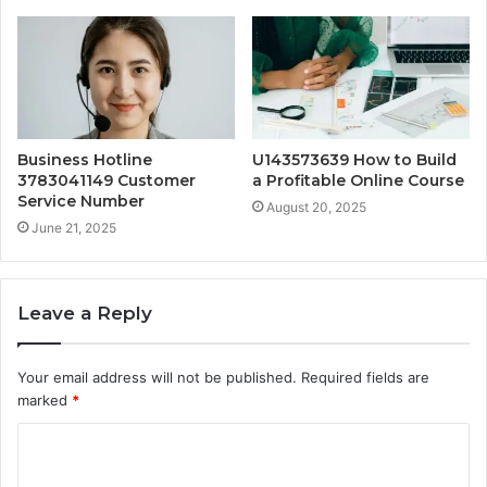
Business Hotline
U143573639 How to Build
3783041149 Customer
a Profitable Online Course
Service Number
August 20, 2025
June 21, 2025
Leave a Reply
Your email address will not be published.
Required fields are
marked
*
C
o