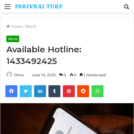
Menu
S
fo
Home
/
World
World
Available Hotline:
1433492425
Olivia
June 14, 2025
0
6
1 minute read
Facebook
Twitter
LinkedIn
Tumblr
Pinterest
Reddit
WhatsApp