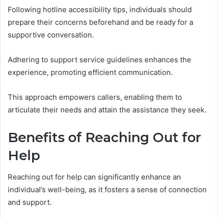
Following hotline accessibility tips, individuals should
prepare their concerns beforehand and be ready for a
supportive conversation.
Adhering to support service guidelines enhances the
experience, promoting efficient communication.
This approach empowers callers, enabling them to
articulate their needs and attain the assistance they seek.
Benefits of Reaching Out for
Help
Reaching out for help can significantly enhance an
individual’s well-being, as it fosters a sense of connection
and support.