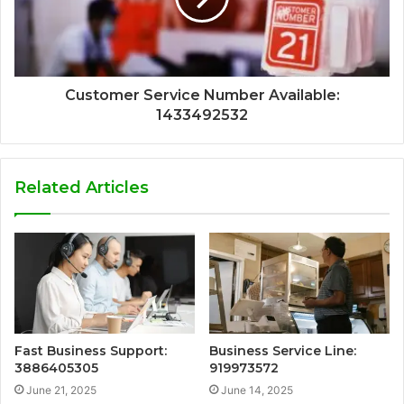
Customer Service Number Available:
1433492532
Related Articles
Fast Business Support:
Business Service Line:
3886405305
919973572
June 21, 2025
June 14, 2025