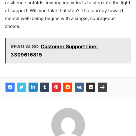
resilience unfolds, inviting individuals to step into the light
of support. Will you take that step? The journey toward
mental well-being begins with a single, courageous
choice.
READ ALSO
Customer Support Line:
3309616815