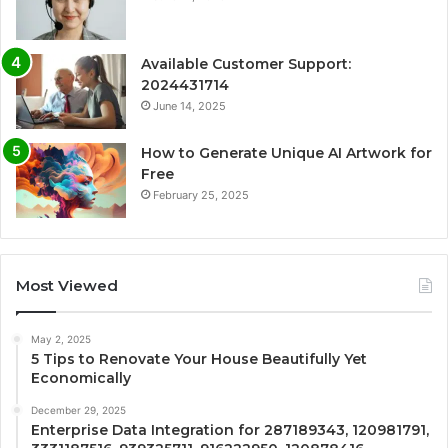
Available Customer Support:
2024431714
June 14, 2025
How to Generate Unique AI Artwork for
Free
February 25, 2025
Most Viewed
May 2, 2025
5 Tips to Renovate Your House Beautifully Yet
Economically
December 29, 2025
Enterprise Data Integration for 287189343, 120981791,