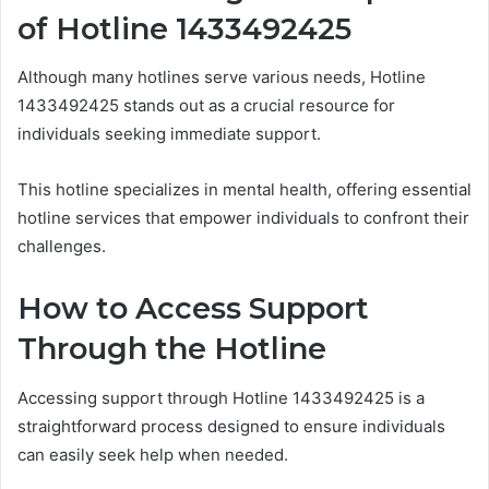
of Hotline 1433492425
Although many hotlines serve various needs, Hotline
1433492425 stands out as a crucial resource for
individuals seeking immediate support.
This hotline specializes in mental health, offering essential
hotline services that empower individuals to confront their
challenges.
How to Access Support
Through the Hotline
Accessing support through Hotline 1433492425 is a
straightforward process designed to ensure individuals
can easily seek help when needed.