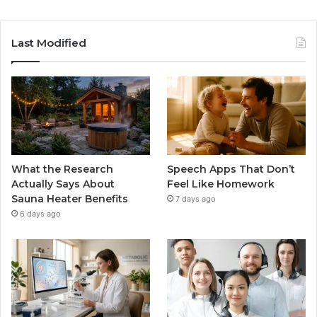
Last Modified
What the Research
Speech Apps That Don’t
Actually Says About
Feel Like Homework
Sauna Heater Benefits
7 days ago
6 days ago