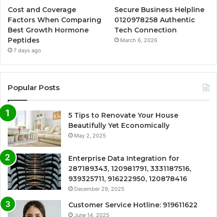
Cost and Coverage
Secure Business Helpline
Factors When Comparing
0120978258 Authentic
Best Growth Hormone
Tech Connection
Peptides
March 6, 2026
7 days ago
Popular Posts
5 Tips to Renovate Your House
Beautifully Yet Economically
May 2, 2025
Enterprise Data Integration for
287189343, 120981791, 3331187516,
939325711, 916222950, 120878416
December 29, 2025
Customer Service Hotline: 919611622
June 14, 2025