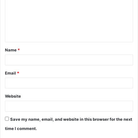
m
m
e
n
t
Name
*
*
Email
*
Website
Save my name, email, and website in this browser for the next
time I comment.