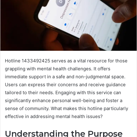
Hotline 1433492425 serves as a vital resource for those
grappling with mental health challenges. It offers
immediate support in a safe and non-judgmental space.
Users can express their concerns and receive guidance
tailored to their needs. Engaging with this service can
significantly enhance personal well-being and foster a
sense of community. What makes this hotline particularly
effective in addressing mental health issues?
Understanding the Purpose