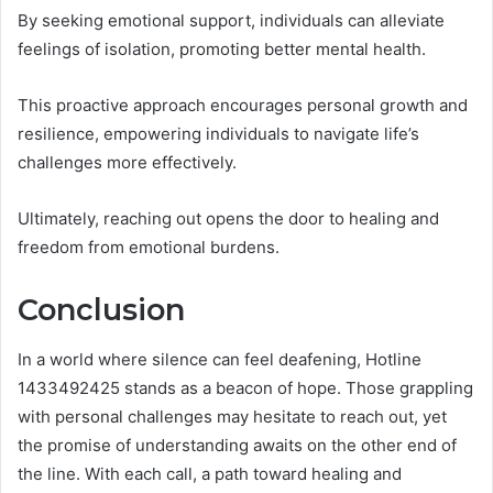
By seeking emotional support, individuals can alleviate
feelings of isolation, promoting better mental health.
This proactive approach encourages personal growth and
resilience, empowering individuals to navigate life’s
challenges more effectively.
Ultimately, reaching out opens the door to healing and
freedom from emotional burdens.
Conclusion
In a world where silence can feel deafening, Hotline
1433492425 stands as a beacon of hope. Those grappling
with personal challenges may hesitate to reach out, yet
the promise of understanding awaits on the other end of
the line. With each call, a path toward healing and