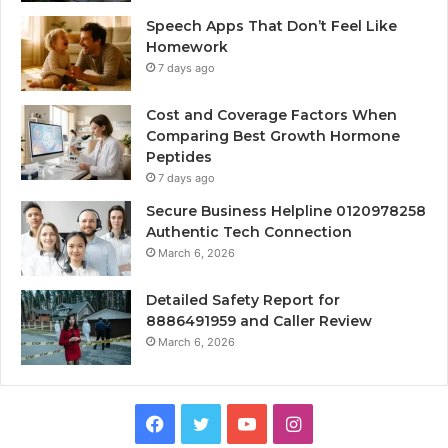
Speech Apps That Don’t Feel Like
Homework
7 days ago
Cost and Coverage Factors When
Comparing Best Growth Hormone
Peptides
7 days ago
Secure Business Helpline 0120978258
Authentic Tech Connection
March 6, 2026
Detailed Safety Report for
8886491959 and Caller Review
March 6, 2026
Facebook
Twitter
YouTube
Instagram