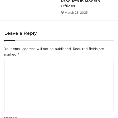
Products in Modern
Offices
March 28, 2025
Leave a Reply
Your email address will not be published.
Required fields are
marked
*
C
o
m
m
e
n
t