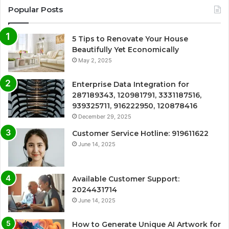
Popular Posts
5 Tips to Renovate Your House
Beautifully Yet Economically
May 2, 2025
Enterprise Data Integration for
287189343, 120981791, 3331187516,
939325711, 916222950, 120878416
December 29, 2025
Customer Service Hotline: 919611622
June 14, 2025
Available Customer Support:
2024431714
June 14, 2025
How to Generate Unique AI Artwork for