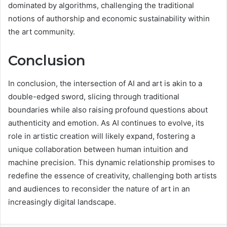
dominated by algorithms, challenging the traditional
notions of authorship and economic sustainability within
the art community.
Conclusion
In conclusion, the intersection of AI and art is akin to a
double-edged sword, slicing through traditional
boundaries while also raising profound questions about
authenticity and emotion. As AI continues to evolve, its
role in artistic creation will likely expand, fostering a
unique collaboration between human intuition and
machine precision. This dynamic relationship promises to
redefine the essence of creativity, challenging both artists
and audiences to reconsider the nature of art in an
increasingly digital landscape.