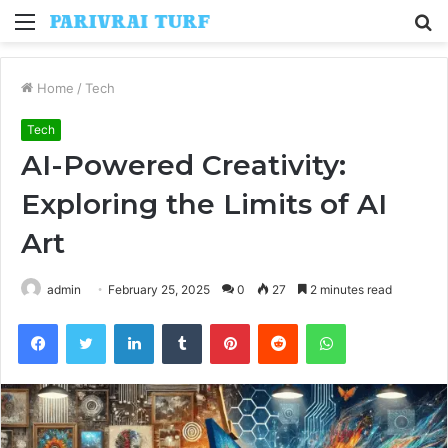
Menu
S
fo
Home
/
Tech
Tech
AI-Powered Creativity:
Exploring the Limits of AI
Art
admin
February 25, 2025
0
27
2 minutes read
Facebook
Twitter
LinkedIn
Tumblr
Pinterest
Reddit
WhatsApp