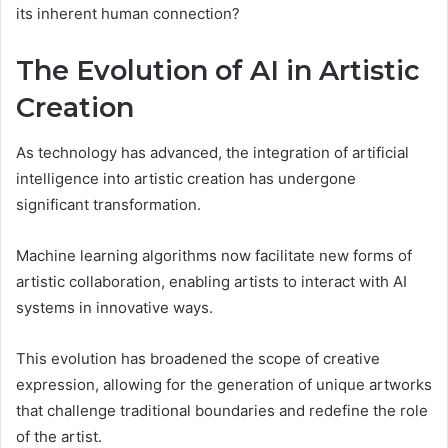
its inherent human connection?
The Evolution of AI in Artistic
Creation
As technology has advanced, the integration of artificial
intelligence into artistic creation has undergone
significant transformation.
Machine learning algorithms now facilitate new forms of
artistic collaboration, enabling artists to interact with AI
systems in innovative ways.
This evolution has broadened the scope of creative
expression, allowing for the generation of unique artworks
that challenge traditional boundaries and redefine the role
of the artist.