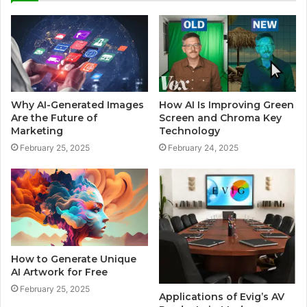
Why AI-Generated Images
How AI Is Improving Green
Are the Future of
Screen and Chroma Key
Marketing
Technology
February 25, 2025
February 24, 2025
How to Generate Unique
AI Artwork for Free
February 25, 2025
Applications of Evig’s AV