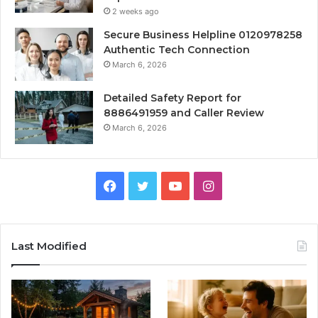
2 weeks ago
Secure Business Helpline 0120978258
Authentic Tech Connection
March 6, 2026
Detailed Safety Report for
8886491959 and Caller Review
March 6, 2026
Facebook
Twitter
YouTube
Instagram
Last Modified