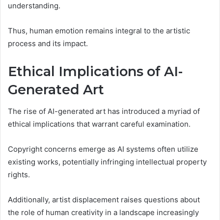
understanding.
Thus, human emotion remains integral to the artistic
process and its impact.
Ethical Implications of AI-
Generated Art
The rise of AI-generated art has introduced a myriad of
ethical implications that warrant careful examination.
Copyright concerns emerge as AI systems often utilize
existing works, potentially infringing intellectual property
rights.
Additionally, artist displacement raises questions about
the role of human creativity in a landscape increasingly