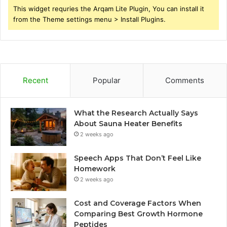
This widget requries the Arqam Lite Plugin, You can install it
from the Theme settings menu > Install Plugins.
Recent
Popular
Comments
What the Research Actually Says
About Sauna Heater Benefits
2 weeks ago
Speech Apps That Don’t Feel Like
Homework
2 weeks ago
Cost and Coverage Factors When
Comparing Best Growth Hormone
Peptides