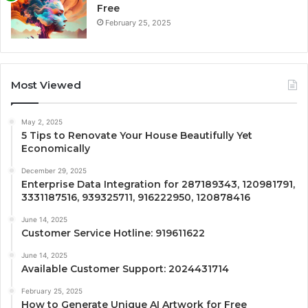
Free
February 25, 2025
Most Viewed
May 2, 2025
5 Tips to Renovate Your House Beautifully Yet
Economically
December 29, 2025
Enterprise Data Integration for 287189343, 120981791,
3331187516, 939325711, 916222950, 120878416
June 14, 2025
Customer Service Hotline: 919611622
June 14, 2025
Available Customer Support: 2024431714
February 25, 2025
How to Generate Unique AI Artwork for Free