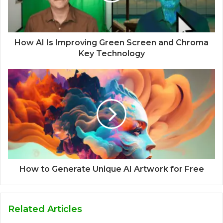
How AI Is Improving Green Screen and Chroma
Key Technology
How to Generate Unique AI Artwork for Free
Related Articles