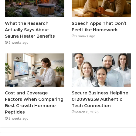
What the Research
Speech Apps That Don’t
Actually Says About
Feel Like Homework
Sauna Heater Benefits
2 weeks ago
2 weeks ago
Cost and Coverage
Secure Business Helpline
Factors When Comparing
0120978258 Authentic
Best Growth Hormone
Tech Connection
Peptides
March 6, 2026
2 weeks ago