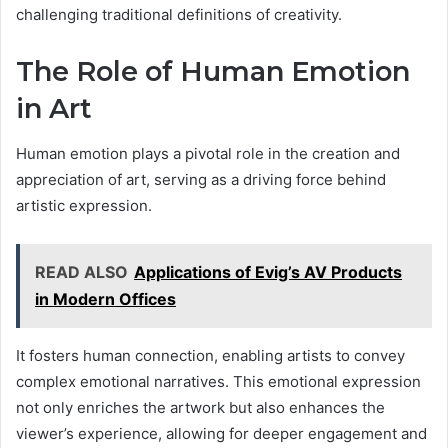
challenging traditional definitions of creativity.
The Role of Human Emotion
in Art
Human emotion plays a pivotal role in the creation and
appreciation of art, serving as a driving force behind
artistic expression.
READ ALSO
Applications of Evig’s AV Products
in Modern Offices
It fosters human connection, enabling artists to convey
complex emotional narratives. This emotional expression
not only enriches the artwork but also enhances the
viewer’s experience, allowing for deeper engagement and