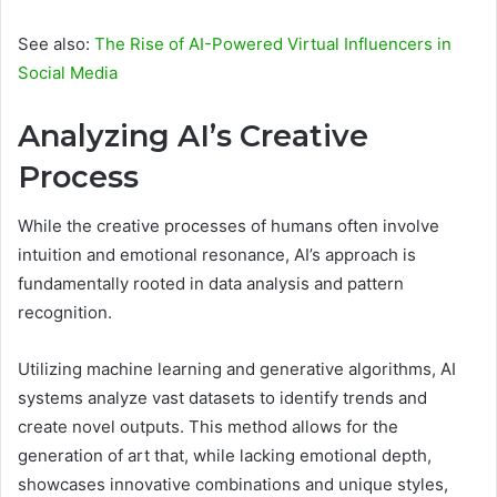
See also:
The Rise of AI-Powered Virtual Influencers in
Social Media
Analyzing AI’s Creative
Process
While the creative processes of humans often involve
intuition and emotional resonance, AI’s approach is
fundamentally rooted in data analysis and pattern
recognition.
Utilizing machine learning and generative algorithms, AI
systems analyze vast datasets to identify trends and
create novel outputs. This method allows for the
generation of art that, while lacking emotional depth,
showcases innovative combinations and unique styles,