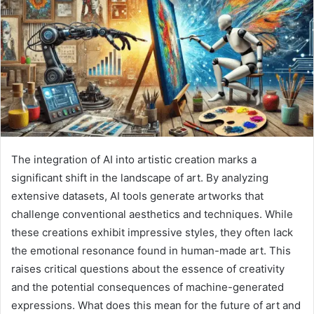
The integration of AI into artistic creation marks a
significant shift in the landscape of art. By analyzing
extensive datasets, AI tools generate artworks that
challenge conventional aesthetics and techniques. While
these creations exhibit impressive styles, they often lack
the emotional resonance found in human-made art. This
raises critical questions about the essence of creativity
and the potential consequences of machine-generated
expressions. What does this mean for the future of art and