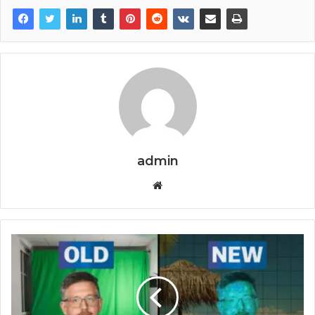
admin
Website