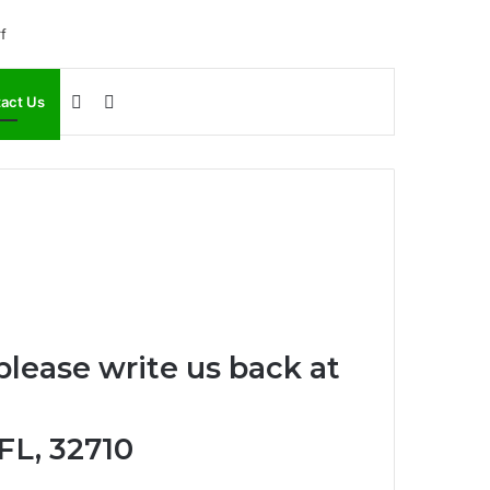
Sidebar
Search
act Us
for
please write us back at
 FL, 32710