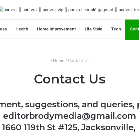
ness
Health
Home Improvement
Life Style
Tech
Cont
Home
/
Contact Us
Contact Us
ment, suggestions, and queries, 
editorbrodymedia@gmail.com
1660 119th St #125, Jacksonville,