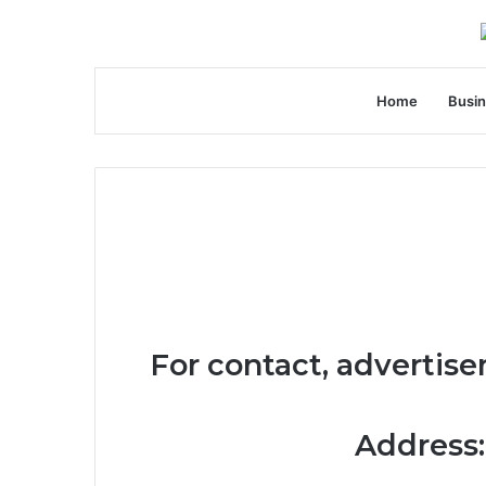
Home
Busi
For contact, advertise
Address: 