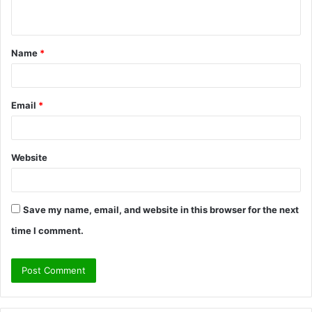
n
t
Name
*
*
Email
*
Website
Save my name, email, and website in this browser for the next
time I comment.