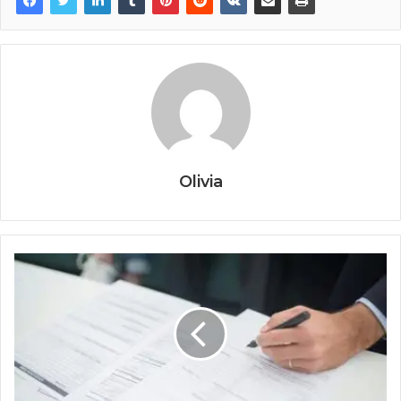
Olivia