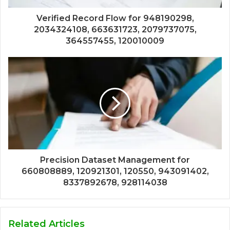
Verified Record Flow for 948190298,
2034324108, 663631723, 2079737075,
364557455, 120010009
Precision Dataset Management for
660808889, 120921301, 120550, 943091402,
8337892678, 928114038
Related Articles