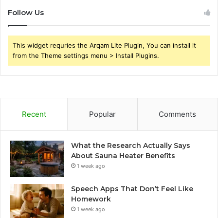
Follow Us
This widget requries the Arqam Lite Plugin, You can install it
from the Theme settings menu > Install Plugins.
Recent
Popular
Comments
What the Research Actually Says
About Sauna Heater Benefits
1 week ago
Speech Apps That Don’t Feel Like
Homework
1 week ago