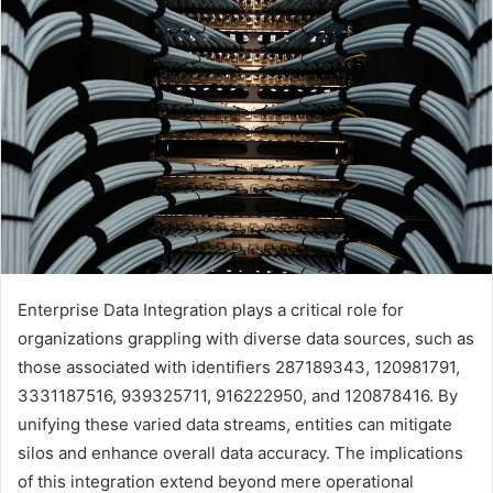
Enterprise Data Integration plays a critical role for
organizations grappling with diverse data sources, such as
those associated with identifiers 287189343, 120981791,
3331187516, 939325711, 916222950, and 120878416. By
unifying these varied data streams, entities can mitigate
silos and enhance overall data accuracy. The implications
of this integration extend beyond mere operational