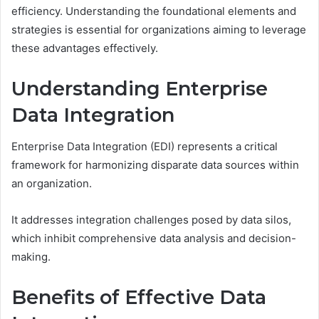
efficiency. Understanding the foundational elements and
strategies is essential for organizations aiming to leverage
these advantages effectively.
Understanding Enterprise
Data Integration
Enterprise Data Integration (EDI) represents a critical
framework for harmonizing disparate data sources within
an organization.
It addresses integration challenges posed by data silos,
which inhibit comprehensive data analysis and decision-
making.
Benefits of Effective Data