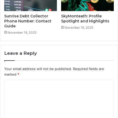
Sunrise Debt Collector
SkyMonteath: Profile
Phone Number: Contact
Spotlight and Highlights
Guide
November 19, 2025
November 19, 2025
Leave a Reply
Your email address will not be published.
Required fields are
marked
*
C
o
m
m
e