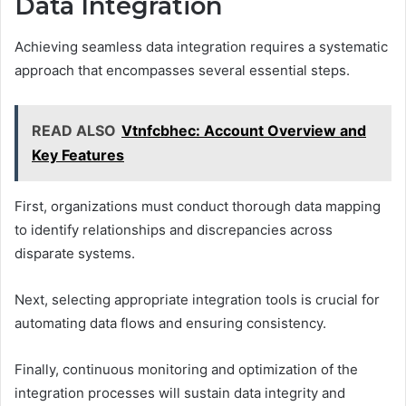
Data Integration
Achieving seamless data integration requires a systematic
approach that encompasses several essential steps.
READ ALSO
Vtnfcbhec: Account Overview and
Key Features
First, organizations must conduct thorough data mapping
to identify relationships and discrepancies across
disparate systems.
Next, selecting appropriate integration tools is crucial for
automating data flows and ensuring consistency.
Finally, continuous monitoring and optimization of the
integration processes will sustain data integrity and