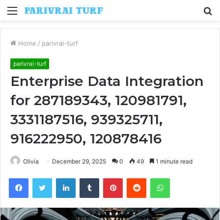
Menu
S
fo
Home
/
parivrai-turf
parivrai-turf
Enterprise Data Integration
for 287189343, 120981791,
3331187516, 939325711,
916222950, 120878416
Olivia
December 29, 2025
0
49
1 minute read
Facebook
Twitter
LinkedIn
Tumblr
Pinterest
Reddit
WhatsApp