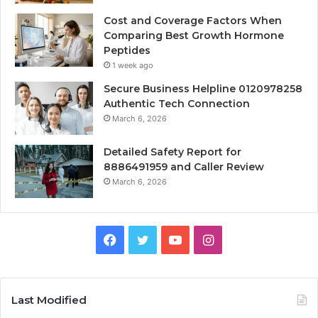
Cost and Coverage Factors When
Comparing Best Growth Hormone
Peptides
1 week ago
Secure Business Helpline 0120978258
Authentic Tech Connection
March 6, 2026
Detailed Safety Report for
8886491959 and Caller Review
March 6, 2026
Facebook
Twitter
YouTube
Instagram
Last Modified