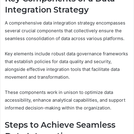
Integration Strategy
A comprehensive data integration strategy encompasses
several crucial components that collectively ensure the
seamless consolidation of data across various platforms.
Key elements include robust data governance frameworks
that establish policies for data quality and security,
alongside effective integration tools that facilitate data
movement and transformation.
These components work in unison to optimize data
accessibility, enhance analytical capabilities, and support
informed decision-making within the organization.
Steps to Achieve Seamless