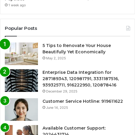
1 week ago
Popular Posts
5 Tips to Renovate Your House
Beautifully Yet Economically
May 2, 2025
Enterprise Data Integration for
287189343, 120981791, 3331187516,
939325711, 916222950, 120878416
December 29, 2025
Customer Service Hotline: 919611622
June 14, 2025
Available Customer Support:
2024431714