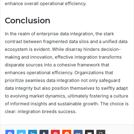
enhance overall operational efficiency.
Conclusion
In the realm of enterprise data integration, the stark
contrast between fragmented data silos and a unified data
ecosystem is evident. While disarray hinders decision-
making and innovation, effective integration transforms
disparate sources into a cohesive framework that
enhances operational efficiency. Organizations that
prioritize seamless data integration not only safeguard
data integrity but also position themselves to swiftly adapt
to evolving market dynamics, ultimately fostering a culture
of informed insights and sustainable growth. The choice is
clear: integration breeds success.