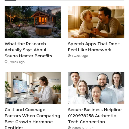
What the Research
Speech Apps That Don’t
Actually Says About
Feel Like Homework
Sauna Heater Benefits
1 week ago
1 week ago
Cost and Coverage
Secure Business Helpline
Factors When Comparing
0120978258 Authentic
Best Growth Hormone
Tech Connection
Peptides
March 6, 2026