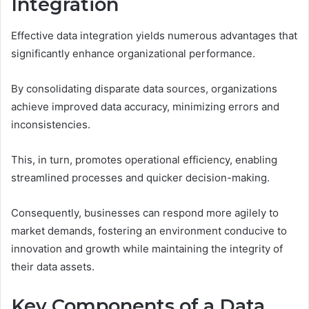
Integration
Effective data integration yields numerous advantages that
significantly enhance organizational performance.
By consolidating disparate data sources, organizations
achieve improved data accuracy, minimizing errors and
inconsistencies.
This, in turn, promotes operational efficiency, enabling
streamlined processes and quicker decision-making.
Consequently, businesses can respond more agilely to
market demands, fostering an environment conducive to
innovation and growth while maintaining the integrity of
their data assets.
Key Components of a Data