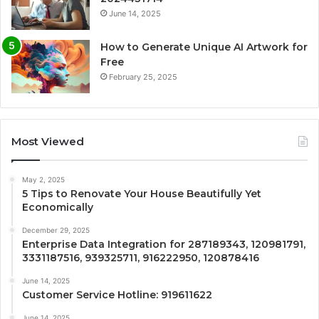
June 14, 2025
How to Generate Unique AI Artwork for
Free
February 25, 2025
Most Viewed
May 2, 2025
5 Tips to Renovate Your House Beautifully Yet
Economically
December 29, 2025
Enterprise Data Integration for 287189343, 120981791,
3331187516, 939325711, 916222950, 120878416
June 14, 2025
Customer Service Hotline: 919611622
June 14, 2025