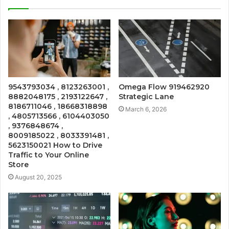
9543793034 , 8123263001 ,
Omega Flow 919462920
8882048175 , 2193122647 ,
Strategic Lane
8186711046 , 18668318898
March 6, 2026
, 4805713566 , 6104403050
, 9376848674 ,
8009185022 , 8033391481 ,
5623150021 How to Drive
Traffic to Your Online
Store
August 20, 2025