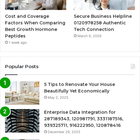
Cost and Coverage
Secure Business Helpline
Factors When Comparing
0120978258 Authentic
Best Growth Hormone
Tech Connection
Peptides
March 6, 2026
1 week ago
Popular Posts
5 Tips to Renovate Your House
Beautifully Yet Economically
May 2, 2025
Enterprise Data Integration for
287189343, 120981791, 3331187516,
939325711, 916222950, 120878416
December 29, 2025