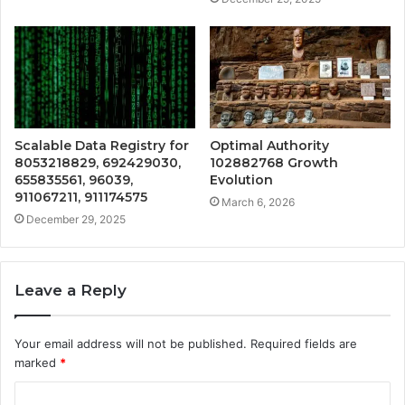
Scalable Data Registry for
Optimal Authority
8053218829, 692429030,
102882768 Growth
655835561, 96039,
Evolution
911067211, 911174575
March 6, 2026
December 29, 2025
Leave a Reply
Your email address will not be published.
Required fields are
marked
*
C