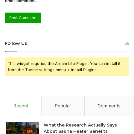
time I comment.
Follow Us
This widget requries the Arqam Lite Plugin, You can install it
from the Theme settings menu > Install Plugins.
Recent
Popular
Comments
What the Research Actually Says
About Sauna Heater Benefits