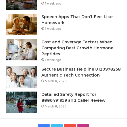
1 week ago
Speech Apps That Don’t Feel Like
Homework
1 week ago
Cost and Coverage Factors When
Comparing Best Growth Hormone
Peptides
1 week ago
Secure Business Helpline 0120978258
Authentic Tech Connection
March 6, 2026
Detailed Safety Report for
8886491959 and Caller Review
March 6, 2026