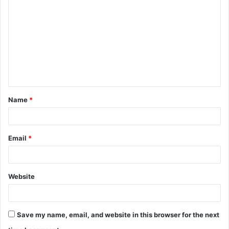
o
m
m
e
n
t
Name
*
*
Email
*
Website
Save my name, email, and website in this browser for the next