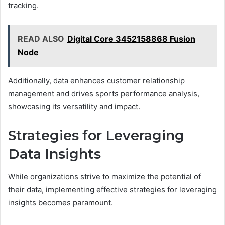
tracking.
READ ALSO
Digital Core 3452158868 Fusion
Node
Additionally, data enhances customer relationship
management and drives sports performance analysis,
showcasing its versatility and impact.
Strategies for Leveraging
Data Insights
While organizations strive to maximize the potential of
their data, implementing effective strategies for leveraging
insights becomes paramount.