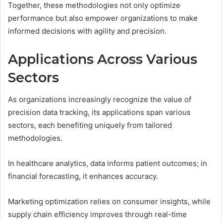
Together, these methodologies not only optimize
performance but also empower organizations to make
informed decisions with agility and precision.
Applications Across Various
Sectors
As organizations increasingly recognize the value of
precision data tracking, its applications span various
sectors, each benefiting uniquely from tailored
methodologies.
In healthcare analytics, data informs patient outcomes; in
financial forecasting, it enhances accuracy.
Marketing optimization relies on consumer insights, while
supply chain efficiency improves through real-time