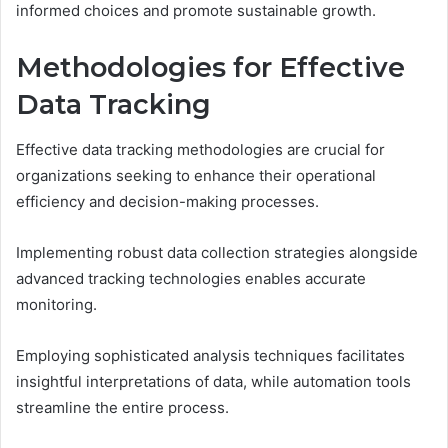
informed choices and promote sustainable growth.
Methodologies for Effective
Data Tracking
Effective data tracking methodologies are crucial for
organizations seeking to enhance their operational
efficiency and decision-making processes.
Implementing robust data collection strategies alongside
advanced tracking technologies enables accurate
monitoring.
Employing sophisticated analysis techniques facilitates
insightful interpretations of data, while automation tools
streamline the entire process.