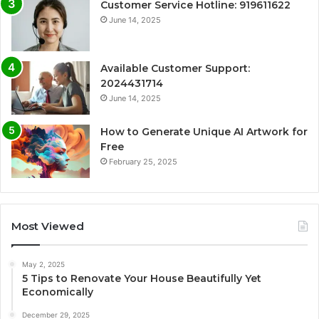
Customer Service Hotline: 919611622
June 14, 2025
Available Customer Support:
2024431714
June 14, 2025
How to Generate Unique AI Artwork for
Free
February 25, 2025
Most Viewed
May 2, 2025
5 Tips to Renovate Your House Beautifully Yet
Economically
December 29, 2025