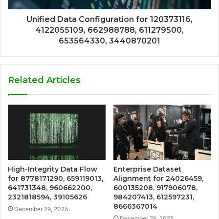
Unified Data Configuration for 120373116,
4122055109, 662988788, 611279500,
653564330, 3440870201
Related Articles
High-Integrity Data Flow
Enterprise Dataset
for 8778171290, 659119013,
Alignment for 24026459,
641731348, 960662200,
600135208, 917906078,
2321818594, 39105626
984207413, 612597231,
8666367014
December 29, 2025
December 29, 2025