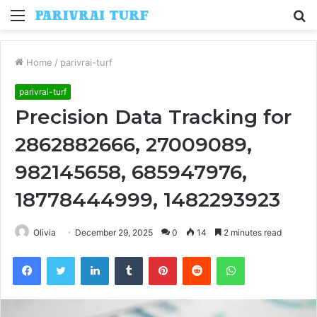
Menu
S
fo
Home
/
parivrai-turf
parivrai-turf
Precision Data Tracking for
2862882666, 27009089,
982145658, 685947976,
18778444999, 1482293923
Olivia
December 29, 2025
0
14
2 minutes read
Facebook
Twitter
LinkedIn
Tumblr
Pinterest
Reddit
WhatsApp