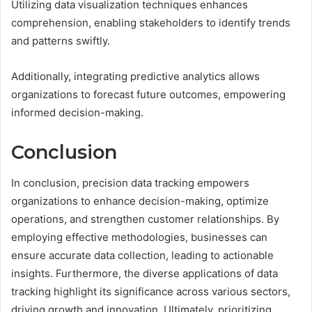
Utilizing data visualization techniques enhances
comprehension, enabling stakeholders to identify trends
and patterns swiftly.
Additionally, integrating predictive analytics allows
organizations to forecast future outcomes, empowering
informed decision-making.
Conclusion
In conclusion, precision data tracking empowers
organizations to enhance decision-making, optimize
operations, and strengthen customer relationships. By
employing effective methodologies, businesses can
ensure accurate data collection, leading to actionable
insights. Furthermore, the diverse applications of data
tracking highlight its significance across various sectors,
driving growth and innovation. Ultimately, prioritizing