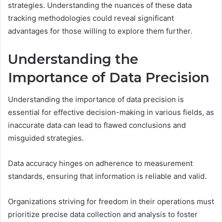
strategies. Understanding the nuances of these data
tracking methodologies could reveal significant
advantages for those willing to explore them further.
Understanding the
Importance of Data Precision
Understanding the importance of data precision is
essential for effective decision-making in various fields, as
inaccurate data can lead to flawed conclusions and
misguided strategies.
Data accuracy hinges on adherence to measurement
standards, ensuring that information is reliable and valid.
Organizations striving for freedom in their operations must
prioritize precise data collection and analysis to foster