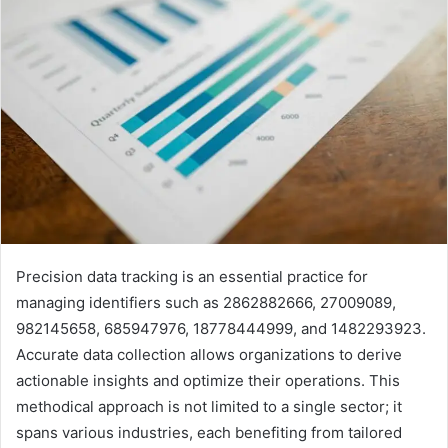
Precision data tracking is an essential practice for
managing identifiers such as 2862882666, 27009089,
982145658, 685947976, 18778444999, and 1482293923.
Accurate data collection allows organizations to derive
actionable insights and optimize their operations. This
methodical approach is not limited to a single sector; it
spans various industries, each benefiting from tailored