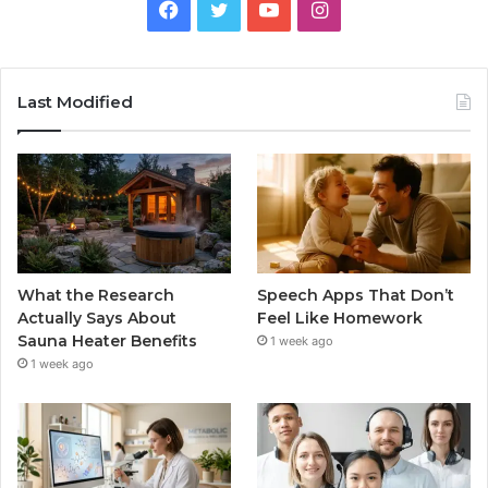
Facebook
Twitter
YouTube
Instagram
Last Modified
What the Research
Speech Apps That Don’t
Actually Says About
Feel Like Homework
Sauna Heater Benefits
1 week ago
1 week ago