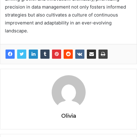
precision in data management not only fosters informed
strategies but also cultivates a culture of continuous
improvement and adaptability in an ever-evolving
landscape.
Olivia