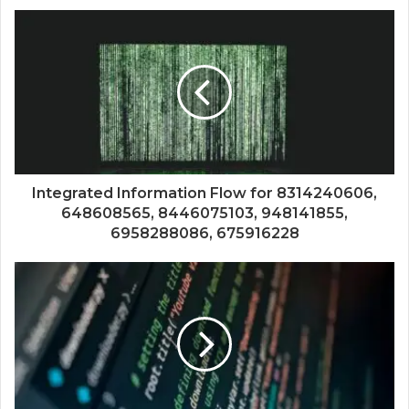
Integrated Information Flow for 8314240606,
648608565, 8446075103, 948141855,
6958288086, 675916228