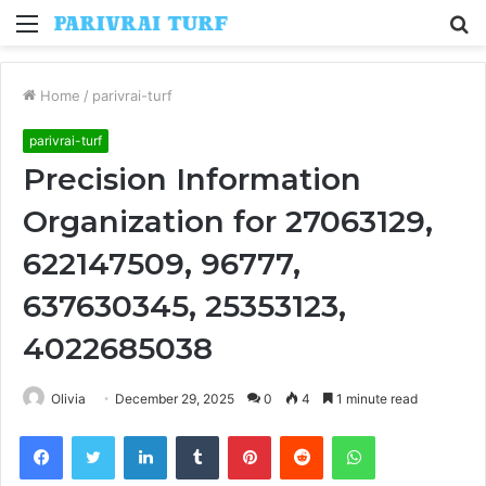
Menu
S
fo
Home
/
parivrai-turf
parivrai-turf
Precision Information
Organization for 27063129,
622147509, 96777,
637630345, 25353123,
4022685038
Olivia
December 29, 2025
0
4
1 minute read
Facebook
Twitter
LinkedIn
Tumblr
Pinterest
Reddit
WhatsApp