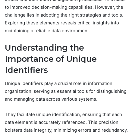
to improved decision-making capabilities. However, the
challenge lies in adopting the right strategies and tools.
Exploring these elements reveals critical insights into
maintaining a reliable data environment.
Understanding the
Importance of Unique
Identifiers
Unique identifiers play a crucial role in information
organization, serving as essential tools for distinguishing
and managing data across various systems.
They facilitate unique identification, ensuring that each
data element is accurately referenced. This precision
bolsters data integrity, minimizing errors and redundancy.