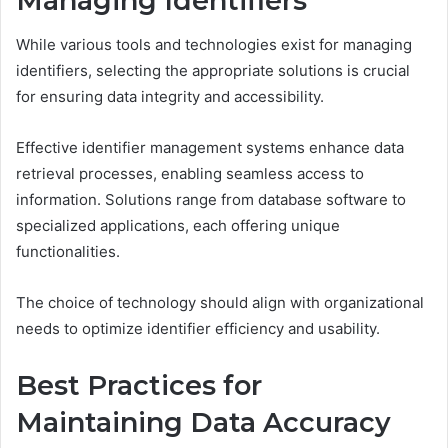
Managing Identifiers
While various tools and technologies exist for managing
identifiers, selecting the appropriate solutions is crucial
for ensuring data integrity and accessibility.
Effective identifier management systems enhance data
retrieval processes, enabling seamless access to
information. Solutions range from database software to
specialized applications, each offering unique
functionalities.
The choice of technology should align with organizational
needs to optimize identifier efficiency and usability.
Best Practices for
Maintaining Data Accuracy