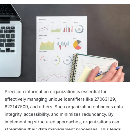
Precision information organization is essential for
effectively managing unique identifiers like 27063129,
622147509, and others. Such organization enhances data
integrity, accessibility, and minimizes redundancy. By
implementing structured approaches, organizations can
streamline their data management processes. This leads