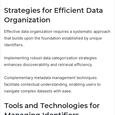
Strategies for Efficient Data
Organization
Effective data organization requires a systematic approach
that builds upon the foundation established by unique
identifiers.
Implementing robust data categorization strategies
enhances discoverability and retrieval efficiency.
Complementary metadata management techniques
facilitate contextual understanding, enabling users to
navigate complex datasets with ease.
Tools and Technologies for