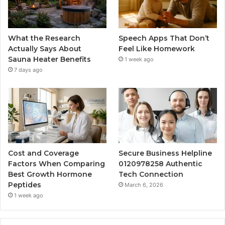
What the Research
Speech Apps That Don’t
Actually Says About
Feel Like Homework
Sauna Heater Benefits
1 week ago
7 days ago
Cost and Coverage
Secure Business Helpline
Factors When Comparing
0120978258 Authentic
Best Growth Hormone
Tech Connection
Peptides
March 6, 2026
1 week ago