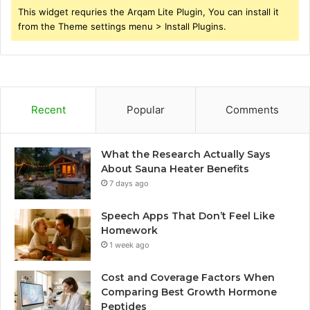
This widget requries the Arqam Lite Plugin, You can install it
from the Theme settings menu > Install Plugins.
Recent
Popular
Comments
What the Research Actually Says
About Sauna Heater Benefits
7 days ago
Speech Apps That Don’t Feel Like
Homework
1 week ago
Cost and Coverage Factors When
Comparing Best Growth Hormone
Peptides