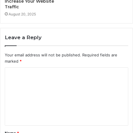
Increase Your Website
Traffic
August 20, 2025
Leave a Reply
Your email address will not be published.
Required fields are
marked
*
C
o
m
m
e
n
t
Name
*