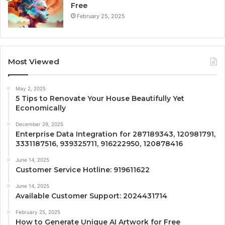
Free
February 25, 2025
Most Viewed
May 2, 2025
5 Tips to Renovate Your House Beautifully Yet
Economically
December 29, 2025
Enterprise Data Integration for 287189343, 120981791,
3331187516, 939325711, 916222950, 120878416
June 14, 2025
Customer Service Hotline: 919611622
June 14, 2025
Available Customer Support: 2024431714
February 25, 2025
How to Generate Unique AI Artwork for Free