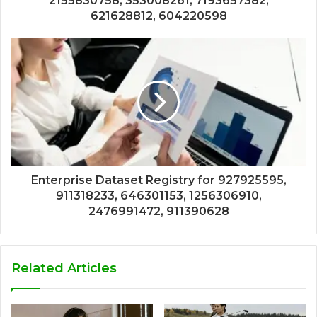
2155830758, 353008261, 7193657382,
621628812, 604220598
Enterprise Dataset Registry for 927925595,
911318233, 646301153, 1256306910,
2476991472, 911390628
Related Articles