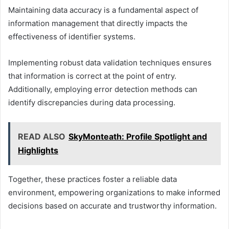
Maintaining data accuracy is a fundamental aspect of
information management that directly impacts the
effectiveness of identifier systems.
Implementing robust data validation techniques ensures
that information is correct at the point of entry.
Additionally, employing error detection methods can
identify discrepancies during data processing.
READ ALSO
SkyMonteath: Profile Spotlight and
Highlights
Together, these practices foster a reliable data
environment, empowering organizations to make informed
decisions based on accurate and trustworthy information.