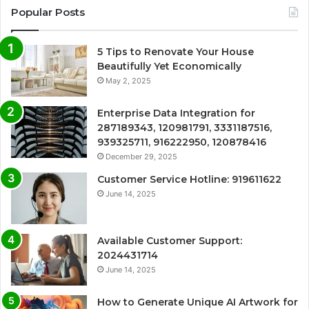
Popular Posts
5 Tips to Renovate Your House
Beautifully Yet Economically
May 2, 2025
Enterprise Data Integration for
287189343, 120981791, 3331187516,
939325711, 916222950, 120878416
December 29, 2025
Customer Service Hotline: 919611622
June 14, 2025
Available Customer Support:
2024431714
June 14, 2025
How to Generate Unique AI Artwork for