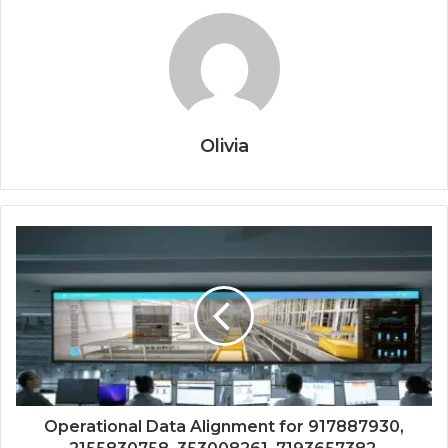
Olivia
Operational Data Alignment for 917887930,