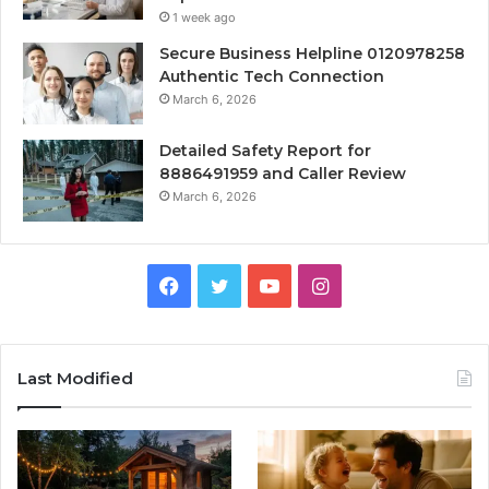
1 week ago
Secure Business Helpline 0120978258
Authentic Tech Connection
March 6, 2026
Detailed Safety Report for
8886491959 and Caller Review
March 6, 2026
Facebook
Twitter
YouTube
Instagram
Last Modified