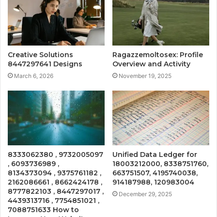
Creative Solutions
Ragazzemoltosex: Profile
8447297641 Designs
Overview and Activity
March 6, 2026
November 19, 2025
8333062380 , 9732005097
Unified Data Ledger for
, 6093736989 ,
18003212000, 8338751760,
8134373094 , 9375761182 ,
663751507, 4195740038,
2162086661 , 8662424178 ,
914187988, 120983004
8777822103 , 8447297017 ,
December 29, 2025
4439313716 , 7754851021 ,
7088751633 How to