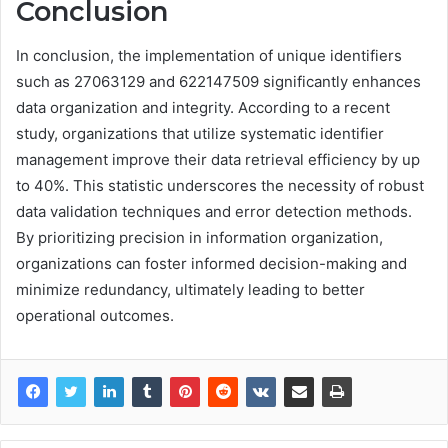
Conclusion
In conclusion, the implementation of unique identifiers
such as 27063129 and 622147509 significantly enhances
data organization and integrity. According to a recent
study, organizations that utilize systematic identifier
management improve their data retrieval efficiency by up
to 40%. This statistic underscores the necessity of robust
data validation techniques and error detection methods.
By prioritizing precision in information organization,
organizations can foster informed decision-making and
minimize redundancy, ultimately leading to better
operational outcomes.