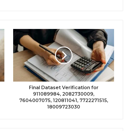
Final Dataset Verification for
911089984, 2082730009,
7604007075, 120811041, 7722271515,
18009723030