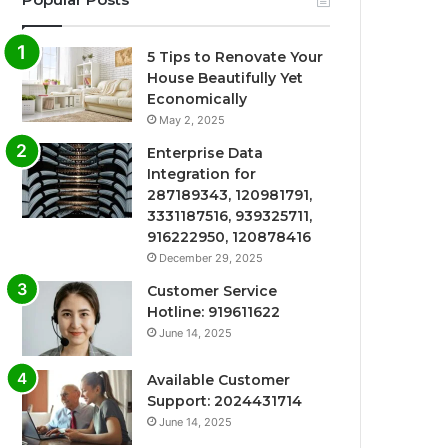
5 Tips to Renovate Your
House Beautifully Yet
Economically
May 2, 2025
Enterprise Data
Integration for
287189343, 120981791,
3331187516, 939325711,
916222950, 120878416
December 29, 2025
Customer Service
Hotline: 919611622
June 14, 2025
Available Customer
Support: 2024431714
June 14, 2025