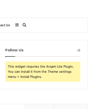
Sidebar
Search
act Us
for
Follow Us
This widget requries the Arqam Lite Plugin,
You can install it from the Theme settings
menu > Install Plugins.