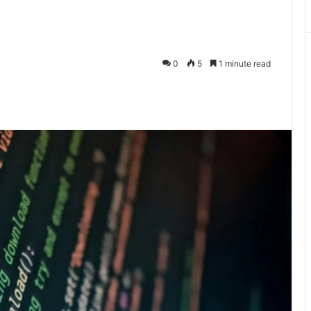
0
5
1 minute read