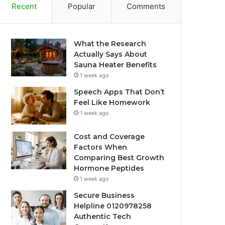
Recent
Popular
Comments
What the Research
Actually Says About
Sauna Heater Benefits
1 week ago
Speech Apps That Don’t
Feel Like Homework
1 week ago
Cost and Coverage
Factors When
Comparing Best Growth
Hormone Peptides
1 week ago
Secure Business
Helpline 0120978258
Authentic Tech