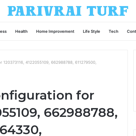
ness
Health
Home Improvement
Life Style
Tech
Cont
for 120373116, 4122055109, 662988788, 611279500,
nfiguration for
055109, 662988788,
564330,