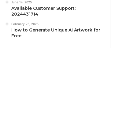
June 14, 2025
Available Customer Support:
2024431714
February 25, 2025
How to Generate Unique AI Artwork for
Free