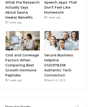
What the Research
Speech Apps That
Actually Says
Don’t Feel Like
About Sauna
Homework
Heater Benefits
1 week ago
1 week ago
Cost and Coverage
Secure Business
Factors When
Helpline
Comparing Best
0120978258
Growth Hormone
Authentic Tech
Peptides
Connection
1 week ago
March 6, 2026
Popular Posts