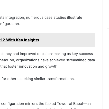
ta integration, numerous case studies illustrate
nfiguration.
12 With Key Insights
iciency and improved decision-making as key success
 head-on, organizations have achieved streamlined data
that foster innovation and growth.
 for others seeking similar transformations.
a configuration mirrors the fabled Tower of Babel—an