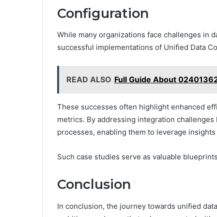
Configuration
While many organizations face challenges in da
successful implementations of Unified Data Co
READ ALSO
Full Guide About 02401362
These successes often highlight enhanced eff
metrics. By addressing integration challenges
processes, enabling them to leverage insights 
Such case studies serve as valuable blueprints
Conclusion
In conclusion, the journey towards unified dat