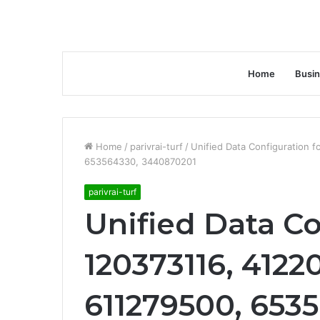
Home
Busi
Home
/
parivrai-turf
/
Unified Data Configuration 
653564330, 3440870201
parivrai-turf
Unified Data Co
120373116, 4122
611279500, 653