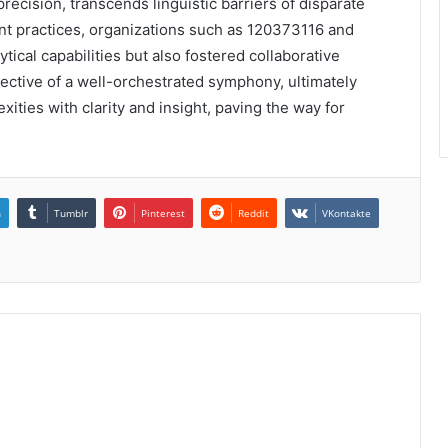
ecision, transcends linguistic barriers of disparate
t practices, organizations such as 120373116 and
ical capabilities but also fostered collaborative
lective of a well-orchestrated symphony, ultimately
ties with clarity and insight, paving the way for
n
Tumblr
Pinterest
Reddit
VKontakte