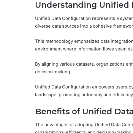
Understanding Unified 
Unified Data Configuration represents a syste
diverse data sources into a cohesive framewor
This methodology emphasizes data integration
environment where information flows seamless
By aligning various datasets, organizations enh
decision-making.
Unified Data Configuration empowers users by
landscape, promoting autonomy and efficiency
Benefits of Unified Dat
The advantages of adopting Unified Data Config
organizational efficiency and decision-making