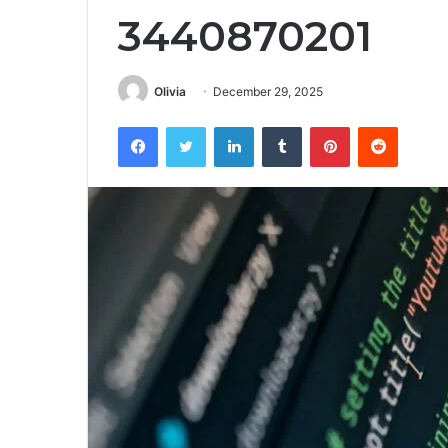
3440870201
Olivia
December 29, 2025
Facebook
Twitter
LinkedIn
Tumblr
Pinterest
Reddit