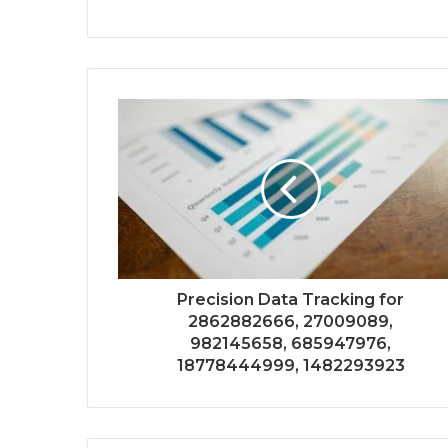
Precision Data Tracking for
2862882666, 27009089,
982145658, 685947976,
18778444999, 1482293923