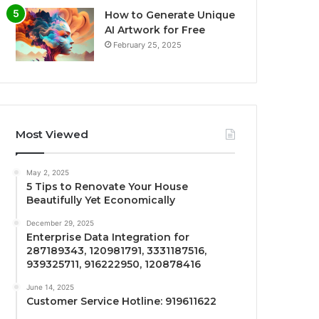
How to Generate Unique
AI Artwork for Free
February 25, 2025
Most Viewed
May 2, 2025
5 Tips to Renovate Your House
Beautifully Yet Economically
December 29, 2025
Enterprise Data Integration for
287189343, 120981791, 3331187516,
939325711, 916222950, 120878416
June 14, 2025
Customer Service Hotline: 919611622