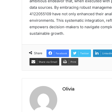
ambitious endeavor that, when executed with pr
data sources. By embracing robust managemen
4122055109 have not only enhanced their analyt
environments. This systematic integration, ref
empowers decision-makers to navigate complexi
sustainable growth.
Share
Facebook
Twitter
LinkedI
Share via Email
Print
Olivia