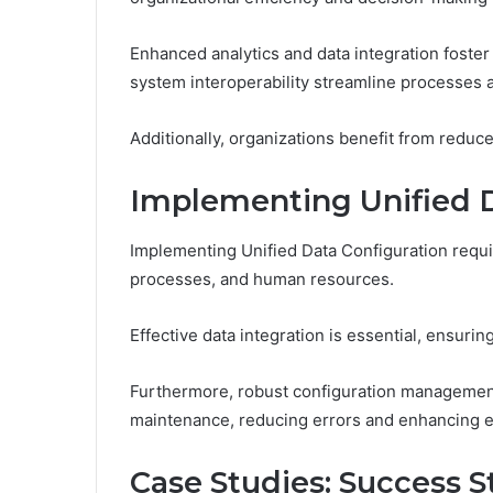
Enhanced analytics and data integration foster
system interoperability streamline processes
Additionally, organizations benefit from redu
Implementing Unified D
Implementing Unified Data Configuration requir
processes, and human resources.
Effective data integration is essential, ensu
Furthermore, robust configuration management 
maintenance, reducing errors and enhancing ef
Case Studies: Success St