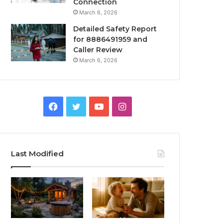
Connection
March 6, 2026
Detailed Safety Report
for 8886491959 and
Caller Review
March 6, 2026
Facebook
Twitter
YouTube
Instagram
Last Modified