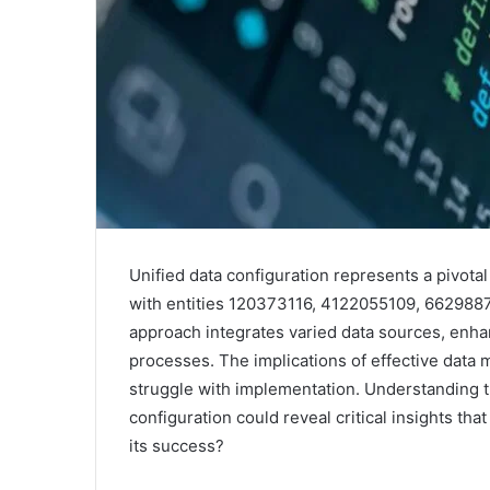
Unified data configuration represents a pivota
with entities 120373116, 4122055109, 66298
approach integrates varied data sources, enhan
processes. The implications of effective data
struggle with implementation. Understanding t
configuration could reveal critical insights tha
its success?