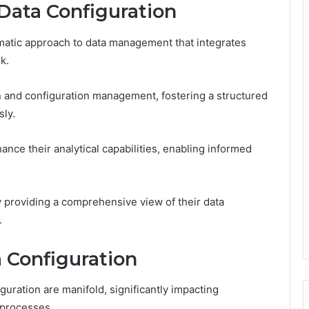
Data Configuration
matic approach to data management that integrates
k.
 and configuration management, fostering a structured
ly.
ance their analytical capabilities, enabling informed
 providing a comprehensive view of their data
.
a Configuration
uration are manifold, significantly impacting
 processes.