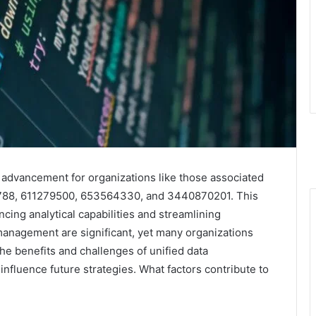
l advancement for organizations like those associated
8788, 611279500, 653564330, and 3440870201. This
cing analytical capabilities and streamlining
 management are significant, yet many organizations
he benefits and challenges of unified data
t influence future strategies. What factors contribute to