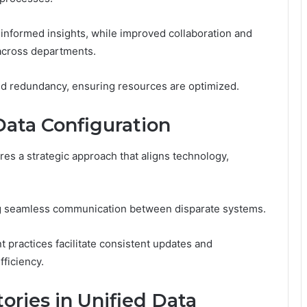
 informed insights, while improved collaboration and
 across departments.
ced redundancy, ensuring resources are optimized.
ata Configuration
es a strategic approach that aligns technology,
ring seamless communication between disparate systems.
practices facilitate consistent updates and
ficiency.
ories in Unified Data