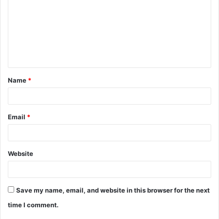
m
m
e
n
t
Name
*
*
Email
*
Website
Save my name, email, and website in this browser for the next
time I comment.