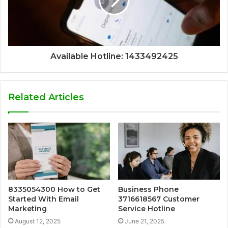
Available Hotline: 1433492425
Related Articles
8335054300 How to Get
Business Phone
Started With Email
3716618567 Customer
Marketing
Service Hotline
August 12, 2025
June 21, 2025