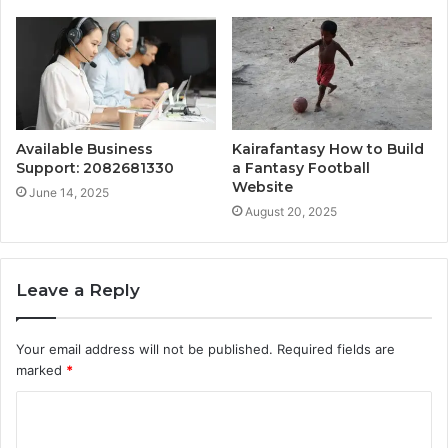
Available Business
Kairafantasy How to Build
Support: 2082681330
a Fantasy Football
Website
June 14, 2025
August 20, 2025
Leave a Reply
Your email address will not be published.
Required fields are
marked
*
C
o