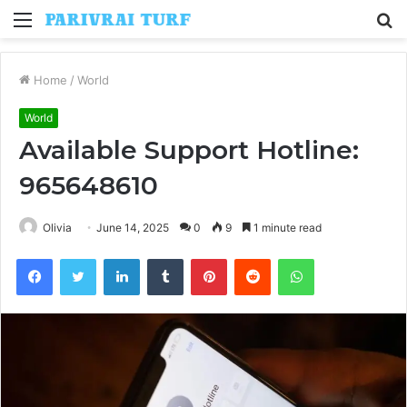
Menu
S
fo
Home
/
World
World
Available Support Hotline:
965648610
Olivia
June 14, 2025
0
9
1 minute read
Facebook
Twitter
LinkedIn
Tumblr
Pinterest
Reddit
WhatsApp