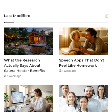
Last Modified
What the Research
Speech Apps That Don’t
Actually Says About
Feel Like Homework
Sauna Heater Benefits
1 week ago
1 week ago