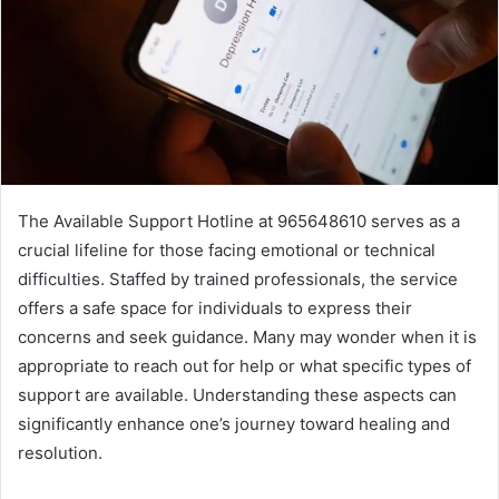
The Available Support Hotline at 965648610 serves as a
crucial lifeline for those facing emotional or technical
difficulties. Staffed by trained professionals, the service
offers a safe space for individuals to express their
concerns and seek guidance. Many may wonder when it is
appropriate to reach out for help or what specific types of
support are available. Understanding these aspects can
significantly enhance one’s journey toward healing and
resolution.