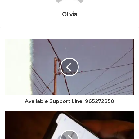
Olivia
Available Support Line: 965272850