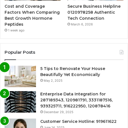
Cost and Coverage
Secure Business Helpline
Factors When Comparing
0120978258 Authentic
Best Growth Hormone
Tech Connection
Peptides
March 6, 2026
1 week ago
Popular Posts
5 Tips to Renovate Your House
Beautifully Yet Economically
May 2, 2025
Enterprise Data Integration for
287189343, 120981791, 3331187516,
939325711, 916222950, 120878416
December 29, 2025
Customer Service Hotline: 919611622
June 14, 2025