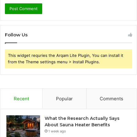
Follow Us
This widget requries the Arqam Lite Plugin, You can install it
from the Theme settings menu > Install Plugins.
Recent
Popular
Comments
What the Research Actually Says
About Sauna Heater Benefits
1 week ago