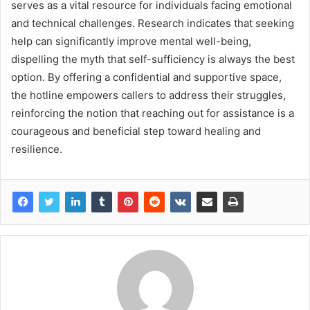
serves as a vital resource for individuals facing emotional
and technical challenges. Research indicates that seeking
help can significantly improve mental well-being,
dispelling the myth that self-sufficiency is always the best
option. By offering a confidential and supportive space,
the hotline empowers callers to address their struggles,
reinforcing the notion that reaching out for assistance is a
courageous and beneficial step toward healing and
resilience.