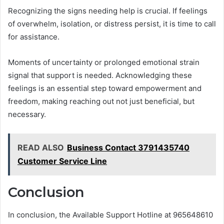
Recognizing the signs needing help is crucial. If feelings
of overwhelm, isolation, or distress persist, it is time to call
for assistance.
Moments of uncertainty or prolonged emotional strain
signal that support is needed. Acknowledging these
feelings is an essential step toward empowerment and
freedom, making reaching out not just beneficial, but
necessary.
READ ALSO
Business Contact 3791435740
Customer Service Line
Conclusion
In conclusion, the Available Support Hotline at 965648610