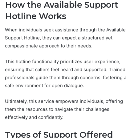
How the Available Support
Hotline Works
When individuals seek assistance through the Available
Support Hotline, they can expect a structured yet
compassionate approach to their needs.
This hotline functionality prioritizes user experience,
ensuring that callers feel heard and supported. Trained
professionals guide them through concerns, fostering a
safe environment for open dialogue.
Ultimately, this service empowers individuals, offering
them the resources to navigate their challenges
effectively and confidently.
Types of Support Offered