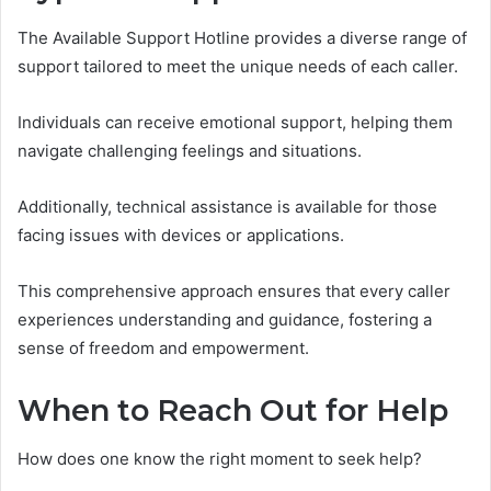
The Available Support Hotline provides a diverse range of
support tailored to meet the unique needs of each caller.
Individuals can receive emotional support, helping them
navigate challenging feelings and situations.
Additionally, technical assistance is available for those
facing issues with devices or applications.
This comprehensive approach ensures that every caller
experiences understanding and guidance, fostering a
sense of freedom and empowerment.
When to Reach Out for Help
How does one know the right moment to seek help?