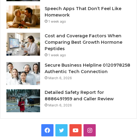
Speech Apps That Don’t Feel Like
Homework
1 week ago
Cost and Coverage Factors When
Comparing Best Growth Hormone
Peptides
1 week ago
Secure Business Helpline 0120978258
Authentic Tech Connection
March 6, 2026
Detailed Safety Report for
8886491959 and Caller Review
March 6, 2026
Facebook
Twitter
YouTube
Instagram