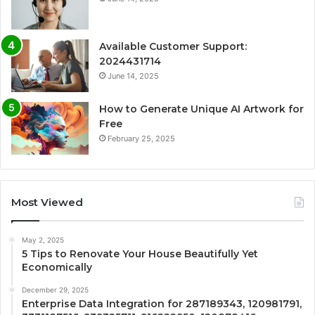
Available Customer Support:
2024431714
June 14, 2025
How to Generate Unique AI Artwork for
Free
February 25, 2025
Most Viewed
May 2, 2025
5 Tips to Renovate Your House Beautifully Yet
Economically
December 29, 2025
Enterprise Data Integration for 287189343, 120981791,