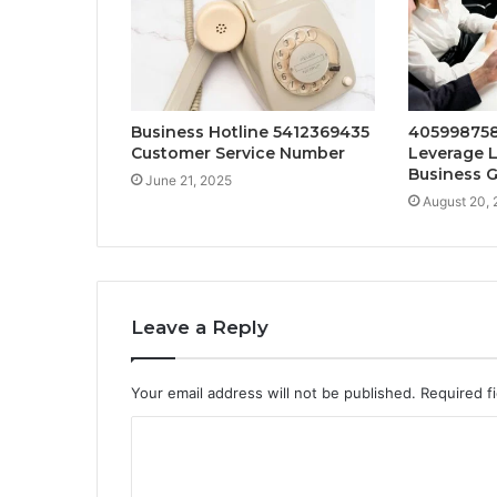
Business Hotline 5412369435
405998758
Customer Service Number
Leverage L
Business 
June 21, 2025
August 20,
Leave a Reply
Your email address will not be published.
Required f
C
o