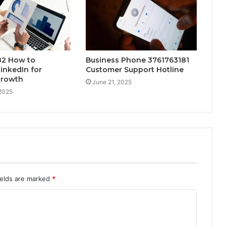
2 How to
Business Phone 3761763181
inkedIn for
Customer Support Hotline
Growth
June 21, 2025
 2025
ields are marked
*