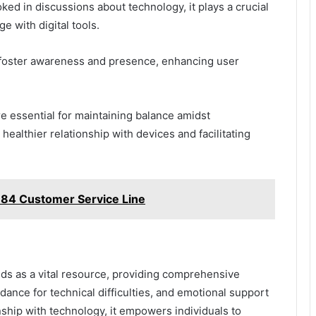
ked in discussions about technology, it plays a crucial
ge with digital tools.
 foster awareness and presence, enhancing user
e essential for maintaining balance amidst
ealthier relationship with devices and facilitating
84 Customer Service Line
nds as a vital resource, providing comprehensive
dance for technical difficulties, and emotional support
nship with technology, it empowers individuals to