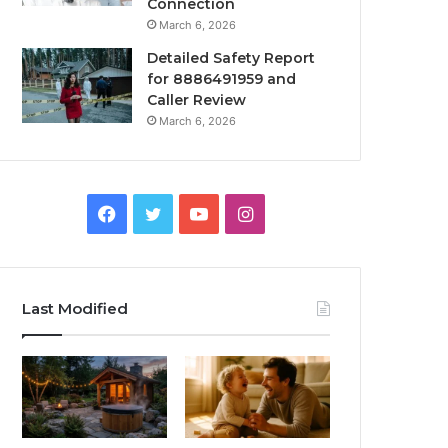
Connection
March 6, 2026
Detailed Safety Report
for 8886491959 and
Caller Review
March 6, 2026
Facebook
Twitter
YouTube
Instagram
Last Modified