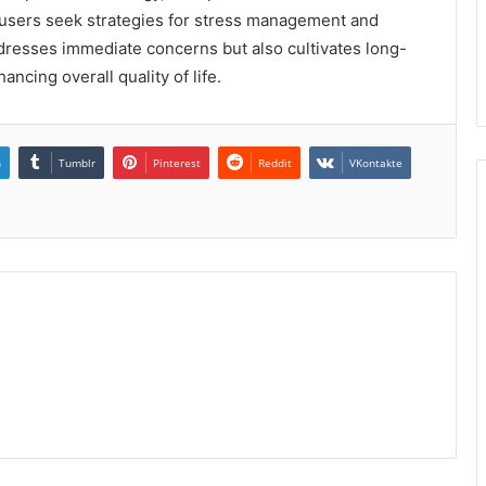
As users seek strategies for stress management and
ddresses immediate concerns but also cultivates long-
ncing overall quality of life.
n
Tumblr
Pinterest
Reddit
VKontakte