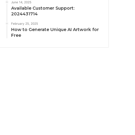
June 14, 2025
Available Customer Support:
2024431714
February 25, 2025
How to Generate Unique AI Artwork for
Free