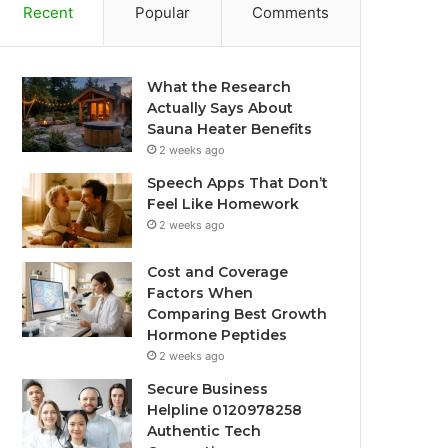
Recent
Popular
Comments
What the Research
Actually Says About
Sauna Heater Benefits
2 weeks ago
Speech Apps That Don’t
Feel Like Homework
2 weeks ago
Cost and Coverage
Factors When
Comparing Best Growth
Hormone Peptides
2 weeks ago
Secure Business
Helpline 0120978258
Authentic Tech