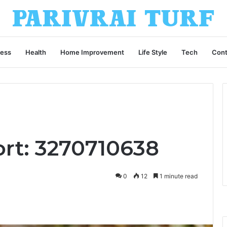
ness
Health
Home Improvement
Life Style
Tech
Cont
ort: 3270710638
0
12
1 minute read