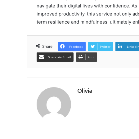
navigate their digital lives with confidence. 
improved productivity, this service not only a
term resilience and mindfulness, ultimately enha
Share
Facebook
Twitter
LinkedI
Share via Email
Print
Olivia