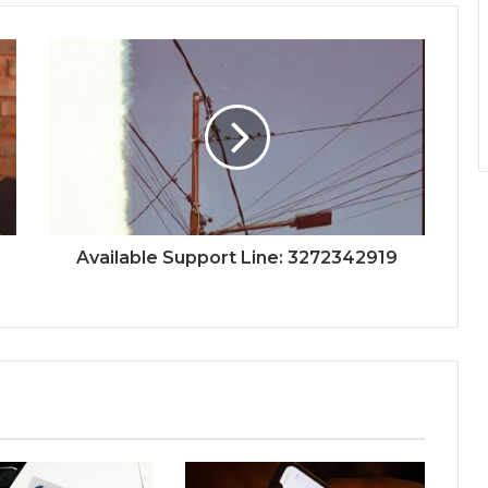
Available Support Line: 3272342919