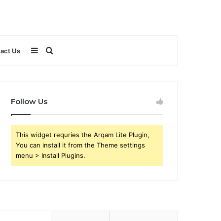
Sidebar
Search
act Us
for
Follow Us
This widget requries the Arqam Lite Plugin,
You can install it from the Theme settings
menu > Install Plugins.