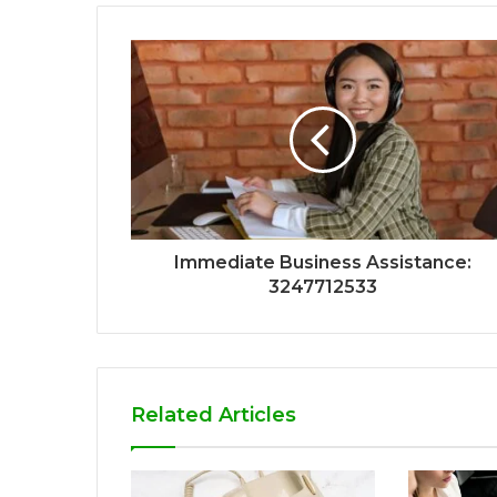
Immediate Business Assistance:
3247712533
Related Articles