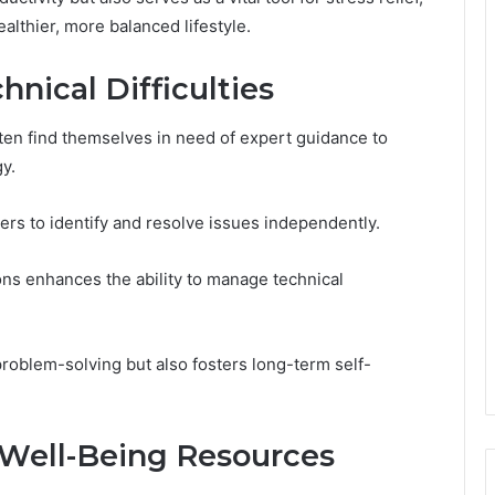
althier, more balanced lifestyle.
hnical Difficulties
often find themselves in need of expert guidance to
y.
rs to identify and resolve issues independently.
ions enhances the ability to manage technical
problem-solving but also fosters long-term self-
 Well-Being Resources