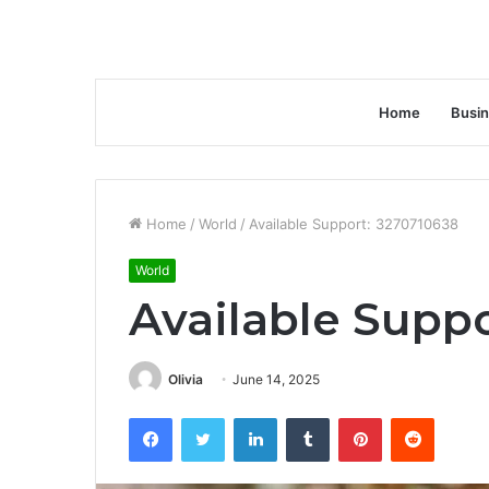
Home
Busi
Home
/
World
/
Available Support: 3270710638
World
Available Supp
Olivia
June 14, 2025
Facebook
Twitter
LinkedIn
Tumblr
Pinterest
Reddit