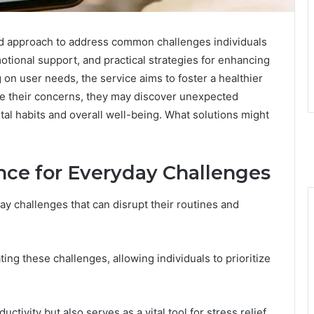
ed approach to address common challenges individuals
otional support, and practical strategies for enhancing
on user needs, the service aims to foster a healthier
gate their concerns, they may discover unexpected
ital habits and overall well-being. What solutions might
ce for Everyday Challenges
y challenges that can disrupt their routines and
ting these challenges, allowing individuals to prioritize
tivity but also serves as a vital tool for stress relief,