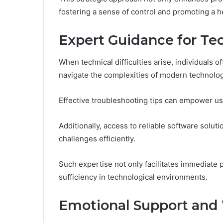
fostering a sense of control and promoting a he
Expert Guidance for Tec
When technical difficulties arise, individuals 
navigate the complexities of modern technolog
Effective troubleshooting tips can empower use
Additionally, access to reliable software solut
challenges efficiently.
Such expertise not only facilitates immediate 
sufficiency in technological environments.
Emotional Support and