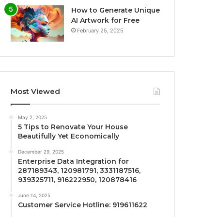
How to Generate Unique
AI Artwork for Free
February 25, 2025
Most Viewed
May 2, 2025
5 Tips to Renovate Your House
Beautifully Yet Economically
December 29, 2025
Enterprise Data Integration for
287189343, 120981791, 3331187516,
939325711, 916222950, 120878416
June 14, 2025
Customer Service Hotline: 919611622