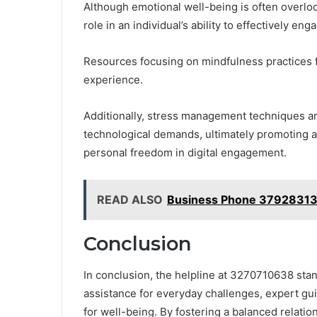
Although emotional well-being is often overloo
role in an individual’s ability to effectively enga
Resources focusing on mindfulness practices
experience.
Additionally, stress management techniques ar
technological demands, ultimately promoting a h
personal freedom in digital engagement.
READ ALSO
Business Phone 37928313
Conclusion
In conclusion, the helpline at 3270710638 sta
assistance for everyday challenges, expert gui
for well-being. By fostering a balanced relatio