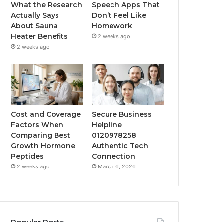
What the Research
Speech Apps That
Actually Says
Don’t Feel Like
About Sauna
Homework
Heater Benefits
2 weeks ago
2 weeks ago
Cost and Coverage
Secure Business
Factors When
Helpline
Comparing Best
0120978258
Growth Hormone
Authentic Tech
Peptides
Connection
2 weeks ago
March 6, 2026
Popular Posts