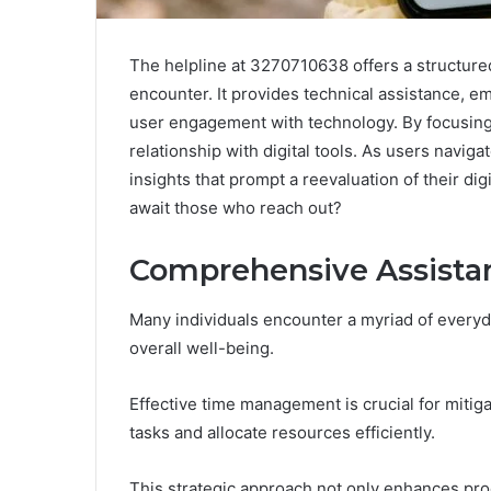
The helpline at 3270710638 offers a structur
encounter. It provides technical assistance, em
user engagement with technology. By focusing 
relationship with digital tools. As users navi
insights that prompt a reevaluation of their dig
await those who reach out?
Comprehensive Assistan
Many individuals encounter a myriad of everyda
overall well-being.
Effective time management is crucial for mitiga
tasks and allocate resources efficiently.
This strategic approach not only enhances produc