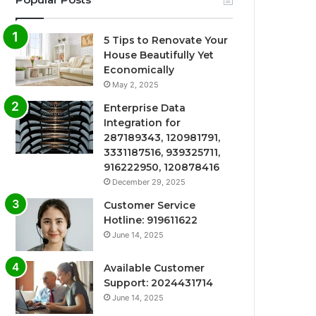
5 Tips to Renovate Your
House Beautifully Yet
Economically
May 2, 2025
Enterprise Data
Integration for
287189343, 120981791,
3331187516, 939325711,
916222950, 120878416
December 29, 2025
Customer Service
Hotline: 919611622
June 14, 2025
Available Customer
Support: 2024431714
June 14, 2025