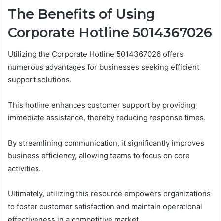
The Benefits of Using
Corporate Hotline 5014367026
Utilizing the Corporate Hotline 5014367026 offers
numerous advantages for businesses seeking efficient
support solutions.
This hotline enhances customer support by providing
immediate assistance, thereby reducing response times.
By streamlining communication, it significantly improves
business efficiency, allowing teams to focus on core
activities.
Ultimately, utilizing this resource empowers organizations
to foster customer satisfaction and maintain operational
effectiveness in a competitive market.