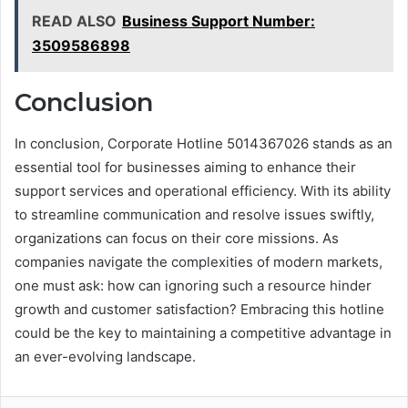
READ ALSO
Business Support Number:
3509586898
Conclusion
In conclusion, Corporate Hotline 5014367026 stands as an
essential tool for businesses aiming to enhance their
support services and operational efficiency. With its ability
to streamline communication and resolve issues swiftly,
organizations can focus on their core missions. As
companies navigate the complexities of modern markets,
one must ask: how can ignoring such a resource hinder
growth and customer satisfaction? Embracing this hotline
could be the key to maintaining a competitive advantage in
an ever-evolving landscape.