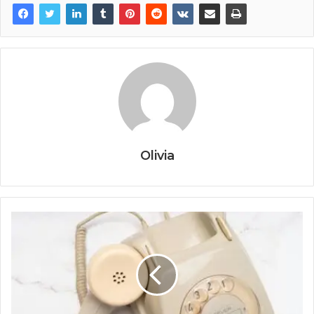
Olivia