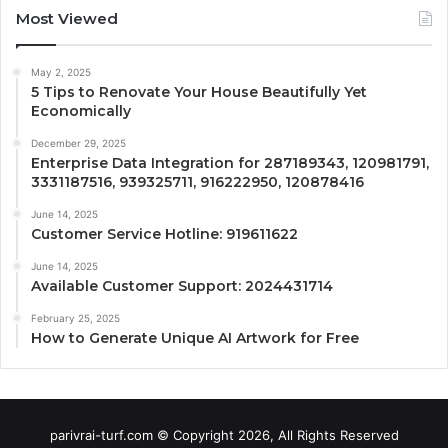
Most Viewed
May 2, 2025
5 Tips to Renovate Your House Beautifully Yet
Economically
December 29, 2025
Enterprise Data Integration for 287189343, 120981791,
3331187516, 939325711, 916222950, 120878416
June 14, 2025
Customer Service Hotline: 919611622
June 14, 2025
Available Customer Support: 2024431714
February 25, 2025
How to Generate Unique AI Artwork for Free
parivrai-turf.com © Copyright 2026, All Rights Reserved