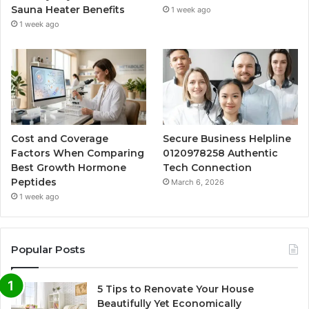
Sauna Heater Benefits
1 week ago
1 week ago
Cost and Coverage
Secure Business Helpline
Factors When Comparing
0120978258 Authentic
Best Growth Hormone
Tech Connection
Peptides
March 6, 2026
1 week ago
Popular Posts
5 Tips to Renovate Your House
Beautifully Yet Economically