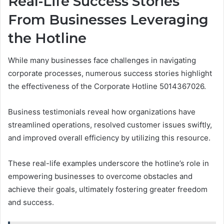
Real-Life Success Stories
From Businesses Leveraging
the Hotline
While many businesses face challenges in navigating
corporate processes, numerous success stories highlight
the effectiveness of the Corporate Hotline 5014367026.
Business testimonials reveal how organizations have
streamlined operations, resolved customer issues swiftly,
and improved overall efficiency by utilizing this resource.
These real-life examples underscore the hotline’s role in
empowering businesses to overcome obstacles and
achieve their goals, ultimately fostering greater freedom
and success.