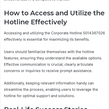
How to Access and Utilize the
Hotline Effectively
Accessing and utilizing the Corporate Hotline 5014367026
effectively is essential for maximizing its benefits.
Users should familiarize themselves with the hotline
features, ensuring they understand the available options.
Effective communication is crucial; clearly articulate
concerns or inquiries to receive prompt assistance.
Additionally, keeping relevant information handy can
streamline the process, enabling users to leverage the
hotline for optimal support and solutions.