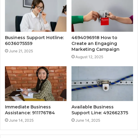
Business Support Hotline:
4694096918 How to
6036075559
Create an Engaging
Marketing Campaign
June 21, 2025
August 12, 2025
Immediate Business
Available Business
Assistance: 911176784
Support Line: 492662375
June 14, 2025
June 14, 2025