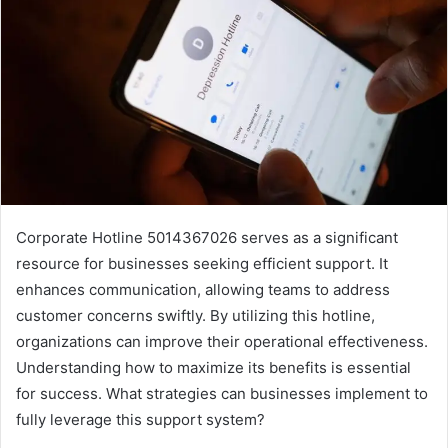
Corporate Hotline 5014367026 serves as a significant
resource for businesses seeking efficient support. It
enhances communication, allowing teams to address
customer concerns swiftly. By utilizing this hotline,
organizations can improve their operational effectiveness.
Understanding how to maximize its benefits is essential
for success. What strategies can businesses implement to
fully leverage this support system?