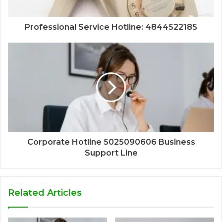
Professional Service Hotline: 4844522185
Corporate Hotline 5025090606 Business
Support Line
Related Articles