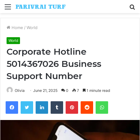
Menu
S
fo
Home
/
World
World
Corporate Hotline
5014367026 Business
Support Number
Olivia
June 21, 2025
0
7
1 minute read
Facebook
Twitter
LinkedIn
Tumblr
Pinterest
Reddit
WhatsApp