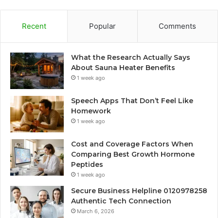
Recent
Popular
Comments
What the Research Actually Says
About Sauna Heater Benefits
1 week ago
Speech Apps That Don’t Feel Like
Homework
1 week ago
Cost and Coverage Factors When
Comparing Best Growth Hormone
Peptides
1 week ago
Secure Business Helpline 0120978258
Authentic Tech Connection
March 6, 2026