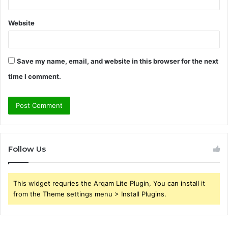
Website
Save my name, email, and website in this browser for the next
time I comment.
Follow Us
This widget requries the Arqam Lite Plugin, You can install it
from the Theme settings menu > Install Plugins.