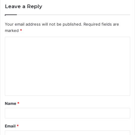
Leave a Reply
Your email address will not be published.
Required fields are
marked
*
C
o
m
m
e
n
t
Name
*
*
Email
*