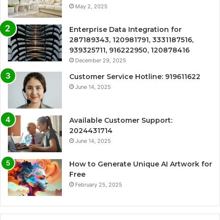
May 2, 2025
Enterprise Data Integration for
287189343, 120981791, 3331187516,
939325711, 916222950, 120878416
December 29, 2025
Customer Service Hotline: 919611622
June 14, 2025
Available Customer Support:
2024431714
June 14, 2025
How to Generate Unique AI Artwork for
Free
February 25, 2025