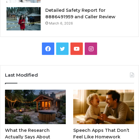
Detailed Safety Report for
8886491959 and Caller Review
March 6, 2026
Facebook
Twitter
YouTube
Instagram
Last Modified
What the Research
Speech Apps That Don’t
Actually Says About
Feel Like Homework