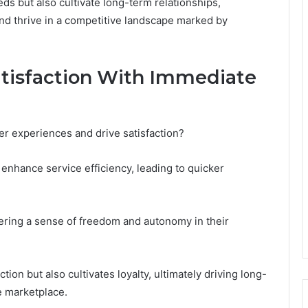
ds but also cultivate long-term relationships,
and thrive in a competitive landscape marked by
tisfaction With Immediate
 experiences and drive satisfaction?
enhance service efficiency, leading to quicker
ring a sense of freedom and autonomy in their
tion but also cultivates loyalty, ultimately driving long-
e marketplace.