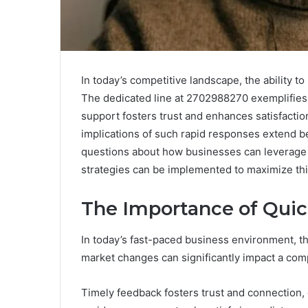
In today’s competitive landscape, the ability t
The dedicated line at 2702988270 exemplifies 
support fosters trust and enhances satisfaction,
implications of such rapid responses extend b
questions about how businesses can leverage 
strategies can be implemented to maximize thi
The Importance of Qui
In today’s fast-paced business environment, the
market changes can significantly impact a com
Timely feedback fosters trust and connection, 