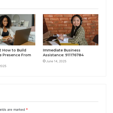
 How to Build
Immediate Business
ne Presence From
Assistance: 911176784
June 14, 2025
 2025
ields are marked
*