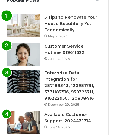
5 Tips to Renovate Your
House Beautifully Yet
Economically
May 2, 2025
Customer Service
Hotline: 919611622
June 14, 2025
Enterprise Data
Integration for
287189343, 120981791,
3331187516, 939325711,
916222950, 120878416
December 29, 2025
Available Customer
Support: 2024431714
June 14, 2025