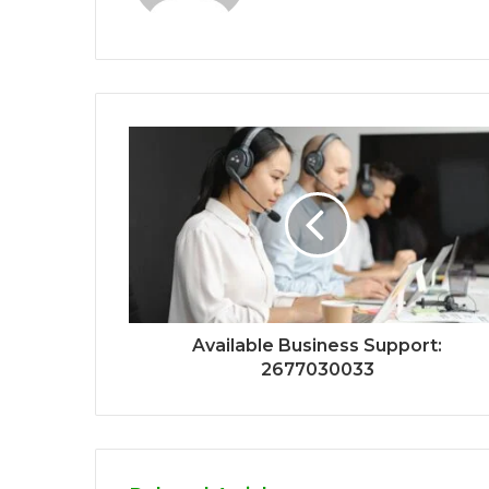
Available Business Support:
2677030033