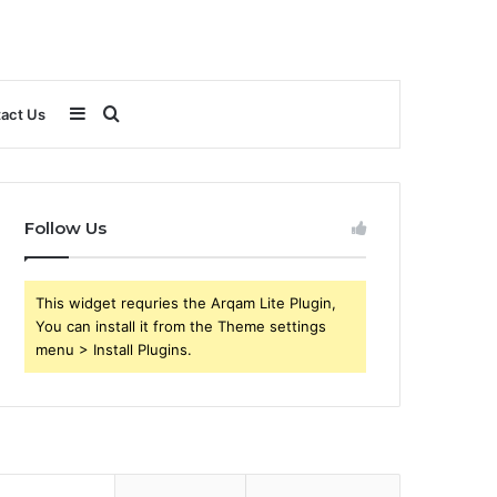
Sidebar
Search
act Us
for
Follow Us
This widget requries the Arqam Lite Plugin,
You can install it from the Theme settings
menu > Install Plugins.