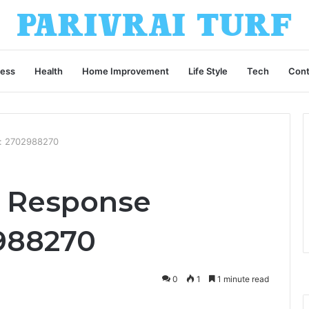
ness
Health
Home Improvement
Life Style
Tech
Cont
e: 2702988270
s Response
2988270
0
1
1 minute read