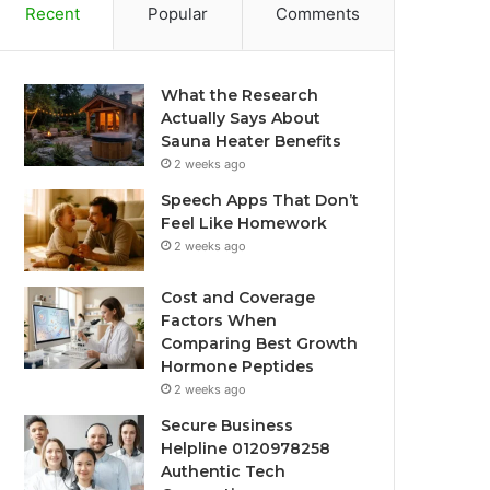
Recent
Popular
Comments
What the Research
Actually Says About
Sauna Heater Benefits
2 weeks ago
Speech Apps That Don’t
Feel Like Homework
2 weeks ago
Cost and Coverage
Factors When
Comparing Best Growth
Hormone Peptides
2 weeks ago
Secure Business
Helpline 0120978258
Authentic Tech