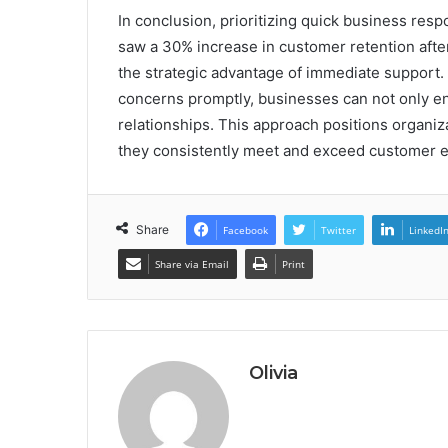
In conclusion, prioritizing quick business resp
saw a 30% increase in customer retention afte
the strategic advantage of immediate support.
concerns promptly, businesses can not only en
relationships. This approach positions organiz
they consistently meet and exceed customer e
Share
Facebook
Twitter
LinkedI
Share via Email
Print
Olivia