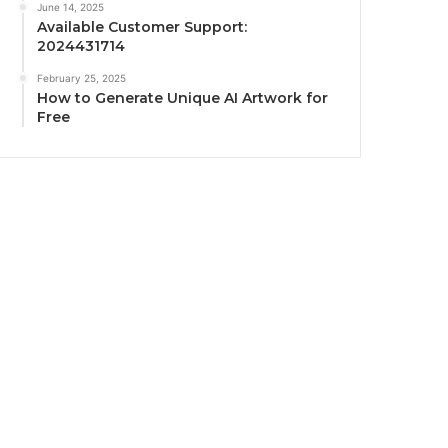
June 14, 2025
Available Customer Support:
2024431714
February 25, 2025
How to Generate Unique AI Artwork for
Free