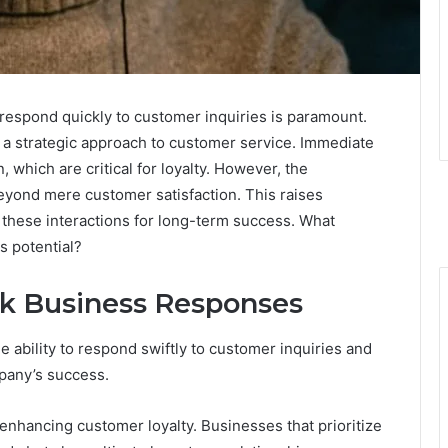
o respond quickly to customer inquiries is paramount.
a strategic approach to customer service. Immediate
 which are critical for loyalty. However, the
eyond mere customer satisfaction. This raises
these interactions for long-term success. What
s potential?
ck Business Responses
 ability to respond swiftly to customer inquiries and
pany’s success.
enhancing customer loyalty. Businesses that prioritize