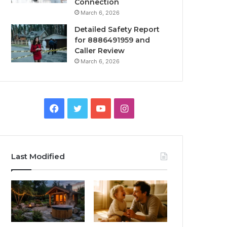
Connection
March 6, 2026
Detailed Safety Report
for 8886491959 and
Caller Review
March 6, 2026
Facebook
Twitter
YouTube
Instagram
Last Modified