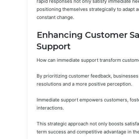
rapid responses not only satisfy immediate nee
positioning themselves strategically to adapt 
constant change.
Enhancing Customer Sa
Support
How can immediate support transform customer
By prioritizing customer feedback, businesses 
resolutions and a more positive perception.
Immediate support empowers customers, foste
interactions.
This strategic approach not only boosts satisfac
term success and competitive advantage in th