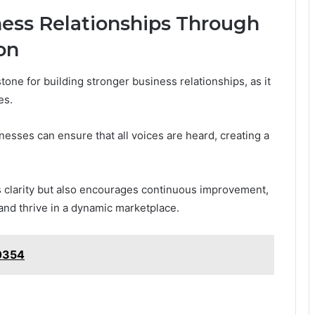
ness Relationships Through
on
one for building stronger business relationships, as it
es.
nesses can ensure that all voices are heard, creating a
s clarity but also encourages continuous improvement,
and thrive in a dynamic marketplace.
0354