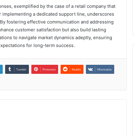
onses, exemplified by the case of a retail company that
r implementing a dedicated support line, underscores
 By fostering effective communication and addressing
hance customer satisfaction but also build lasting
ations to navigate market dynamics adeptly, ensuring
xpectations for long-term success.
n
Tumblr
Pinterest
Reddit
VKontakte