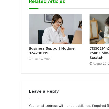
Related Articles
Business Support Hotline:
7155021442
924290199
Your Onli
Scratch
June 14, 2025
August 20,
Leave a Reply
Your email address will not be published.
Required f