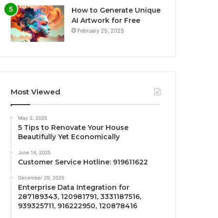
How to Generate Unique
AI Artwork for Free
February 25, 2025
Most Viewed
May 2, 2025
5 Tips to Renovate Your House
Beautifully Yet Economically
June 14, 2025
Customer Service Hotline: 919611622
December 29, 2025
Enterprise Data Integration for
287189343, 120981791, 3331187516,
939325711, 916222950, 120878416