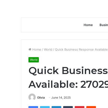
Home
Busi
Home
/
World
/
Quick Business Response Availabl
World
Quick Busines
Available: 270
Olivia
June 14, 2025
Facebook
Twitter
LinkedIn
Tumblr
Pinterest
Reddit