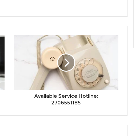
Available Service Hotline:
2706551185