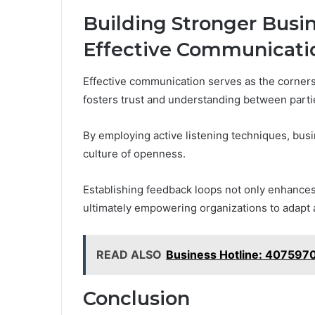
Building Stronger Busi
Effective Communicati
Effective communication serves as the cornerst
fosters trust and understanding between parti
By employing active listening techniques, busi
culture of openness.
Establishing feedback loops not only enhance
ultimately empowering organizations to adapt 
READ ALSO
Business Hotline: 407597
Conclusion