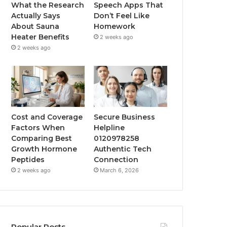
What the Research
Speech Apps That
Actually Says
Don’t Feel Like
About Sauna
Homework
Heater Benefits
2 weeks ago
2 weeks ago
Cost and Coverage
Secure Business
Factors When
Helpline
Comparing Best
0120978258
Growth Hormone
Authentic Tech
Peptides
Connection
2 weeks ago
March 6, 2026
Popular Posts