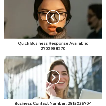
Quick Business Response Available:
2702988270
Business Contact Number: 2815035704