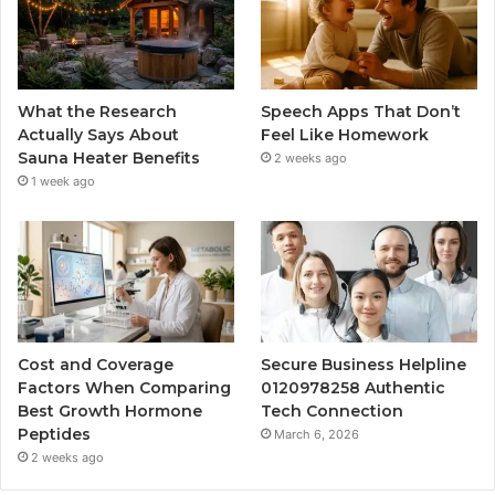
What the Research
Speech Apps That Don’t
Actually Says About
Feel Like Homework
Sauna Heater Benefits
2 weeks ago
1 week ago
Cost and Coverage
Secure Business Helpline
Factors When Comparing
0120978258 Authentic
Best Growth Hormone
Tech Connection
Peptides
March 6, 2026
2 weeks ago