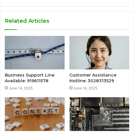
Related Articles
Business Support Line
Customer Assistance
Available: 919611578
Hotline: 3028313529
June 14, 2025
June 14, 2025