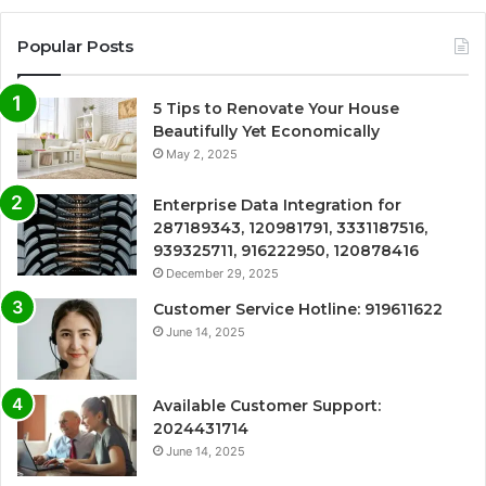
Popular Posts
5 Tips to Renovate Your House
Beautifully Yet Economically
May 2, 2025
Enterprise Data Integration for
287189343, 120981791, 3331187516,
939325711, 916222950, 120878416
December 29, 2025
Customer Service Hotline: 919611622
June 14, 2025
Available Customer Support:
2024431714
June 14, 2025