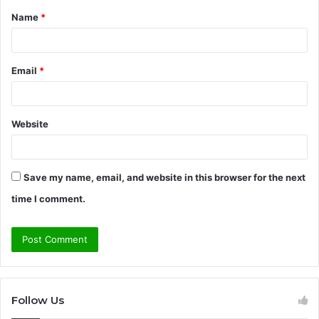
Name
*
*
Email
*
Website
Save my name, email, and website in this browser for the next
time I comment.
Follow Us