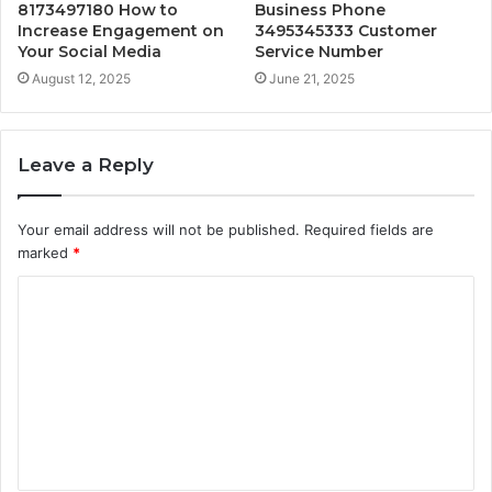
8173497180 How to
Business Phone
Increase Engagement on
3495345333 Customer
Your Social Media
Service Number
August 12, 2025
June 21, 2025
Leave a Reply
Your email address will not be published.
Required fields are
marked
*
C
o
m
m
e
n
t