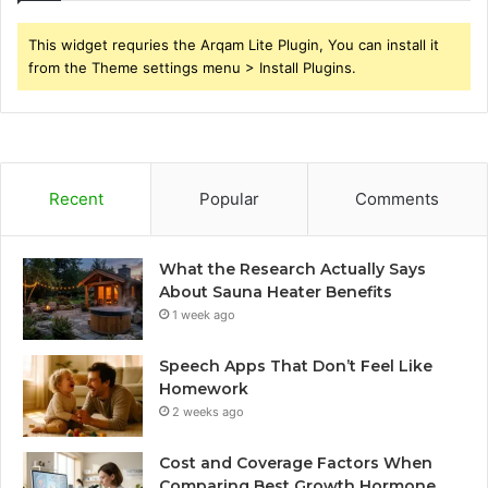
This widget requries the Arqam Lite Plugin, You can install it
from the Theme settings menu > Install Plugins.
Recent
Popular
Comments
What the Research Actually Says
About Sauna Heater Benefits
1 week ago
Speech Apps That Don’t Feel Like
Homework
2 weeks ago
Cost and Coverage Factors When
Comparing Best Growth Hormone