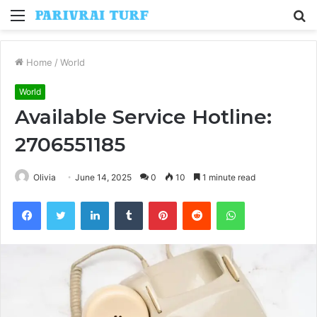
Menu
S
fo
Home
/
World
World
Available Service Hotline:
2706551185
Olivia
June 14, 2025
0
10
1 minute read
Facebook
Twitter
LinkedIn
Tumblr
Pinterest
Reddit
WhatsApp