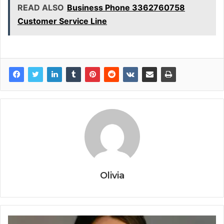
READ ALSO
Business Phone 3362760758
Customer Service Line
Olivia