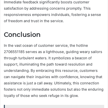
Immediate feedback significantly boosts customer
satisfaction by addressing concerns promptly. This
responsiveness empowers individuals, fostering a sense
of freedom and trust in the service.
Conclusion
In the vast ocean of customer service, the hotline
2706551185 serves as a lighthouse, guiding weary sailors
through turbulent waters. It symbolizes a beacon of
support, illuminating the path toward resolution and
understanding. By embracing this resource, customers
can navigate their inquiries with confidence, knowing that
assistance is just a call away. Ultimately, this connection
fosters not only immediate solutions but also the enduring
loyalty of those who seek refuge in its glow.