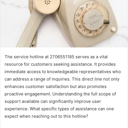
The service hotline at 2706551185 serves as a vital
resource for customers seeking assistance. It provides
immediate access to knowledgeable representatives who
can address a range of inquiries. This direct line not only
enhances customer satisfaction but also promotes
proactive engagement. Understanding the full scope of
support available can significantly improve user
experience. What specific types of assistance can one
expect when reaching out to this hotline?