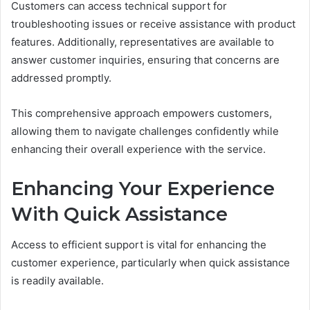
Customers can access technical support for
troubleshooting issues or receive assistance with product
features. Additionally, representatives are available to
answer customer inquiries, ensuring that concerns are
addressed promptly.
This comprehensive approach empowers customers,
allowing them to navigate challenges confidently while
enhancing their overall experience with the service.
Enhancing Your Experience
With Quick Assistance
Access to efficient support is vital for enhancing the
customer experience, particularly when quick assistance
is readily available.