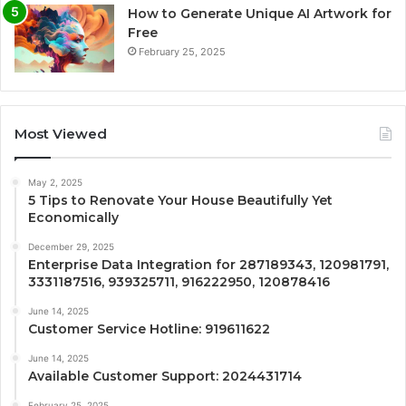
How to Generate Unique AI Artwork for
Free
February 25, 2025
Most Viewed
May 2, 2025
5 Tips to Renovate Your House Beautifully Yet
Economically
December 29, 2025
Enterprise Data Integration for 287189343, 120981791,
3331187516, 939325711, 916222950, 120878416
June 14, 2025
Customer Service Hotline: 919611622
June 14, 2025
Available Customer Support: 2024431714
February 25, 2025