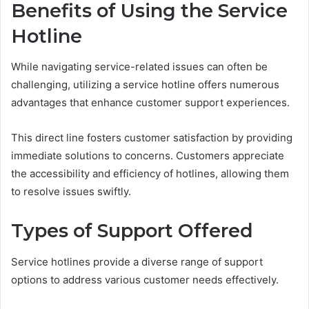
Benefits of Using the Service
Hotline
While navigating service-related issues can often be
challenging, utilizing a service hotline offers numerous
advantages that enhance customer support experiences.
This direct line fosters customer satisfaction by providing
immediate solutions to concerns. Customers appreciate
the accessibility and efficiency of hotlines, allowing them
to resolve issues swiftly.
Types of Support Offered
Service hotlines provide a diverse range of support
options to address various customer needs effectively.