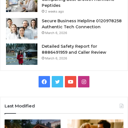
Peptides
2 weeks ago
Secure Business Helpline 0120978258
Authentic Tech Connection
March 6, 2026
Detailed Safety Report for
8886491959 and Caller Review
March 6, 2026
Facebook
Twitter
YouTube
Instagram
Last Modified