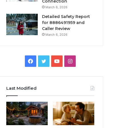
Connection
March 6, 2026
Detailed Safety Report
for 8886491959 and
Caller Review
March 6, 2026
Facebook
Twitter
YouTube
Instagram
Last Modified