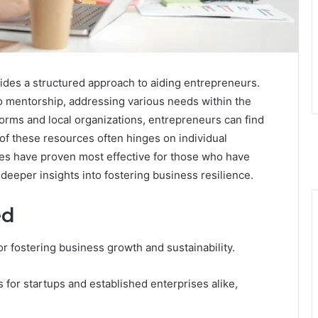
des a structured approach to aiding entrepreneurs.
to mentorship, addressing various needs within the
orms and local organizations, entrepreneurs can find
 of these resources often hinges on individual
s have proven most effective for those who have
deeper insights into fostering business resilience.
ed
or fostering business growth and sustainability.
 for startups and established enterprises alike,