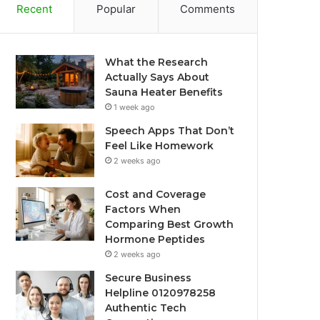
Recent
Popular
Comments
What the Research
Actually Says About
Sauna Heater Benefits
1 week ago
Speech Apps That Don’t
Feel Like Homework
2 weeks ago
Cost and Coverage
Factors When
Comparing Best Growth
Hormone Peptides
2 weeks ago
Secure Business
Helpline 0120978258
Authentic Tech