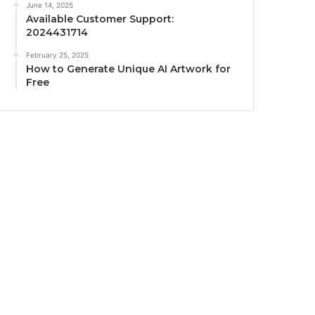
June 14, 2025
Available Customer Support:
2024431714
February 25, 2025
How to Generate Unique AI Artwork for
Free