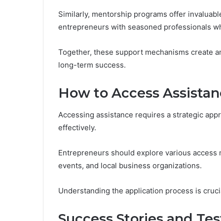
Similarly, mentorship programs offer invaluab
entrepreneurs with seasoned professionals wh
Together, these support mechanisms create an
long-term success.
How to Access Assistan
Accessing assistance requires a strategic appro
effectively.
Entrepreneurs should explore various access 
events, and local business organizations.
Understanding the application process is crucia
Success Stories and Tes