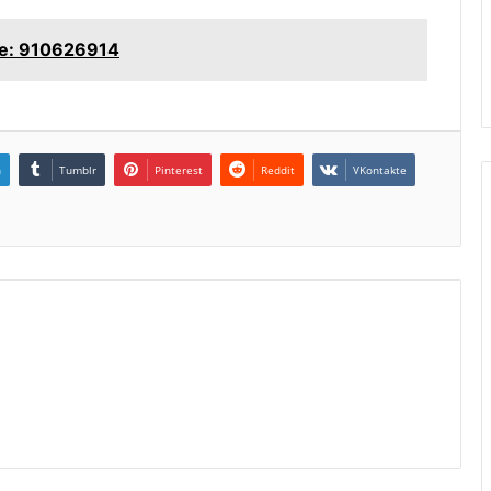
ne: 910626914
n
Tumblr
Pinterest
Reddit
VKontakte