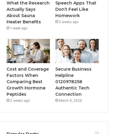
What the Research
Speech Apps That
Actually Says
Don’t Feel Like
About Sauna
Homework
Heater Benefits
2 weeks ago
1 week ago
Cost and Coverage
Secure Business
Factors When
Helpline
Comparing Best
0120978258
Growth Hormone
Authentic Tech
Peptides
Connection
2 weeks ago
March 6, 2026
Popular Posts