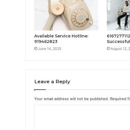
Available Service Hotline:
616727711
919462823
Successful
June 14, 2025
August 12, 
Leave a Reply
Your email address will not be published.
Required f
C
o
m