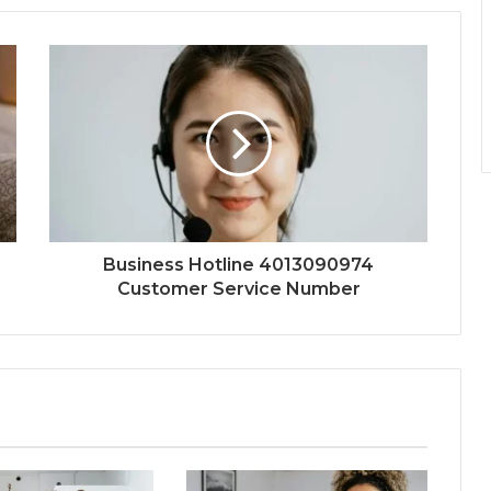
Business Hotline 4013090974
Customer Service Number