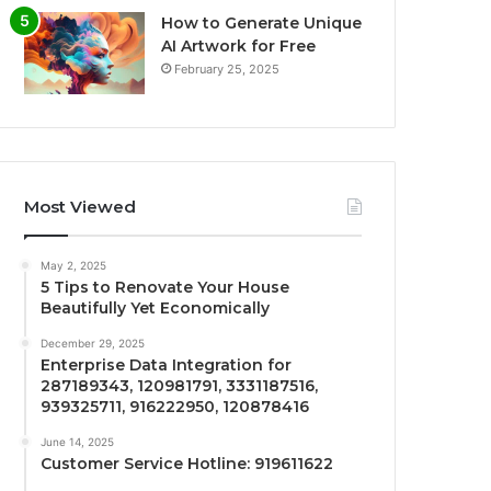
How to Generate Unique
AI Artwork for Free
February 25, 2025
Most Viewed
May 2, 2025
5 Tips to Renovate Your House
Beautifully Yet Economically
December 29, 2025
Enterprise Data Integration for
287189343, 120981791, 3331187516,
939325711, 916222950, 120878416
June 14, 2025
Customer Service Hotline: 919611622