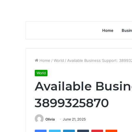
Home
Busi
Home
/
World
/
Available Business Support: 3899
World
Available Busin
3899325870
Olivia
June 21, 2025
Facebook
Twitter
LinkedIn
Tumblr
Pinterest
Reddit