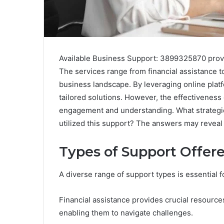
Available Business Support: 3899325870 provi
The services range from financial assistance 
business landscape. By leveraging online platf
tailored solutions. However, the effectiveness
engagement and understanding. What strategie
utilized this support? The answers may reveal 
Types of Support Offer
A diverse range of support types is essential f
Financial assistance provides crucial resources
enabling them to navigate challenges.