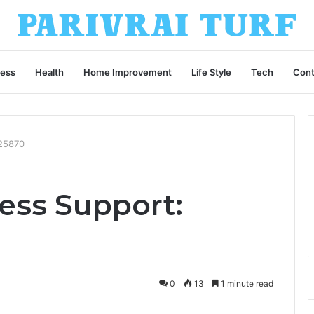
ness
Health
Home Improvement
Life Style
Tech
Cont
325870
ess Support:
0
13
1 minute read