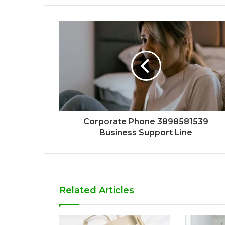
Corporate Phone 3898581539
Business Support Line
Related Articles