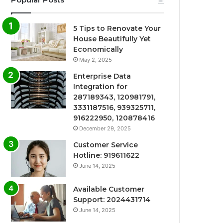
5 Tips to Renovate Your
House Beautifully Yet
Economically
May 2, 2025
Enterprise Data
Integration for
287189343, 120981791,
3331187516, 939325711,
916222950, 120878416
December 29, 2025
Customer Service
Hotline: 919611622
June 14, 2025
Available Customer
Support: 2024431714
June 14, 2025