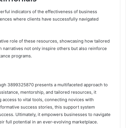
rful indicators of the effectiveness of business
iences where clients have successfully navigated
ative role of these resources, showcasing how tailored
 narratives not only inspire others but also reinforce
stance programs.
rough 3899325870 presents a multifaceted approach to
ssistance, mentorship, and tailored resources, it
ng access to vital tools, connecting novices with
formative success stories, this support system
uccess. Ultimately, it empowers businesses to navigate
ir full potential in an ever-evolving marketplace.