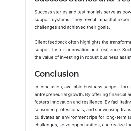
Success stories and testimonials serve as powe
support systems. They reveal impactful exper
challenges and achieved their goals.
Client feedback often highlights the transform
support fosters innovation and resilience. Such
the value of investing in robust business assi
Conclusion
In conclusion, available business support th
entrepreneurial growth. By offering financial a
fosters innovation and resilience. By facilitati
seasoned professionals, and showcasing trans
cultivates an environment ripe for long-term s
challenges, seize opportunities, and realize the