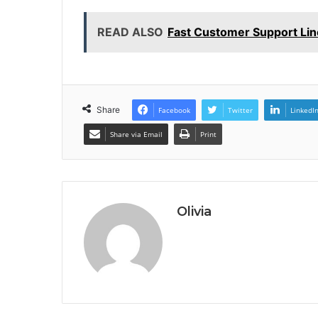
READ ALSO
Fast Customer Support Li
Share
Facebook
Twitter
LinkedI
Share via Email
Print
Olivia