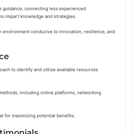
le guidance, connecting less experienced
o impart knowledge and strategies.
 environment conducive to innovation, resilience, and
ce
ach to identify and utilize available resources
methods, including online platforms, networking
l for maximizing potential benefits.
timonials