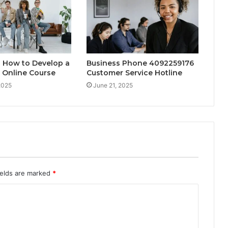
2 How to Develop a
Business Phone 4092259176
 Online Course
Customer Service Hotline
2025
June 21, 2025
ields are marked
*