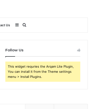
Sidebar
Search
act Us
for
Follow Us
This widget requries the Arqam Lite Plugin,
You can install it from the Theme settings
menu > Install Plugins.