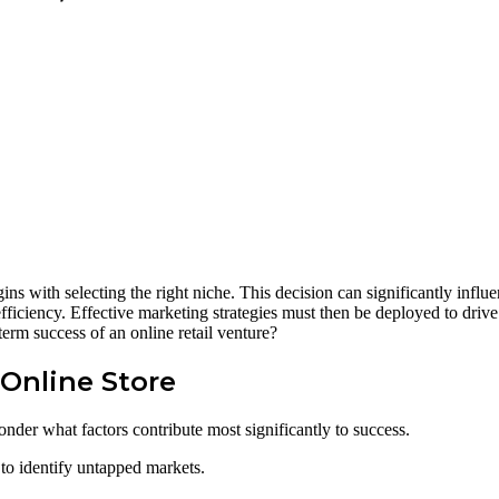
gins with selecting the right niche. This decision can significantly influ
fficiency. Effective marketing strategies must then be deployed to drive
term success of an online retail venture?
 Online Store
nder what factors contribute most significantly to success.
h to identify untapped markets.