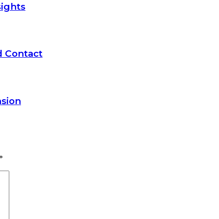
ights
d Contact
nsion
*