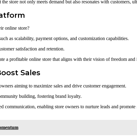
 the store not only meets demand but also resonates with customers, ult
atform
r online store?
ch as scalability, payment options, and customization capabilities.
customer satisfaction and retention.
te a profitable online store that aligns with their vision of freedom an
Boost Sales
ore owners aiming to maximize sales and drive customer engagement.
mmunity building, fostering brand loyalty.
zed communication, enabling store owners to nurture leads and promote s
Momentum