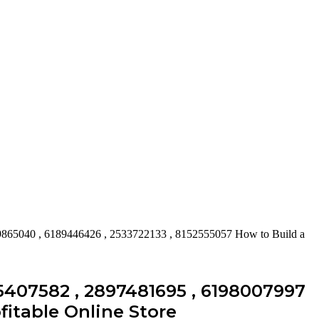
9865040 , 6189446426 , 2533722133 , 8152555057 How to Build a
5407582 , 2897481695 , 6198007997
fitable Online Store