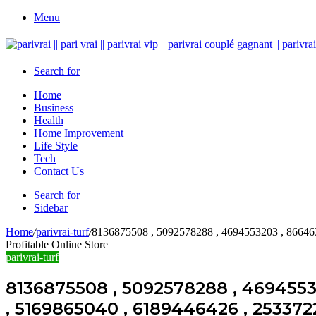
Menu
Search for
Home
Business
Health
Home Improvement
Life Style
Tech
Contact Us
Search for
Sidebar
Home
/
parivrai-turf
/
8136875508 , 5092578288 , 4694553203 , 86646
Profitable Online Store
parivrai-turf
8136875508 , 5092578288 , 4694553
, 5169865040 , 6189446426 , 253372