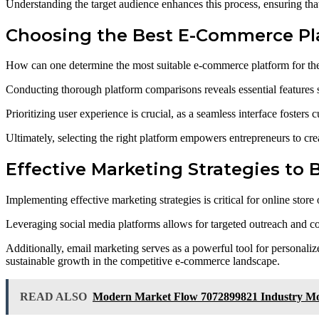
Understanding the target audience enhances this process, ensuring that
Choosing the Best E-Commerce Pl
How can one determine the most suitable e-commerce platform for thei
Conducting thorough platform comparisons reveals essential features su
Prioritizing user experience is crucial, as a seamless interface fosters 
Ultimately, selecting the right platform empowers entrepreneurs to crea
Effective Marketing Strategies to 
Implementing effective marketing strategies is critical for online st
Leveraging social media platforms allows for targeted outreach and co
Additionally, email marketing serves as a powerful tool for personali
sustainable growth in the competitive e-commerce landscape.
READ ALSO
Modern Market Flow 7072899821 Industry 