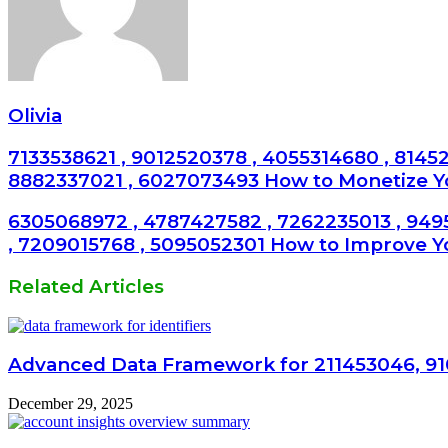
Olivia
7133538621 , 9012520378 , 4055314680 , 81452
8882337021 , 6027073493 How to Monetize 
6305068972 , 4787427582 , 7262235013 , 949
, 7209015768 , 5095052301 How to Improve Y
Related Articles
Advanced Data Framework for 211453046, 91
December 29, 2025