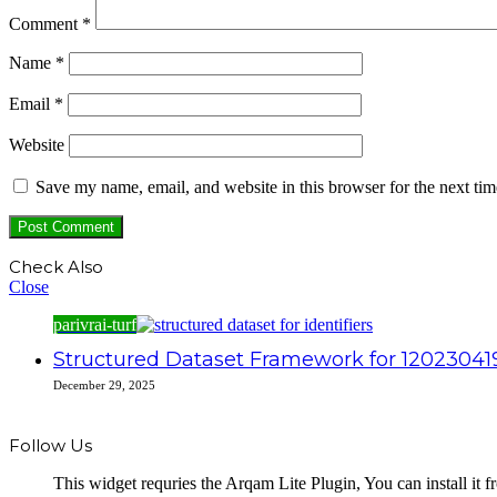
Comment
*
Name
*
Email
*
Website
Save my name, email, and website in this browser for the next ti
Check Also
Close
parivrai-turf
Structured Dataset Framework for 120230419
December 29, 2025
Follow Us
This widget requries the Arqam Lite Plugin, You can install it 