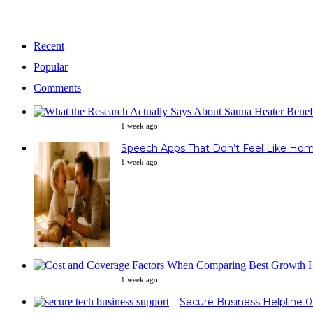
Recent
Popular
Comments
1 week ago
Speech Apps That Don’t Feel Like Ho
1 week ago
1 week ago
Secure Business Helpline 