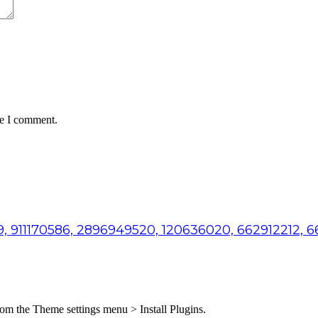
me I comment.
, 911170586, 2896949520, 120636020, 662912212, 
from the Theme settings menu > Install Plugins.