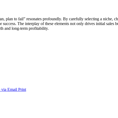
o plan, plan to fail” resonates profoundly. By carefully selecting a nic
 success. The interplay of these elements not only drives initial sales b
th and long-term profitability.
 via Email
Print