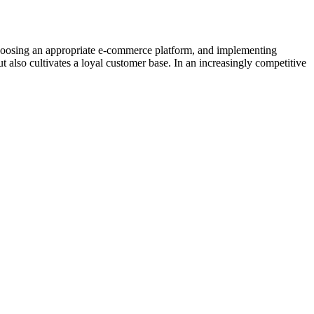
he, choosing an appropriate e-commerce platform, and implementing
ut also cultivates a loyal customer base. In an increasingly competitive