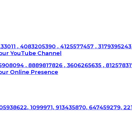
33011 , 4083205390 , 4125577457 , 3179395243 
Your YouTube Channel
5908094 , 8889817826 , 3606265635 , 8125783
our Online Presence
05938622, 1099971, 913435870, 647459279, 22