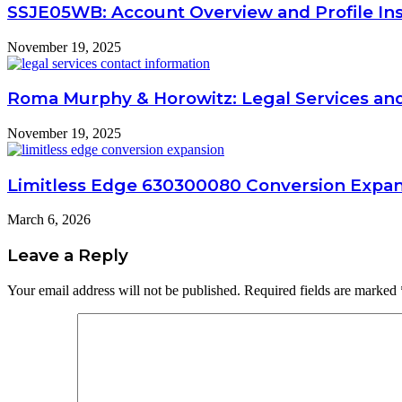
SSJE05WB: Account Overview and Profile Ins
November 19, 2025
Roma Murphy & Horowitz: Legal Services an
November 19, 2025
Limitless Edge 630300080 Conversion Expa
March 6, 2026
Leave a Reply
Your email address will not be published.
Required fields are marked