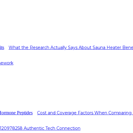
What the Research Actually Says About Sauna Heater Bene
mework
Cost and Coverage Factors When Comparing
0120978258 Authentic Tech Connection