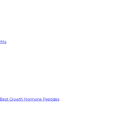
fits
 Best Growth Hormone Peptides