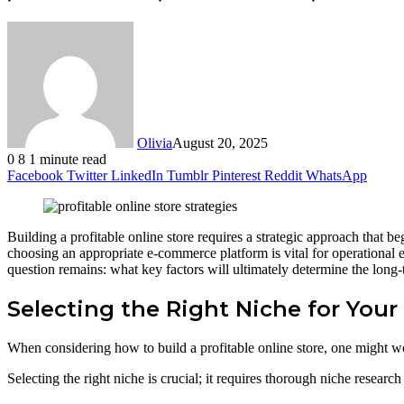
Olivia
August 20, 2025
0
8
1 minute read
Facebook
Twitter
LinkedIn
Tumblr
Pinterest
Reddit
WhatsApp
Building a profitable online store requires a strategic approach that be
choosing an appropriate e-commerce platform is vital for operational e
question remains: what key factors will ultimately determine the long-
Selecting the Right Niche for Your
When considering how to build a profitable online store, one might wo
Selecting the right niche is crucial; it requires thorough niche researc