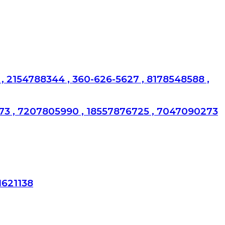
, 2154788344 , 360-626-5627 , 8178548588 ,
173 , 7207805990 , 18557876725 , 7047090273
1621138