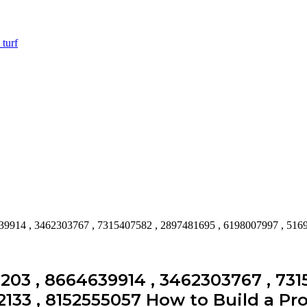
39914 , 3462303767 , 7315407582 , 2897481695 , 6198007997 , 516
203 , 8664639914 , 3462303767 , 731
2133 , 8152555057 How to Build a Pro