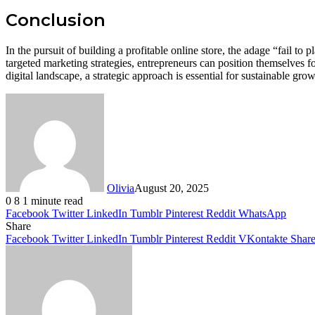
Conclusion
In the pursuit of building a profitable online store, the adage “fail t
targeted marketing strategies, entrepreneurs can position themselves for
digital landscape, a strategic approach is essential for sustainable grow
Olivia
August 20, 2025
0
8
1 minute read
Facebook
Twitter
LinkedIn
Tumblr
Pinterest
Reddit
WhatsApp
Share
Facebook
Twitter
LinkedIn
Tumblr
Pinterest
Reddit
VKontakte
Share