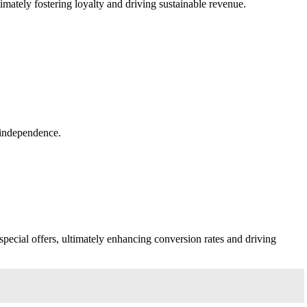
imately fostering loyalty and driving sustainable revenue.
d independence.
pecial offers, ultimately enhancing conversion rates and driving