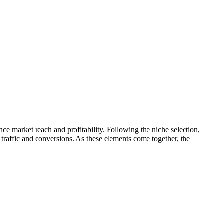
ence market reach and profitability. Following the niche selection,
 traffic and conversions. As these elements come together, the