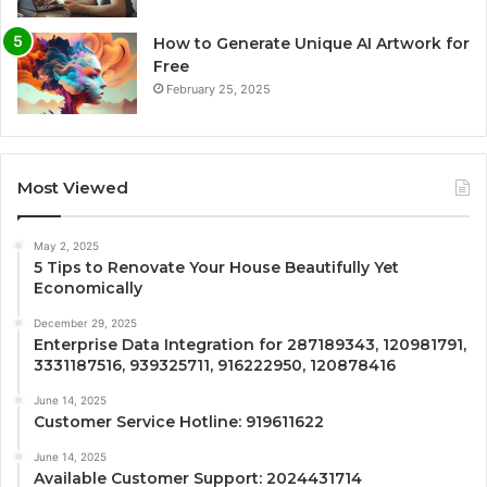
How to Generate Unique AI Artwork for
Free
February 25, 2025
Most Viewed
May 2, 2025
5 Tips to Renovate Your House Beautifully Yet
Economically
December 29, 2025
Enterprise Data Integration for 287189343, 120981791,
3331187516, 939325711, 916222950, 120878416
June 14, 2025
Customer Service Hotline: 919611622
June 14, 2025
Available Customer Support: 2024431714