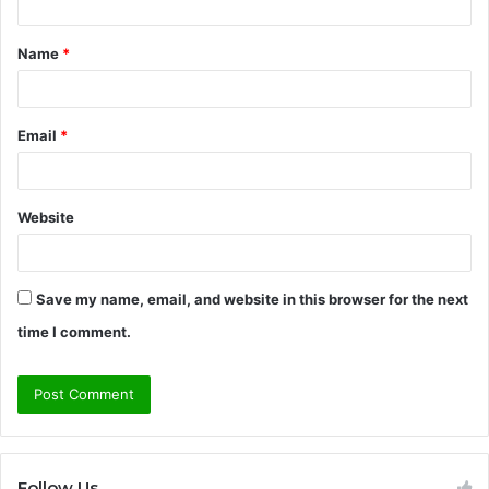
t
Name
*
*
Email
*
Website
Save my name, email, and website in this browser for the next
time I comment.
Follow Us