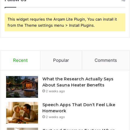
This widget requries the Arqam Lite Plugin, You can install it
from the Theme settings menu > Install Plugins.
Recent
Popular
Comments
What the Research Actually Says
About Sauna Heater Benefits
2 weeks ago
Speech Apps That Don’t Feel Like
Homework
2 weeks ago