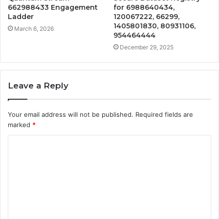
662988433 Engagement
for 6988640434,
Ladder
120067222, 66299,
1405801830, 80931106,
March 6, 2026
954464444
December 29, 2025
Leave a Reply
Your email address will not be published.
Required fields are
marked
*
C
o
m
m
e
n