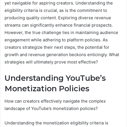
yet navigable for aspiring creators. Understanding the
eligibility criteria is crucial, as is the commitment to
producing quality content. Exploring diverse revenue
streams can significantly enhance financial prospects.
However, the true challenge lies in maintaining audience
engagement while adhering to platform policies. As
creators strategize their next steps, the potential for
growth and revenue generation beckons enticingly. What
strategies will ultimately prove most effective?
Understanding YouTube’s
Monetization Policies
How can creators effectively navigate the complex
landscape of YouTube’s monetization policies?
Understanding the monetization eligibility criteria is