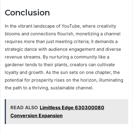
Conclusion
In the vibrant landscape of YouTube, where creativity
blooms and connections flourish, monetizing a channel
requires more than just meeting criteria; it demands a
strategic dance with audience engagement and diverse
revenue streams. By nurturing a community like a
gardener tends to their plants, creators can cultivate
loyalty and growth. As the sun sets on one chapter, the
potential for prosperity rises on the horizon, illuminating
the path to a thriving, sustainable channel.
READ ALSO
Limitless Edge 630300080
Conversion Expansion