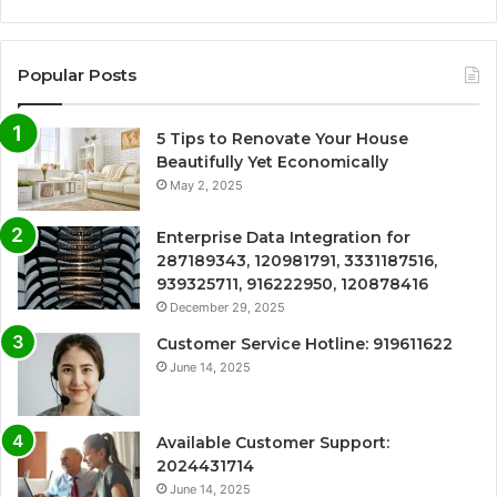
Popular Posts
5 Tips to Renovate Your House
Beautifully Yet Economically
May 2, 2025
Enterprise Data Integration for
287189343, 120981791, 3331187516,
939325711, 916222950, 120878416
December 29, 2025
Customer Service Hotline: 919611622
June 14, 2025
Available Customer Support:
2024431714
June 14, 2025