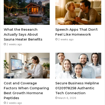
What the Research
Speech Apps That Don’t
Actually Says About
Feel Like Homework
Sauna Heater Benefits
2 weeks ago
2 weeks ago
Cost and Coverage
Secure Business Helpline
Factors When Comparing
0120978258 Authentic
Best Growth Hormone
Tech Connection
Peptides
March 6, 2026
2 weeks ago