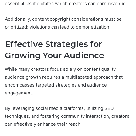
essential, as it dictates which creators can earn revenue.
Additionally, content copyright considerations must be
prioritized; violations can lead to demonetization.
Effective Strategies for
Growing Your Audience
While many creators focus solely on content quality,
audience growth requires a multifaceted approach that
encompasses targeted strategies and audience
engagement.
By leveraging social media platforms, utilizing SEO
techniques, and fostering community interaction, creators
can effectively enhance their reach.