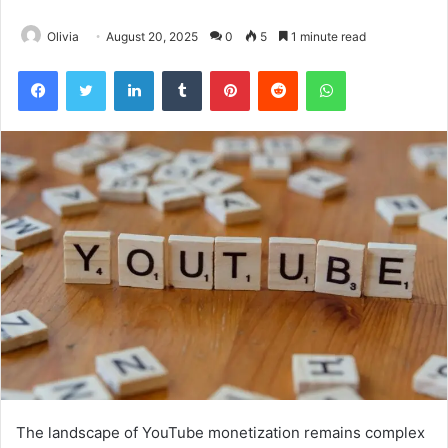
Olivia
August 20, 2025
0
5
1 minute read
Facebook
Twitter
LinkedIn
Tumblr
Pinterest
Reddit
WhatsApp
The landscape of YouTube monetization remains complex