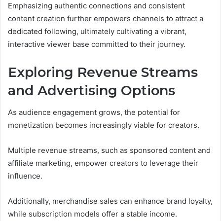
Emphasizing authentic connections and consistent
content creation further empowers channels to attract a
dedicated following, ultimately cultivating a vibrant,
interactive viewer base committed to their journey.
Exploring Revenue Streams
and Advertising Options
As audience engagement grows, the potential for
monetization becomes increasingly viable for creators.
Multiple revenue streams, such as sponsored content and
affiliate marketing, empower creators to leverage their
influence.
Additionally, merchandise sales can enhance brand loyalty,
while subscription models offer a stable income.