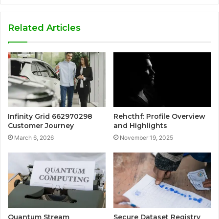
Related Articles
Infinity Grid 662970298
Rehcthf: Profile Overview
Customer Journey
and Highlights
March 6, 2026
November 19, 2025
Quantum Stream
Secure Dataset Registry