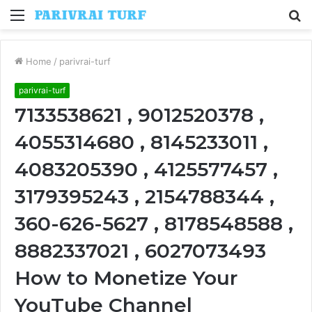
Menu
S
fo
Home
/
parivrai-turf
parivrai-turf
7133538621 , 9012520378 ,
4055314680 , 8145233011 ,
4083205390 , 4125577457 ,
3179395243 , 2154788344 ,
360-626-5627 , 8178548588 ,
8882337021 , 6027073493
How to Monetize Your
YouTube Channel