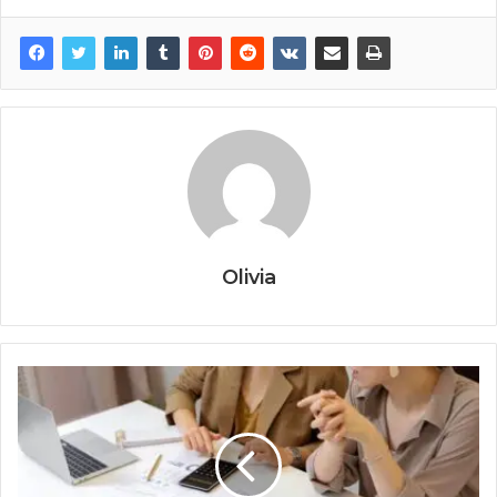
Olivia