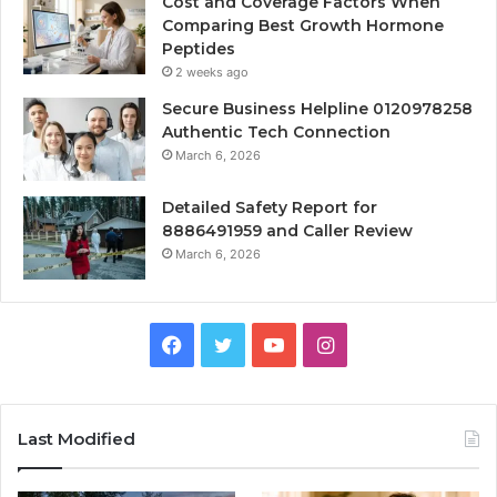
Cost and Coverage Factors When
Comparing Best Growth Hormone
Peptides
2 weeks ago
Secure Business Helpline 0120978258
Authentic Tech Connection
March 6, 2026
Detailed Safety Report for
8886491959 and Caller Review
March 6, 2026
Facebook
Twitter
YouTube
Instagram
Last Modified