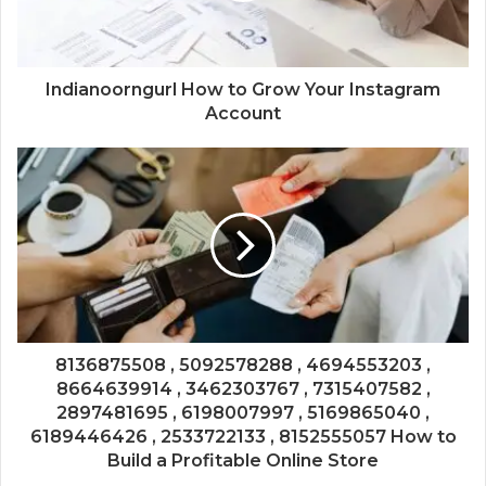
Indianoorngurl How to Grow Your Instagram
Account
8136875508 , 5092578288 , 4694553203 ,
8664639914 , 3462303767 , 7315407582 ,
2897481695 , 6198007997 , 5169865040 ,
6189446426 , 2533722133 , 8152555057 How to
Build a Profitable Online Store