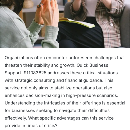
Organizations often encounter unforeseen challenges that
threaten their stability and growth. Quick Business
Support: 911083825 addresses these critical situations
with strategic consulting and financial guidance. This
service not only aims to stabilize operations but also
enhances decision-making in high-pressure scenarios.
Understanding the intricacies of their offerings is essential
for businesses seeking to navigate their difficulties
effectively. What specific advantages can this service
provide in times of crisis?