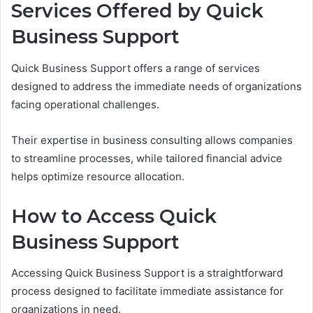
Services Offered by Quick
Business Support
Quick Business Support offers a range of services
designed to address the immediate needs of organizations
facing operational challenges.
Their expertise in business consulting allows companies
to streamline processes, while tailored financial advice
helps optimize resource allocation.
How to Access Quick
Business Support
Accessing Quick Business Support is a straightforward
process designed to facilitate immediate assistance for
organizations in need.