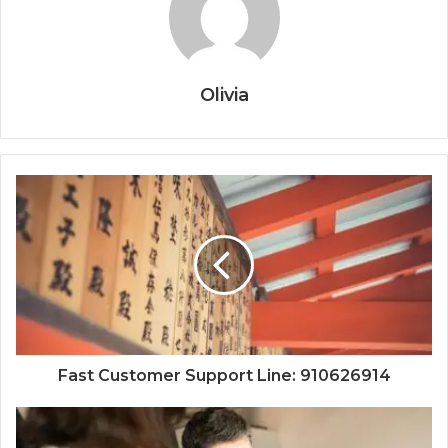
Olivia
Fast Customer Support Line: 910626914