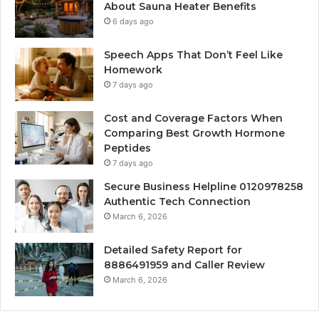
About Sauna Heater Benefits
6 days ago
Speech Apps That Don’t Feel Like
Homework
7 days ago
Cost and Coverage Factors When
Comparing Best Growth Hormone
Peptides
7 days ago
Secure Business Helpline 0120978258
Authentic Tech Connection
March 6, 2026
Detailed Safety Report for
8886491959 and Caller Review
March 6, 2026