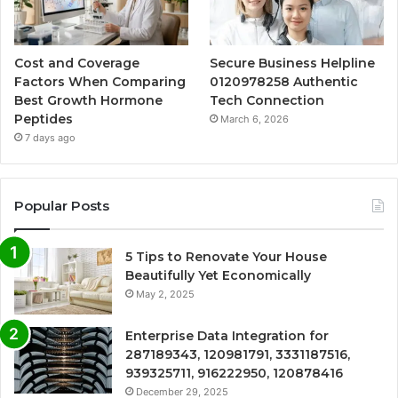
Cost and Coverage
Secure Business Helpline
Factors When Comparing
0120978258 Authentic
Best Growth Hormone
Tech Connection
Peptides
March 6, 2026
7 days ago
Popular Posts
5 Tips to Renovate Your House
Beautifully Yet Economically
May 2, 2025
Enterprise Data Integration for
287189343, 120981791, 3331187516,
939325711, 916222950, 120878416
December 29, 2025