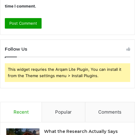
time I comment.
Follow Us
This widget requries the Arqam Lite Plugin, You can install it
from the Theme settings menu > Install Plugins.
Recent
Popular
Comments
What the Research Actually Says