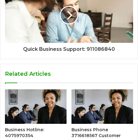
Quick Business Support: 911086840
Related Articles
Business Hotline:
Business Phone
4075970354
3716618567 Customer