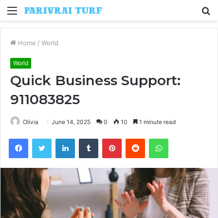
Menu
S
fo
Home
/
World
World
Quick Business Support:
911083825
Olivia
June 14, 2025
0
10
1 minute read
Facebook
Twitter
LinkedIn
Tumblr
Pinterest
Reddit
WhatsApp