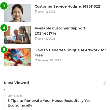
Customer Service Hotline: 919611622
June 14, 2025
Available Customer Support:
2024431714
June 14, 2025
How to Generate Unique AI Artwork for
Free
February 25, 2025
Most Viewed
May 2, 2025
5 Tips to Renovate Your House Beautifully Yet
Economically