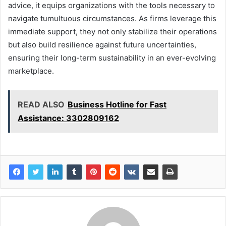
advice, it equips organizations with the tools necessary to
navigate tumultuous circumstances. As firms leverage this
immediate support, they not only stabilize their operations
but also build resilience against future uncertainties,
ensuring their long-term sustainability in an ever-evolving
marketplace.
READ ALSO
Business Hotline for Fast
Assistance: 3302809162