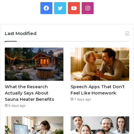
Facebook
Twitter
YouTube
Instagram
Last Modified
What the Research
Speech Apps That Don’t
Actually Says About
Feel Like Homework
Sauna Heater Benefits
7 days ago
6 days ago