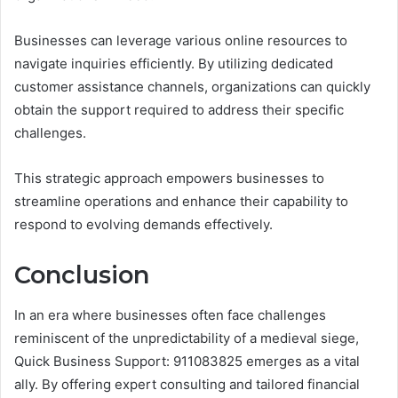
Businesses can leverage various online resources to
navigate inquiries efficiently. By utilizing dedicated
customer assistance channels, organizations can quickly
obtain the support required to address their specific
challenges.
This strategic approach empowers businesses to
streamline operations and enhance their capability to
respond to evolving demands effectively.
Conclusion
In an era where businesses often face challenges
reminiscent of the unpredictability of a medieval siege,
Quick Business Support: 911083825 emerges as a vital
ally. By offering expert consulting and tailored financial