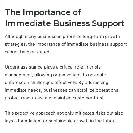
The Importance of
Immediate Business Support
Although many businesses prioritize long-term growth
strategies, the importance of immediate business support
cannot be overstated.
Urgent assistance plays a critical role in crisis
management, allowing organizations to navigate
unforeseen challenges effectively. By addressing
immediate needs, businesses can stabilize operations,
protect resources, and maintain customer trust.
This proactive approach not only mitigates risks but also
lays a foundation for sustainable growth in the future.