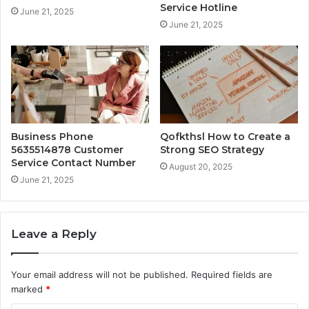
Service Hotline
June 21, 2025
June 21, 2025
Business Phone
Qofkthsl How to Create a
5635514878 Customer
Strong SEO Strategy
Service Contact Number
August 20, 2025
June 21, 2025
Leave a Reply
Your email address will not be published.
Required fields are
marked
*