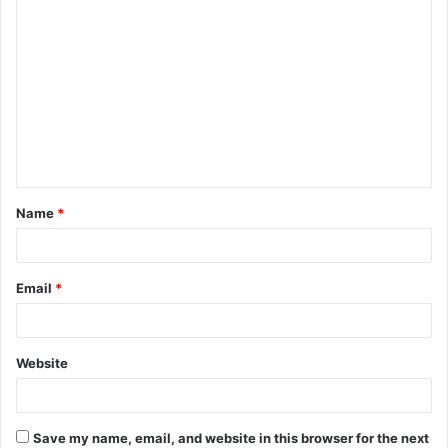
C
o
m
m
e
n
t
Name
*
*
Email
*
Website
Save my name, email, and website in this browser for the next