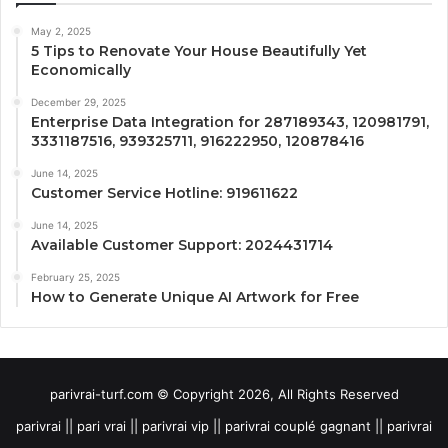
May 2, 2025
5 Tips to Renovate Your House Beautifully Yet
Economically
December 29, 2025
Enterprise Data Integration for 287189343, 120981791,
3331187516, 939325711, 916222950, 120878416
June 14, 2025
Customer Service Hotline: 919611622
June 14, 2025
Available Customer Support: 2024431714
February 25, 2025
How to Generate Unique AI Artwork for Free
parivrai-turf.com © Copyright 2026, All Rights Reserved
parivrai || pari vrai || parivrai vip || parivrai couplé gagnant || parivrai