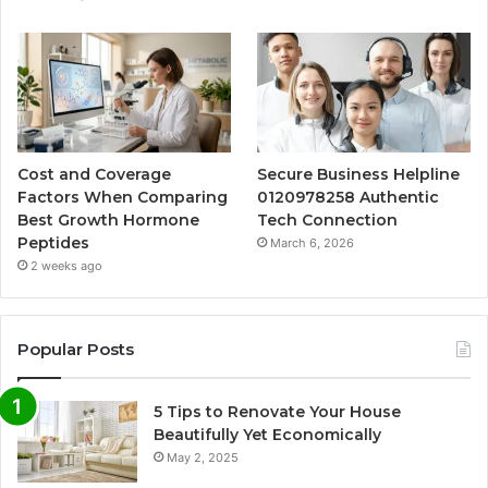
Cost and Coverage
Secure Business Helpline
Factors When Comparing
0120978258 Authentic
Best Growth Hormone
Tech Connection
Peptides
March 6, 2026
2 weeks ago
Popular Posts
5 Tips to Renovate Your House
Beautifully Yet Economically
May 2, 2025