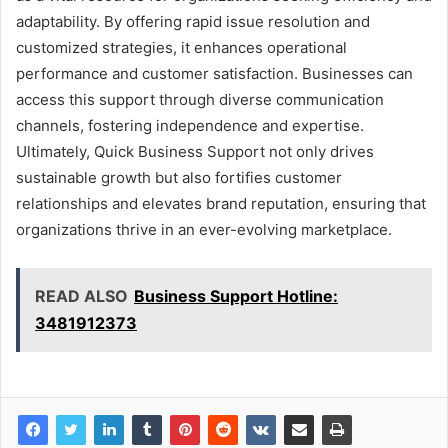
adaptability. By offering rapid issue resolution and
customized strategies, it enhances operational
performance and customer satisfaction. Businesses can
access this support through diverse communication
channels, fostering independence and expertise.
Ultimately, Quick Business Support not only drives
sustainable growth but also fortifies customer
relationships and elevates brand reputation, ensuring that
organizations thrive in an ever-evolving marketplace.
READ ALSO
Business Support Hotline:
3481912373