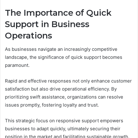
The Importance of Quick
Support in Business
Operations
As businesses navigate an increasingly competitive
landscape, the significance of quick support becomes
paramount.
Rapid and effective responses not only enhance customer
satisfaction but also drive operational efficiency. By
prioritizing swift assistance, organizations can resolve
issues promptly, fostering loyalty and trust.
This strategic focus on responsive support empowers
businesses to adapt quickly, ultimately securing their
position in the market and facilitating sustainable growth.