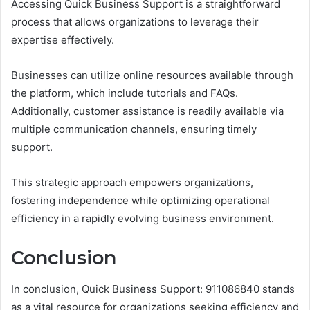
Accessing Quick Business Support is a straightforward
process that allows organizations to leverage their
expertise effectively.
Businesses can utilize online resources available through
the platform, which include tutorials and FAQs.
Additionally, customer assistance is readily available via
multiple communication channels, ensuring timely
support.
This strategic approach empowers organizations,
fostering independence while optimizing operational
efficiency in a rapidly evolving business environment.
Conclusion
In conclusion, Quick Business Support: 911086840 stands
as a vital resource for organizations seeking efficiency and