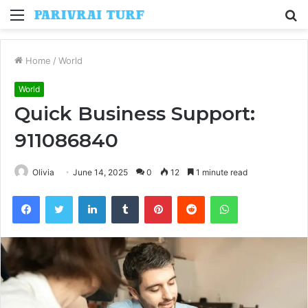
Menu
S
fo
Home
/
World
World
Quick Business Support:
911086840
Olivia
June 14, 2025
0
12
1 minute read
Facebook
Twitter
LinkedIn
Tumblr
Pinterest
Reddit
WhatsApp