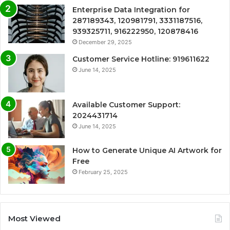
Enterprise Data Integration for
287189343, 120981791, 3331187516,
939325711, 916222950, 120878416
December 29, 2025
Customer Service Hotline: 919611622
June 14, 2025
Available Customer Support:
2024431714
June 14, 2025
How to Generate Unique AI Artwork for
Free
February 25, 2025
Most Viewed