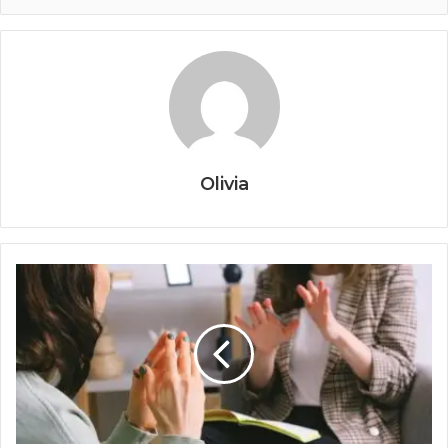
Olivia