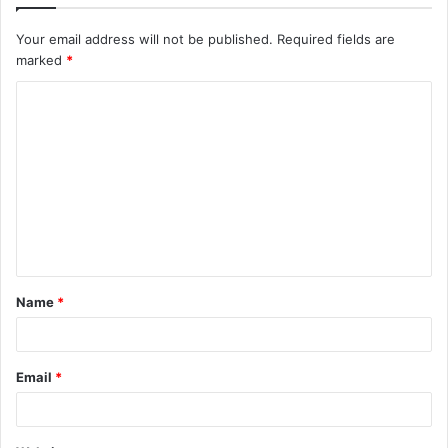
Your email address will not be published.
Required fields are
marked
*
C
o
m
m
e
n
t
Name
*
*
Email
*