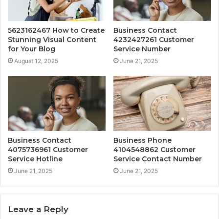
5623162467 How to Create
Business Contact
Stunning Visual Content
4232427261 Customer
for Your Blog
Service Number
August 12, 2025
June 21, 2025
Business Contact
Business Phone
4075736961 Customer
4104548862 Customer
Service Hotline
Service Contact Number
June 21, 2025
June 21, 2025
Leave a Reply