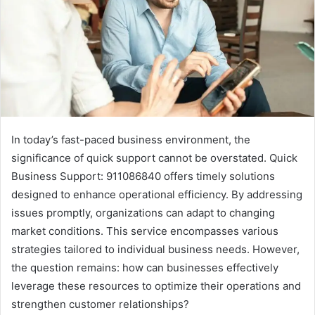
In today’s fast-paced business environment, the
significance of quick support cannot be overstated. Quick
Business Support: 911086840 offers timely solutions
designed to enhance operational efficiency. By addressing
issues promptly, organizations can adapt to changing
market conditions. This service encompasses various
strategies tailored to individual business needs. However,
the question remains: how can businesses effectively
leverage these resources to optimize their operations and
strengthen customer relationships?