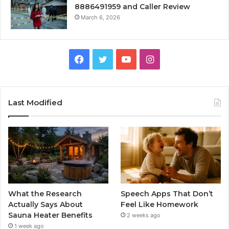
8886491959 and Caller Review
March 6, 2026
Facebook
Twitter
YouTube
Instagram
Last Modified
What the Research
Speech Apps That Don’t
Actually Says About
Feel Like Homework
Sauna Heater Benefits
2 weeks ago
1 week ago