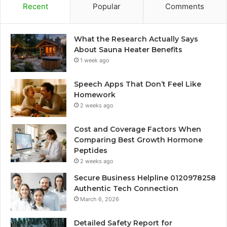
Recent
Popular
Comments
What the Research Actually Says
About Sauna Heater Benefits
1 week ago
Speech Apps That Don’t Feel Like
Homework
2 weeks ago
Cost and Coverage Factors When
Comparing Best Growth Hormone
Peptides
2 weeks ago
Secure Business Helpline 0120978258
Authentic Tech Connection
March 6, 2026
Detailed Safety Report for