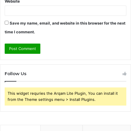
Website
Save my name, email, and website in this browser for the next
time I comment.
Follow Us
This widget requries the Arqam Lite Plugin, You can install it
from the Theme settings menu > Install Plugins.