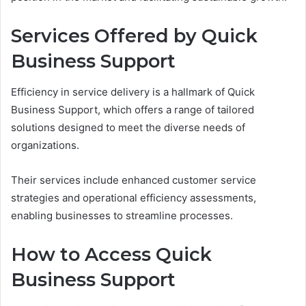
Services Offered by Quick
Business Support
Efficiency in service delivery is a hallmark of Quick
Business Support, which offers a range of tailored
solutions designed to meet the diverse needs of
organizations.
Their services include enhanced customer service
strategies and operational efficiency assessments,
enabling businesses to streamline processes.
How to Access Quick
Business Support