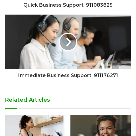
Quick Business Support: 911083825
Immediate Business Support: 911176271
Related Articles