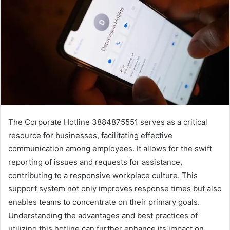
The Corporate Hotline 3884875551 serves as a critical
resource for businesses, facilitating effective
communication among employees. It allows for the swift
reporting of issues and requests for assistance,
contributing to a responsive workplace culture. This
support system not only improves response times but also
enables teams to concentrate on their primary goals.
Understanding the advantages and best practices of
utilizing this hotline can further enhance its impact on