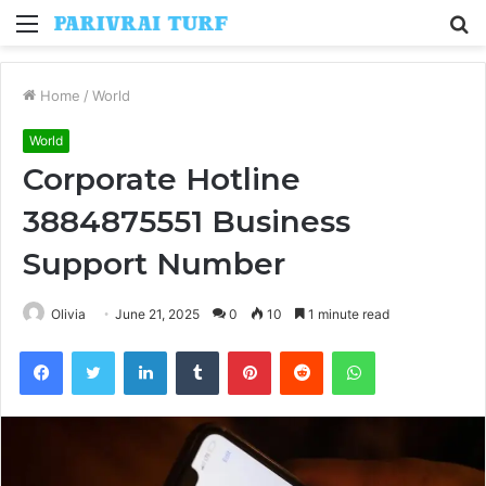
Menu
S
fo
Home
/
World
World
Corporate Hotline
3884875551 Business
Support Number
Olivia
June 21, 2025
0
10
1 minute read
Facebook
Twitter
LinkedIn
Tumblr
Pinterest
Reddit
WhatsApp