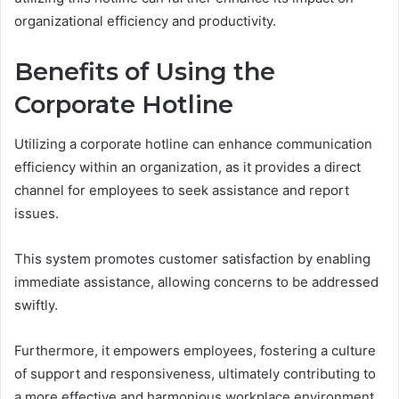
organizational efficiency and productivity.
Benefits of Using the
Corporate Hotline
Utilizing a corporate hotline can enhance communication
efficiency within an organization, as it provides a direct
channel for employees to seek assistance and report
issues.
This system promotes customer satisfaction by enabling
immediate assistance, allowing concerns to be addressed
swiftly.
Furthermore, it empowers employees, fostering a culture
of support and responsiveness, ultimately contributing to
a more effective and harmonious workplace environment.