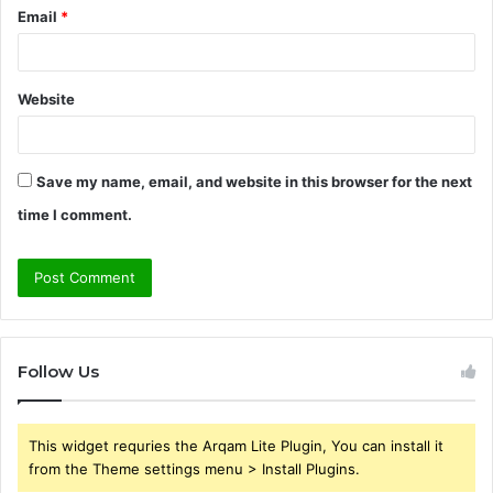
Email
*
Website
Save my name, email, and website in this browser for the next
time I comment.
Follow Us
This widget requries the Arqam Lite Plugin, You can install it
from the Theme settings menu > Install Plugins.