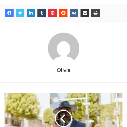
Olivia