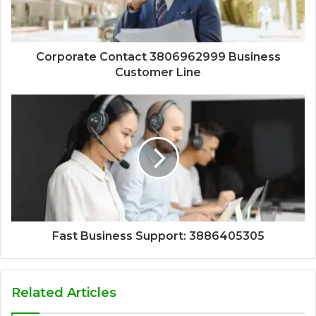
Corporate Contact 3806962999 Business
Customer Line
Fast Business Support: 3886405305
Related Articles