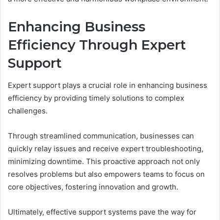
Enhancing Business
Efficiency Through Expert
Support
Expert support plays a crucial role in enhancing business
efficiency by providing timely solutions to complex
challenges.
Through streamlined communication, businesses can
quickly relay issues and receive expert troubleshooting,
minimizing downtime. This proactive approach not only
resolves problems but also empowers teams to focus on
core objectives, fostering innovation and growth.
Ultimately, effective support systems pave the way for