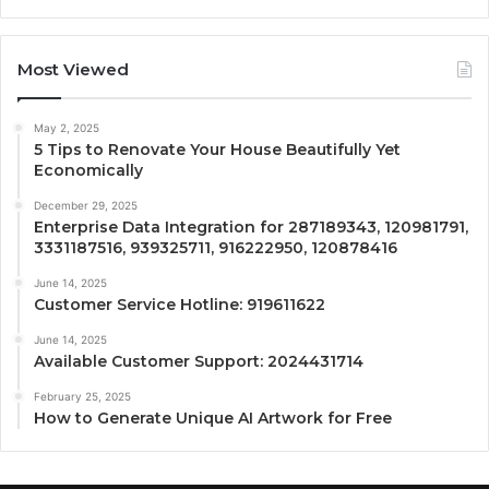
Most Viewed
May 2, 2025
5 Tips to Renovate Your House Beautifully Yet
Economically
December 29, 2025
Enterprise Data Integration for 287189343, 120981791,
3331187516, 939325711, 916222950, 120878416
June 14, 2025
Customer Service Hotline: 919611622
June 14, 2025
Available Customer Support: 2024431714
February 25, 2025
How to Generate Unique AI Artwork for Free