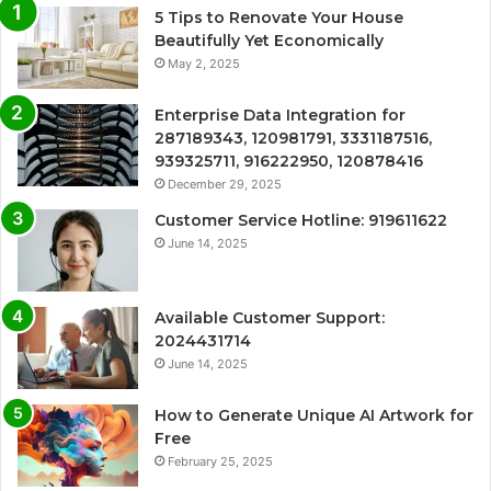
5 Tips to Renovate Your House
Beautifully Yet Economically
May 2, 2025
Enterprise Data Integration for
287189343, 120981791, 3331187516,
939325711, 916222950, 120878416
December 29, 2025
Customer Service Hotline: 919611622
June 14, 2025
Available Customer Support:
2024431714
June 14, 2025
How to Generate Unique AI Artwork for
Free
February 25, 2025