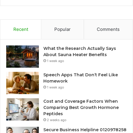
Recent
Popular
Comments
What the Research Actually Says
About Sauna Heater Benefits
1 week ago
Speech Apps That Don’t Feel Like
Homework
1 week ago
Cost and Coverage Factors When
Comparing Best Growth Hormone
Peptides
2 weeks ago
Secure Business Helpline 0120978258