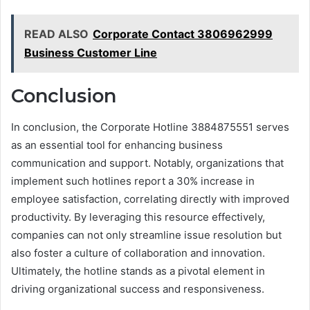
READ ALSO
Corporate Contact 3806962999
Business Customer Line
Conclusion
In conclusion, the Corporate Hotline 3884875551 serves
as an essential tool for enhancing business
communication and support. Notably, organizations that
implement such hotlines report a 30% increase in
employee satisfaction, correlating directly with improved
productivity. By leveraging this resource effectively,
companies can not only streamline issue resolution but
also foster a culture of collaboration and innovation.
Ultimately, the hotline stands as a pivotal element in
driving organizational success and responsiveness.