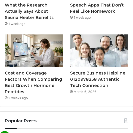
What the Research
Speech Apps That Don’t
Actually Says About
Feel Like Homework
Sauna Heater Benefits
1 week ago
1 week ago
Cost and Coverage
Secure Business Helpline
Factors When Comparing
0120978258 Authentic
Best Growth Hormone
Tech Connection
Peptides
March 6, 2026
2 weeks ago
Popular Posts