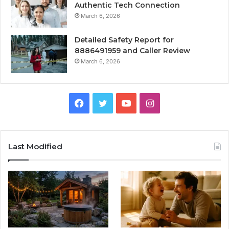
Authentic Tech Connection
March 6, 2026
Detailed Safety Report for
8886491959 and Caller Review
March 6, 2026
Facebook
Twitter
YouTube
Instagram
Last Modified