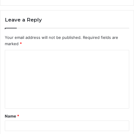
Leave a Reply
Your email address will not be published.
Required fields are
marked
*
C
o
m
m
e
n
t
Name
*
*