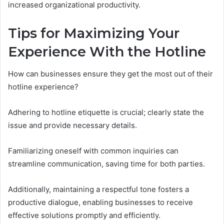
increased organizational productivity.
Tips for Maximizing Your
Experience With the Hotline
How can businesses ensure they get the most out of their
hotline experience?
Adhering to hotline etiquette is crucial; clearly state the
issue and provide necessary details.
Familiarizing oneself with common inquiries can
streamline communication, saving time for both parties.
Additionally, maintaining a respectful tone fosters a
productive dialogue, enabling businesses to receive
effective solutions promptly and efficiently.