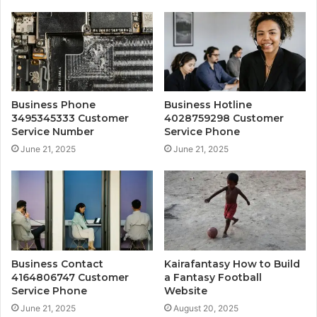
Business Phone
Business Hotline
3495345333 Customer
4028759298 Customer
Service Number
Service Phone
June 21, 2025
June 21, 2025
Business Contact
Kairafantasy How to Build
4164806747 Customer
a Fantasy Football
Service Phone
Website
June 21, 2025
August 20, 2025