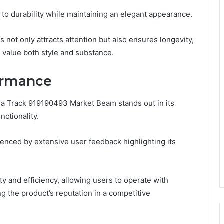
 to durability while maintaining an elegant appearance.
 not only attracts attention but also ensures longevity,
value both style and substance.
ormance
a Track 919190493 Market Beam stands out in its
ctionality.
nced by extensive user feedback highlighting its
ty and efficiency, allowing users to operate with
g the product’s reputation in a competitive