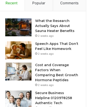
Recent
Popular
Comments
What the Research
Actually Says About
Sauna Heater Benefits
2 weeks ago
Speech Apps That Don’t
Feel Like Homework
2 weeks ago
Cost and Coverage
Factors When
Comparing Best Growth
Hormone Peptides
2 weeks ago
Secure Business
Helpline 0120978258
Authentic Tech