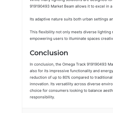
919190493 Market Beam allows it to excel in a
Its adaptive nature suits both urban settings a
This flexibility not only meets diverse lightin
empowering users to illuminate spaces creative
Conclusion
In conclusion, the Omega Track 919190493 Mark
also for its impressive functionality and ener
reduction of up to 80% compared to traditional 
innovation. Its versatility across diverse envi
choice for consumers looking to balance aesth
responsibility.