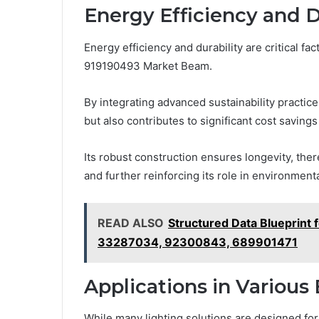
Energy Efficiency and D
Energy efficiency and durability are critical f
919190493 Market Beam.
By integrating advanced sustainability practic
but also contributes to significant cost savings
Its robust construction ensures longevity, th
and further reinforcing its role in environment
READ ALSO
Structured Data Blueprin
33287034, 92300843, 689901471
Applications in Variou
While many lighting solutions are designed for 