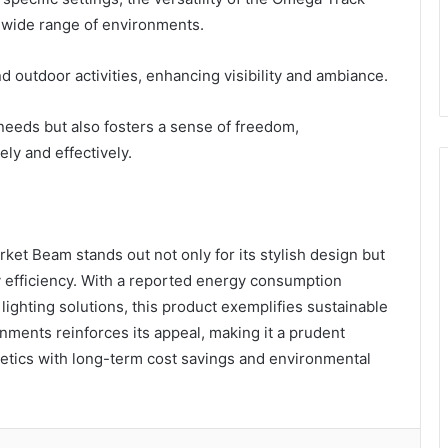
 wide range of environments.
nd outdoor activities, enhancing visibility and ambiance.
g needs but also fosters a sense of freedom,
ly and effectively.
et Beam stands out not only for its stylish design but
gy efficiency. With a reported energy consumption
lighting solutions, this product exemplifies sustainable
ronments reinforces its appeal, making it a prudent
etics with long-term cost savings and environmental