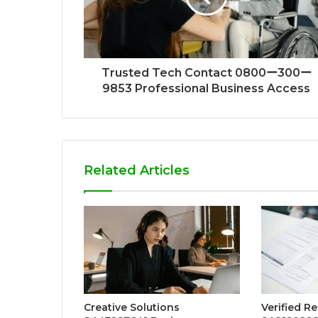
Trusted Tech Contact 0800ー300ー
9853 Professional Business Access
Related Articles
Creative Solutions
Verified R