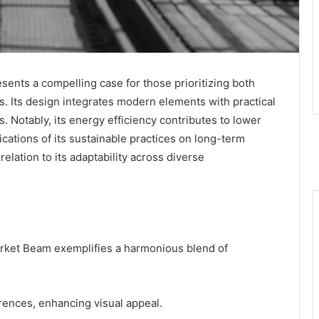
ts a compelling case for those prioritizing both
ons. Its design integrates modern elements with practical
gs. Notably, its energy efficiency contributes to lower
cations of its sustainable practices on long-term
relation to its adaptability across diverse
ket Beam exemplifies a harmonious blend of
erences, enhancing visual appeal.