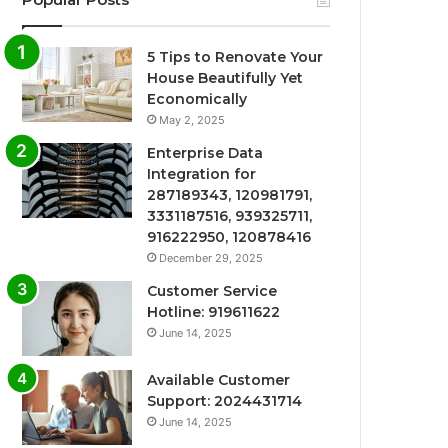
5 Tips to Renovate Your
House Beautifully Yet
Economically
May 2, 2025
Enterprise Data
Integration for
287189343, 120981791,
3331187516, 939325711,
916222950, 120878416
December 29, 2025
Customer Service
Hotline: 919611622
June 14, 2025
Available Customer
Support: 2024431714
June 14, 2025