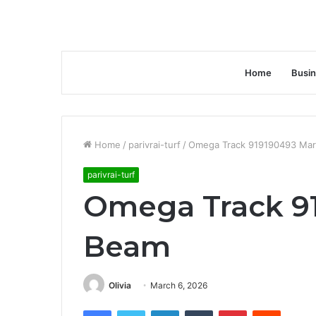
Home
Busi
Home
/
parivrai-turf
/
Omega Track 919190493 Ma
parivrai-turf
Omega Track 9
Beam
Olivia
March 6, 2026
Facebook
Twitter
LinkedIn
Tumblr
Pinterest
Reddit