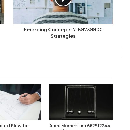
Emerging Concepts 7168738800
Strategies
ecord Flow for
Apex Momentum 662912244