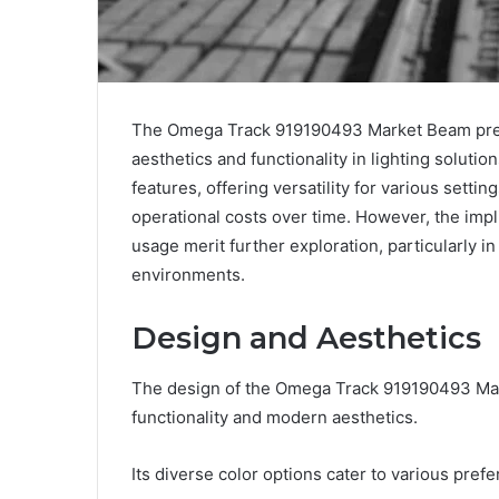
The Omega Track 919190493 Market Beam presen
aesthetics and functionality in lighting soluti
features, offering versatility for various settin
operational costs over time. However, the impli
usage merit further exploration, particularly in 
environments.
Design and Aesthetics
The design of the Omega Track 919190493 Mar
functionality and modern aesthetics.
Its diverse color options cater to various pref