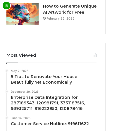
How to Generate Unique
AI Artwork for Free
February 25, 2025
Most Viewed
May 2, 2025
5 Tips to Renovate Your House
Beautifully Yet Economically
December 29, 2025
Enterprise Data Integration for
287189343, 120981791, 3331187516,
939325711, 916222950, 120878416
June 14, 2025
Customer Service Hotline: 919611622