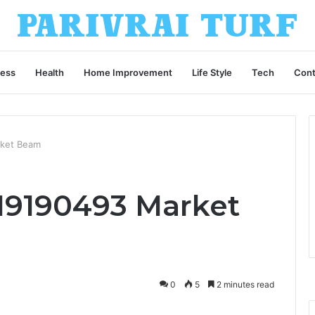
ness
Health
Home Improvement
Life Style
Tech
Cont
rket Beam
19190493 Market
0
5
2 minutes read