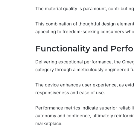
The material quality is paramount, contributing
This combination of thoughtful design elements
appealing to freedom-seeking consumers who 
Functionality and Perf
Delivering exceptional performance, the Omeg
category through a meticulously engineered fun
The device enhances user experience, as evide
responsiveness and ease of use.
Performance metrics indicate superior reliabili
autonomy and confidence, ultimately reinforcin
marketplace.