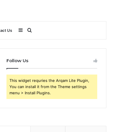
Sidebar
Search
act Us
for
Follow Us
This widget requries the Arqam Lite Plugin,
You can install it from the Theme settings
menu > Install Plugins.