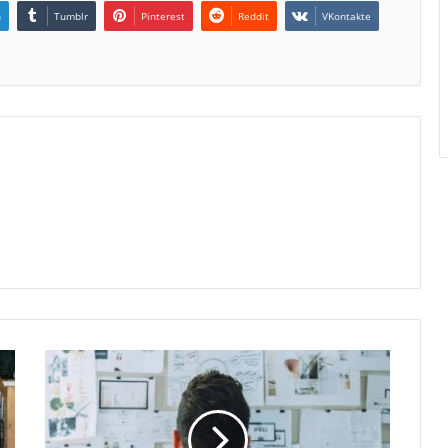
n
Tumblr
Pinterest
Reddit
VKontakte