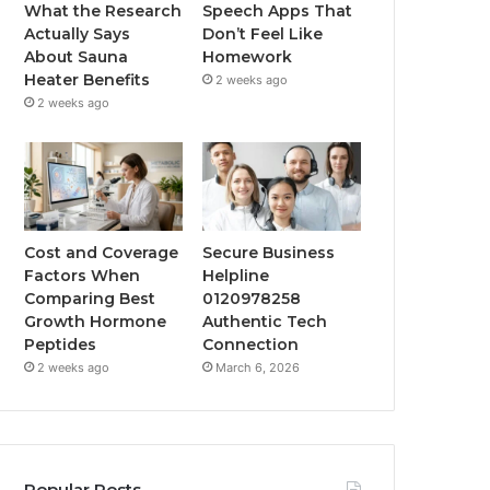
What the Research
Speech Apps That
Actually Says
Don’t Feel Like
About Sauna
Homework
Heater Benefits
2 weeks ago
2 weeks ago
Cost and Coverage
Secure Business
Factors When
Helpline
Comparing Best
0120978258
Growth Hormone
Authentic Tech
Peptides
Connection
2 weeks ago
March 6, 2026
Popular Posts