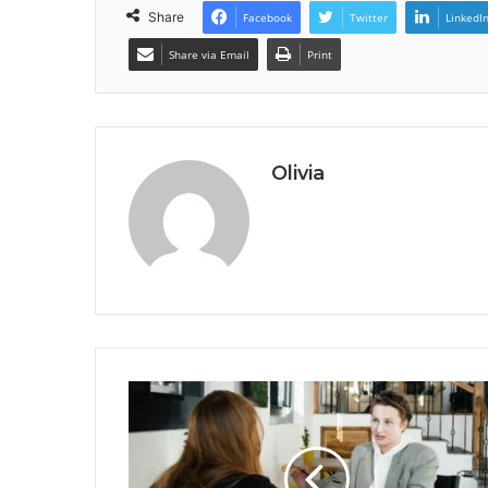
Share
Facebook
Twitter
LinkedI
Share via Email
Print
Olivia