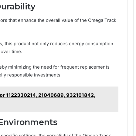
urability
actors that enhance the overall value of the Omega Track
es, this product not only reduces energy consumption
 over time.
ereby minimizing the need for frequent replacements
ally responsible investments.
t for 1122330214, 21040689, 932101842,
s Environments
specific settings, the versatility of the Omega Track