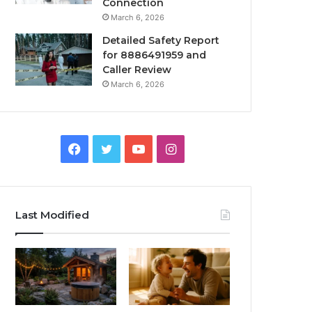
Connection
March 6, 2026
Detailed Safety Report
for 8886491959 and
Caller Review
March 6, 2026
Facebook
Twitter
YouTube
Instagram
Last Modified