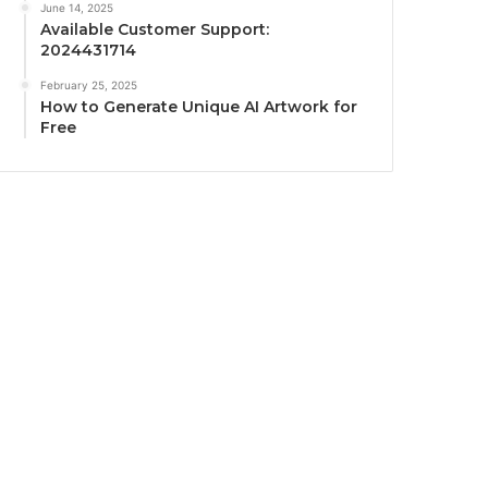
June 14, 2025
Available Customer Support:
2024431714
February 25, 2025
How to Generate Unique AI Artwork for
Free