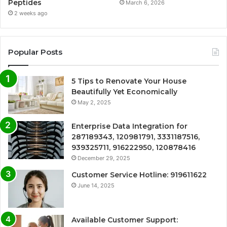
Peptides
March 6, 2026
2 weeks ago
Popular Posts
5 Tips to Renovate Your House
Beautifully Yet Economically
May 2, 2025
Enterprise Data Integration for
287189343, 120981791, 3331187516,
939325711, 916222950, 120878416
December 29, 2025
Customer Service Hotline: 919611622
June 14, 2025
Available Customer Support: