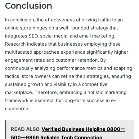
Conclusion
In conclusion, the effectiveness of driving traffic to an
online store hinges on a well-rounded strategy that
integrates SEO, social media, and email marketing.
Research indicates that businesses employing these
multifaceted approaches experience significantly higher
engagement rates and customer retention. By
continuously analyzing performance metrics and adapting
tactics, store owners can refine their strategies, ensuring
sustained growth and visibility in a competitive
marketplace. Therefore, embracing a holistic marketing
framework is essential for long-term success in e-
commerce.
READ ALSO
Verified Business Helpline 0800ー
500ー9856 Reliable Tech Connection