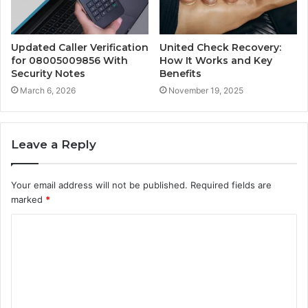
Updated Caller Verification
United Check Recovery:
for 08005009856 With
How It Works and Key
Security Notes
Benefits
March 6, 2026
November 19, 2025
Leave a Reply
Your email address will not be published.
Required fields are
marked
*
C
o
m
m
e