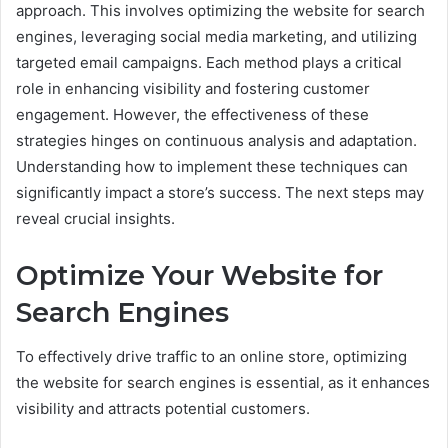
approach. This involves optimizing the website for search
engines, leveraging social media marketing, and utilizing
targeted email campaigns. Each method plays a critical
role in enhancing visibility and fostering customer
engagement. However, the effectiveness of these
strategies hinges on continuous analysis and adaptation.
Understanding how to implement these techniques can
significantly impact a store’s success. The next steps may
reveal crucial insights.
Optimize Your Website for
Search Engines
To effectively drive traffic to an online store, optimizing
the website for search engines is essential, as it enhances
visibility and attracts potential customers.