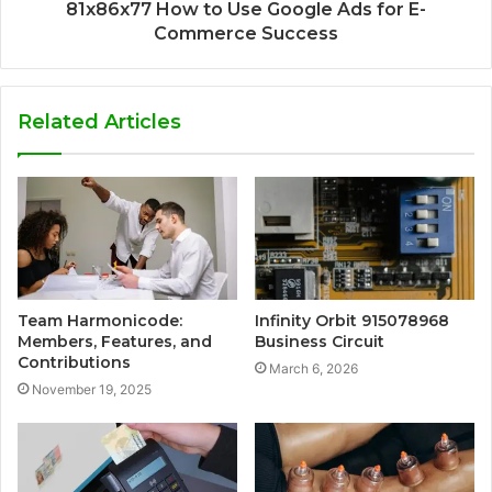
81x86x77 How to Use Google Ads for E-
Commerce Success
Related Articles
Team Harmonicode:
Infinity Orbit 915078968
Members, Features, and
Business Circuit
Contributions
March 6, 2026
November 19, 2025