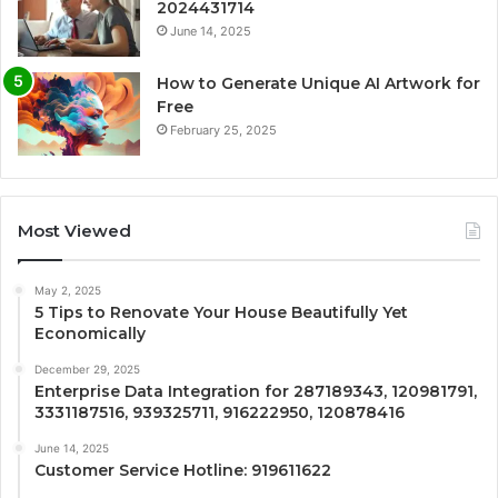
2024431714
June 14, 2025
How to Generate Unique AI Artwork for
Free
February 25, 2025
Most Viewed
May 2, 2025
5 Tips to Renovate Your House Beautifully Yet
Economically
December 29, 2025
Enterprise Data Integration for 287189343, 120981791,
3331187516, 939325711, 916222950, 120878416
June 14, 2025
Customer Service Hotline: 919611622