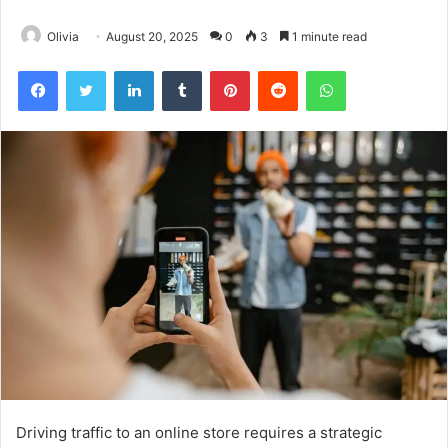
Olivia
August 20, 2025
0
3
1 minute read
Facebook
Twitter
LinkedIn
Tumblr
Pinterest
Reddit
WhatsApp
Driving traffic to an online store requires a strategic