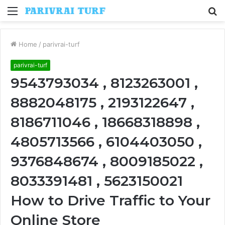
Menu
S
fo
Home
/
parivrai-turf
parivrai-turf
9543793034 , 8123263001 ,
8882048175 , 2193122647 ,
8186711046 , 18668318898 ,
4805713566 , 6104403050 ,
9376848674 , 8009185022 ,
8033391481 , 5623150021
How to Drive Traffic to Your
Online Store