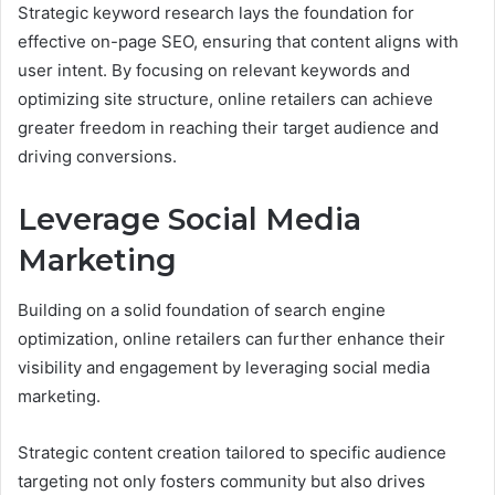
Strategic keyword research lays the foundation for
effective on-page SEO, ensuring that content aligns with
user intent. By focusing on relevant keywords and
optimizing site structure, online retailers can achieve
greater freedom in reaching their target audience and
driving conversions.
Leverage Social Media
Marketing
Building on a solid foundation of search engine
optimization, online retailers can further enhance their
visibility and engagement by leveraging social media
marketing.
Strategic content creation tailored to specific audience
targeting not only fosters community but also drives