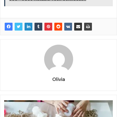
Olivia