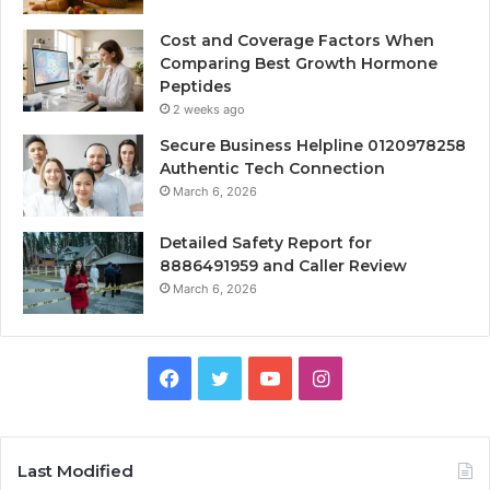
Cost and Coverage Factors When
Comparing Best Growth Hormone
Peptides
2 weeks ago
Secure Business Helpline 0120978258
Authentic Tech Connection
March 6, 2026
Detailed Safety Report for
8886491959 and Caller Review
March 6, 2026
Facebook
Twitter
YouTube
Instagram
Last Modified