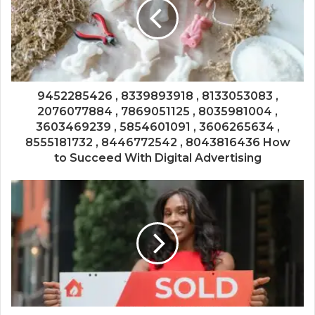
9452285426 , 8339893918 , 8133053083 ,
2076077884 , 7869051125 , 8035981004 ,
3603469239 , 5854601091 , 3606265634 ,
8555181732 , 8446772542 , 8043816436 How
to Succeed With Digital Advertising