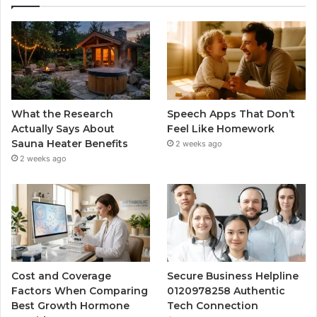
What the Research
Speech Apps That Don’t
Actually Says About
Feel Like Homework
Sauna Heater Benefits
2 weeks ago
2 weeks ago
Cost and Coverage
Secure Business Helpline
Factors When Comparing
0120978258 Authentic
Best Growth Hormone
Tech Connection