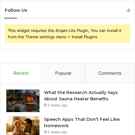
Follow Us
This widget requries the Arqam Lite Plugin, You can install it
from the Theme settings menu > Install Plugins.
Recent
Popular
Comments
What the Research Actually Says
About Sauna Heater Benefits
2 weeks ago
Speech Apps That Don’t Feel Like
Homework
2 weeks ago