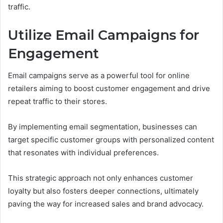
traffic.
Utilize Email Campaigns for
Engagement
Email campaigns serve as a powerful tool for online
retailers aiming to boost customer engagement and drive
repeat traffic to their stores.
By implementing email segmentation, businesses can
target specific customer groups with personalized content
that resonates with individual preferences.
This strategic approach not only enhances customer
loyalty but also fosters deeper connections, ultimately
paving the way for increased sales and brand advocacy.