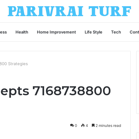
ness
Health
Home Improvement
Life Style
Tech
Cont
00 Strategies
epts 7168738800
0
4
2 minutes read