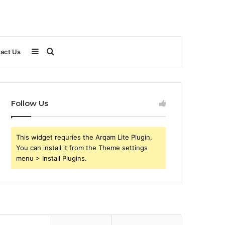
Sidebar
Search
act Us
for
Follow Us
This widget requries the Arqam Lite Plugin,
You can install it from the Theme settings
menu > Install Plugins.