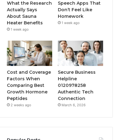
What the Research
Speech Apps That
Actually Says
Don’t Feel Like
About Sauna
Homework
Heater Benefits
1 week ago
1 week ago
Cost and Coverage
Secure Business
Factors When
Helpline
Comparing Best
0120978258
Growth Hormone
Authentic Tech
Peptides
Connection
2 weeks ago
March 6, 2026
Popular Posts