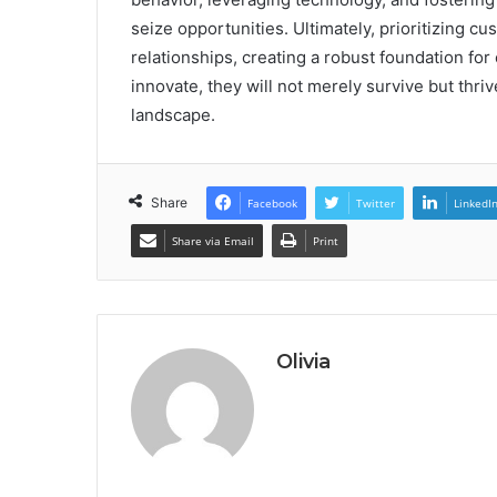
seize opportunities. Ultimately, prioritizing cu
relationships, creating a robust foundation fo
innovate, they will not merely survive but thri
landscape.
Share
Facebook
Twitter
LinkedI
Share via Email
Print
Olivia