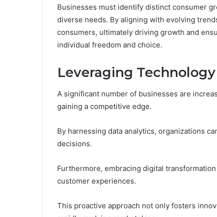
Businesses must identify distinct consumer gro
diverse needs. By aligning with evolving tren
consumers, ultimately driving growth and ensu
individual freedom and choice.
Leveraging Technology
A significant number of businesses are increasi
gaining a competitive edge.
By harnessing data analytics, organizations can
decisions.
Furthermore, embracing digital transformation
customer experiences.
This proactive approach not only fosters innova