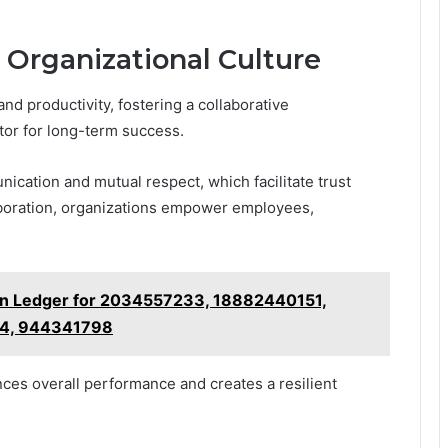
e Organizational Culture
and productivity, fostering a collaborative
ctor for long-term success.
cation and mutual respect, which facilitate trust
aboration, organizations empower employees,
on Ledger for 2034557233, 18882440151,
4, 944341798
nces overall performance and creates a resilient