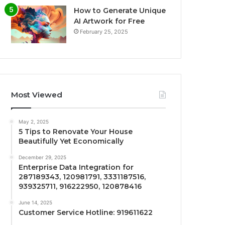
How to Generate Unique
AI Artwork for Free
February 25, 2025
Most Viewed
May 2, 2025
5 Tips to Renovate Your House
Beautifully Yet Economically
December 29, 2025
Enterprise Data Integration for
287189343, 120981791, 3331187516,
939325711, 916222950, 120878416
June 14, 2025
Customer Service Hotline: 919611622