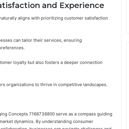
atisfaction and Experience
naturally aligns with prioritizing customer satisfaction
esses can tailor their services, ensuring
 preferences.
tomer loyalty but also fosters a deeper connection
rs organizations to thrive in competitive landscapes.
erging Concepts 7168738800 serve as a compass guiding
f market dynamics. By understanding consumer
 collaboration, businesses can navigate challenges and