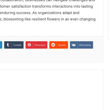
stomer satisfaction transforms interactions into lasting
r enduring success. As organizations adapt and
ve, blossoming like resilient flowers in an ever-changing
n
Tumblr
Pinterest
Reddit
VKontakte