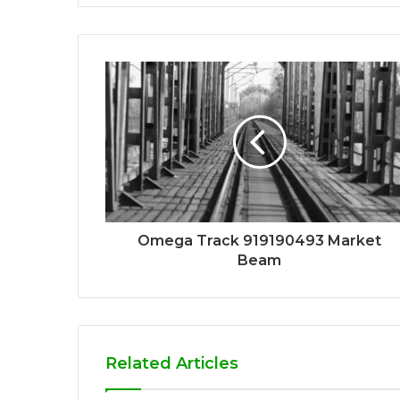
Omega Track 919190493 Market
Beam
Related Articles