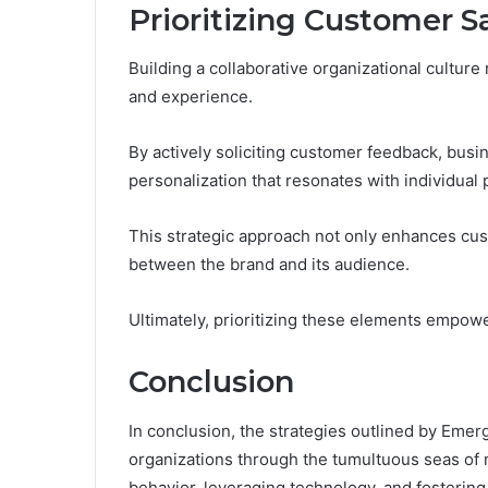
Prioritizing Customer S
Building a collaborative organizational culture 
and experience.
By actively soliciting customer feedback, busin
personalization that resonates with individual
This strategic approach not only enhances cus
between the brand and its audience.
Ultimately, prioritizing these elements empowe
Conclusion
In conclusion, the strategies outlined by Em
organizations through the tumultuous seas o
behavior, leveraging technology, and fostering