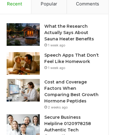
Recent
Popular
Comments
What the Research
Actually Says About
Sauna Heater Benefits
1 week ago
Speech Apps That Don’t
Feel Like Homework
1 week ago
Cost and Coverage
Factors When
Comparing Best Growth
Hormone Peptides
2 weeks ago
Secure Business
Helpline 0120978258
Authentic Tech