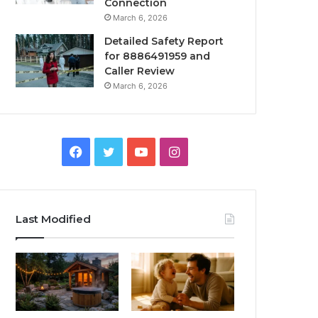
Connection
March 6, 2026
Detailed Safety Report
for 8886491959 and
Caller Review
March 6, 2026
Facebook
Twitter
YouTube
Instagram
Last Modified