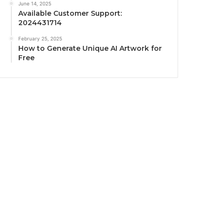
June 14, 2025
Available Customer Support:
2024431714
February 25, 2025
How to Generate Unique AI Artwork for
Free