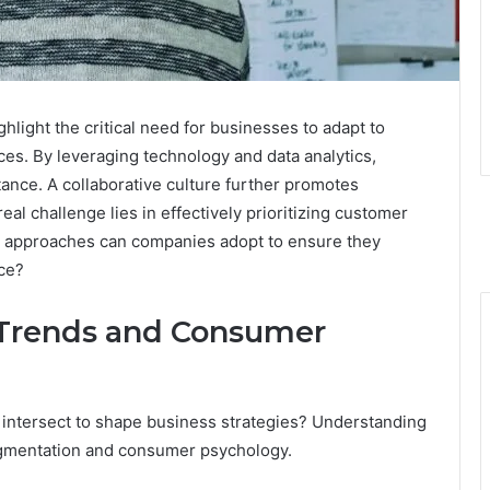
ight the critical need for businesses to adapt to
es. By leveraging technology and data analytics,
ance. A collaborative culture further promotes
al challenge lies in effectively prioritizing customer
ic approaches can companies adopt to ensure they
ce?
Trends and Consumer
ntersect to shape business strategies? Understanding
segmentation and consumer psychology.