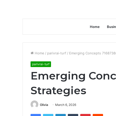
Home
Busi
Home
/
parivrai-turf
/
Emerging Concepts 71687388
parivrai-turf
Emerging Conc
Strategies
Olivia
March 6, 2026
Facebook
Twitter
LinkedIn
Tumblr
Pinterest
Reddit