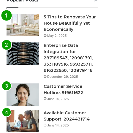
5 Tips to Renovate Your
House Beautifully Yet
Economically
May 2, 2025
Enterprise Data
Integration for
287189343, 120981791,
3331187516, 939325711,
916222950, 120878416
December 29, 2025
Customer Service
Hotline: 919611622
June 14, 2025
Available Customer
Support: 2024431714
June 14, 2025