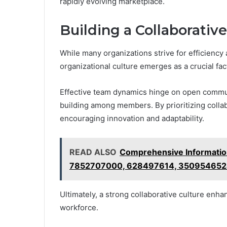
rapidly evolving marketplace.
Building a Collaborativ
While many organizations strive for efficiency 
organizational culture emerges as a crucial fa
Effective team dynamics hinge on open communi
building among members. By prioritizing coll
encouraging innovation and adaptability.
READ ALSO
Comprehensive Informati
7852707000, 628497614, 350954652
Ultimately, a strong collaborative culture enha
workforce.