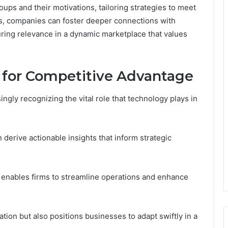
ups and their motivations, tailoring strategies to meet
ds, companies can foster deeper connections with
ring relevance in a dynamic marketplace that values
 for Competitive Advantage
ngly recognizing the vital role that technology plays in
 derive actionable insights that inform strategic
 enables firms to streamline operations and enhance
tion but also positions businesses to adapt swiftly in a