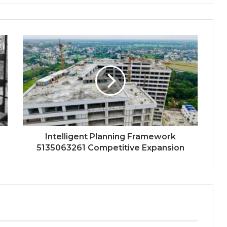
Intelligent Planning Framework
5135063261 Competitive Expansion