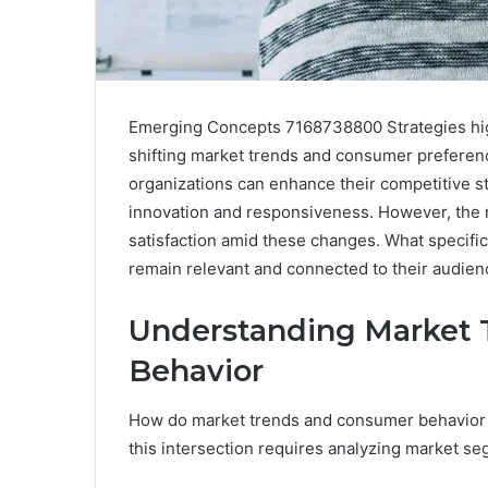
Emerging Concepts 7168738800 Strategies highl
shifting market trends and consumer preferenc
organizations can enhance their competitive st
innovation and responsiveness. However, the re
satisfaction amid these changes. What specif
remain relevant and connected to their audien
Understanding Market 
Behavior
How do market trends and consumer behavior i
this intersection requires analyzing market 