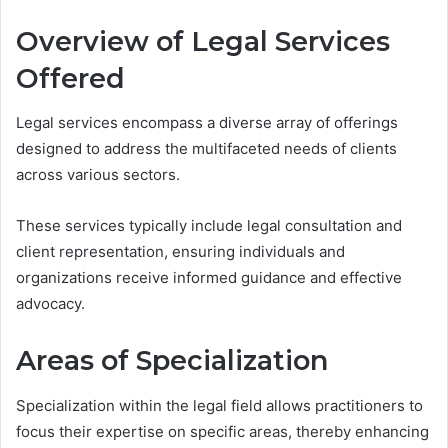
Overview of Legal Services
Offered
Legal services encompass a diverse array of offerings
designed to address the multifaceted needs of clients
across various sectors.
These services typically include legal consultation and
client representation, ensuring individuals and
organizations receive informed guidance and effective
advocacy.
Areas of Specialization
Specialization within the legal field allows practitioners to
focus their expertise on specific areas, thereby enhancing