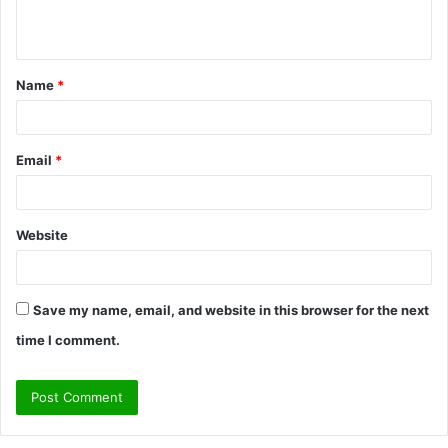
n
t
Name
*
*
Email
*
Website
Save my name, email, and website in this browser for the next
time I comment.