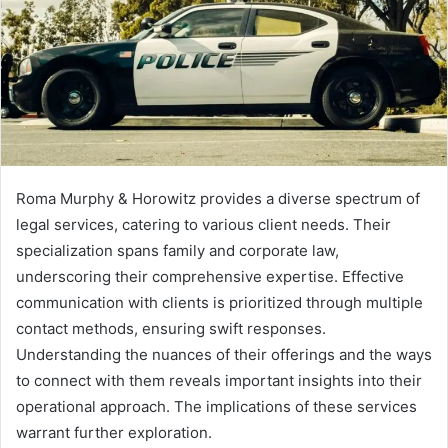
Roma Murphy & Horowitz provides a diverse spectrum of
legal services, catering to various client needs. Their
specialization spans family and corporate law,
underscoring their comprehensive expertise. Effective
communication with clients is prioritized through multiple
contact methods, ensuring swift responses.
Understanding the nuances of their offerings and the ways
to connect with them reveals important insights into their
operational approach. The implications of these services
warrant further exploration.