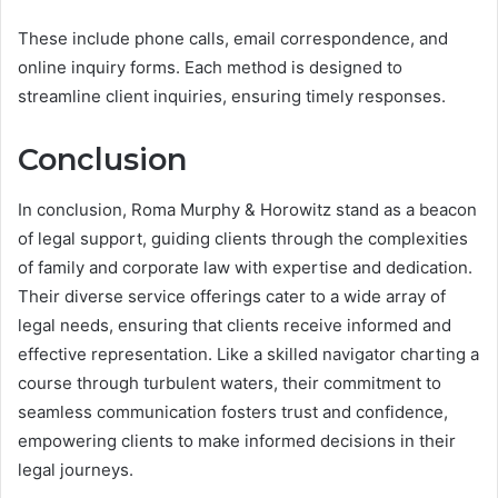
These include phone calls, email correspondence, and
online inquiry forms. Each method is designed to
streamline client inquiries, ensuring timely responses.
Conclusion
In conclusion, Roma Murphy & Horowitz stand as a beacon
of legal support, guiding clients through the complexities
of family and corporate law with expertise and dedication.
Their diverse service offerings cater to a wide array of
legal needs, ensuring that clients receive informed and
effective representation. Like a skilled navigator charting a
course through turbulent waters, their commitment to
seamless communication fosters trust and confidence,
empowering clients to make informed decisions in their
legal journeys.