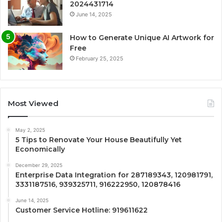
2024431714
June 14, 2025
How to Generate Unique AI Artwork for
Free
February 25, 2025
Most Viewed
May 2, 2025
5 Tips to Renovate Your House Beautifully Yet
Economically
December 29, 2025
Enterprise Data Integration for 287189343, 120981791,
3331187516, 939325711, 916222950, 120878416
June 14, 2025
Customer Service Hotline: 919611622