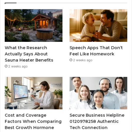
What the Research
Speech Apps That Don’t
Actually Says About
Feel Like Homework
Sauna Heater Benefits
2 weeks ago
2 weeks ago
Cost and Coverage
Secure Business Helpline
Factors When Comparing
0120978258 Authentic
Best Growth Hormone
Tech Connection