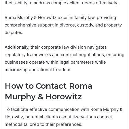
their ability to address complex client needs effectively.
Roma Murphy & Horowitz excel in family law, providing
comprehensive support in divorce, custody, and property
disputes.
Additionally, their corporate law division navigates
regulatory frameworks and contract negotiations, ensuring
businesses operate within legal parameters while
maximizing operational freedom.
How to Contact Roma
Murphy & Horowitz
To facilitate effective communication with Roma Murphy &
Horowitz, potential clients can utilize various contact
methods tailored to their preferences.