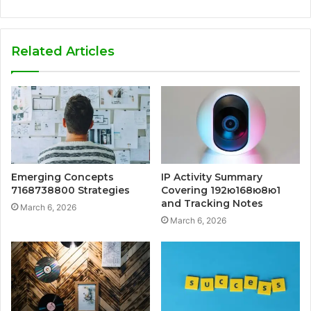
Related Articles
Emerging Concepts
IP Activity Summary
7168738800 Strategies
Covering 192ю168ю8ю1
and Tracking Notes
March 6, 2026
March 6, 2026