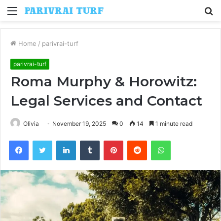
Menu
S
fo
Home
/
parivrai-turf
parivrai-turf
Roma Murphy & Horowitz:
Legal Services and Contact
Olivia
November 19, 2025
0
14
1 minute read
Facebook
Twitter
LinkedIn
Tumblr
Pinterest
Reddit
WhatsApp