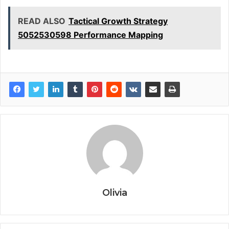
READ ALSO
Tactical Growth Strategy
5052530598 Performance Mapping
Olivia