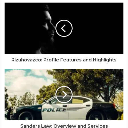
Rizuhovazco: Profile Features and Highlights
Sanders Law: Overview and Services