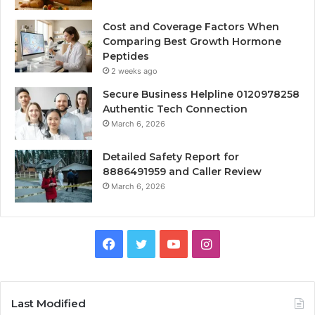
Cost and Coverage Factors When
Comparing Best Growth Hormone
Peptides
2 weeks ago
Secure Business Helpline 0120978258
Authentic Tech Connection
March 6, 2026
Detailed Safety Report for
8886491959 and Caller Review
March 6, 2026
Facebook
Twitter
YouTube
Instagram
Last Modified