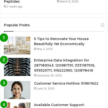
Peptides
March 6, 2026
2 weeks ago
Popular Posts
5 Tips to Renovate Your House
Beautifully Yet Economically
May 2, 2025
Enterprise Data Integration for
287189343, 120981791, 3331187516,
939325711, 916222950, 120878416
December 29, 2025
Customer Service Hotline: 919611622
June 14, 2025
Available Customer Support: