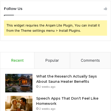
Follow Us
This widget requries the Arqam Lite Plugin, You can install it
from the Theme settings menu > Install Plugins.
Recent
Popular
Comments
What the Research Actually Says
About Sauna Heater Benefits
2 weeks ago
Speech Apps That Don’t Feel Like
Homework
2 weeks ago