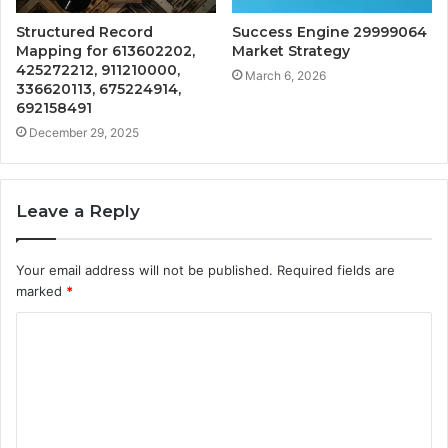
Structured Record
Success Engine 29999064
Mapping for 613602202,
Market Strategy
425272212, 911210000,
March 6, 2026
336620113, 675224914,
692158491
December 29, 2025
Leave a Reply
Your email address will not be published.
Required fields are
marked
*
C
o
m
m
e