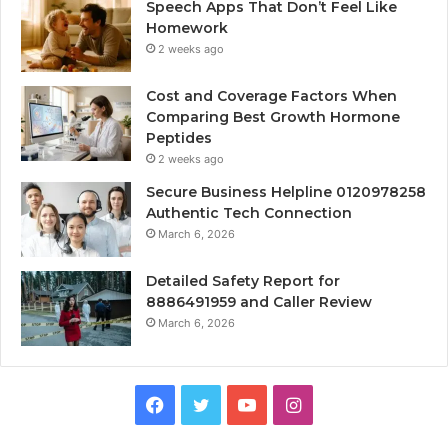
Speech Apps That Don’t Feel Like
Homework
2 weeks ago
Cost and Coverage Factors When
Comparing Best Growth Hormone
Peptides
2 weeks ago
Secure Business Helpline 0120978258
Authentic Tech Connection
March 6, 2026
Detailed Safety Report for
8886491959 and Caller Review
March 6, 2026
Facebook
Twitter
YouTube
Instagram