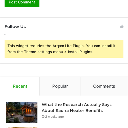
Follow Us
This widget requries the Arqam Lite Plugin, You can install it
from the Theme settings menu > Install Plugins.
Recent
Popular
Comments
What the Research Actually Says
About Sauna Heater Benefits
2 weeks ago