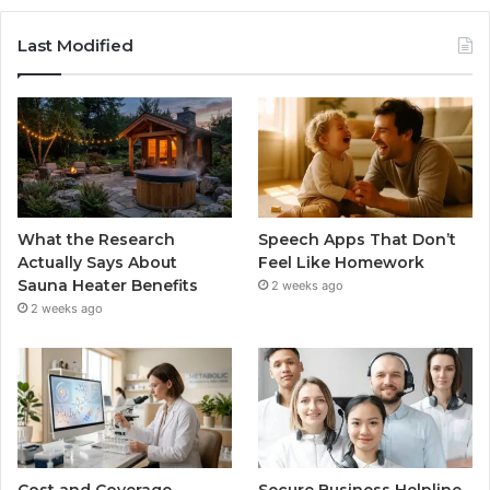
Last Modified
What the Research
Speech Apps That Don’t
Actually Says About
Feel Like Homework
Sauna Heater Benefits
2 weeks ago
2 weeks ago