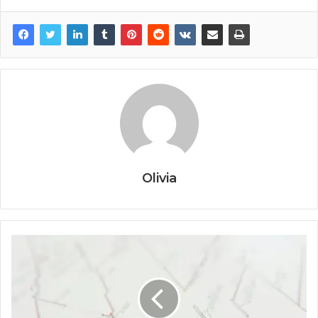
Olivia