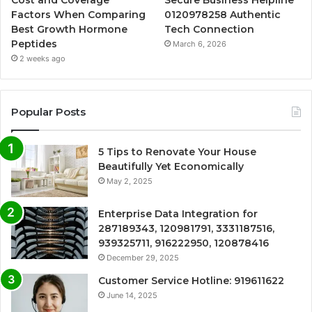
Cost and Coverage
Secure Business Helpline
Factors When Comparing
0120978258 Authentic
Best Growth Hormone
Tech Connection
Peptides
March 6, 2026
2 weeks ago
Popular Posts
5 Tips to Renovate Your House
Beautifully Yet Economically
May 2, 2025
Enterprise Data Integration for
287189343, 120981791, 3331187516,
939325711, 916222950, 120878416
December 29, 2025
Customer Service Hotline: 919611622
June 14, 2025