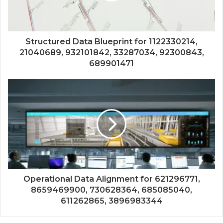
Structured Data Blueprint for 1122330214,
21040689, 932101842, 33287034, 92300843,
689901471
Operational Data Alignment for 621296771,
8659469900, 730628364, 685085040,
611262865, 3896983344