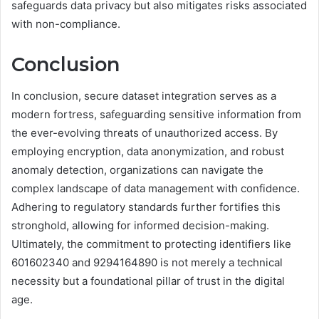
safeguards data privacy but also mitigates risks associated
with non-compliance.
Conclusion
In conclusion, secure dataset integration serves as a
modern fortress, safeguarding sensitive information from
the ever-evolving threats of unauthorized access. By
employing encryption, data anonymization, and robust
anomaly detection, organizations can navigate the
complex landscape of data management with confidence.
Adhering to regulatory standards further fortifies this
stronghold, allowing for informed decision-making.
Ultimately, the commitment to protecting identifiers like
601602340 and 9294164890 is not merely a technical
necessity but a foundational pillar of trust in the digital
age.