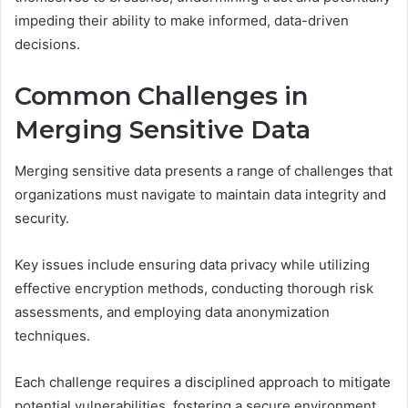
impeding their ability to make informed, data-driven
decisions.
Common Challenges in
Merging Sensitive Data
Merging sensitive data presents a range of challenges that
organizations must navigate to maintain data integrity and
security.
Key issues include ensuring data privacy while utilizing
effective encryption methods, conducting thorough risk
assessments, and employing data anonymization
techniques.
Each challenge requires a disciplined approach to mitigate
potential vulnerabilities, fostering a secure environment