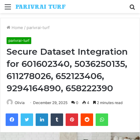
Menu
S
fo
Home
/
parivrai-turf
parivrai-turf
Secure Dataset Integration
for 601602340, 5036250135,
611278026, 652123406,
9294164890, 658222390
Olivia
December 29, 2025
0
4
2 minutes read
Facebook
Twitter
LinkedIn
Tumblr
Pinterest
Reddit
WhatsApp