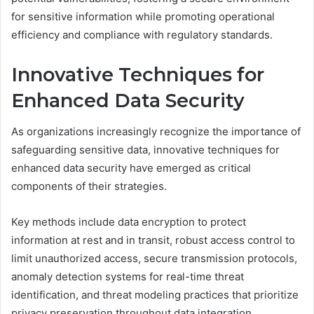
for sensitive information while promoting operational
efficiency and compliance with regulatory standards.
Innovative Techniques for
Enhanced Data Security
As organizations increasingly recognize the importance of
safeguarding sensitive data, innovative techniques for
enhanced data security have emerged as critical
components of their strategies.
Key methods include data encryption to protect
information at rest and in transit, robust access control to
limit unauthorized access, secure transmission protocols,
anomaly detection systems for real-time threat
identification, and threat modeling practices that prioritize
privacy preservation throughout data integration