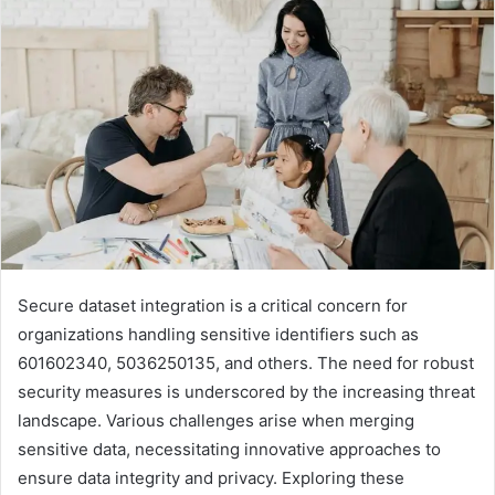
Secure dataset integration is a critical concern for
organizations handling sensitive identifiers such as
601602340, 5036250135, and others. The need for robust
security measures is underscored by the increasing threat
landscape. Various challenges arise when merging
sensitive data, necessitating innovative approaches to
ensure data integrity and privacy. Exploring these