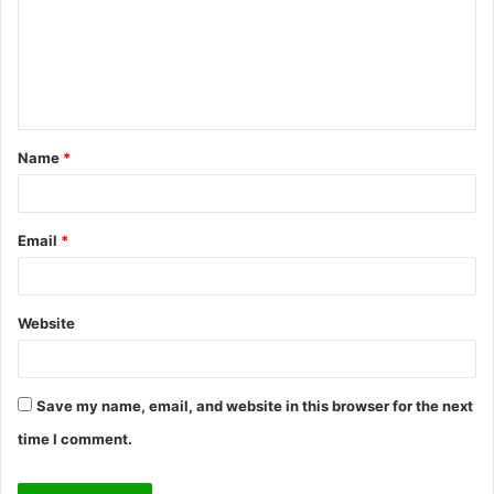
m
e
n
t
Name
*
*
Email
*
Website
Save my name, email, and website in this browser for the next
time I comment.