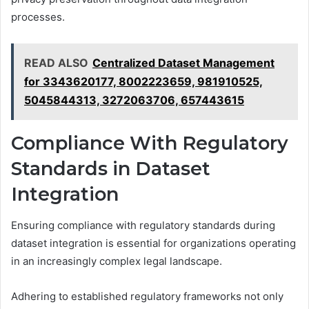
processes.
READ ALSO
Centralized Dataset Management
for 3343620177, 8002223659, 981910525,
5045844313, 3272063706, 657443615
Compliance With Regulatory
Standards in Dataset
Integration
Ensuring compliance with regulatory standards during
dataset integration is essential for organizations operating
in an increasingly complex legal landscape.
Adhering to established regulatory frameworks not only