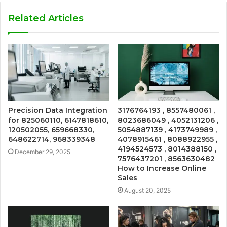
Related Articles
Precision Data Integration
3176764193 , 8557480061 ,
for 825060110, 6147818610,
8023686049 , 4052131206 ,
120502055, 659668330,
5054887139 , 4173749989 ,
648622714, 968339348
4078915461 , 8088922955 ,
4194524573 , 8014388150 ,
December 29, 2025
7576437201 , 8563630482
How to Increase Online
Sales
August 20, 2025