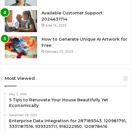
Available Customer Support:
2024431714
June 14, 2025
How to Generate Unique AI Artwork for
Free
February 25, 2025
Most Viewed
May 2, 2025
5 Tips to Renovate Your House Beautifully Yet
Economically
December 29, 2025
Enterprise Data Integration for 287189343, 120981791,
3331187516, 939325711, 916222950, 120878416