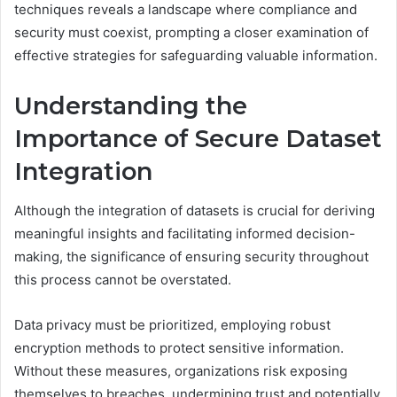
techniques reveals a landscape where compliance and
security must coexist, prompting a closer examination of
effective strategies for safeguarding valuable information.
Understanding the
Importance of Secure Dataset
Integration
Although the integration of datasets is crucial for deriving
meaningful insights and facilitating informed decision-
making, the significance of ensuring security throughout
this process cannot be overstated.
Data privacy must be prioritized, employing robust
encryption methods to protect sensitive information.
Without these measures, organizations risk exposing
themselves to breaches, undermining trust and potentially