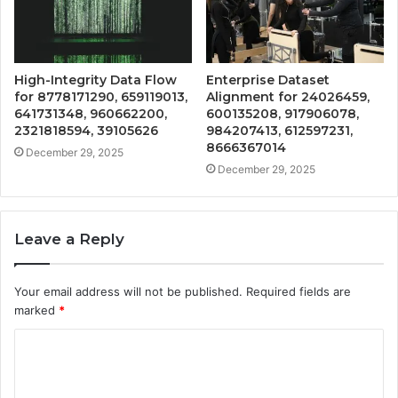
High-Integrity Data Flow
Enterprise Dataset
for 8778171290, 659119013,
Alignment for 24026459,
641731348, 960662200,
600135208, 917906078,
2321818594, 39105626
984207413, 612597231,
8666367014
December 29, 2025
December 29, 2025
Leave a Reply
Your email address will not be published.
Required fields are
marked
*
C
o
m