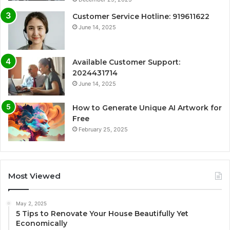
Customer Service Hotline: 919611622
June 14, 2025
Available Customer Support:
2024431714
June 14, 2025
How to Generate Unique AI Artwork for
Free
February 25, 2025
Most Viewed
May 2, 2025
5 Tips to Renovate Your House Beautifully Yet
Economically