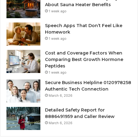
About Sauna Heater Benefits
1 week ago
Speech Apps That Don’t Feel Like
Homework
1 week ago
Cost and Coverage Factors When
Comparing Best Growth Hormone
Peptides
1 week ago
Secure Business Helpline 0120978258
Authentic Tech Connection
March 6, 2026
Detailed Safety Report for
8886491959 and Caller Review
March 6, 2026