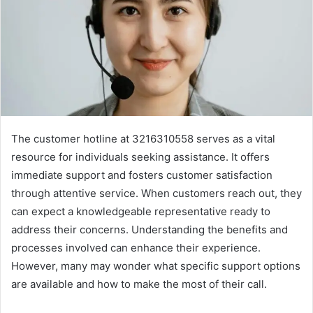
The customer hotline at 3216310558 serves as a vital
resource for individuals seeking assistance. It offers
immediate support and fosters customer satisfaction
through attentive service. When customers reach out, they
can expect a knowledgeable representative ready to
address their concerns. Understanding the benefits and
processes involved can enhance their experience.
However, many may wonder what specific support options
are available and how to make the most of their call.