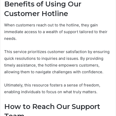
Benefits of Using Our
Customer Hotline
When customers reach out to the hotline, they gain
immediate access to a wealth of support tailored to their
needs.
This service prioritizes customer satisfaction by ensuring
quick resolutions to inquiries and issues. By providing
timely assistance, the hotline empowers customers,
allowing them to navigate challenges with confidence.
Ultimately, this resource fosters a sense of freedom,
enabling individuals to focus on what truly matters.
How to Reach Our Support