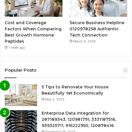
Cost and Coverage
Secure Business Helpline
Factors When Comparing
0120978258 Authentic
Best Growth Hormone
Tech Connection
Peptides
March 6, 2026
1 week ago
Popular Posts
5 Tips to Renovate Your House
Beautifully Yet Economically
May 2, 2025
Enterprise Data Integration for
287189343, 120981791, 3331187516,
939325711, 916222950, 120878416
December 29, 2025