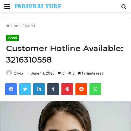
Menu
S
fo
Home
/
World
World
Customer Hotline Available:
3216310558
Olivia
June 14, 2025
0
8
1 minute read
Facebook
Twitter
LinkedIn
Tumblr
Pinterest
Reddit
WhatsApp