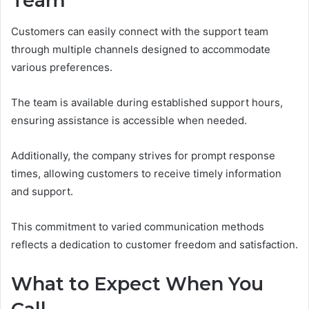
Team
Customers can easily connect with the support team
through multiple channels designed to accommodate
various preferences.
The team is available during established support hours,
ensuring assistance is accessible when needed.
Additionally, the company strives for prompt response
times, allowing customers to receive timely information
and support.
This commitment to varied communication methods
reflects a dedication to customer freedom and satisfaction.
What to Expect When You