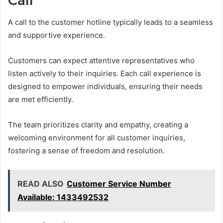
Call
A call to the customer hotline typically leads to a seamless
and supportive experience.
Customers can expect attentive representatives who
listen actively to their inquiries. Each call experience is
designed to empower individuals, ensuring their needs
are met efficiently.
The team prioritizes clarity and empathy, creating a
welcoming environment for all customer inquiries,
fostering a sense of freedom and resolution.
READ ALSO
Customer Service Number
Available: 1433492532