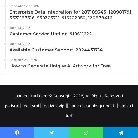
December 29, 2025
Enterprise Data Integration for 287189343, 120981791,
3331187516, 939325711, 916222950, 120878416
June 14, 2025
Customer Service Hotline: 919611622
June 14, 2025
Available Customer Support: 2024431714
February 25, 2025
How to Generate Unique AI Artwork for Free
parivrai-turf.com © Copyright 2026, All Rights Reserved
parivrai || pari vrai || parivrai vip || parivrai couplé gagnant || parivrai
turf