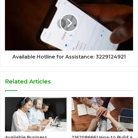
Available Hotline for Assistance: 3229124921
Related Articles
Available Business
2162086661 How to Build a