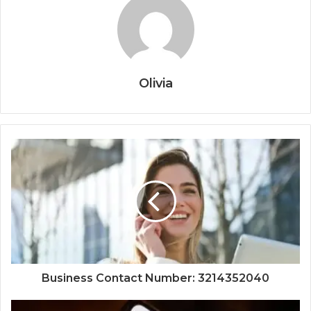
Olivia
Business Contact Number: 3214352040