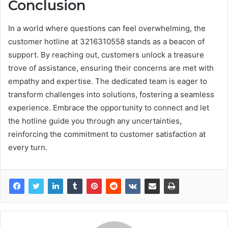
Conclusion
In a world where questions can feel overwhelming, the
customer hotline at 3216310558 stands as a beacon of
support. By reaching out, customers unlock a treasure
trove of assistance, ensuring their concerns are met with
empathy and expertise. The dedicated team is eager to
transform challenges into solutions, fostering a seamless
experience. Embrace the opportunity to connect and let
the hotline guide you through any uncertainties,
reinforcing the commitment to customer satisfaction at
every turn.