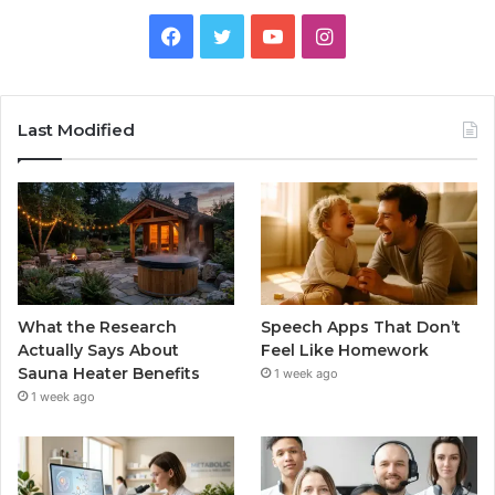
Facebook
Twitter
YouTube
Instagram
Last Modified
What the Research
Speech Apps That Don’t
Actually Says About
Feel Like Homework
Sauna Heater Benefits
1 week ago
1 week ago