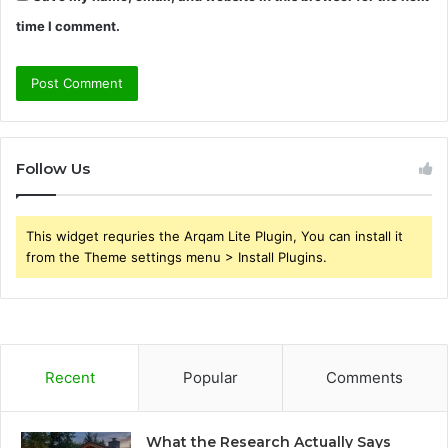
time I comment.
Follow Us
This widget requries the Arqam Lite Plugin, You can install it
from the Theme settings menu > Install Plugins.
Recent
Popular
Comments
What the Research Actually Says