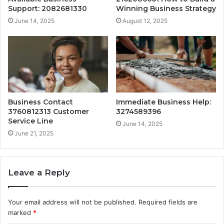
Support: 2082681330
Winning Business Strategy
June 14, 2025
August 12, 2025
Business Contact
Immediate Business Help:
3760812313 Customer
3274589396
Service Line
June 14, 2025
June 21, 2025
Leave a Reply
Your email address will not be published.
Required fields are
marked
*