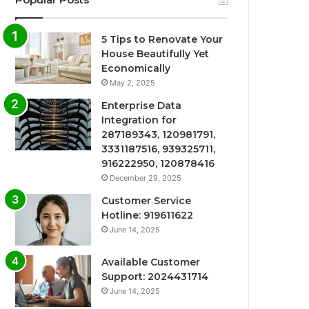
5 Tips to Renovate Your
House Beautifully Yet
Economically
May 2, 2025
Enterprise Data
Integration for
287189343, 120981791,
3331187516, 939325711,
916222950, 120878416
December 29, 2025
Customer Service
Hotline: 919611622
June 14, 2025
Available Customer
Support: 2024431714
June 14, 2025