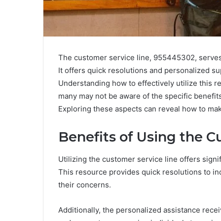
The customer service line, 955445302, serves as
It offers quick resolutions and personalized s
Understanding how to effectively utilize this 
many may not be aware of the specific benefits 
Exploring these aspects can reveal how to make
Benefits of Using the C
Utilizing the customer service line offers sign
This resource provides quick resolutions to in
their concerns.
Additionally, the personalized assistance rece