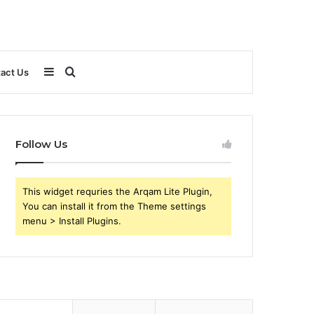
Sidebar
Search
act Us
for
Follow Us
This widget requries the Arqam Lite Plugin,
You can install it from the Theme settings
menu > Install Plugins.