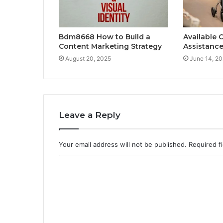
Bdm8668 How to Build a
Available 
Content Marketing Strategy
Assistance
August 20, 2025
June 14, 2
Leave a Reply
Your email address will not be published.
Required f
C
o
m
m
e