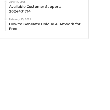
June 14, 2025
Available Customer Support:
2024431714
February 25, 2025
How to Generate Unique AI Artwork for
Free