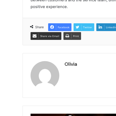
positive experience.
Share
Facebook
Twitter
LinkedI
Share via Email
Print
Olivia