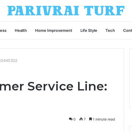
ness
Health
Home Improvement
Life Style
Tech
Cont
955445302
mer Service Line:
0
7
1 minute read