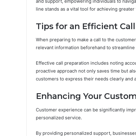
and support, empowering individuals to navigat
line stands as a vital tool for achieving greate
Tips for an Efficient Call
When preparing to make a call to the customer se
relevant information beforehand to streamline
Effective call preparation includes noting acc
proactive approach not only saves time but als
customers to express their needs clearly and ac
Enhancing Your Custom
Customer experience can be significantly imp
personalized service.
By providing personalized support, businesses