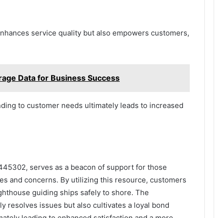
enhances service quality but also empowers customers,
ge Data for Business Success
ing to customer needs ultimately leads to increased
445302, serves as a beacon of support for those
ies and concerns. By utilizing this resource, customers
ighthouse guiding ships safely to shore. The
 resolves issues but also cultivates a loyal bond
ately leading to enhanced satisfaction and a more