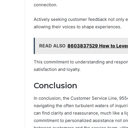
connection.
Actively seeking customer feedback not only 
allowing their voices to shape experiences.
READ ALSO
8603837529 How to Levera
This commitment to understanding and respond
satisfaction and loyalty.
Conclusion
In conclusion, the Customer Service Line, 955
navigating the often turbulent waters of inquir
can find clarity and reassurance, much like a l
commitment to personalized assistance not only
between customers and the service team, ultim