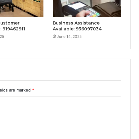
Customer
Business Assistance
: 919462911
Available: 936097034
025
June 14, 2025
ields are marked
*