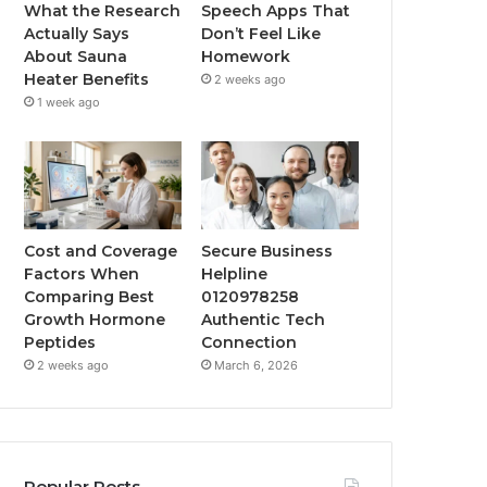
What the Research
Speech Apps That
Actually Says
Don’t Feel Like
About Sauna
Homework
Heater Benefits
2 weeks ago
1 week ago
Cost and Coverage
Secure Business
Factors When
Helpline
Comparing Best
0120978258
Growth Hormone
Authentic Tech
Peptides
Connection
2 weeks ago
March 6, 2026
Popular Posts