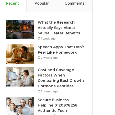
Recent
Popular
Comments
What the Research
Actually Says About
Sauna Heater Benefits
1 week ago
Speech Apps That Don’t
Feel Like Homework
2 weeks ago
Cost and Coverage
Factors When
Comparing Best Growth
Hormone Peptides
2 weeks ago
Secure Business
Helpline 0120978258
Authentic Tech