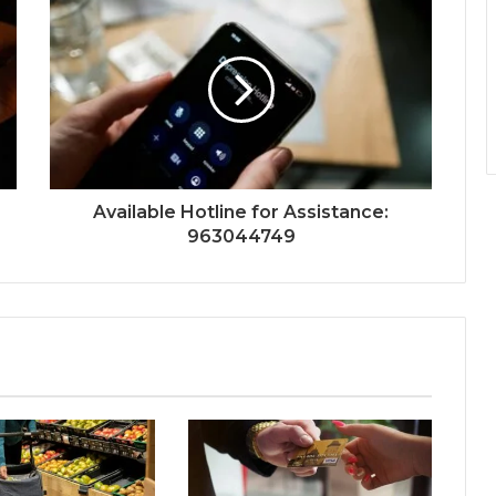
Available Hotline for Assistance:
963044749