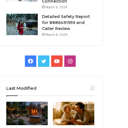
Connection
March 6, 2026
Detailed Safety Report
for 8886491959 and
Caller Review
March 6, 2026
Facebook
Twitter
YouTube
Instagram
Last Modified