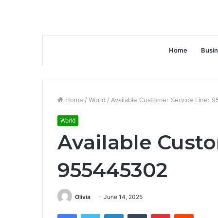
Home
Busi
Home
/
World
/
Available Customer Service Line: 
World
Available Custo
955445302
Olivia
June 14, 2025
Facebook
Twitter
LinkedIn
Tumblr
Pinterest
Reddit