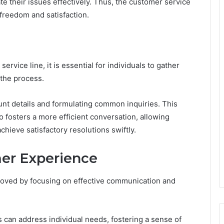
e their issues effectively. Thus, the customer service
r freedom and satisfaction.
rvice line, it is essential for individuals to gather
 the process.
ount details and formulating common inquiries. This
o fosters a more efficient conversation, allowing
hieve satisfactory resolutions swiftly.
er Experience
roved by focusing on effective communication and
 can address individual needs, fostering a sense of