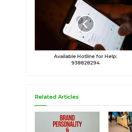
Available Hotline for Help:
938828294
Related Articles