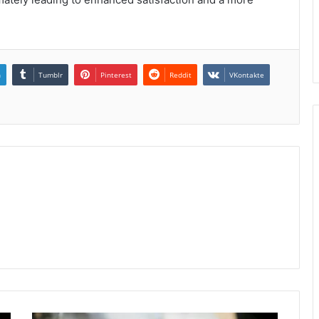
n
Tumblr
Pinterest
Reddit
VKontakte