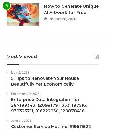
How to Generate Unique
AI Artwork for Free
February 25, 2025
Most Viewed
May 2, 2025
5 Tips to Renovate Your House
Beautifully Yet Economically
December 29, 2025
Enterprise Data Integration for
287189343, 120981791, 3331187516,
939325711, 916222950, 120878416
June 14, 2025
Customer Service Hotline: 919611622