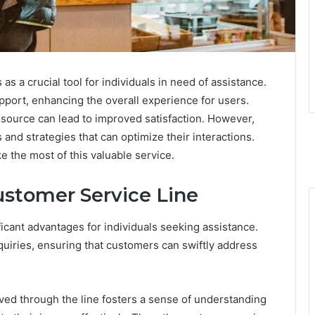
 a crucial tool for individuals in need of assistance.
upport, enhancing the overall experience for users.
resource can lead to improved satisfaction. However,
and strategies that can optimize their interactions.
 the most of this valuable service.
ustomer Service Line
ificant advantages for individuals seeking assistance.
quiries, ensuring that customers can swiftly address
ived through the line fosters a sense of understanding