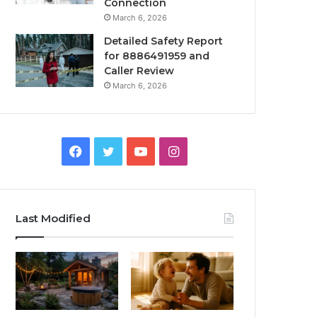
Connection
March 6, 2026
Detailed Safety Report
for 8886491959 and
Caller Review
March 6, 2026
Facebook
Twitter
YouTube
Instagram
Last Modified