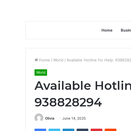
Home
Busi
Home
/
World
/
Available Hotline for Help: 938828
World
Available Hotlin
938828294
Olivia
June 14, 2025
Facebook
Twitter
LinkedIn
Tumblr
Pinterest
Reddit