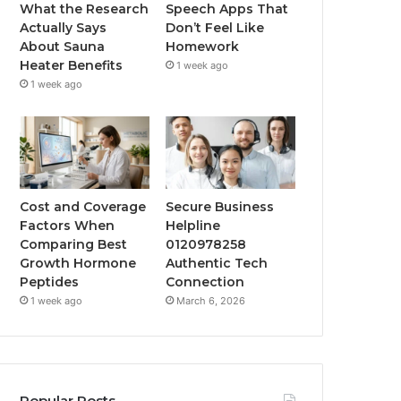
What the Research
Speech Apps That
Actually Says
Don’t Feel Like
About Sauna
Homework
Heater Benefits
1 week ago
1 week ago
Cost and Coverage
Secure Business
Factors When
Helpline
Comparing Best
0120978258
Growth Hormone
Authentic Tech
Peptides
Connection
1 week ago
March 6, 2026
Popular Posts