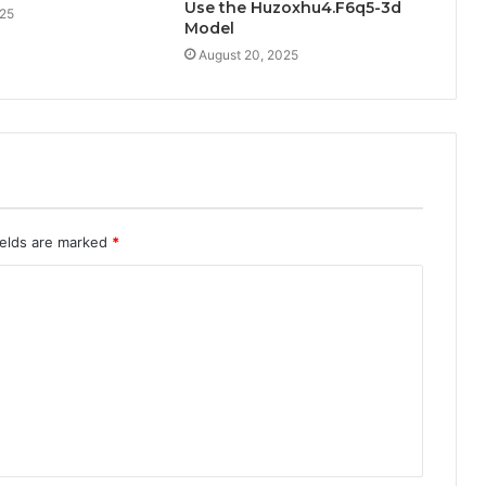
Use the Huzoxhu4.F6q5-3d
025
Model
August 20, 2025
ields are marked
*