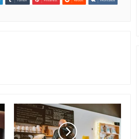
n
Tumblr
Pinterest
Reddit
VKontakte