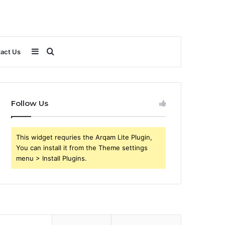
Sidebar
Search
act Us
for
Follow Us
This widget requries the Arqam Lite Plugin,
You can install it from the Theme settings
menu > Install Plugins.