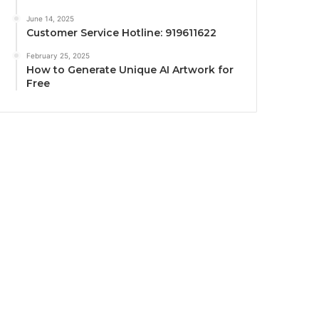
June 14, 2025
Customer Service Hotline: 919611622
February 25, 2025
How to Generate Unique AI Artwork for
Free