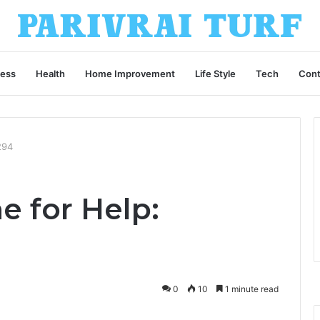
ness
Health
Home Improvement
Life Style
Tech
Cont
294
e for Help:
0
10
1 minute read