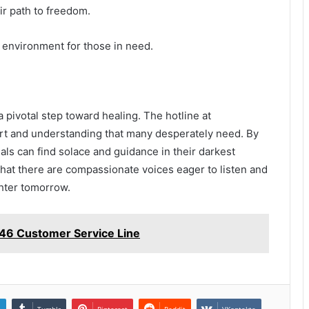
ir path to freedom.
e environment for those in need.
 a pivotal step toward healing. The hotline at
t and understanding that many desperately need. By
als can find solace and guidance in their darkest
 that there are compassionate voices eager to listen and
ghter tomorrow.
6 Customer Service Line