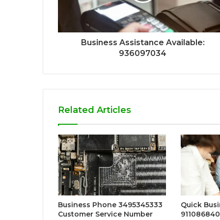
Business Assistance Available:
936097034
Related Articles
Business Phone 3495345333
Quick Busi
Customer Service Number
911086840