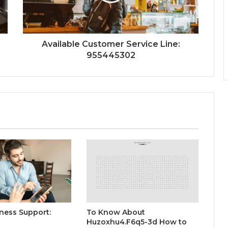
Available Customer Service Line:
955445302
ness Support:
To Know About
Huzoxhu4.F6q5-3d How to