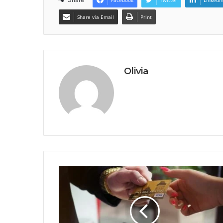
Facebook
Twitter
LinkedI
Share via Email
Print
Olivia