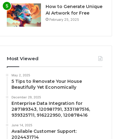
How to Generate Unique
AI Artwork for Free
February 25, 2025
Most Viewed
May 2, 2025
5 Tips to Renovate Your House
Beautifully Yet Economically
December 29, 2025
Enterprise Data Integration for
287189343, 120981791, 3331187516,
939325711, 916222950, 120878416
June 14, 2025
Available Customer Support:
2024431714