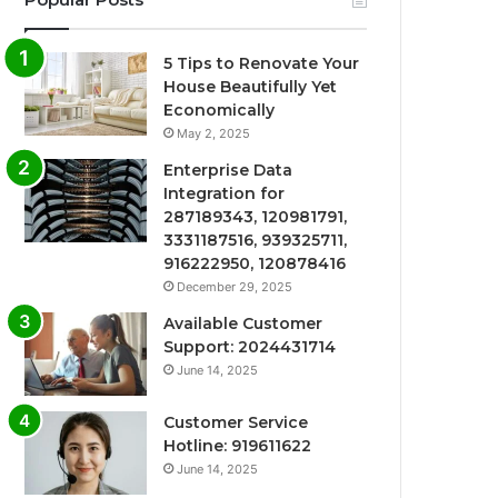
5 Tips to Renovate Your
House Beautifully Yet
Economically
May 2, 2025
Enterprise Data
Integration for
287189343, 120981791,
3331187516, 939325711,
916222950, 120878416
December 29, 2025
Available Customer
Support: 2024431714
June 14, 2025
Customer Service
Hotline: 919611622
June 14, 2025