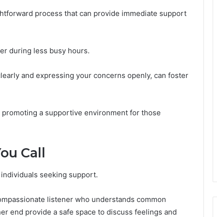
ghtforward process that can provide immediate support
ber during less busy hours.
 clearly and expressing your concerns openly, can foster
, promoting a supportive environment for those
ou Call
r individuals seeking support.
a compassionate listener who understands common
er end provide a safe space to discuss feelings and