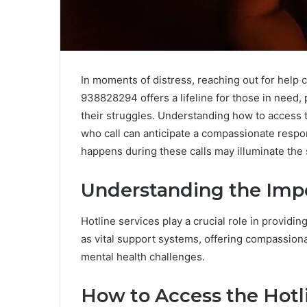
In moments of distress, reaching out for help c
938828294 offers a lifeline for those in need, 
their struggles. Understanding how to access t
who call can anticipate a compassionate respon
happens during these calls may illuminate the 
Understanding the Impo
Hotline services play a crucial role in providin
as vital support systems, offering compassion
mental health challenges.
How to Access the Hot