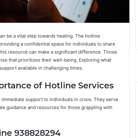
an be a vital step towards healing. The hotline
providing a confidential space for individuals to share
his resource can make a significant difference. Those
se that prioritizes their well-being. Exploring what
support available in challenging times.
rtance of Hotline Services
g immediate support to individuals in crisis. They serve
ate guidance and resources for those grappling with
line 938828294