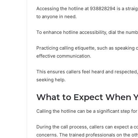
Accessing the hotline at 938828294 is a strai
to anyone in need.
To enhance hotline accessibility, dial the num
Practicing calling etiquette, such as speaking
effective communication.
This ensures callers feel heard and respected
seeking help.
What to Expect When Y
Calling the hotline can be a significant step fo
During the call process, callers can expect 
concerns. The trained professionals on the oth