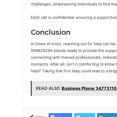
challenges, empowering individuals to find the
Each call is confidential, ensuring a supportiv
Conclusion
In times of crisis, reaching out for help can be
938828294 stands ready to provide the suppor
connecting with trained professionals, individu
moments. After all, isn’t it comforting to know
help? Taking that first step could lead to a bri
READ ALSO
Business Phone 347731104
Share