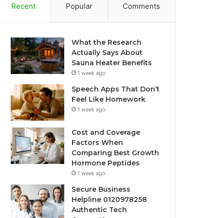
Recent
Popular
Comments
What the Research
Actually Says About
Sauna Heater Benefits
1 week ago
Speech Apps That Don’t
Feel Like Homework
1 week ago
Cost and Coverage
Factors When
Comparing Best Growth
Hormone Peptides
1 week ago
Secure Business
Helpline 0120978258
Authentic Tech