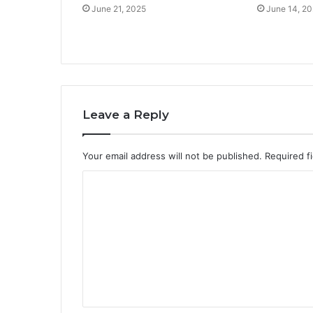
June 21, 2025
June 14, 2
Leave a Reply
Your email address will not be published.
Required f
C
o
m
m
e
n
t