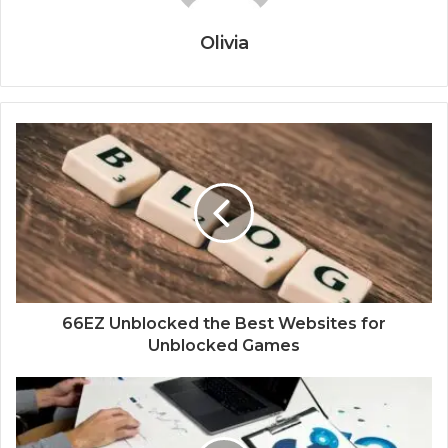
Olivia
66EZ Unblocked the Best Websites for
Unblocked Games