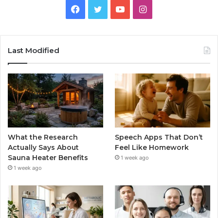
Facebook
Twitter
YouTube
Instagram
Last Modified
What the Research
Speech Apps That Don’t
Actually Says About
Feel Like Homework
Sauna Heater Benefits
1 week ago
1 week ago