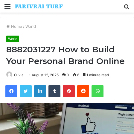
Menu
S
fo
Home
/
World
World
8882031227 How to Build
Your Personal Brand Online
Olivia
August 12, 2025
0
6
1 minute read
Facebook
Twitter
LinkedIn
Tumblr
Pinterest
Reddit
WhatsApp