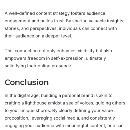
A well-defined content strategy fosters audience
engagement and builds trust. By sharing valuable insights,
stories, and perspectives, individuals can connect with
their audience on a deeper level.
This connection not only enhances visibility but also
empowers freedom in self-expression, ultimately
solidifying their online presence.
Conclusion
In the digital age, building a personal brand is akin to
crafting a lighthouse amidst a sea of voices, guiding others
to your unique shores. By clearly defining your value
proposition, leveraging social media, and consistently
engaging your audience with meaningful content, one can