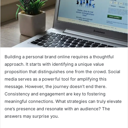
Building a personal brand online requires a thoughtful
approach. It starts with identifying a unique value
proposition that distinguishes one from the crowd. Social
media serves as a powerful tool for amplifying this
message. However, the journey doesn’t end there.
Consistency and engagement are key to fostering
meaningful connections. What strategies can truly elevate
one’s presence and resonate with an audience? The
answers may surprise you.