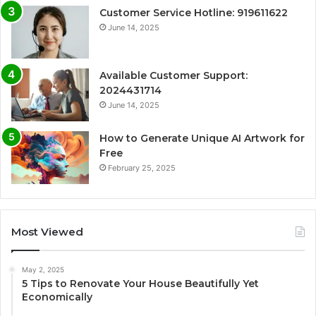
Customer Service Hotline: 919611622
June 14, 2025
Available Customer Support:
2024431714
June 14, 2025
How to Generate Unique AI Artwork for
Free
February 25, 2025
Most Viewed
May 2, 2025
5 Tips to Renovate Your House Beautifully Yet
Economically