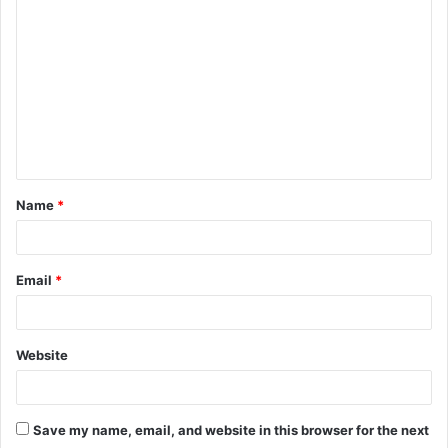
o
m
m
e
n
t
Name
*
*
Email
*
Website
Save my name, email, and website in this browser for the next