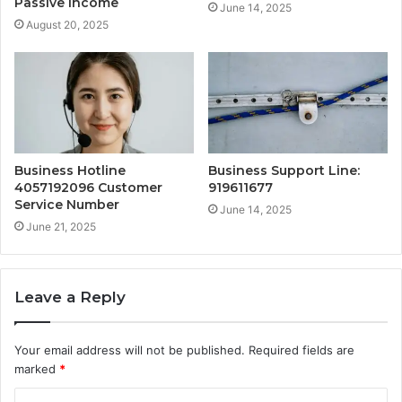
Passive Income
June 14, 2025
August 20, 2025
Business Hotline
Business Support Line:
4057192096 Customer
919611677
Service Number
June 14, 2025
June 21, 2025
Leave a Reply
Your email address will not be published.
Required fields are
marked
*
C