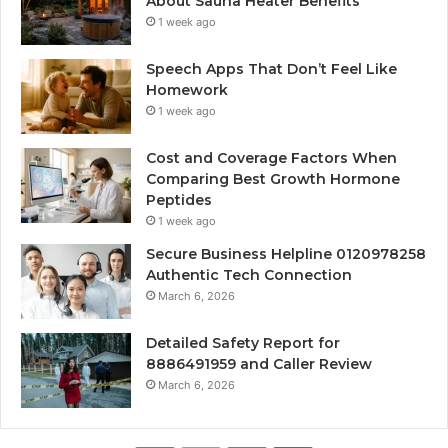
About Sauna Heater Benefits
1 week ago
Speech Apps That Don’t Feel Like
Homework
1 week ago
Cost and Coverage Factors When
Comparing Best Growth Hormone
Peptides
1 week ago
Secure Business Helpline 0120978258
Authentic Tech Connection
March 6, 2026
Detailed Safety Report for
8886491959 and Caller Review
March 6, 2026