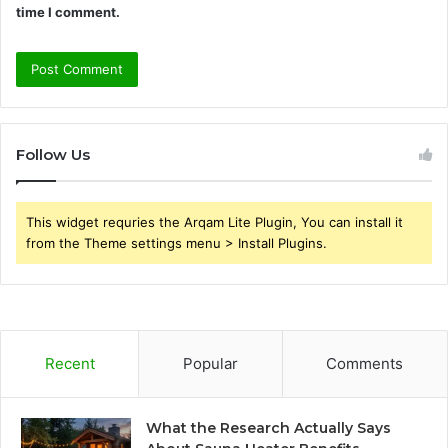
time I comment.
Follow Us
This widget requries the Arqam Lite Plugin, You can install it
from the Theme settings menu > Install Plugins.
Recent
Popular
Comments
What the Research Actually Says