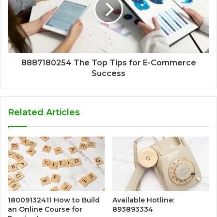
8887180254 The Top Tips for E-Commerce
Success
Related Articles
18009132411 How to Build
Available Hotline:
an Online Course for
893893334