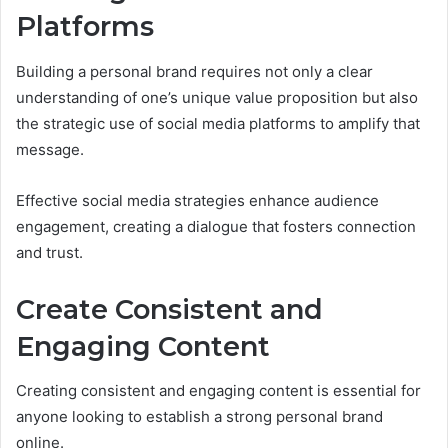
Platforms
Building a personal brand requires not only a clear
understanding of one’s unique value proposition but also
the strategic use of social media platforms to amplify that
message.
Effective social media strategies enhance audience
engagement, creating a dialogue that fosters connection
and trust.
Create Consistent and
Engaging Content
Creating consistent and engaging content is essential for
anyone looking to establish a strong personal brand
online.