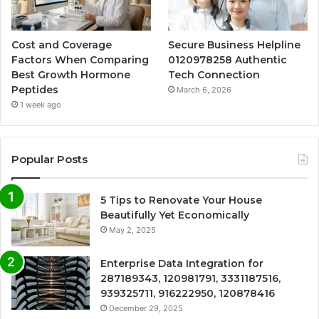
Cost and Coverage
Secure Business Helpline
Factors When Comparing
0120978258 Authentic
Best Growth Hormone
Tech Connection
Peptides
March 6, 2026
1 week ago
Popular Posts
5 Tips to Renovate Your House
Beautifully Yet Economically
May 2, 2025
Enterprise Data Integration for
287189343, 120981791, 3331187516,
939325711, 916222950, 120878416
December 29, 2025