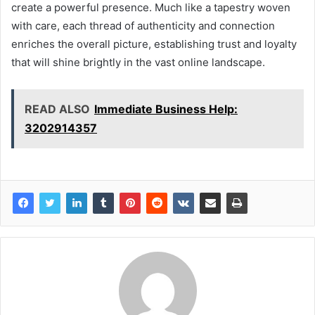
create a powerful presence. Much like a tapestry woven
with care, each thread of authenticity and connection
enriches the overall picture, establishing trust and loyalty
that will shine brightly in the vast online landscape.
READ ALSO
Immediate Business Help:
3202914357