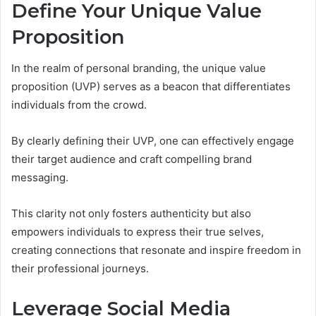
Define Your Unique Value
Proposition
In the realm of personal branding, the unique value
proposition (UVP) serves as a beacon that differentiates
individuals from the crowd.
By clearly defining their UVP, one can effectively engage
their target audience and craft compelling brand
messaging.
This clarity not only fosters authenticity but also
empowers individuals to express their true selves,
creating connections that resonate and inspire freedom in
their professional journeys.
Leverage Social Media