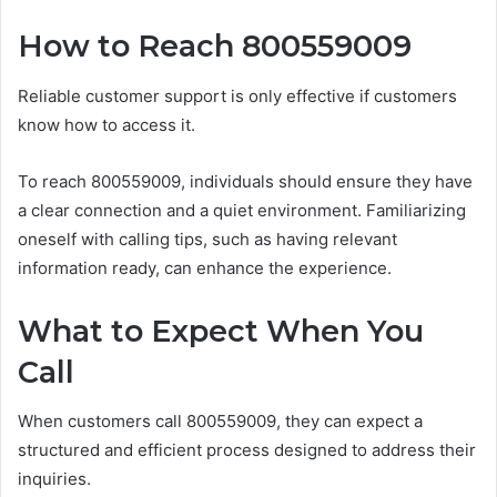
How to Reach 800559009
Reliable customer support is only effective if customers
know how to access it.
To reach 800559009, individuals should ensure they have
a clear connection and a quiet environment. Familiarizing
oneself with calling tips, such as having relevant
information ready, can enhance the experience.
What to Expect When You
Call
When customers call 800559009, they can expect a
structured and efficient process designed to address their
inquiries.