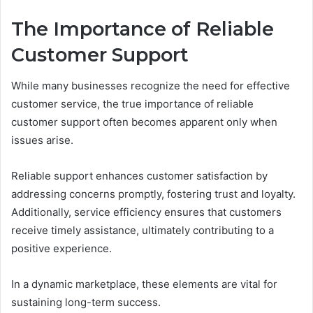
The Importance of Reliable
Customer Support
While many businesses recognize the need for effective
customer service, the true importance of reliable
customer support often becomes apparent only when
issues arise.
Reliable support enhances customer satisfaction by
addressing concerns promptly, fostering trust and loyalty.
Additionally, service efficiency ensures that customers
receive timely assistance, ultimately contributing to a
positive experience.
In a dynamic marketplace, these elements are vital for
sustaining long-term success.