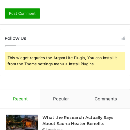
Follow Us
This widget requries the Arqam Lite Plugin, You can install it
from the Theme settings menu > Install Plugins.
Recent
Popular
Comments
What the Research Actually Says
About Sauna Heater Benefits
1 week ago