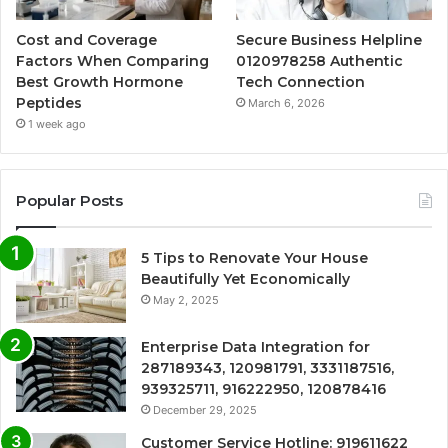
Cost and Coverage
Secure Business Helpline
Factors When Comparing
0120978258 Authentic
Best Growth Hormone
Tech Connection
Peptides
March 6, 2026
1 week ago
Popular Posts
5 Tips to Renovate Your House
Beautifully Yet Economically
May 2, 2025
Enterprise Data Integration for
287189343, 120981791, 3331187516,
939325711, 916222950, 120878416
December 29, 2025
Customer Service Hotline: 919611622