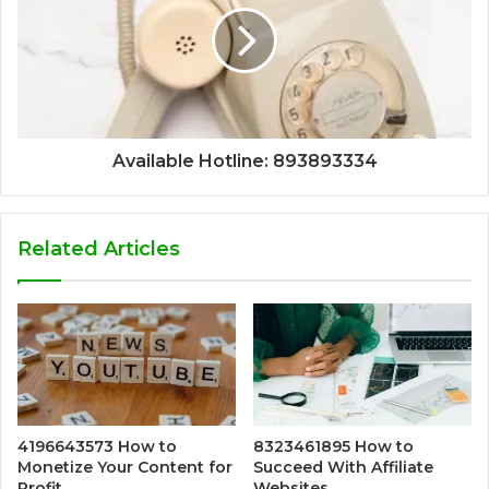
Available Hotline: 893893334
Related Articles
4196643573 How to
8323461895 How to
Monetize Your Content for
Succeed With Affiliate
Profit
Websites