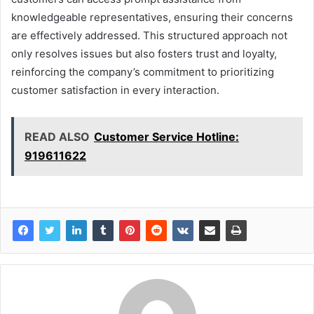
knowledgeable representatives, ensuring their concerns
are effectively addressed. This structured approach not
only resolves issues but also fosters trust and loyalty,
reinforcing the company’s commitment to prioritizing
customer satisfaction in every interaction.
READ ALSO
Customer Service Hotline:
919611622