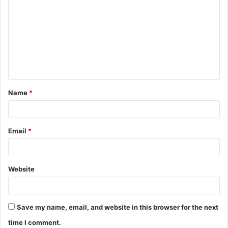
o
m
m
e
n
t
Name
*
*
Email
*
Website
Save my name, email, and website in this browser for the next
time I comment.