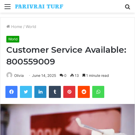
Menu
S
fo
Home
/
World
World
Customer Service Available:
800559009
Olivia
June 14, 2025
0
13
1 minute read
Facebook
Twitter
LinkedIn
Tumblr
Pinterest
Reddit
WhatsApp