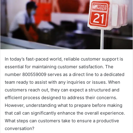
In today’s fast-paced world, reliable customer support is
essential for maintaining customer satisfaction. The
number 800559009 serves as a direct line to a dedicated
team ready to assist with any inquiries or issues. When
customers reach out, they can expect a structured and
efficient process designed to address their concerns.
However, understanding what to prepare before making
that call can significantly enhance the overall experience.
What steps can customers take to ensure a productive
conversation?