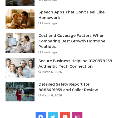
Speech Apps That Don’t Feel Like
Homework
1 week ago
Cost and Coverage Factors When
Comparing Best Growth Hormone
Peptides
1 week ago
Secure Business Helpline 0120978258
Authentic Tech Connection
March 6, 2026
Detailed Safety Report for
8886491959 and Caller Review
March 6, 2026
Facebook
Twitter
YouTube
Instagram