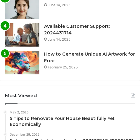
June 14, 2025
Available Customer Support:
2024431714
June 14, 2025
How to Generate Unique AI Artwork for
Free
February 25, 2025
Most Viewed
May 2, 2025
5 Tips to Renovate Your House Beautifully Yet
Economically
December 29, 2025