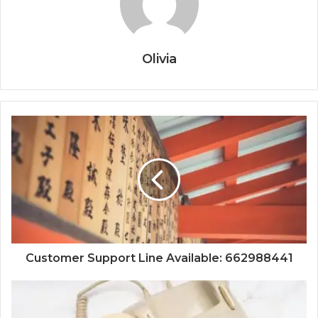
Olivia
Customer Support Line Available: 662988441