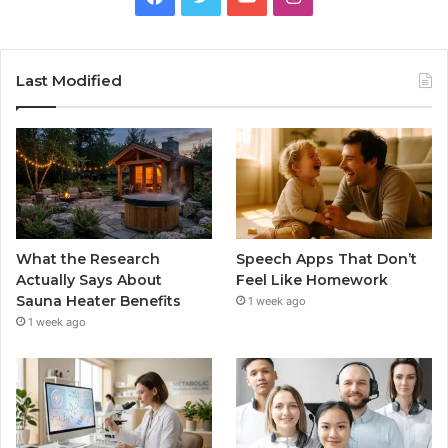
Last Modified
What the Research
Speech Apps That Don’t
Actually Says About
Feel Like Homework
Sauna Heater Benefits
1 week ago
1 week ago