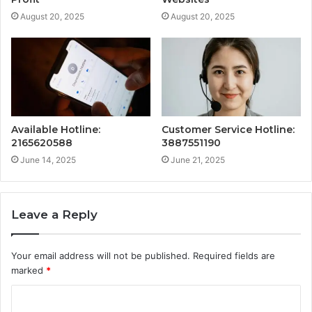
August 20, 2025
August 20, 2025
Available Hotline:
Customer Service Hotline:
2165620588
3887551190
June 14, 2025
June 21, 2025
Leave a Reply
Your email address will not be published.
Required fields are
marked
*
C