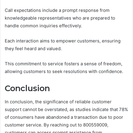
Call expectations include a prompt response from
knowledgeable representatives who are prepared to
handle common inquiries effectively.
Each interaction aims to empower customers, ensuring
they feel heard and valued.
This commitment to service fosters a sense of freedom,
allowing customers to seek resolutions with confidence.
Conclusion
In conclusion, the significance of reliable customer
support cannot be overstated, as studies indicate that 78%
of consumers have abandoned a transaction due to poor
customer service. By reaching out to 800559009,
customers can access prompt assistance from