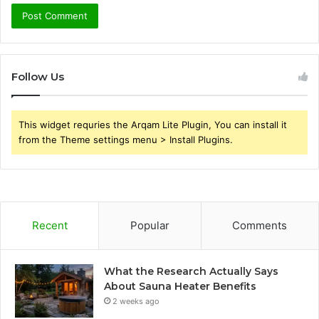
Follow Us
This widget requries the Arqam Lite Plugin, You can install it
from the Theme settings menu > Install Plugins.
Recent
Popular
Comments
What the Research Actually Says
About Sauna Heater Benefits
2 weeks ago