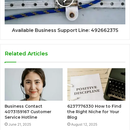
Available Business Support Line: 492662375
Related Articles
Business Contact
6237776330 How to Find
4073159167 Customer
the Right Niche for Your
Service Hotline
Blog
June 21, 2025
August 12, 2025