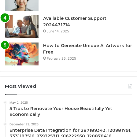
Available Customer Support:
2024431714
June 14, 2025
How to Generate Unique AI Artwork for
Free
February 25, 2025
Most Viewed
May 2, 2025
5 Tips to Renovate Your House Beautifully Yet
Economically
December 29, 2025
Enterprise Data Integration for 287189343, 120981791,
3331187516, 939325711, 916222950, 120878416