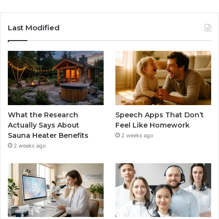
Last Modified
What the Research
Speech Apps That Don’t
Actually Says About
Feel Like Homework
Sauna Heater Benefits
2 weeks ago
2 weeks ago