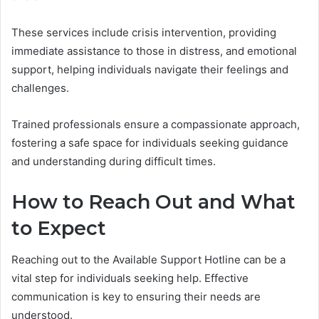
These services include crisis intervention, providing
immediate assistance to those in distress, and emotional
support, helping individuals navigate their feelings and
challenges.
Trained professionals ensure a compassionate approach,
fostering a safe space for individuals seeking guidance
and understanding during difficult times.
How to Reach Out and What
to Expect
Reaching out to the Available Support Hotline can be a
vital step for individuals seeking help. Effective
communication is key to ensuring their needs are
understood.