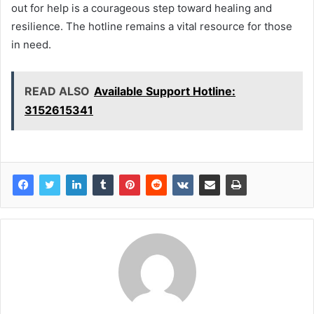
out for help is a courageous step toward healing and
resilience. The hotline remains a vital resource for those
in need.
READ ALSO
Available Support Hotline:
3152615341