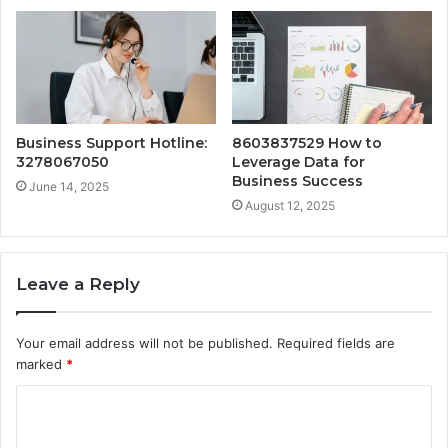
Business Support Hotline:
8603837529 How to
3278067050
Leverage Data for
Business Success
June 14, 2025
August 12, 2025
Leave a Reply
Your email address will not be published.
Required fields are
marked
*
C
o