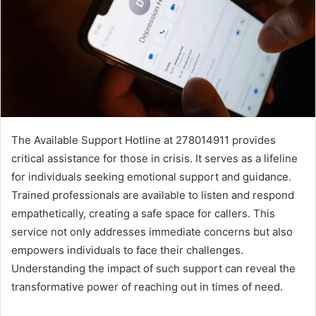
The Available Support Hotline at 278014911 provides
critical assistance for those in crisis. It serves as a lifeline
for individuals seeking emotional support and guidance.
Trained professionals are available to listen and respond
empathetically, creating a safe space for callers. This
service not only addresses immediate concerns but also
empowers individuals to face their challenges.
Understanding the impact of such support can reveal the
transformative power of reaching out in times of need.