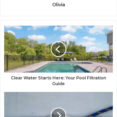
Olivia
Clear Water Starts Here: Your Pool Filtration
Guide