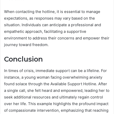
When contacting the hotline, it is essential to manage
expectations, as responses may vary based on the
situation. Individuals can anticipate a professional and
empathetic approach, facilitating a supportive
environment to address their concerns and empower their
journey toward freedom.
Conclusion
In times of crisis, immediate support can be a lifeline. For
instance, a young woman facing overwhelming anxiety
found solace through the Available Support Hotline. After
a single call, she felt heard and empowered, leading her to
seek additional resources and ultimately regain control
over her life. This example highlights the profound impact
of compassionate intervention, emphasizing that reaching