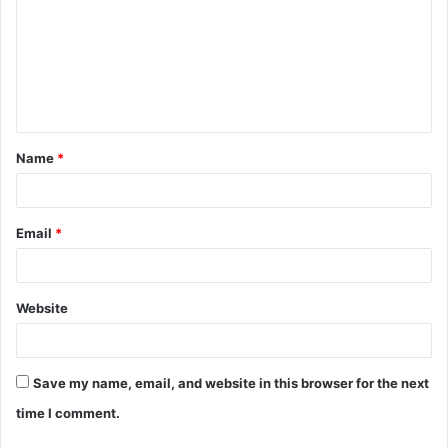
m
m
e
n
t
Name
*
*
Email
*
Website
Save my name, email, and website in this browser for the next
time I comment.