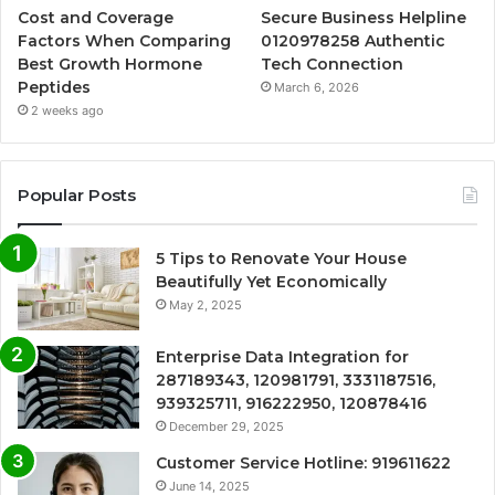
Cost and Coverage
Secure Business Helpline
Factors When Comparing
0120978258 Authentic
Best Growth Hormone
Tech Connection
Peptides
March 6, 2026
2 weeks ago
Popular Posts
5 Tips to Renovate Your House
Beautifully Yet Economically
May 2, 2025
Enterprise Data Integration for
287189343, 120981791, 3331187516,
939325711, 916222950, 120878416
December 29, 2025
Customer Service Hotline: 919611622
June 14, 2025