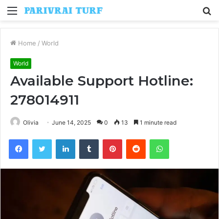
Menu
S
fo
Home
/
World
World
Available Support Hotline:
278014911
Olivia
June 14, 2025
0
13
1 minute read
Facebook
Twitter
LinkedIn
Tumblr
Pinterest
Reddit
WhatsApp