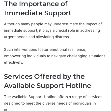
The Importance of
Immediate Support
Although many people may underestimate the impact of
immediate support, it plays a crucial role in addressing
urgent needs and alleviating distress.
Such interventions foster emotional resilience,
empowering individuals to navigate challenging situations
effectively.
Services Offered by the
Available Support Hotline
The Available Support Hotline offers a range of services
designed to meet the diverse needs of individuals in
crisis.