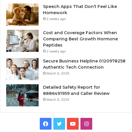
Speech Apps That Don’t Feel Like
Homework
2 weeks ago
Cost and Coverage Factors When
Comparing Best Growth Hormone
Peptides
2 weeks ago
Secure Business Helpline 0120978258
Authentic Tech Connection
March 6, 2026
Detailed Safety Report for
8886491959 and Caller Review
March 6, 2026
Facebook
Twitter
YouTube
Instagram