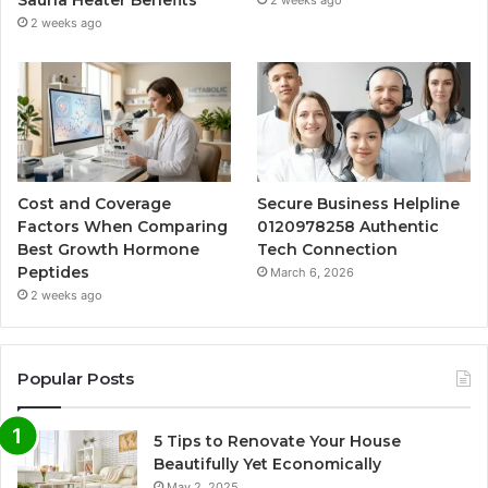
2 weeks ago
Cost and Coverage
Secure Business Helpline
Factors When Comparing
0120978258 Authentic
Best Growth Hormone
Tech Connection
Peptides
March 6, 2026
2 weeks ago
Popular Posts
5 Tips to Renovate Your House
Beautifully Yet Economically
May 2, 2025