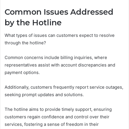
Common Issues Addressed
by the Hotline
What types of issues can customers expect to resolve
through the hotline?
Common concerns include billing inquiries, where
representatives assist with account discrepancies and
payment options.
Additionally, customers frequently report service outages,
seeking prompt updates and solutions.
The hotline aims to provide timely support, ensuring
customers regain confidence and control over their
services, fostering a sense of freedom in their