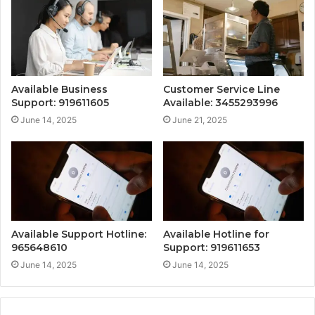
Available Business
Customer Service Line
Support: 919611605
Available: 3455293996
June 14, 2025
June 21, 2025
Available Support Hotline:
Available Hotline for
965648610
Support: 919611653
June 14, 2025
June 14, 2025