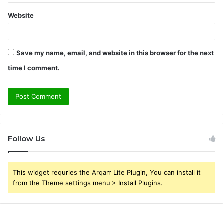
Website
Save my name, email, and website in this browser for the next
time I comment.
Follow Us
This widget requries the Arqam Lite Plugin, You can install it
from the Theme settings menu > Install Plugins.