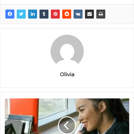
Olivia