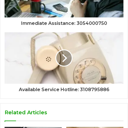
Immediate Assistance: 3054000750
Available Service Hotline: 3108795886
Related Articles