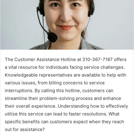
The Customer Assistance Hotline at 310-367-7187 offers
a vital resource for individuals facing service challenges.
Knowledgeable representatives are available to help with
various issues, from billing concerns to service
interruptions. By calling this hotline, customers can
streamline their problem-solving process and enhance
their overall experience. Understanding how to effectively
utilize this service can lead to faster resolutions. What
specific benefits can customers expect when they reach
out for assistance?