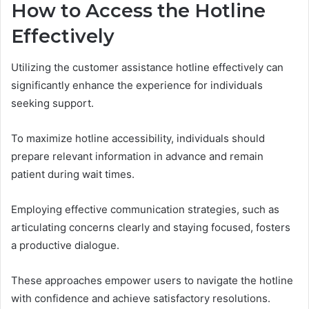
How to Access the Hotline
Effectively
Utilizing the customer assistance hotline effectively can
significantly enhance the experience for individuals
seeking support.
To maximize hotline accessibility, individuals should
prepare relevant information in advance and remain
patient during wait times.
Employing effective communication strategies, such as
articulating concerns clearly and staying focused, fosters
a productive dialogue.
These approaches empower users to navigate the hotline
with confidence and achieve satisfactory resolutions.