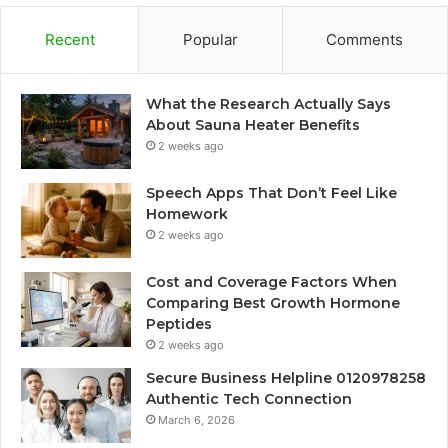
Recent
Popular
Comments
What the Research Actually Says
About Sauna Heater Benefits
2 weeks ago
Speech Apps That Don’t Feel Like
Homework
2 weeks ago
Cost and Coverage Factors When
Comparing Best Growth Hormone
Peptides
2 weeks ago
Secure Business Helpline 0120978258
Authentic Tech Connection
March 6, 2026