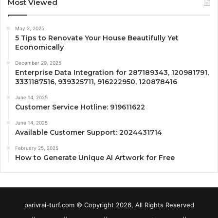
Most Viewed
May 2, 2025
5 Tips to Renovate Your House Beautifully Yet
Economically
December 29, 2025
Enterprise Data Integration for 287189343, 120981791,
3331187516, 939325711, 916222950, 120878416
June 14, 2025
Customer Service Hotline: 919611622
June 14, 2025
Available Customer Support: 2024431714
February 25, 2025
How to Generate Unique AI Artwork for Free
parivrai-turf.com © Copyright 2026, All Rights Reserved