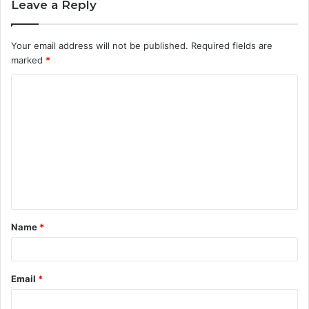
Leave a Reply
Your email address will not be published.
Required fields are
marked
*
C
o
m
m
e
n
t
Name
*
*
Email
*