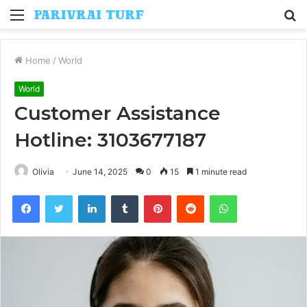
Menu
S
fo
Home
/
World
World
Customer Assistance
Hotline: 3103677187
Olivia
June 14, 2025
0
15
1 minute read
Facebook
Twitter
LinkedIn
Tumblr
Pinterest
Reddit
WhatsApp