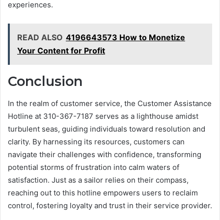
experiences.
READ ALSO
4196643573 How to Monetize
Your Content for Profit
Conclusion
In the realm of customer service, the Customer Assistance
Hotline at 310-367-7187 serves as a lighthouse amidst
turbulent seas, guiding individuals toward resolution and
clarity. By harnessing its resources, customers can
navigate their challenges with confidence, transforming
potential storms of frustration into calm waters of
satisfaction. Just as a sailor relies on their compass,
reaching out to this hotline empowers users to reclaim
control, fostering loyalty and trust in their service provider.