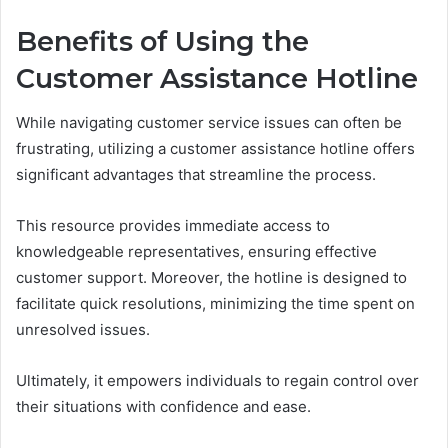
Benefits of Using the
Customer Assistance Hotline
While navigating customer service issues can often be
frustrating, utilizing a customer assistance hotline offers
significant advantages that streamline the process.
This resource provides immediate access to
knowledgeable representatives, ensuring effective
customer support. Moreover, the hotline is designed to
facilitate quick resolutions, minimizing the time spent on
unresolved issues.
Ultimately, it empowers individuals to regain control over
their situations with confidence and ease.