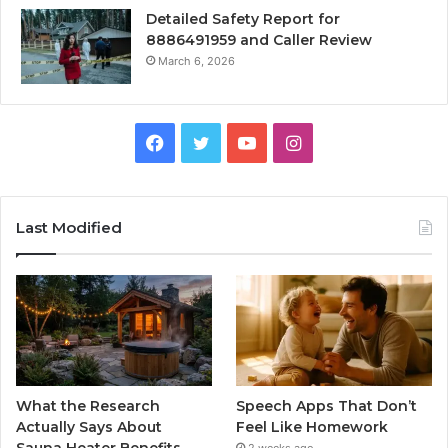
Detailed Safety Report for
8886491959 and Caller Review
March 6, 2026
Facebook
Twitter
YouTube
Instagram
Last Modified
What the Research
Speech Apps That Don’t
Actually Says About
Feel Like Homework
Sauna Heater Benefits
2 weeks ago