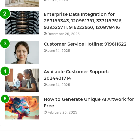
Enterprise Data Integration for
287189343, 120981791, 3331187516,
939325711, 916222950, 120878416
December 29, 2025
Customer Service Hotline: 919611622
June 14, 2025
Available Customer Support:
2024431714
June 14, 2025
How to Generate Unique AI Artwork for
Free
February 25, 2025