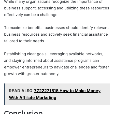
While many organizations recognize the importance of
business support, accessing and utilizing these resources
effectively can be a challenge.
To maximize benefits, businesses should identify relevant
business resources and actively seek financial assistance
tailored to their needs.
Establishing clear goals, leveraging available networks,
and staying informed about assistance programs can
empower entrepreneurs to navigate challenges and foster
growth with greater autonomy.
READ ALSO
7722271515 How to Make Money
With Affiliate Marketing
Conclusion