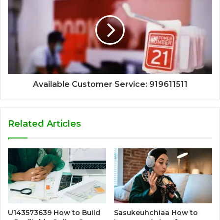
Available Customer Service: 919611511
Related Articles
U143573639 How to Build
Sasukeuhchiaa How to