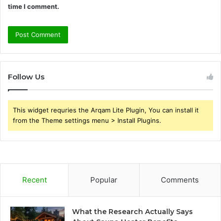
time I comment.
Follow Us
This widget requries the Arqam Lite Plugin, You can install it
from the Theme settings menu > Install Plugins.
Recent
Popular
Comments
What the Research Actually Says