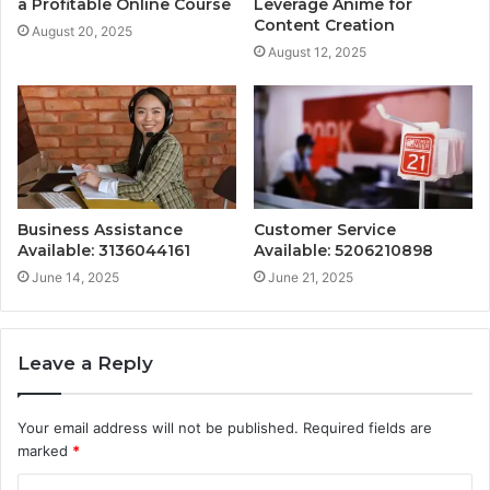
a Profitable Online Course
Leverage Anime for
Content Creation
August 20, 2025
August 12, 2025
Business Assistance
Customer Service
Available: 3136044161
Available: 5206210898
June 14, 2025
June 21, 2025
Leave a Reply
Your email address will not be published.
Required fields are
marked
*