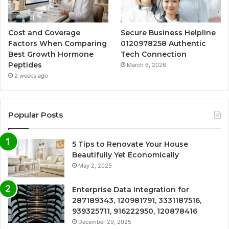
Cost and Coverage
Secure Business Helpline
Factors When Comparing
0120978258 Authentic
Best Growth Hormone
Tech Connection
Peptides
March 6, 2026
2 weeks ago
Popular Posts
5 Tips to Renovate Your House
Beautifully Yet Economically
May 2, 2025
Enterprise Data Integration for
287189343, 120981791, 3331187516,
939325711, 916222950, 120878416
December 29, 2025