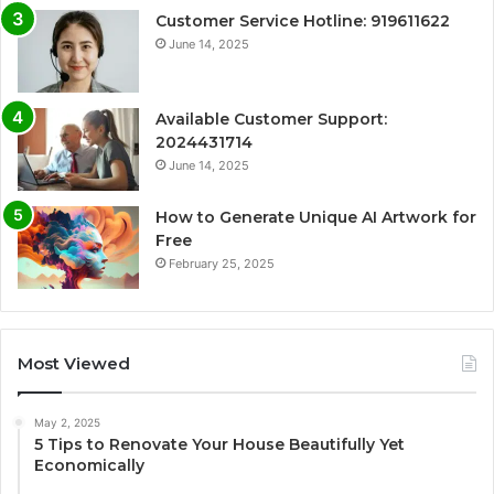
Customer Service Hotline: 919611622
June 14, 2025
Available Customer Support:
2024431714
June 14, 2025
How to Generate Unique AI Artwork for
Free
February 25, 2025
Most Viewed
May 2, 2025
5 Tips to Renovate Your House Beautifully Yet
Economically