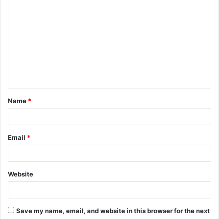
C
o
m
m
e
n
t
Name
*
*
Email
*
Website
Save my name, email, and website in this browser for the next