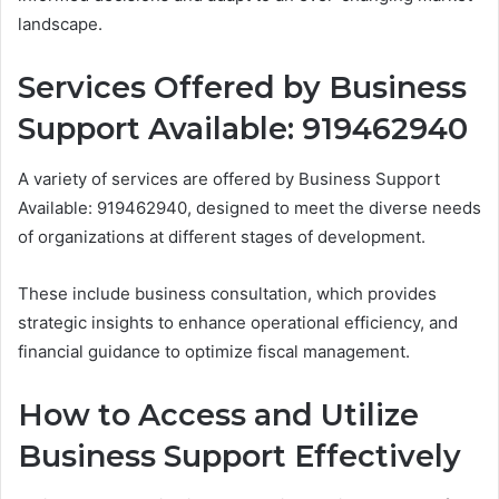
landscape.
Services Offered by Business
Support Available: 919462940
A variety of services are offered by Business Support
Available: 919462940, designed to meet the diverse needs
of organizations at different stages of development.
These include business consultation, which provides
strategic insights to enhance operational efficiency, and
financial guidance to optimize fiscal management.
How to Access and Utilize
Business Support Effectively