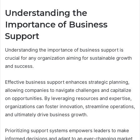
Understanding the
Importance of Business
Support
Understanding the importance of business support is
crucial for any organization aiming for sustainable growth
and success.
Effective business support enhances strategic planning,
allowing companies to navigate challenges and capitalize
on opportunities. By leveraging resources and expertise,
organizations can foster innovation, streamline operations,
and ultimately drive business growth.
Prioritizing support systems empowers leaders to make
informed decisions and adapt to an ever-changing market