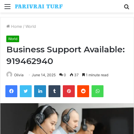
Menu
S
fo
Home
/
World
World
Business Support Available:
919462940
Olivia
June 14, 2025
0
37
1 minute read
Facebook
Twitter
LinkedIn
Tumblr
Pinterest
Reddit
WhatsApp