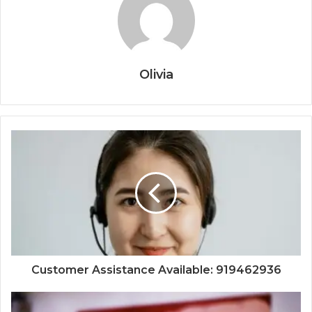
Olivia
Customer Assistance Available: 919462936