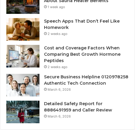
About Sauna Heater Benefits
1 week ago
Speech Apps That Don’t Feel Like
Homework
2 weeks ago
Cost and Coverage Factors When
Comparing Best Growth Hormone
Peptides
2 weeks ago
Secure Business Helpline 0120978258
Authentic Tech Connection
March 6, 2026
Detailed Safety Report for
8886491959 and Caller Review
March 6, 2026