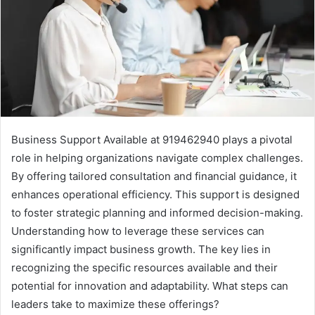
Business Support Available at 919462940 plays a pivotal
role in helping organizations navigate complex challenges.
By offering tailored consultation and financial guidance, it
enhances operational efficiency. This support is designed
to foster strategic planning and informed decision-making.
Understanding how to leverage these services can
significantly impact business growth. The key lies in
recognizing the specific resources available and their
potential for innovation and adaptability. What steps can
leaders take to maximize these offerings?