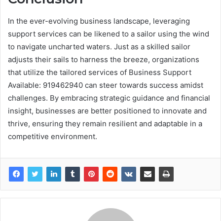
In the ever-evolving business landscape, leveraging
support services can be likened to a sailor using the wind
to navigate uncharted waters. Just as a skilled sailor
adjusts their sails to harness the breeze, organizations
that utilize the tailored services of Business Support
Available: 919462940 can steer towards success amidst
challenges. By embracing strategic guidance and financial
insight, businesses are better positioned to innovate and
thrive, ensuring they remain resilient and adaptable in a
competitive environment.