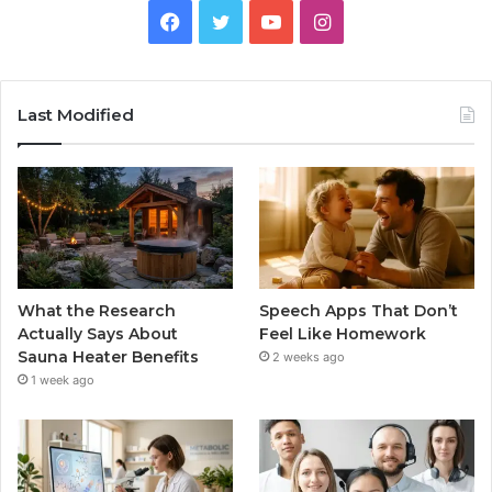
Facebook
Twitter
YouTube
Instagram
Last Modified
What the Research
Speech Apps That Don’t
Actually Says About
Feel Like Homework
Sauna Heater Benefits
2 weeks ago
1 week ago