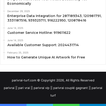
Economically
December 29, 2025
Enterprise Data Integration for 287189343, 120981791,
3331187516, 939325711, 916222950, 120878416
June 14, 2025
Customer Service Hotline: 919611622
June 14, 2025
Available Customer Support: 2024431714
February 25, 2025
How to Generate Unique AI Artwork for Free
parivrai-turf.com © Copyright 2026, All Rights Reserved
parivrai || pari vrai || parivrai vip || parivrai couplé gagnant || parivrai
turf