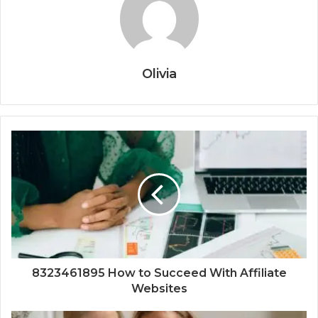
Olivia
8323461895 How to Succeed With Affiliate
Websites