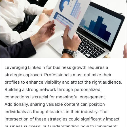
Leveraging LinkedIn for business growth requires a
strategic approach. Professionals must optimize their
profiles to enhance visibility and attract the right audience.
Building a strong network through personalized
connections is crucial for meaningful engagement.
Additionally, sharing valuable content can position
individuals as thought leaders in their industry. The
intersection of these strategies could significantly impact
business success, but understanding how to implement