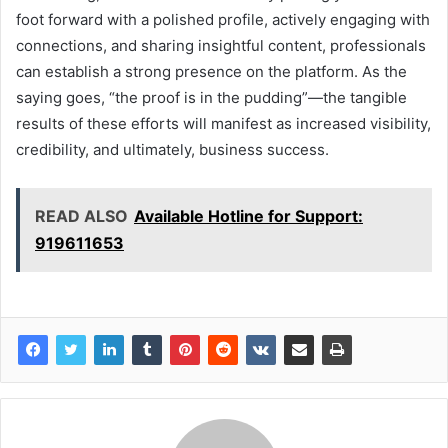
foot forward with a polished profile, actively engaging with
connections, and sharing insightful content, professionals
can establish a strong presence on the platform. As the
saying goes, “the proof is in the pudding”—the tangible
results of these efforts will manifest as increased visibility,
credibility, and ultimately, business success.
READ ALSO
Available Hotline for Support:
919611653