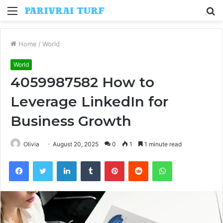
Menu
S
fo
Home
/
World
World
4059987582 How to
Leverage LinkedIn for
Business Growth
Olivia
August 20, 2025
0
1
1 minute read
Facebook
Twitter
LinkedIn
Tumblr
Pinterest
Reddit
WhatsApp