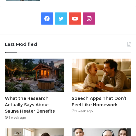
Facebook
Twitter
YouTube
Instagram
Last Modified
What the Research
Speech Apps That Don’t
Actually Says About
Feel Like Homework
Sauna Heater Benefits
1 week ago
1 week ago