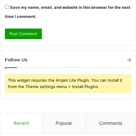
Save my name, email, and website in this browser for the next
time I comment.
Follow Us
This widget requries the Arqam Lite Plugin, You can install it
from the Theme settings menu > Install Plugins.
Recent
Popular
Comments