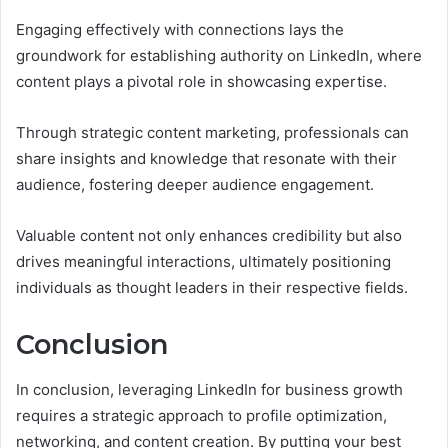
Engaging effectively with connections lays the
groundwork for establishing authority on LinkedIn, where
content plays a pivotal role in showcasing expertise.
Through strategic content marketing, professionals can
share insights and knowledge that resonate with their
audience, fostering deeper audience engagement.
Valuable content not only enhances credibility but also
drives meaningful interactions, ultimately positioning
individuals as thought leaders in their respective fields.
Conclusion
In conclusion, leveraging LinkedIn for business growth
requires a strategic approach to profile optimization,
networking, and content creation. By putting your best