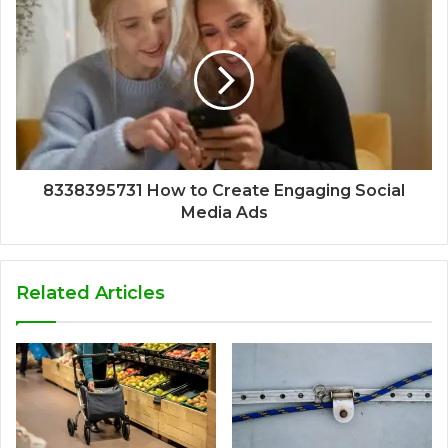
8338395731 How to Create Engaging Social
Media Ads
Related Articles