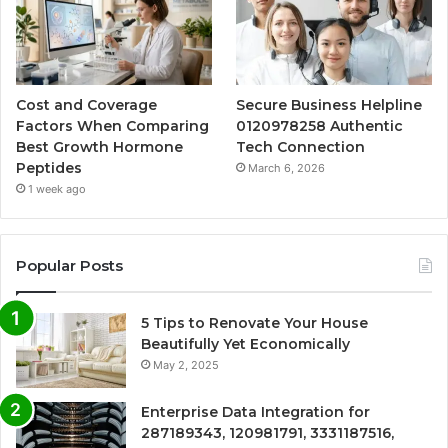
Cost and Coverage
Secure Business Helpline
Factors When Comparing
0120978258 Authentic
Best Growth Hormone
Tech Connection
Peptides
March 6, 2026
1 week ago
Popular Posts
5 Tips to Renovate Your House
Beautifully Yet Economically
May 2, 2025
Enterprise Data Integration for
287189343, 120981791, 3331187516,