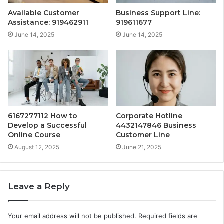
Available Customer
Business Support Line:
Assistance: 919462911
919611677
June 14, 2025
June 14, 2025
6167277112 How to
Corporate Hotline
Develop a Successful
4432147846 Business
Online Course
Customer Line
August 12, 2025
June 21, 2025
Leave a Reply
Your email address will not be published.
Required fields are