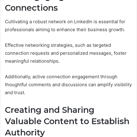
Connections
Cultivating a robust network on LinkedIn is essential for
professionals aiming to enhance their business growth.
Effective networking strategies, such as targeted
connection requests and personalized messages, foster
meaningful relationships.
Additionally, active connection engagement through
thoughtful comments and discussions can amplify visibility
and trust.
Creating and Sharing
Valuable Content to Establish
Authority