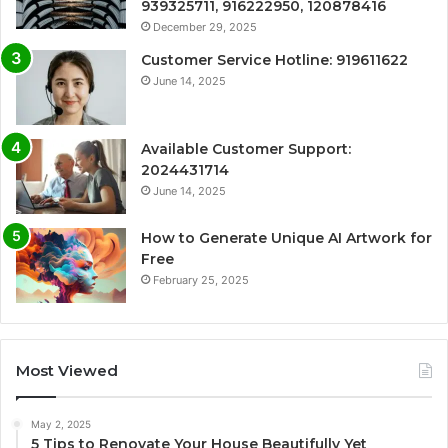
939325711, 916222950, 120878416
December 29, 2025
Customer Service Hotline: 919611622
June 14, 2025
Available Customer Support:
2024431714
June 14, 2025
How to Generate Unique AI Artwork for
Free
February 25, 2025
Most Viewed
May 2, 2025
5 Tips to Renovate Your House Beautifully Yet