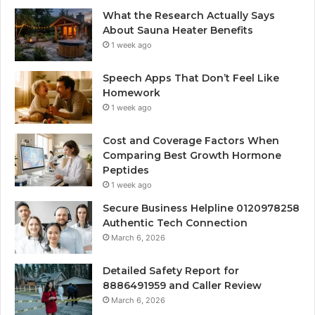
What the Research Actually Says
About Sauna Heater Benefits
1 week ago
Speech Apps That Don’t Feel Like
Homework
1 week ago
Cost and Coverage Factors When
Comparing Best Growth Hormone
Peptides
1 week ago
Secure Business Helpline 0120978258
Authentic Tech Connection
March 6, 2026
Detailed Safety Report for
8886491959 and Caller Review
March 6, 2026