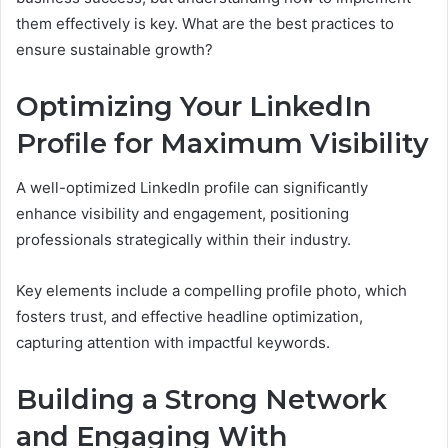
them effectively is key. What are the best practices to
ensure sustainable growth?
Optimizing Your LinkedIn
Profile for Maximum Visibility
A well-optimized LinkedIn profile can significantly
enhance visibility and engagement, positioning
professionals strategically within their industry.
Key elements include a compelling profile photo, which
fosters trust, and effective headline optimization,
capturing attention with impactful keywords.
Building a Strong Network
and Engaging With