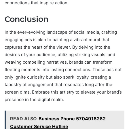
connections that inspire action.
Conclusion
In the ever-evolving landscape of social media, crafting
engaging ads is akin to painting a vibrant mural that
captures the heart of the viewer. By delving into the
desires of your audience, utilizing striking visuals, and
weaving compelling narratives, brands can transform
fleeting moments into lasting connections. These ads not
only ignite curiosity but also spark loyalty, creating a
tapestry of engagement that resonates long after the
screen dims. Embrace this artistry to elevate your brand’s
presence in the digital realm.
READ ALSO
Business Phone 5704918262
Customer Service Hotline