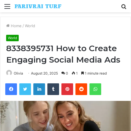
Menu
S
fo
Home
/
World
World
8338395731 How to Create
Engaging Social Media Ads
Olivia
August 20, 2025
0
1
1 minute read
Facebook
Twitter
LinkedIn
Tumblr
Pinterest
Reddit
WhatsApp