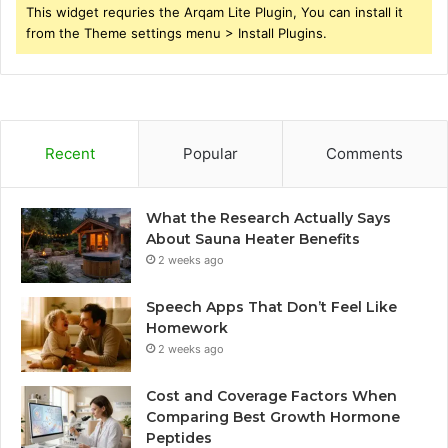
This widget requries the Arqam Lite Plugin, You can install it
from the Theme settings menu > Install Plugins.
Recent
Popular
Comments
What the Research Actually Says
About Sauna Heater Benefits
2 weeks ago
Speech Apps That Don’t Feel Like
Homework
2 weeks ago
Cost and Coverage Factors When
Comparing Best Growth Hormone
Peptides