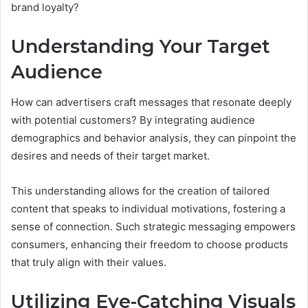
brand loyalty?
Understanding Your Target
Audience
How can advertisers craft messages that resonate deeply
with potential customers? By integrating audience
demographics and behavior analysis, they can pinpoint the
desires and needs of their target market.
This understanding allows for the creation of tailored
content that speaks to individual motivations, fostering a
sense of connection. Such strategic messaging empowers
consumers, enhancing their freedom to choose products
that truly align with their values.
Utilizing Eye-Catching Visuals