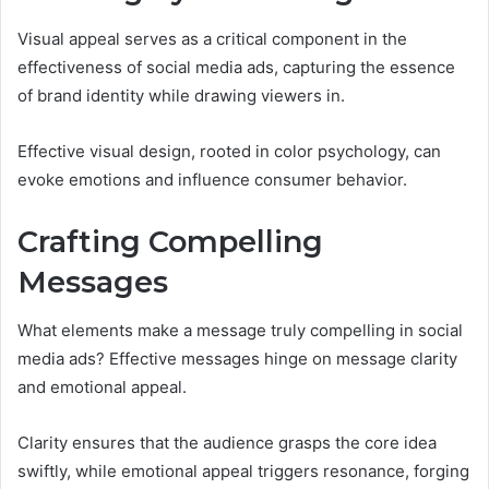
Visual appeal serves as a critical component in the
effectiveness of social media ads, capturing the essence
of brand identity while drawing viewers in.
Effective visual design, rooted in color psychology, can
evoke emotions and influence consumer behavior.
Crafting Compelling
Messages
What elements make a message truly compelling in social
media ads? Effective messages hinge on message clarity
and emotional appeal.
Clarity ensures that the audience grasps the core idea
swiftly, while emotional appeal triggers resonance, forging