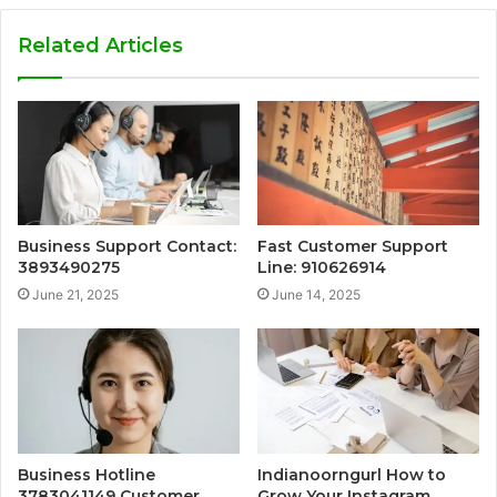
Related Articles
Business Support Contact:
Fast Customer Support
3893490275
Line: 910626914
June 21, 2025
June 14, 2025
Business Hotline
Indianoorngurl How to
3783041149 Customer
Grow Your Instagram