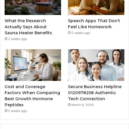
What the Research
Speech Apps That Don’t
Actually Says About
Feel Like Homework
Sauna Heater Benefits
2 weeks ago
2 weeks ago
Cost and Coverage
Secure Business Helpline
Factors When Comparing
0120978258 Authentic
Best Growth Hormone
Tech Connection
Peptides
March 6, 2026
2 weeks ago