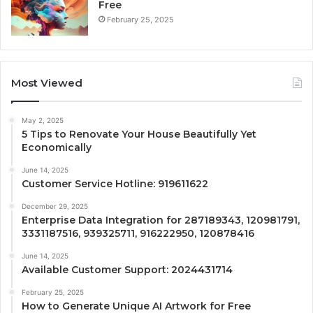
Free
February 25, 2025
Most Viewed
May 2, 2025
5 Tips to Renovate Your House Beautifully Yet
Economically
June 14, 2025
Customer Service Hotline: 919611622
December 29, 2025
Enterprise Data Integration for 287189343, 120981791,
3331187516, 939325711, 916222950, 120878416
June 14, 2025
Available Customer Support: 2024431714
February 25, 2025
How to Generate Unique AI Artwork for Free