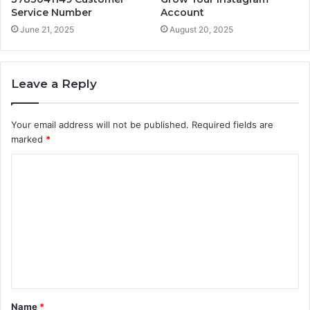
Service Number
Account
June 21, 2025
August 20, 2025
Leave a Reply
Your email address will not be published.
Required fields are
marked
*
C
o
m
m
e
n
t
Name
*
*