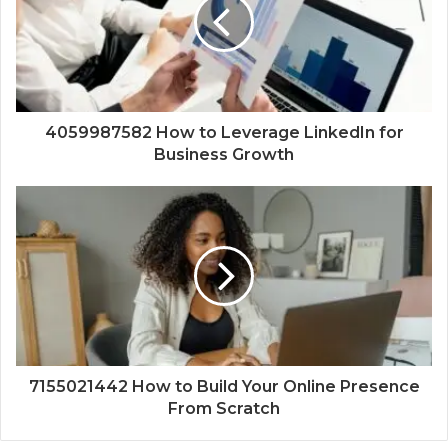
4059987582 How to Leverage LinkedIn for
Business Growth
7155021442 How to Build Your Online Presence
From Scratch