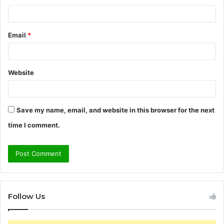
Email
*
Website
Save my name, email, and website in this browser for the next
time I comment.
Follow Us