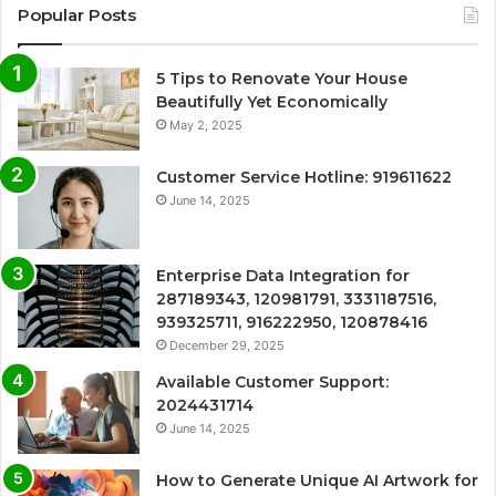
Popular Posts
5 Tips to Renovate Your House
Beautifully Yet Economically
May 2, 2025
Customer Service Hotline: 919611622
June 14, 2025
Enterprise Data Integration for
287189343, 120981791, 3331187516,
939325711, 916222950, 120878416
December 29, 2025
Available Customer Support:
2024431714
June 14, 2025
How to Generate Unique AI Artwork for