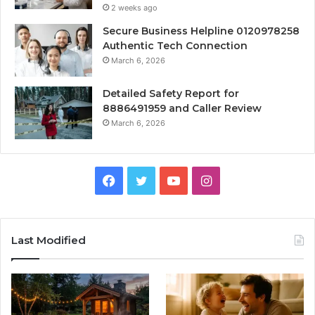
2 weeks ago
Secure Business Helpline 0120978258
Authentic Tech Connection
March 6, 2026
Detailed Safety Report for
8886491959 and Caller Review
March 6, 2026
Facebook
Twitter
YouTube
Instagram
Last Modified