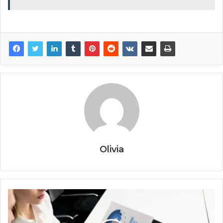
Olivia