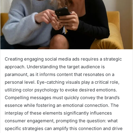
Creating engaging social media ads requires a strategic
approach. Understanding the target audience is
paramount, as it informs content that resonates on a
personal level. Eye-catching visuals play a critical role,
utilizing color psychology to evoke desired emotions.
Compelling messages must quickly convey the brand’s
essence while fostering an emotional connection. The
interplay of these elements significantly influences
consumer engagement, prompting the question: what
specific strategies can amplify this connection and drive