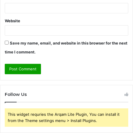
Website
Save my name, email, and website in this browser for the next
time I comment.
Follow Us
This widget requries the Arqam Lite Plugin, You can install it
from the Theme settings menu > Install Plugins.