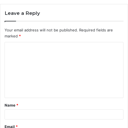
Leave a Reply
Your email address will not be published.
Required fields are
marked
*
C
o
m
m
e
n
t
Name
*
*
Email
*