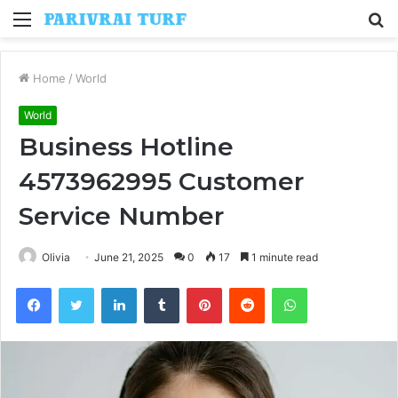
Menu
S
fo
Home
/
World
World
Business Hotline
4573962995 Customer
Service Number
Olivia
June 21, 2025
0
17
1 minute read
Facebook
Twitter
LinkedIn
Tumblr
Pinterest
Reddit
WhatsApp