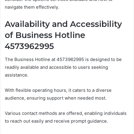
navigate them effectively.
Availability and Accessibility
of Business Hotline
4573962995
The Business Hotline at 4573962995 is designed to be
readily available and accessible to users seeking
assistance.
With flexible operating hours, it caters to a diverse
audience, ensuring support when needed most.
Various contact methods are offered, enabling individuals
to reach out easily and receive prompt guidance.