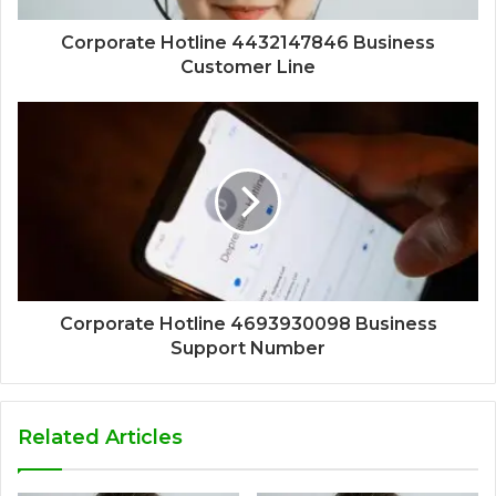
Corporate Hotline 4432147846 Business
Customer Line
Corporate Hotline 4693930098 Business
Support Number
Related Articles