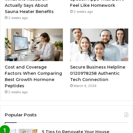
Actually Says About
Feel Like Homework
Sauna Heater Benefits
2 weeks ago
2 weeks ago
Cost and Coverage
Secure Business Helpline
Factors When Comparing
0120978258 Authentic
Best Growth Hormone
Tech Connection
Peptides
March 6, 2026
2 weeks ago
Popular Posts
5 Tips to Renovate Your House