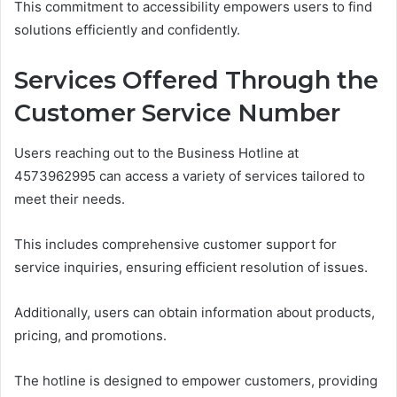
This commitment to accessibility empowers users to find
solutions efficiently and confidently.
Services Offered Through the
Customer Service Number
Users reaching out to the Business Hotline at
4573962995 can access a variety of services tailored to
meet their needs.
This includes comprehensive customer support for
service inquiries, ensuring efficient resolution of issues.
Additionally, users can obtain information about products,
pricing, and promotions.
The hotline is designed to empower customers, providing