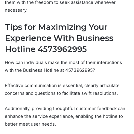
them with the freedom to seek assistance whenever
necessary.
Tips for Maximizing Your
Experience With Business
Hotline 4573962995
How can individuals make the most of their interactions
with the Business Hotline at 4573962995?
Effective communication is essential; clearly articulate
concerns and questions to facilitate swift resolutions.
Additionally, providing thoughtful customer feedback can
enhance the service experience, enabling the hotline to
better meet user needs.