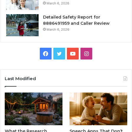
March 6, 2026
Detailed Safety Report for
8886491959 and Caller Review
March 6, 2026
Facebook
Twitter
YouTube
Instagram
Last Modified
What the Research
Speech Apps That Don’t