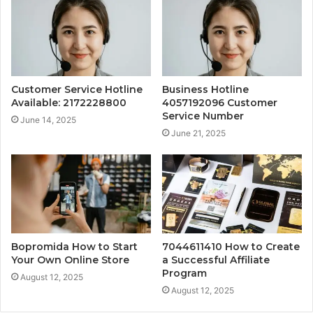
Customer Service Hotline
Business Hotline
Available: 2172228800
4057192096 Customer
Service Number
June 14, 2025
June 21, 2025
Bopromida How to Start
7044611410 How to Create
Your Own Online Store
a Successful Affiliate
Program
August 12, 2025
August 12, 2025