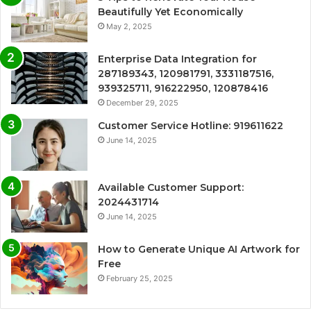
Beautifully Yet Economically
May 2, 2025
Enterprise Data Integration for
287189343, 120981791, 3331187516,
939325711, 916222950, 120878416
December 29, 2025
Customer Service Hotline: 919611622
June 14, 2025
Available Customer Support:
2024431714
June 14, 2025
How to Generate Unique AI Artwork for
Free
February 25, 2025