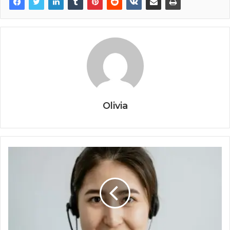
Olivia