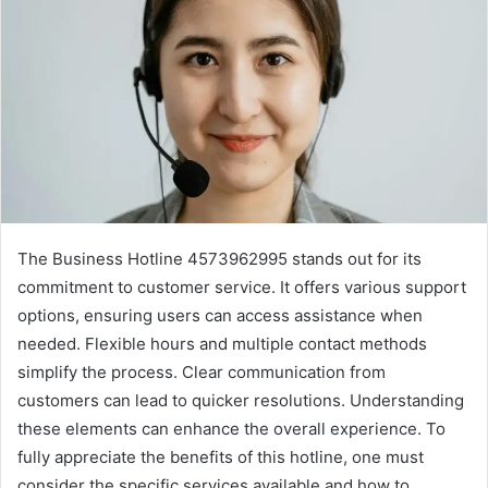
The Business Hotline 4573962995 stands out for its
commitment to customer service. It offers various support
options, ensuring users can access assistance when
needed. Flexible hours and multiple contact methods
simplify the process. Clear communication from
customers can lead to quicker resolutions. Understanding
these elements can enhance the overall experience. To
fully appreciate the benefits of this hotline, one must
consider the specific services available and how to