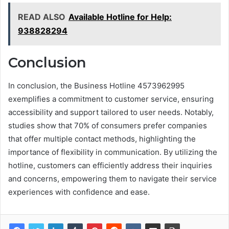
READ ALSO
Available Hotline for Help:
938828294
Conclusion
In conclusion, the Business Hotline 4573962995
exemplifies a commitment to customer service, ensuring
accessibility and support tailored to user needs. Notably,
studies show that 70% of consumers prefer companies
that offer multiple contact methods, highlighting the
importance of flexibility in communication. By utilizing the
hotline, customers can efficiently address their inquiries
and concerns, empowering them to navigate their service
experiences with confidence and ease.