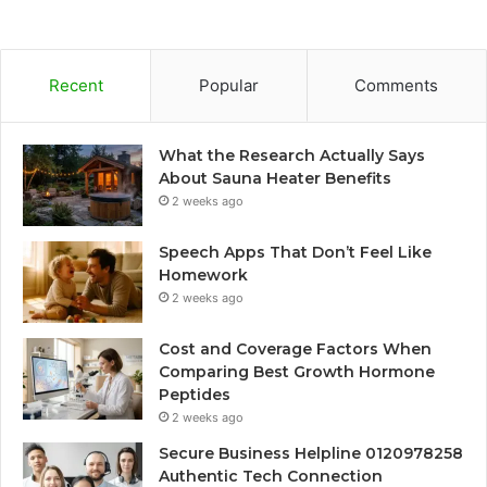
Recent
Popular
Comments
What the Research Actually Says
About Sauna Heater Benefits
2 weeks ago
Speech Apps That Don’t Feel Like
Homework
2 weeks ago
Cost and Coverage Factors When
Comparing Best Growth Hormone
Peptides
2 weeks ago
Secure Business Helpline 0120978258
Authentic Tech Connection