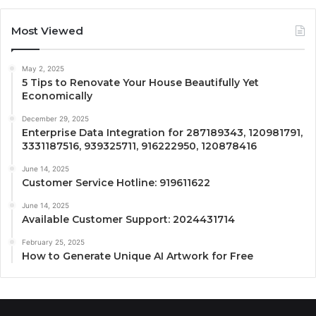
Most Viewed
May 2, 2025
5 Tips to Renovate Your House Beautifully Yet
Economically
December 29, 2025
Enterprise Data Integration for 287189343, 120981791,
3331187516, 939325711, 916222950, 120878416
June 14, 2025
Customer Service Hotline: 919611622
June 14, 2025
Available Customer Support: 2024431714
February 25, 2025
How to Generate Unique AI Artwork for Free