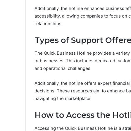
Additionally, the hotline enhances business e
accessibility, allowing companies to focus on
relationships.
Types of Support Offer
The Quick Business Hotline provides a variety 
of businesses. This includes dedicated custom
and operational challenges.
Additionally, the hotline offers expert financ
decisions. These resources aim to enhance bus
navigating the marketplace.
How to Access the Hotl
Accessing the Quick Business Hotline is a str