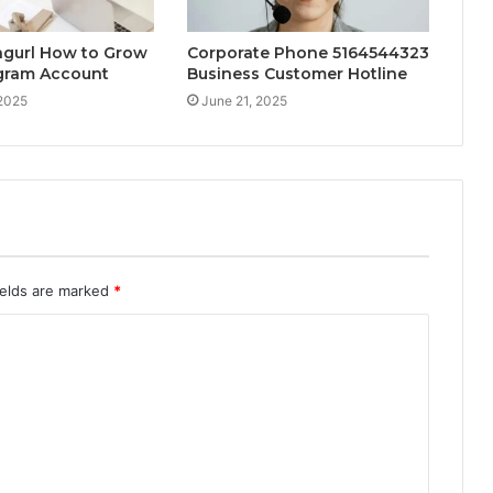
ngurl How to Grow
Corporate Phone 5164544323
agram Account
Business Customer Hotline
 2025
June 21, 2025
ields are marked
*