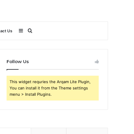
Sidebar
Search
act Us
for
Follow Us
This widget requries the Arqam Lite Plugin,
You can install it from the Theme settings
menu > Install Plugins.