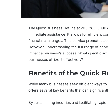
The Quick Business Hotline at 203-285-3090 o
immediate assistance. It allows for efficient 
financial challenges. This service promotes ac
However, understanding the full range of benefi
impact a business’s success. What specific ad
businesses utilize it effectively?
Benefits of the Quick B
While many businesses seek efficient ways to
offers several key benefits that can significan
By streamlining inquiries and facilitating rapid