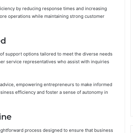
fficiency by reducing response times and increasing
 core operations while maintaining strong customer
ed
of support options tailored to meet the diverse needs
er service representatives who assist with inquiries
ial advice, empowering entrepreneurs to make informed
iness efficiency and foster a sense of autonomy in
ine
aightforward process designed to ensure that business