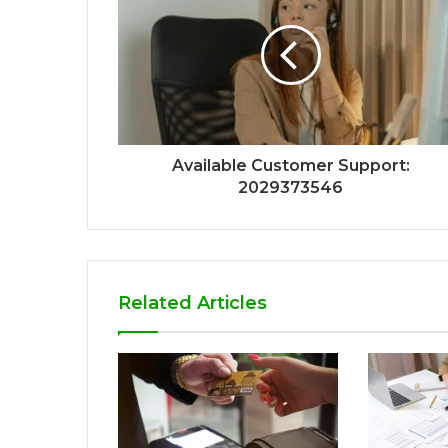
Available Customer Support:
2029373546
Related Articles