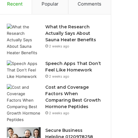
Recent
Popular
Comments
What the Research
Actually Says About
Sauna Heater Benefits
2 weeks ago
Speech Apps That Don’t
Feel Like Homework
2 weeks ago
Cost and Coverage
Factors When
Comparing Best Growth
Hormone Peptides
2 weeks ago
Secure Business
Helpline 0120978258