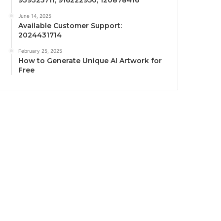
June 14, 2025
Available Customer Support:
2024431714
February 25, 2025
How to Generate Unique AI Artwork for
Free