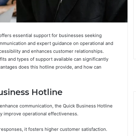
ffers essential support for businesses seeking
communication and expert guidance on operational and
cessibility and enhances customer relationships.
ts and types of support available can significantly
vantages does this hotline provide, and how can
usiness Hotline
 enhance communication, the Quick Business Hotline
tly improve operational effectiveness.
 responses, it fosters higher customer satisfaction.