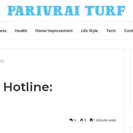
ness
Health
Home Improvement
Life Style
Tech
Cont
90
 Hotline:
0
5
1 minute read