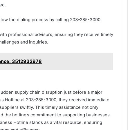
ed.
follow the dialing process by calling 203-285-3090.
with professional advisors, ensuring they receive timely
challenges and inquiries.
tance: 3512932978
 sudden supply chain disruption just before a major
ness Hotline at 203-285-3090, they received immediate
uppliers swiftly. This timely assistance not only
ied the hotline’s commitment to supporting businesses
ness Hotline stands as a vital resource, ensuring
ence and efficiency.