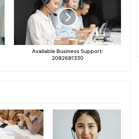
Available Business Support:
2082681330