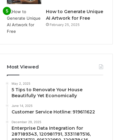
How to Generate Unique
AI Artwork for Free
February 25, 2025
Most Viewed
May 2, 2025
5 Tips to Renovate Your House
Beautifully Yet Economically
June 14, 2025
Customer Service Hotline: 919611622
December 29, 2025
Enterprise Data Integration for
287189343, 120981791, 3331187516,
939325711, 916222950, 120878416