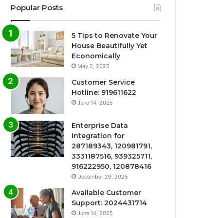
Popular Posts
5 Tips to Renovate Your
House Beautifully Yet
Economically
May 2, 2025
Customer Service
Hotline: 919611622
June 14, 2025
Enterprise Data
Integration for
287189343, 120981791,
3331187516, 939325711,
916222950, 120878416
December 29, 2025
Available Customer
Support: 2024431714
June 14, 2025