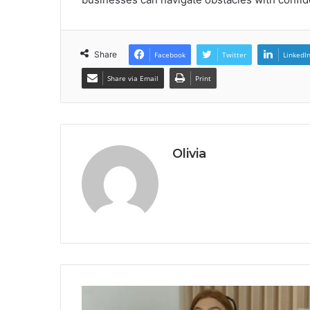
Share
Facebook
Twitter
LinkedI
Share via Email
Print
Olivia