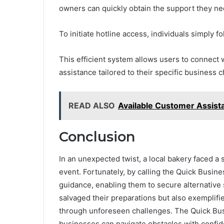
owners can quickly obtain the support they ne
To initiate hotline access, individuals simply 
This efficient system allows users to connect 
assistance tailored to their specific business 
READ ALSO
Available Customer Assis
Conclusion
In an unexpected twist, a local bakery faced a
event. Fortunately, by calling the Quick Busi
guidance, enabling them to secure alternative s
salvaged their preparations but also exemplif
through unforeseen challenges. The Quick Busi
businesses can navigate obstacles with confid