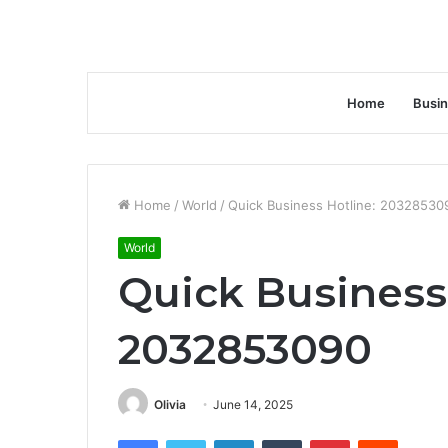
Home
Busi
Home
/
World
/
Quick Business Hotline: 20328530
World
Quick Business
2032853090
Olivia
June 14, 2025
Facebook
Twitter
LinkedIn
Tumblr
Pinterest
Reddit