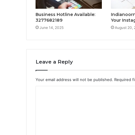
Business Hotline Available:
Indianoor
3277682189
Your Inst
June 14, 2025
August 20,
Leave a Reply
Your email address will not be published.
Required f
C
o
m
m
e