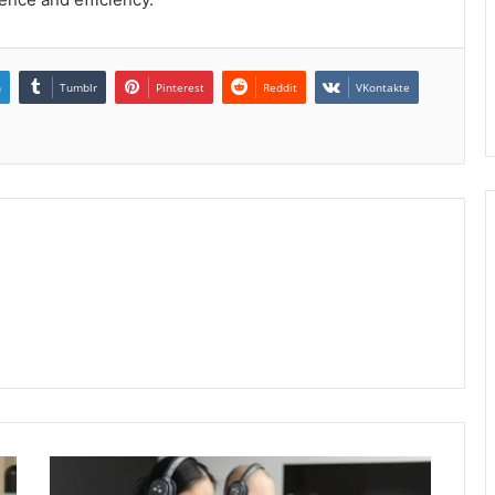
n
Tumblr
Pinterest
Reddit
VKontakte