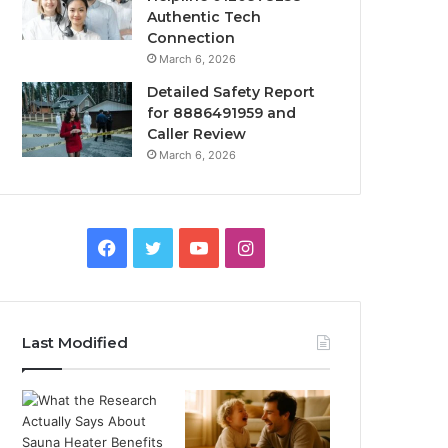
Authentic Tech
Connection
March 6, 2026
Detailed Safety Report
for 8886491959 and
Caller Review
March 6, 2026
Facebook
Twitter
YouTube
Instagram
Last Modified