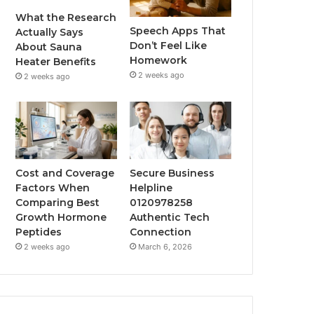
What the Research
Speech Apps That
Actually Says
Don’t Feel Like
About Sauna
Homework
Heater Benefits
2 weeks ago
2 weeks ago
Cost and Coverage
Secure Business
Factors When
Helpline
Comparing Best
0120978258
Growth Hormone
Authentic Tech
Peptides
Connection
2 weeks ago
March 6, 2026