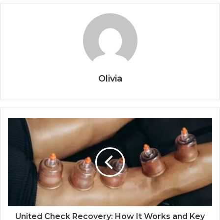
Olivia
United Check Recovery: How It Works and Key