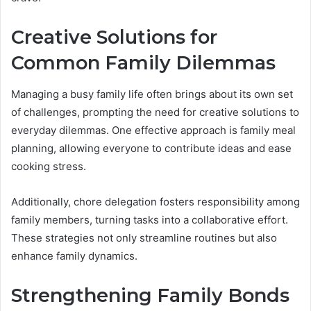
Creative Solutions for
Common Family Dilemmas
Managing a busy family life often brings about its own set
of challenges, prompting the need for creative solutions to
everyday dilemmas. One effective approach is family meal
planning, allowing everyone to contribute ideas and ease
cooking stress.
Additionally, chore delegation fosters responsibility among
family members, turning tasks into a collaborative effort.
These strategies not only streamline routines but also
enhance family dynamics.
Strengthening Family Bonds