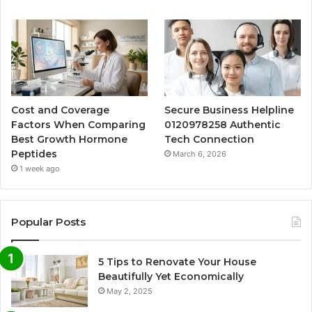
Cost and Coverage
Secure Business Helpline
Factors When Comparing
0120978258 Authentic
Best Growth Hormone
Tech Connection
Peptides
March 6, 2026
1 week ago
Popular Posts
5 Tips to Renovate Your House
Beautifully Yet Economically
May 2, 2025