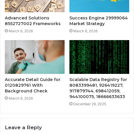
Advanced Solutions
Success Engine 29999064
8552727002 Frameworks
Market Strategy
March 6, 2026
March 6, 2026
Accurate Detail Guide for
Scalable Data Registry for
0120829761 With
8083399481, 926419227,
Background Check
917879744, 698412059,
944100075, 18666633633
March 6, 2026
December 29, 2025
Leave a Reply