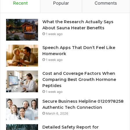
Recent
Popular
Comments
What the Research Actually Says
About Sauna Heater Benefits
1 week ago
Speech Apps That Don’t Feel Like
Homework
1 week ago
Cost and Coverage Factors When
Comparing Best Growth Hormone
Peptides
1 week ago
Secure Business Helpline 0120978258
Authentic Tech Connection
March 6, 2026
Detailed Safety Report for