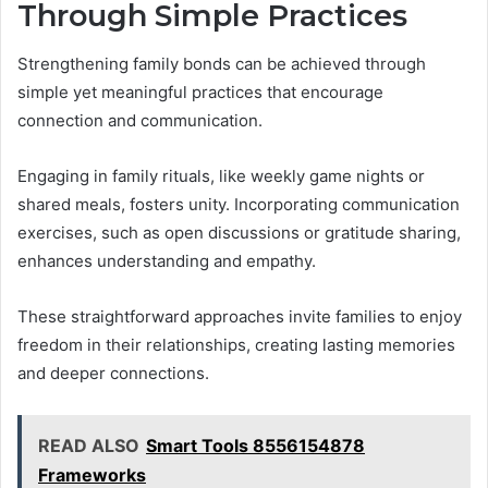
Through Simple Practices
Strengthening family bonds can be achieved through
simple yet meaningful practices that encourage
connection and communication.
Engaging in family rituals, like weekly game nights or
shared meals, fosters unity. Incorporating communication
exercises, such as open discussions or gratitude sharing,
enhances understanding and empathy.
These straightforward approaches invite families to enjoy
freedom in their relationships, creating lasting memories
and deeper connections.
READ ALSO
Smart Tools 8556154878
Frameworks