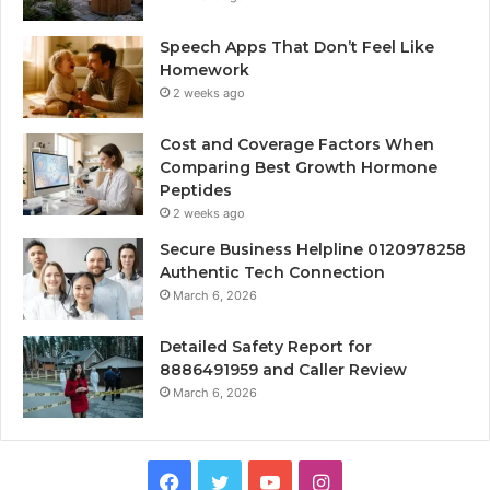
Speech Apps That Don’t Feel Like
Homework
2 weeks ago
Cost and Coverage Factors When
Comparing Best Growth Hormone
Peptides
2 weeks ago
Secure Business Helpline 0120978258
Authentic Tech Connection
March 6, 2026
Detailed Safety Report for
8886491959 and Caller Review
March 6, 2026
Facebook
Twitter
YouTube
Instagram