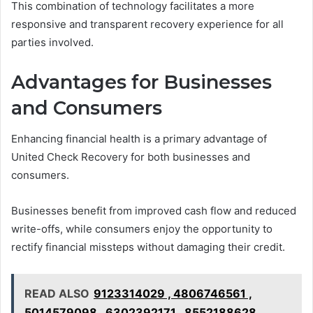
This combination of technology facilitates a more
responsive and transparent recovery experience for all
parties involved.
Advantages for Businesses
and Consumers
Enhancing financial health is a primary advantage of
United Check Recovery for both businesses and
consumers.
Businesses benefit from improved cash flow and reduced
write-offs, while consumers enjoy the opportunity to
rectify financial missteps without damaging their credit.
READ ALSO
9123314029 , 4806746561 ,
5014579098 , 6302392171 , 8552188628 ,