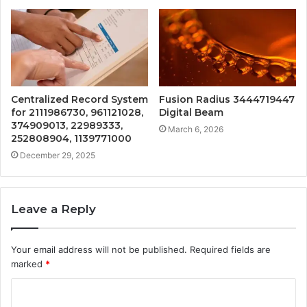
Centralized Record System
Fusion Radius 3444719447
for 2111986730, 961121028,
Digital Beam
374909013, 22989333,
March 6, 2026
252808904, 1139771000
December 29, 2025
Leave a Reply
Your email address will not be published.
Required fields are
marked
*
C