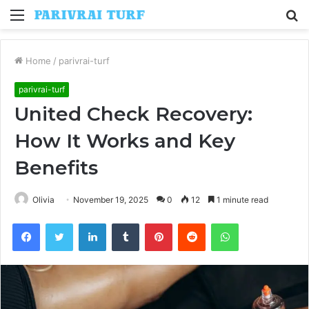
Menu
S
fo
Home
/
parivrai-turf
parivrai-turf
United Check Recovery:
How It Works and Key
Benefits
Olivia
November 19, 2025
0
12
1 minute read
Facebook
Twitter
LinkedIn
Tumblr
Pinterest
Reddit
WhatsApp