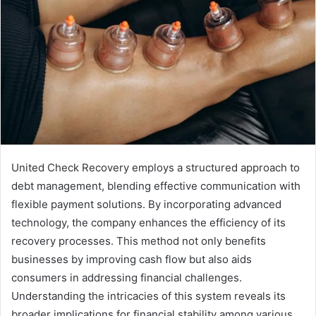
United Check Recovery employs a structured approach to
debt management, blending effective communication with
flexible payment solutions. By incorporating advanced
technology, the company enhances the efficiency of its
recovery processes. This method not only benefits
businesses by improving cash flow but also aids
consumers in addressing financial challenges.
Understanding the intricacies of this system reveals its
broader implications for financial stability among various