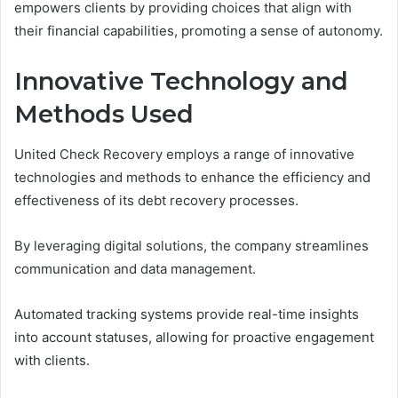
empowers clients by providing choices that align with
their financial capabilities, promoting a sense of autonomy.
Innovative Technology and
Methods Used
United Check Recovery employs a range of innovative
technologies and methods to enhance the efficiency and
effectiveness of its debt recovery processes.
By leveraging digital solutions, the company streamlines
communication and data management.
Automated tracking systems provide real-time insights
into account statuses, allowing for proactive engagement
with clients.