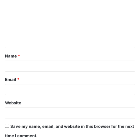
o
m
m
e
n
t
Name
*
*
Email
*
Website
Save my name, email, and website in this browser for the next
time I comment.