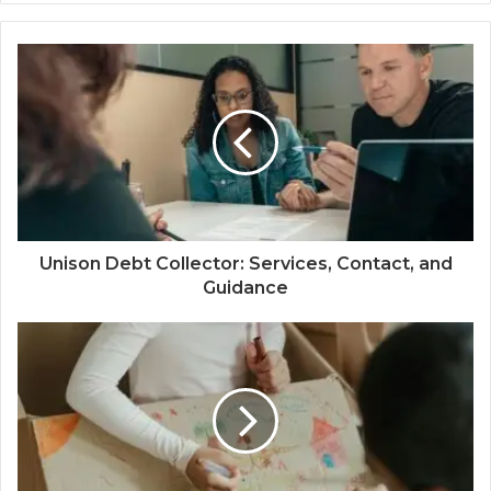
Unison Debt Collector: Services, Contact, and
Guidance