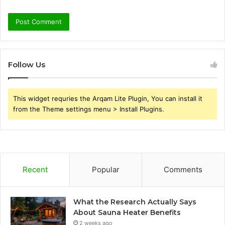
Follow Us
This widget requries the Arqam Lite Plugin, You can install it
from the Theme settings menu > Install Plugins.
Recent
Popular
Comments
What the Research Actually Says
About Sauna Heater Benefits
2 weeks ago