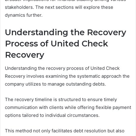
stakeholders. The next sections will explore these
dynamics further.
Understanding the Recovery
Process of United Check
Recovery
Understanding the recovery process of United Check
Recovery involves examining the systematic approach the
company utilizes to manage outstanding debts.
The recovery timeline is structured to ensure timely
communication with clients while offering flexible payment
options tailored to individual circumstances.
This method not only facilitates debt resolution but also