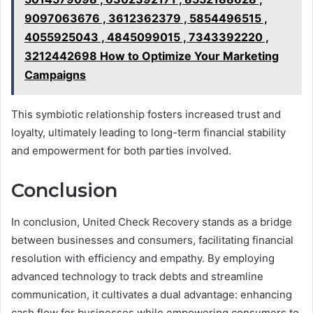
9097063676 , 3612362379 , 5854496515 ,
4055925043 , 4845099015 , 7343392220 ,
3212442698 How to Optimize Your Marketing
Campaigns
This symbiotic relationship fosters increased trust and
loyalty, ultimately leading to long-term financial stability
and empowerment for both parties involved.
Conclusion
In conclusion, United Check Recovery stands as a bridge
between businesses and consumers, facilitating financial
resolution with efficiency and empathy. By employing
advanced technology to track debts and streamline
communication, it cultivates a dual advantage: enhancing
cash flow for businesses while empowering consumers to