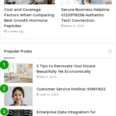
Cost and Coverage
Secure Business Helpline
Factors When Comparing
0120978258 Authentic
Best Growth Hormone
Tech Connection
Peptides
March 6, 2026
2 weeks ago
Popular Posts
5 Tips to Renovate Your House
Beautifully Yet Economically
May 2, 2025
Customer Service Hotline: 919611622
June 14, 2025
Enterprise Data Integration for