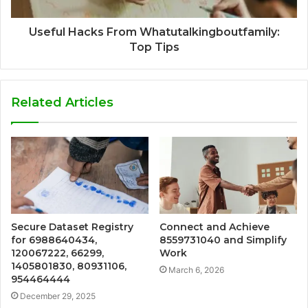
Useful Hacks From Whatutalkingboutfamily:
Top Tips
Related Articles
Secure Dataset Registry
Connect and Achieve
for 6988640434,
8559731040 and Simplify
120067222, 66299,
Work
1405801830, 80931106,
March 6, 2026
954464444
December 29, 2025