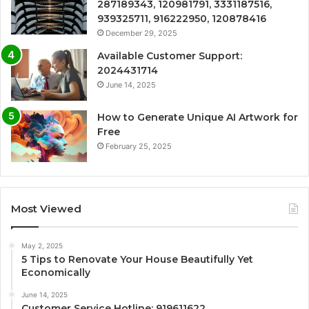
287189343, 120981791, 3331187516,
939325711, 916222950, 120878416
December 29, 2025
Available Customer Support:
2024431714
June 14, 2025
How to Generate Unique AI Artwork for
Free
February 25, 2025
Most Viewed
May 2, 2025
5 Tips to Renovate Your House Beautifully Yet
Economically
June 14, 2025
Customer Service Hotline: 919611622