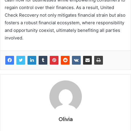
regain control over their finances. As a result, United
Check Recovery not only mitigates financial strain but also
fosters a robust financial ecosystem, where responsibility
and opportunity coexist, ultimately benefiting all parties
involved.
Olivia