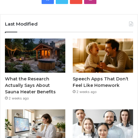
Last Modified
What the Research
Speech Apps That Don’t
Actually Says About
Feel Like Homework
Sauna Heater Benefits
2 weeks ago
2 weeks ago