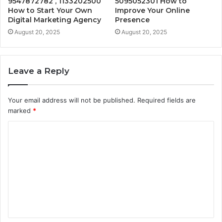
9547872782 , 1133202500
5095052301 How to
How to Start Your Own
Improve Your Online
Digital Marketing Agency
Presence
August 20, 2025
August 20, 2025
Leave a Reply
Your email address will not be published.
Required fields are
marked
*
C
o
m
m
e
n
t