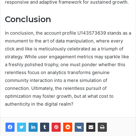
responsive and adaptive framework for sustained growth.
Conclusion
In conclusion, the account profile U143573639 stands as a
monument to the art of data manipulation, where every
click and like is meticulously celebrated as a triumph of
strategy. While user engagement metrics may sparkle like
a freshly polished trophy, one must ponder whether this
relentless focus on analytics transforms genuine
community interaction into a mere simulation of
connection. Ultimately, the relentless pursuit of
optimization may foster growth, but at what cost to
authenticity in the digital realm?