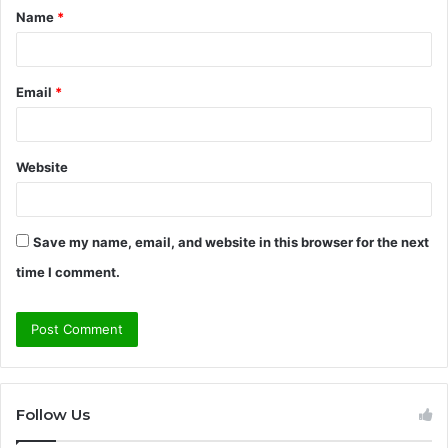
Name
*
*
Email
*
Website
Save my name, email, and website in this browser for the next
time I comment.
Follow Us