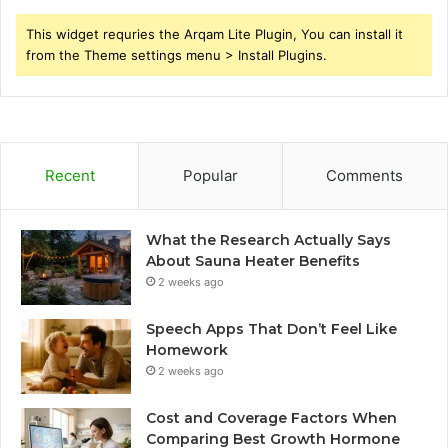
This widget requries the Arqam Lite Plugin, You can install it
from the Theme settings menu > Install Plugins.
Recent
Popular
Comments
What the Research Actually Says
About Sauna Heater Benefits
2 weeks ago
Speech Apps That Don’t Feel Like
Homework
2 weeks ago
Cost and Coverage Factors When
Comparing Best Growth Hormone