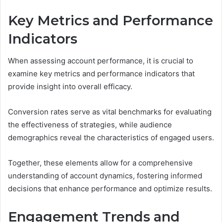
Key Metrics and Performance
Indicators
When assessing account performance, it is crucial to
examine key metrics and performance indicators that
provide insight into overall efficacy.
Conversion rates serve as vital benchmarks for evaluating
the effectiveness of strategies, while audience
demographics reveal the characteristics of engaged users.
Together, these elements allow for a comprehensive
understanding of account dynamics, fostering informed
decisions that enhance performance and optimize results.
Engagement Trends and