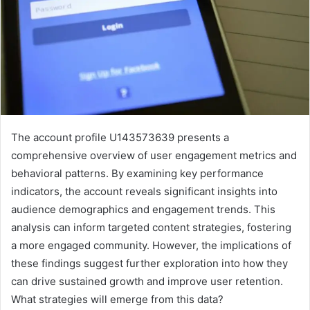
The account profile U143573639 presents a
comprehensive overview of user engagement metrics and
behavioral patterns. By examining key performance
indicators, the account reveals significant insights into
audience demographics and engagement trends. This
analysis can inform targeted content strategies, fostering
a more engaged community. However, the implications of
these findings suggest further exploration into how they
can drive sustained growth and improve user retention.
What strategies will emerge from this data?