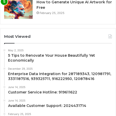
How to Generate Unique AI Artwork for
Free
February 25, 2025
Most Viewed
May 2, 2025
5 Tips to Renovate Your House Beautifully Yet
Economically
December 29, 2025
Enterprise Data Integration for 287189343, 120981791,
3331187516, 939325711, 916222950, 120878416
June 14, 2025
Customer Service Hotline: 919611622
June 14, 2025
Available Customer Support: 2024431714
February 25, 2025