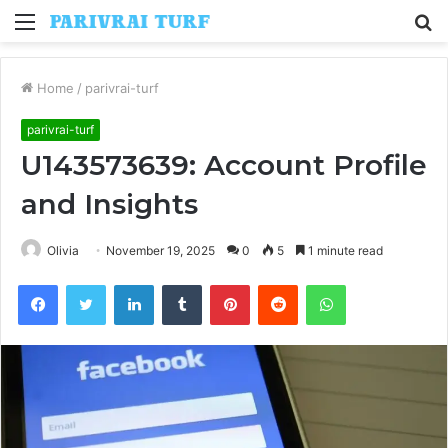
Menu
S
fo
Home
/
parivrai-turf
parivrai-turf
U143573639: Account Profile
and Insights
Olivia
November 19, 2025
0
5
1 minute read
Facebook
Twitter
LinkedIn
Tumblr
Pinterest
Reddit
WhatsApp