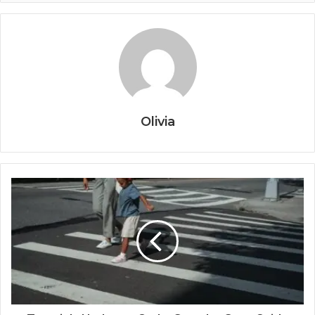
Olivia