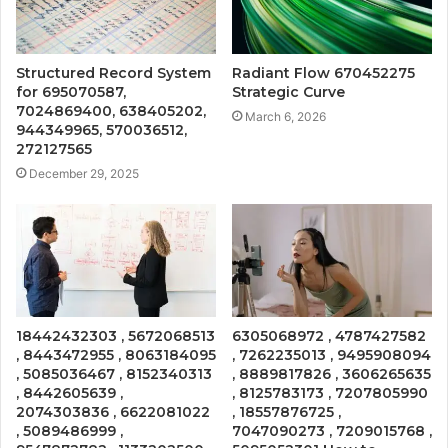
Structured Record System
Radiant Flow 670452275
for 695070587,
Strategic Curve
7024869400, 638405202,
March 6, 2026
944349965, 570036512,
272127565
December 29, 2025
18442432303 , 5672068513
6305068972 , 4787427582
, 8443472955 , 8063184095
, 7262235013 , 9495908094
, 5085036467 , 8152340313
, 8889817826 , 3606265635
, 8442605639 ,
, 8125783173 , 7207805990
2074303836 , 6622081022
, 18557876725 ,
, 5089486999 ,
7047090273 , 7209015768 ,