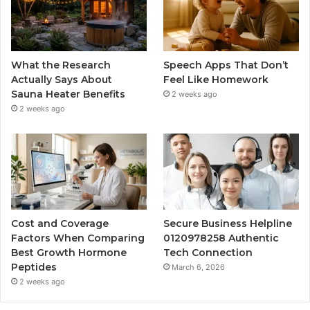
What the Research
Speech Apps That Don’t
Actually Says About
Feel Like Homework
Sauna Heater Benefits
2 weeks ago
2 weeks ago
Cost and Coverage
Secure Business Helpline
Factors When Comparing
0120978258 Authentic
Best Growth Hormone
Tech Connection
Peptides
March 6, 2026
2 weeks ago