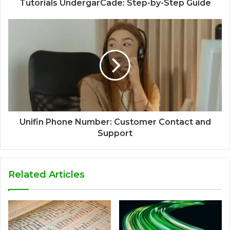
Tutorials UndergarCade: Step-by-Step Guide
Unifin Phone Number: Customer Contact and
Support
Related Articles