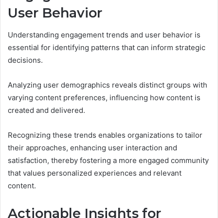
User Behavior
Understanding engagement trends and user behavior is
essential for identifying patterns that can inform strategic
decisions.
Analyzing user demographics reveals distinct groups with
varying content preferences, influencing how content is
created and delivered.
Recognizing these trends enables organizations to tailor
their approaches, enhancing user interaction and
satisfaction, thereby fostering a more engaged community
that values personalized experiences and relevant
content.
Actionable Insights for