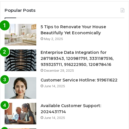
Popular Posts
5 Tips to Renovate Your House
Beautifully Yet Economically
May 2, 2025
Enterprise Data Integration for
287189343, 120981791, 3331187516,
939325711, 916222950, 120878416
December 29, 2025
Customer Service Hotline: 919611622
June 14, 2025
Available Customer Support:
2024431714
June 14, 2025