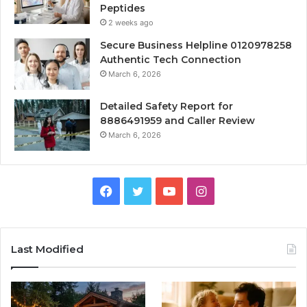
Peptides
2 weeks ago
Secure Business Helpline 0120978258
Authentic Tech Connection
March 6, 2026
Detailed Safety Report for
8886491959 and Caller Review
March 6, 2026
Facebook
Twitter
YouTube
Instagram
Last Modified