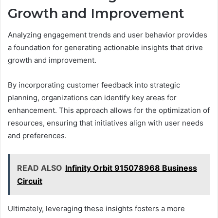
Growth and Improvement
Analyzing engagement trends and user behavior provides
a foundation for generating actionable insights that drive
growth and improvement.
By incorporating customer feedback into strategic
planning, organizations can identify key areas for
enhancement. This approach allows for the optimization of
resources, ensuring that initiatives align with user needs
and preferences.
READ ALSO
Infinity Orbit 915078968 Business
Circuit
Ultimately, leveraging these insights fosters a more