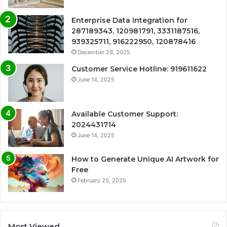
Enterprise Data Integration for
287189343, 120981791, 3331187516,
939325711, 916222950, 120878416
December 29, 2025
Customer Service Hotline: 919611622
June 14, 2025
Available Customer Support:
2024431714
June 14, 2025
How to Generate Unique AI Artwork for
Free
February 25, 2025
Most Viewed