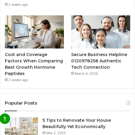
2 weeks ago
Cost and Coverage
Secure Business Helpline
Factors When Comparing
0120978258 Authentic
Best Growth Hormone
Tech Connection
Peptides
March 6, 2026
2 weeks ago
Popular Posts
5 Tips to Renovate Your House
Beautifully Yet Economically
May 2, 2025