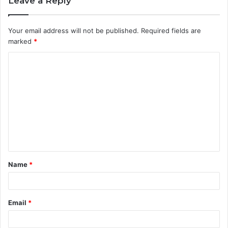
Leave a Reply
Your email address will not be published.
Required fields are
marked
*
C
o
m
m
e
n
t
Name
*
*
Email
*