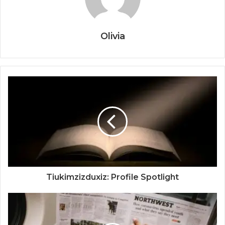
Olivia
Tiukimzizduxiz: Profile Spotlight