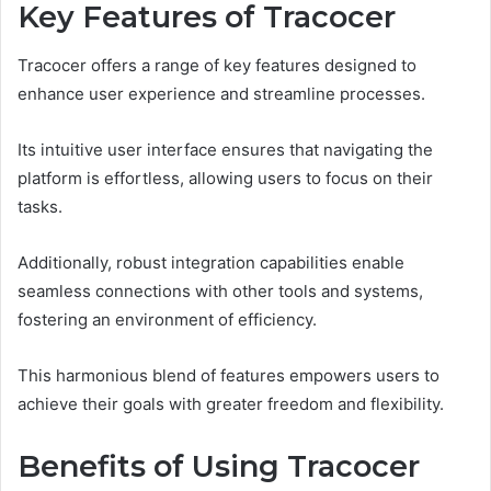
Key Features of Tracocer
Tracocer offers a range of key features designed to
enhance user experience and streamline processes.
Its intuitive user interface ensures that navigating the
platform is effortless, allowing users to focus on their
tasks.
Additionally, robust integration capabilities enable
seamless connections with other tools and systems,
fostering an environment of efficiency.
This harmonious blend of features empowers users to
achieve their goals with greater freedom and flexibility.
Benefits of Using Tracocer