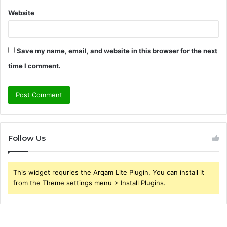
Website
Save my name, email, and website in this browser for the next
time I comment.
Follow Us
This widget requries the Arqam Lite Plugin, You can install it
from the Theme settings menu > Install Plugins.