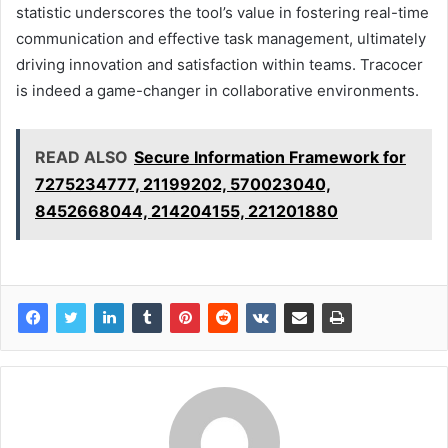
statistic underscores the tool’s value in fostering real-time
communication and effective task management, ultimately
driving innovation and satisfaction within teams. Tracocer
is indeed a game-changer in collaborative environments.
READ ALSO
Secure Information Framework for
7275234777, 21199202, 570023040,
8452668044, 214204155, 221201880