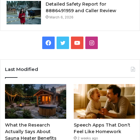
Detailed Safety Report for
8886491959 and Caller Review
March 6, 2026
Facebook
Twitter
YouTube
Instagram
Last Modified
What the Research
Speech Apps That Don’t
Actually Says About
Feel Like Homework
Sauna Heater Benefits
2 weeks ago