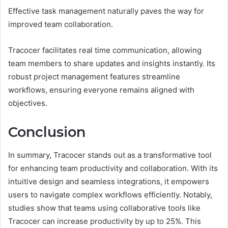
Effective task management naturally paves the way for
improved team collaboration.
Tracocer facilitates real time communication, allowing
team members to share updates and insights instantly. Its
robust project management features streamline
workflows, ensuring everyone remains aligned with
objectives.
Conclusion
In summary, Tracocer stands out as a transformative tool
for enhancing team productivity and collaboration. With its
intuitive design and seamless integrations, it empowers
users to navigate complex workflows efficiently. Notably,
studies show that teams using collaborative tools like
Tracocer can increase productivity by up to 25%. This