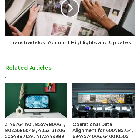
Transfradelos: Account Highlights and Updates
Related Articles
3176764193 , 8557480061 ,
Operational Data
8023686049 , 4052131206 ,
Alignment for 600785754,
5054887139 , 4173749989 ,
6947574006, 640010505,