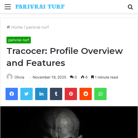
Menu
S
fo
Home
/
parivrai-turf
parivrai-turf
Tracocer: Profile Overview
and Features
Olivia
November 19, 2025
0
6
1 minute read
Facebook
Twitter
LinkedIn
Tumblr
Pinterest
Reddit
WhatsApp