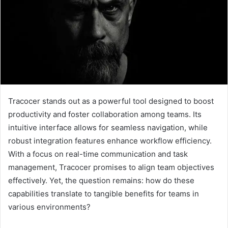
Tracocer stands out as a powerful tool designed to boost
productivity and foster collaboration among teams. Its
intuitive interface allows for seamless navigation, while
robust integration features enhance workflow efficiency.
With a focus on real-time communication and task
management, Tracocer promises to align team objectives
effectively. Yet, the question remains: how do these
capabilities translate to tangible benefits for teams in
various environments?