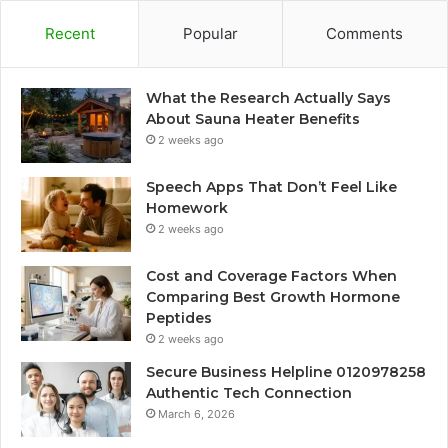
Recent
Popular
Comments
What the Research Actually Says
About Sauna Heater Benefits
2 weeks ago
Speech Apps That Don’t Feel Like
Homework
2 weeks ago
Cost and Coverage Factors When
Comparing Best Growth Hormone
Peptides
2 weeks ago
Secure Business Helpline 0120978258
Authentic Tech Connection
March 6, 2026