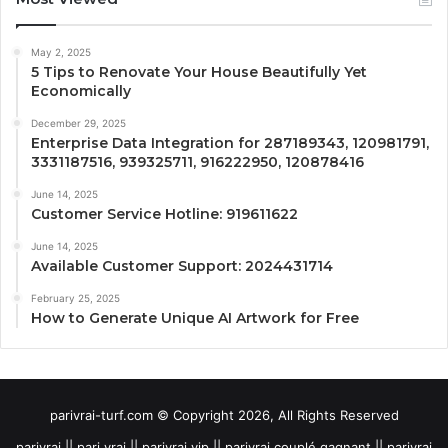
May 2, 2025
5 Tips to Renovate Your House Beautifully Yet
Economically
December 29, 2025
Enterprise Data Integration for 287189343, 120981791,
3331187516, 939325711, 916222950, 120878416
June 14, 2025
Customer Service Hotline: 919611622
June 14, 2025
Available Customer Support: 2024431714
February 25, 2025
How to Generate Unique AI Artwork for Free
parivrai-turf.com © Copyright 2026, All Rights Reserved
parivrai || pari vrai || parivrai vip || parivrai couplé gagnant || parivrai