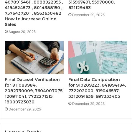
4078915461 , 8088922955 ,
515967491, 55970000,
4194524573 , 8014388150 ,
621129463
7576437201 , 8563630482
December 29, 2025
How to Increase Online
Sales
August 20, 2025
Final Dataset Verification
Final Data Composition
for 911089984,
for 910209223, 641894194,
2082730009, 7604007075,
732202000, 919046597,
120811041, 7722271515,
3312091639, 687333405
18009723030
December 29, 2025
December 29, 2025