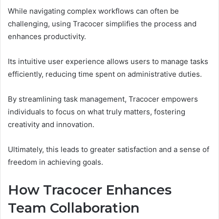
While navigating complex workflows can often be
challenging, using Tracocer simplifies the process and
enhances productivity.
Its intuitive user experience allows users to manage tasks
efficiently, reducing time spent on administrative duties.
By streamlining task management, Tracocer empowers
individuals to focus on what truly matters, fostering
creativity and innovation.
Ultimately, this leads to greater satisfaction and a sense of
freedom in achieving goals.
How Tracocer Enhances
Team Collaboration