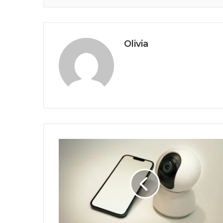
Olivia