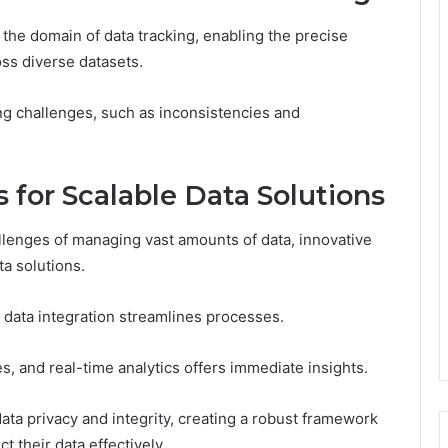
 the domain of data tracking, enabling the precise
oss diverse datasets.
king challenges, such as inconsistencies and
 for Scalable Data Solutions
llenges of managing vast amounts of data, innovative
ta solutions.
 data integration streamlines processes.
s, and real-time analytics offers immediate insights.
ta privacy and integrity, creating a robust framework
t their data effectively.