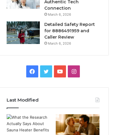
Authentic Tech
Connection
March 6, 2026
Detailed Safety Report
for 8886491959 and
Caller Review
March 6, 2026
Facebook
Twitter
YouTube
Instagram
Last Modified