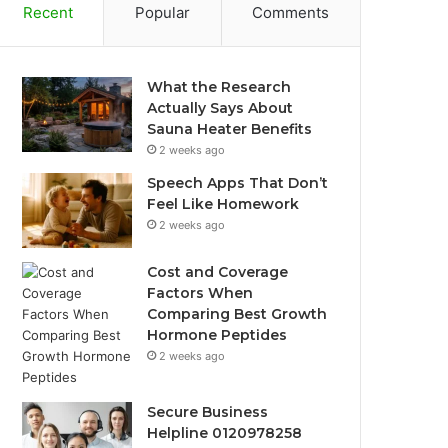
Recent
Popular
Comments
What the Research
Actually Says About
Sauna Heater Benefits
2 weeks ago
Speech Apps That Don’t
Feel Like Homework
2 weeks ago
Cost and Coverage
Factors When
Comparing Best Growth
Hormone Peptides
2 weeks ago
Secure Business
Helpline 0120978258