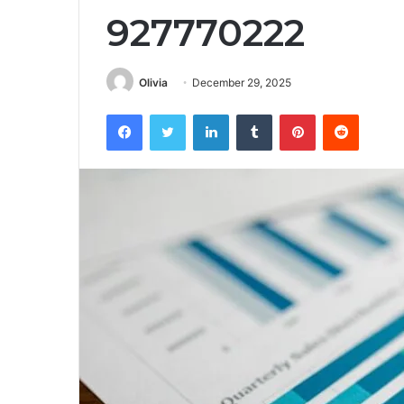
927770222
Olivia
December 29, 2025
Facebook
Twitter
LinkedIn
Tumblr
Pinterest
Reddit