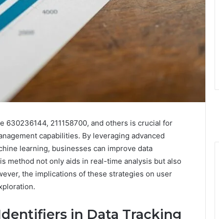
like 630236144, 211158700, and others is crucial for
anagement capabilities. By leveraging advanced
hine learning, businesses can improve data
is method not only aids in real-time analysis but also
wever, the implications of these strategies on user
xploration.
entifiers in Data Tracking