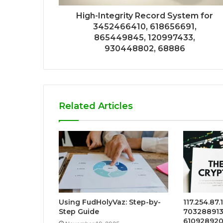
High-Integrity Record System for
3452466410, 618656691,
865449845, 120997433,
930448802, 68886
Related Articles
Using FudHolyVaz: Step-by-
117.254.87.
Step Guide
7032889131
6109289209