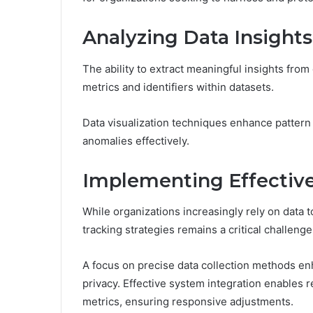
Analyzing Data Insights
The ability to extract meaningful insights from d
metrics and identifiers within datasets.
Data visualization techniques enhance pattern 
anomalies effectively.
Implementing Effective
While organizations increasingly rely on data 
tracking strategies remains a critical challenge
A focus on precise data collection methods en
privacy. Effective system integration enables 
metrics, ensuring responsive adjustments.