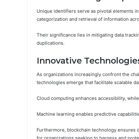
Unique identifiers serve as pivotal elements in
categorization and retrieval of information acr
Their significance lies in mitigating data trac
duplications.
Innovative Technologies
As organizations increasingly confront the cha
technologies emerge that facilitate scalable da
Cloud computing enhances accessibility, while
Machine learning enables predictive capabilitie
Furthermore, blockchain technology ensures da
for organizations seeking to harness and protec