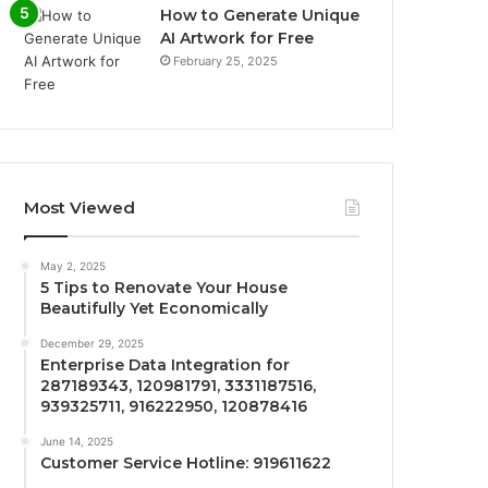
How to Generate Unique
AI Artwork for Free
February 25, 2025
Most Viewed
May 2, 2025
5 Tips to Renovate Your House
Beautifully Yet Economically
December 29, 2025
Enterprise Data Integration for
287189343, 120981791, 3331187516,
939325711, 916222950, 120878416
June 14, 2025
Customer Service Hotline: 919611622