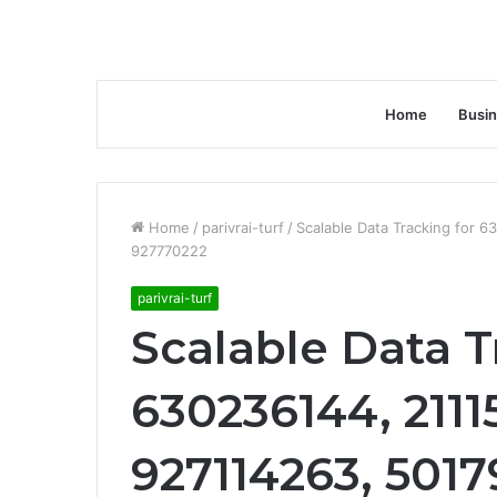
Home
Busi
Home
/
parivrai-turf
/
Scalable Data Tracking for
927770222
parivrai-turf
Scalable Data T
630236144, 211
927114263, 501