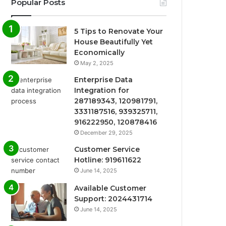
Popular Posts
5 Tips to Renovate Your
House Beautifully Yet
Economically
May 2, 2025
Enterprise Data
Integration for
287189343, 120981791,
3331187516, 939325711,
916222950, 120878416
December 29, 2025
Customer Service
Hotline: 919611622
June 14, 2025
Available Customer
Support: 2024431714
June 14, 2025