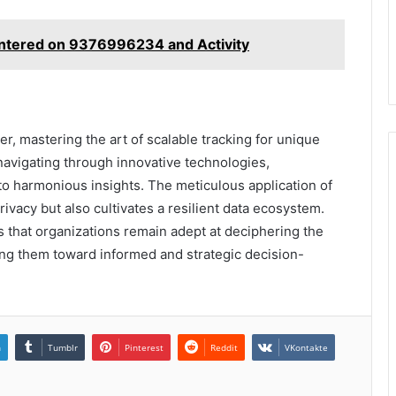
entered on 9376996234 and Activity
er, mastering the art of scalable tracking for unique
navigating through innovative technologies,
to harmonious insights. The meticulous application of
rivacy but also cultivates a resilient data ecosystem.
that organizations remain adept at deciphering the
ding them toward informed and strategic decision-
n
Tumblr
Pinterest
Reddit
VKontakte