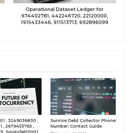
Operational Dataset Ledger for
674402781, 442246720, 22120000,
1915433446, 911513713, 692896099
101 , 3249036830 ,
Sunrise Debt Collector Phone
 , 2679453765 ,
Number: Contact Guide
 , bootyfett0001 ,