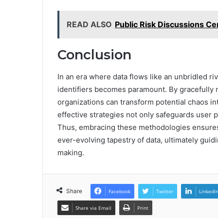
READ ALSO
Public Risk Discussions C
Conclusion
In an era where data flows like an unbridled riv
identifiers becomes paramount. By gracefully 
organizations can transform potential chaos in
effective strategies not only safeguards user p
Thus, embracing these methodologies ensures 
ever-evolving tapestry of data, ultimately gui
making.
Share
Facebook
Twitter
LinkedI
Share via Email
Print