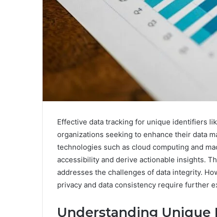
Effective data tracking for unique identifiers 
organizations seeking to enhance their data m
technologies such as cloud computing and mac
accessibility and derive actionable insights. Th
addresses the challenges of data integrity. Ho
privacy and data consistency require further e
Understanding Unique Id