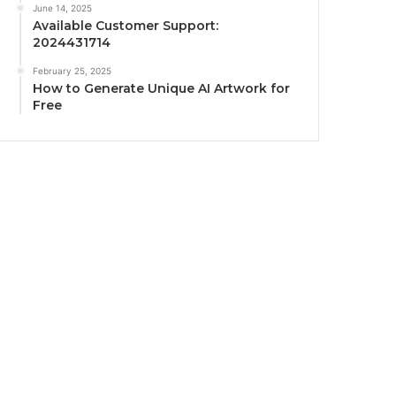
June 14, 2025
Available Customer Support:
2024431714
February 25, 2025
How to Generate Unique AI Artwork for
Free