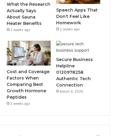
What the Research
Speech Apps That
Actually Says
Don’t Feel Like
About Sauna
Homework
Heater Benefits
2 weeks ago
2 weeks ago
Secure Business
Helpline
Cost and Coverage
0120978258
Factors When
Authentic Tech
Comparing Best
Connection
Growth Hormone
March 6, 2026
Peptides
2 weeks ago