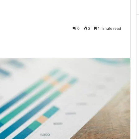
0
2
1 minute read