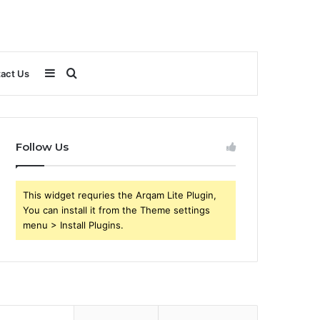
Sidebar
Search
act Us
for
Follow Us
This widget requries the Arqam Lite Plugin,
You can install it from the Theme settings
menu > Install Plugins.