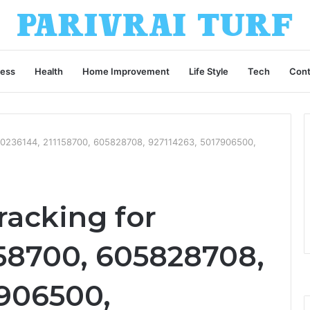
ness
Health
Home Improvement
Life Style
Tech
Cont
 630236144, 211158700, 605828708, 927114263, 5017906500,
racking for
158700, 605828708,
7906500,