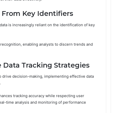
 From Key Identifiers
ata is increasingly reliant on the identification of key
recognition, enabling analysts to discern trends and
 Data Tracking Strategies
to drive decision-making, implementing effective data
.
hances tracking accuracy while respecting user
real-time analysis and monitoring of performance