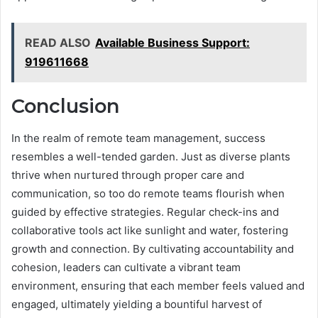
READ ALSO
Available Business Support:
919611668
Conclusion
In the realm of remote team management, success
resembles a well-tended garden. Just as diverse plants
thrive when nurtured through proper care and
communication, so too do remote teams flourish when
guided by effective strategies. Regular check-ins and
collaborative tools act like sunlight and water, fostering
growth and connection. By cultivating accountability and
cohesion, leaders can cultivate a vibrant team
environment, ensuring that each member feels valued and
engaged, ultimately yielding a bountiful harvest of