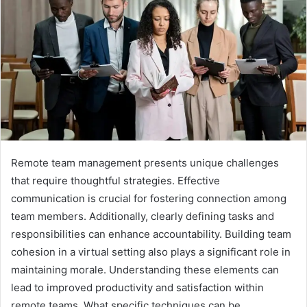
Remote team management presents unique challenges
that require thoughtful strategies. Effective
communication is crucial for fostering connection among
team members. Additionally, clearly defining tasks and
responsibilities can enhance accountability. Building team
cohesion in a virtual setting also plays a significant role in
maintaining morale. Understanding these elements can
lead to improved productivity and satisfaction within
remote teams. What specific techniques can be