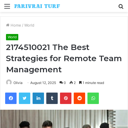
Menu
S
fo
Home
/
World
World
2174510021 The Best
Strategies for Remote Team
Management
Olivia
August 12, 2025
0
2
1 minute read
Facebook
Twitter
LinkedIn
Tumblr
Pinterest
Reddit
WhatsApp