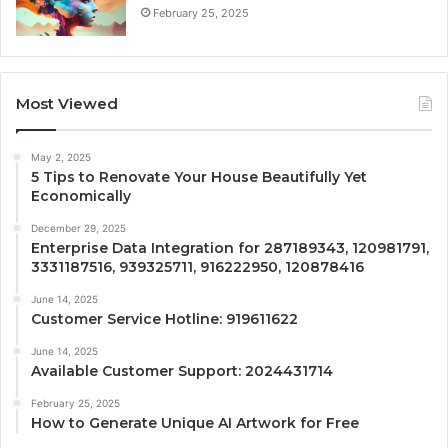
February 25, 2025
Most Viewed
May 2, 2025
5 Tips to Renovate Your House Beautifully Yet
Economically
December 29, 2025
Enterprise Data Integration for 287189343, 120981791,
3331187516, 939325711, 916222950, 120878416
June 14, 2025
Customer Service Hotline: 919611622
June 14, 2025
Available Customer Support: 2024431714
February 25, 2025
How to Generate Unique AI Artwork for Free