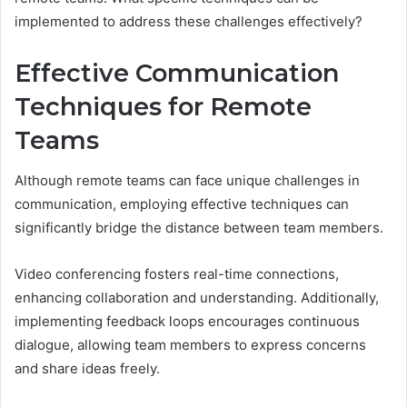
implemented to address these challenges effectively?
Effective Communication
Techniques for Remote
Teams
Although remote teams can face unique challenges in
communication, employing effective techniques can
significantly bridge the distance between team members.
Video conferencing fosters real-time connections,
enhancing collaboration and understanding. Additionally,
implementing feedback loops encourages continuous
dialogue, allowing team members to express concerns
and share ideas freely.