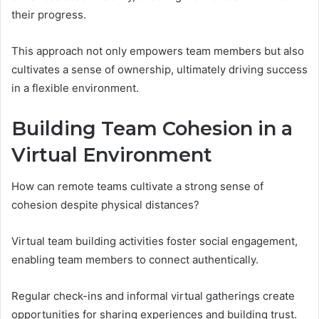
their progress.
This approach not only empowers team members but also
cultivates a sense of ownership, ultimately driving success
in a flexible environment.
Building Team Cohesion in a
Virtual Environment
How can remote teams cultivate a strong sense of
cohesion despite physical distances?
Virtual team building activities foster social engagement,
enabling team members to connect authentically.
Regular check-ins and informal virtual gatherings create
opportunities for sharing experiences and building trust.