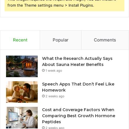
from the Theme settings menu > Install Plugins.
Recent
Popular
Comments
What the Research Actually Says
About Sauna Heater Benefits
1 week ago
Speech Apps That Don’t Feel Like
Homework
2 weeks ago
Cost and Coverage Factors When
Comparing Best Growth Hormone
Peptides
2 weeks ago