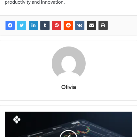
productivity and innovation.
Olivia