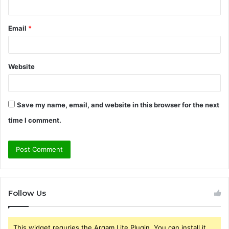
Email
*
Website
Save my name, email, and website in this browser for the next
time I comment.
Follow Us
This widget requries the Arqam Lite Plugin, You can install it