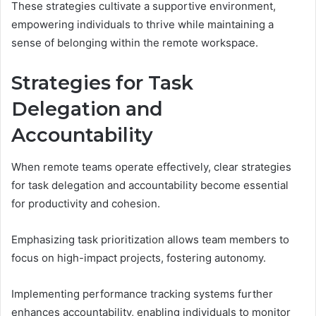
These strategies cultivate a supportive environment,
empowering individuals to thrive while maintaining a
sense of belonging within the remote workspace.
Strategies for Task
Delegation and
Accountability
When remote teams operate effectively, clear strategies
for task delegation and accountability become essential
for productivity and cohesion.
Emphasizing task prioritization allows team members to
focus on high-impact projects, fostering autonomy.
Implementing performance tracking systems further
enhances accountability, enabling individuals to monitor