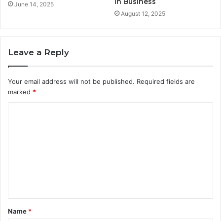
in Business
June 14, 2025
August 12, 2025
Leave a Reply
Your email address will not be published.
Required fields are
marked
*
C
o
m
m
e
n
t
Name
*
*