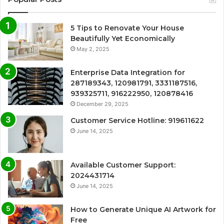
5 Tips to Renovate Your House
Beautifully Yet Economically
May 2, 2025
Enterprise Data Integration for
287189343, 120981791, 3331187516,
939325711, 916222950, 120878416
December 29, 2025
Customer Service Hotline: 919611622
June 14, 2025
Available Customer Support:
2024431714
June 14, 2025
How to Generate Unique AI Artwork for
Free