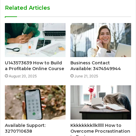
Related Articles
U143573639 How to Build
Business Contact
a Profitable Online Course
Available: 3474549944
August 20, 2025
June 21, 2025
Available Support:
Kkkkkkkkllklllll How to
3270710638
Overcome Procrastination