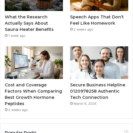
What the Research
Speech Apps That Don’t
Actually Says About
Feel Like Homework
Sauna Heater Benefits
2 weeks ago
1 week ago
Cost and Coverage
Secure Business Helpline
Factors When Comparing
0120978258 Authentic
Best Growth Hormone
Tech Connection
Peptides
March 6, 2026
2 weeks ago
Popular Posts