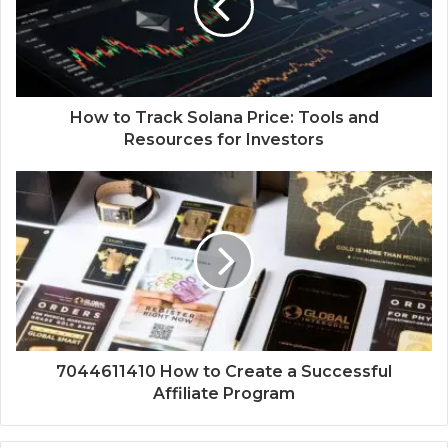
How to Track Solana Price: Tools and
Resources for Investors
7044611410 How to Create a Successful
Affiliate Program