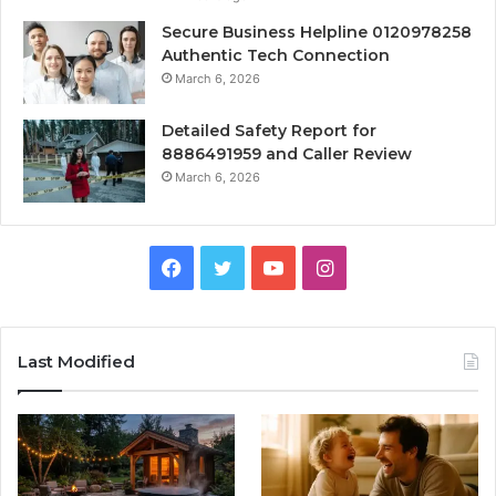
Secure Business Helpline 0120978258
Authentic Tech Connection
March 6, 2026
Detailed Safety Report for
8886491959 and Caller Review
March 6, 2026
Facebook
Twitter
YouTube
Instagram
Last Modified