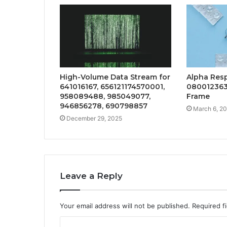
High-Volume Data Stream for
Alpha Res
641016167, 656121174570001,
080012363
958089488, 985049077,
Frame
946856278, 690798857
March 6, 2
December 29, 2025
Leave a Reply
Your email address will not be published.
Required f
C