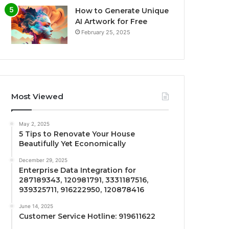
How to Generate Unique
AI Artwork for Free
February 25, 2025
Most Viewed
May 2, 2025
5 Tips to Renovate Your House
Beautifully Yet Economically
December 29, 2025
Enterprise Data Integration for
287189343, 120981791, 3331187516,
939325711, 916222950, 120878416
June 14, 2025
Customer Service Hotline: 919611622