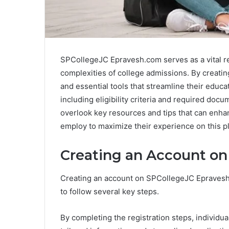
SPCollegeJC Epravesh.com serves as a vital re
complexities of college admissions. By creatin
and essential tools that streamline their educ
including eligibility criteria and required doc
overlook key resources and tips that can enhan
employ to maximize their experience on this p
Creating an Account o
Creating an account on SPCollegeJC Epravesh.
to follow several key steps.
By completing the registration steps, individu