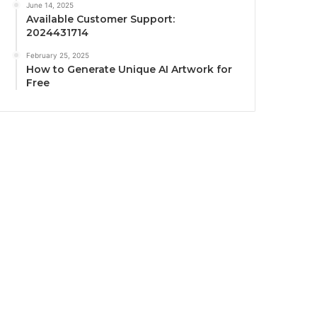
June 14, 2025
Available Customer Support:
2024431714
February 25, 2025
How to Generate Unique AI Artwork for
Free