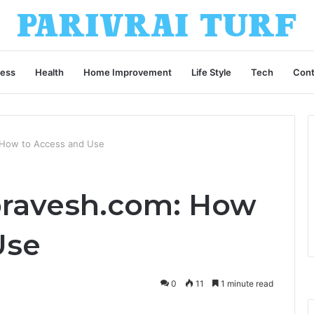
ness
Health
Home Improvement
Life Style
Tech
Cont
 How to Access and Use
pravesh.com: How
Use
0
11
1 minute read