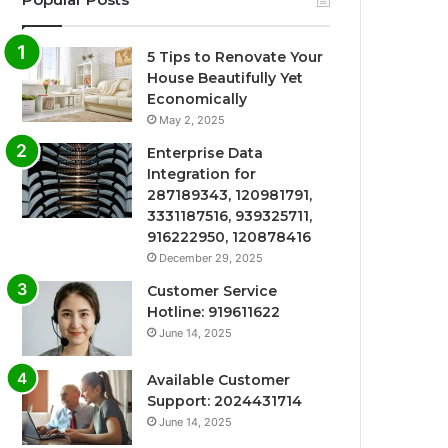
5 Tips to Renovate Your
House Beautifully Yet
Economically
May 2, 2025
Enterprise Data
Integration for
287189343, 120981791,
3331187516, 939325711,
916222950, 120878416
December 29, 2025
Customer Service
Hotline: 919611622
June 14, 2025
Available Customer
Support: 2024431714
June 14, 2025