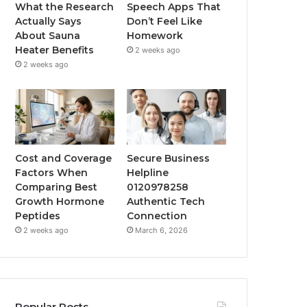
What the Research
Speech Apps That
Actually Says
Don’t Feel Like
About Sauna
Homework
Heater Benefits
2 weeks ago
2 weeks ago
Cost and Coverage
Secure Business
Factors When
Helpline
Comparing Best
0120978258
Growth Hormone
Authentic Tech
Peptides
Connection
2 weeks ago
March 6, 2026
Popular Posts