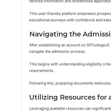
tailored information and streamlined applicati
This user-friendly platform empowers prospect
educational journeys with confidence and ease,
Navigating the Admissi
After establishing an account on SPCollegeJC 
navigate the admission process.
This begins with understanding eligibility cri
requirements.
Following this, preparing documents meticulous
Utilizing Resources for 
Leveraging available resources can significan