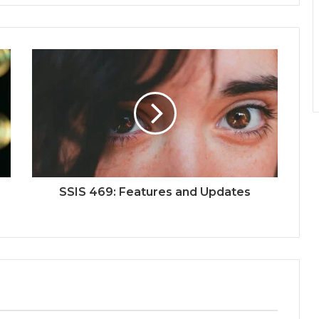
SSIS 469: Features and Updates