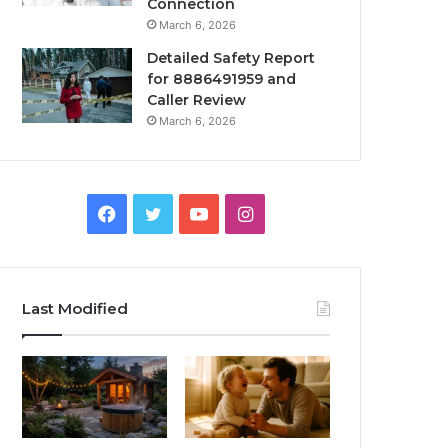
Connection
March 6, 2026
Detailed Safety Report
for 8886491959 and
Caller Review
March 6, 2026
Facebook
Twitter
YouTube
Instagram
Last Modified