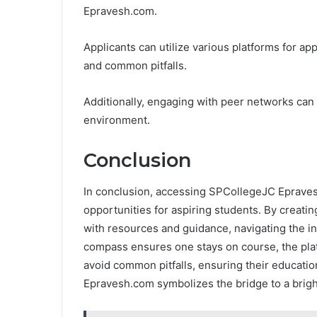
Epravesh.com.
Applicants can utilize various platforms for app
and common pitfalls.
Additionally, engaging with peer networks can 
environment.
Conclusion
In conclusion, accessing SPCollegeJC Epravesh
opportunities for aspiring students. By creatin
with resources and guidance, navigating the in
compass ensures one stays on course, the pla
avoid common pitfalls, ensuring their educatio
Epravesh.com symbolizes the bridge to a brigh