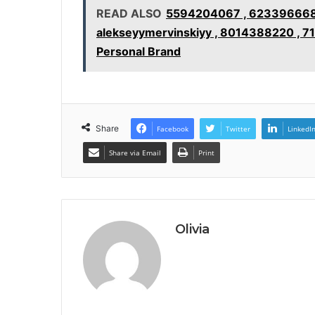
READ ALSO
5594204067 , 6233966688 
alekseyymervinskiyy , 8014388220 , 7
Personal Brand
Share
Facebook
Twitter
LinkedI
Share via Email
Print
Olivia