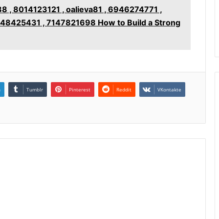
, 8014123121 , oalieva81 , 6946274771 ,
148425431 , 7147821698 How to Build a Strong
n
Tumblr
Pinterest
Reddit
VKontakte