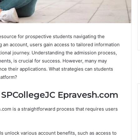
source for prospective students navigating the
g an account, users gain access to tailored information
ational journey. Understanding the admission process,
uments, is crucial for success. However, many may
ce their applications. What strategies can students
latform?
n SPCollegeJC Epravesh.com
com is a straightforward process that requires users
als unlock various account benefits, such as access to