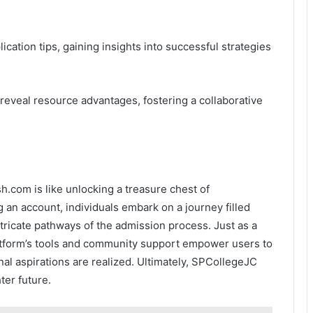
lication tips, gaining insights into successful strategies
reveal resource advantages, fostering a collaborative
.com is like unlocking a treasure chest of
g an account, individuals embark on a journey filled
tricate pathways of the admission process. Just as a
tform’s tools and community support empower users to
nal aspirations are realized. Ultimately, SPCollegeJC
ter future.