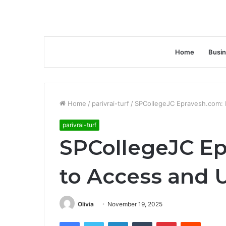
Home
Busi
Home
/
parivrai-turf
/
SPCollegeJC Epravesh.com:
parivrai-turf
SPCollegeJC E
to Access and 
Olivia
November 19, 2025
Facebook
Twitter
LinkedIn
Tumblr
Pinterest
Reddit