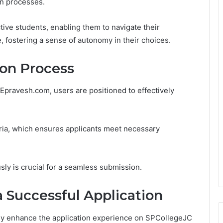
on processes.
ive students, enabling them to navigate their
 fostering a sense of autonomy in their choices.
on Process
Epravesh.com, users are positioned to effectively
teria, which ensures applicants meet necessary
ly is crucial for a seamless submission.
a Successful Application
tly enhance the application experience on SPCollegeJC