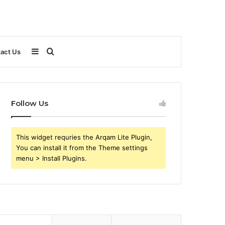
Sidebar
Search
act Us
for
Follow Us
This widget requries the Arqam Lite Plugin,
You can install it from the Theme settings
menu > Install Plugins.