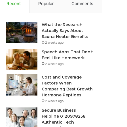
Recent
Popular
Comments
What the Research
Actually Says About
Sauna Heater Benefits
2 weeks ago
Speech Apps That Don’t
Feel Like Homework
2 weeks ago
Cost and Coverage
Factors When
Comparing Best Growth
Hormone Peptides
2 weeks ago
Secure Business
Helpline 0120978258
Authentic Tech