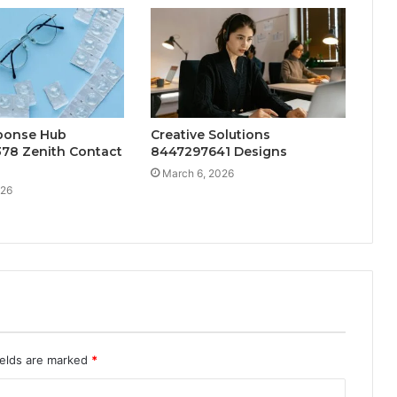
ponse Hub
Creative Solutions
78 Zenith Contact
8447297641 Designs
March 6, 2026
026
ields are marked
*