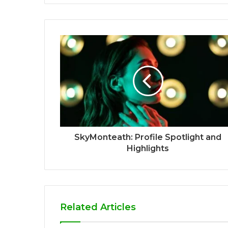
SkyMonteath: Profile Spotlight and
Highlights
Related Articles