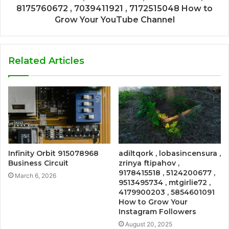
8175760672 , 7039411921 , 7172515048 How to
Grow Your YouTube Channel
Related Articles
Infinity Orbit 915078968
adiltqork , lobasincensura ,
Business Circuit
zrinya ftipahov ,
9178415518 , 5124200677 ,
March 6, 2026
9513495734 , mtgirlie72 ,
4179900203 , 5854601091
How to Grow Your
Instagram Followers
August 20, 2025