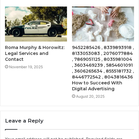
Roma Murphy & Horowitz:
9452285426 , 8339893918 ,
Legal Services and
8133053083 , 2076077884
Contact
, 7869051125 , 8035981004
, 3603469239 , 5854601091
November 19, 2025
, 3606265634 , 8555181732 ,
8446772542 , 8043816436
How to Succeed With
Digital Advertising
August 20, 2025
Leave a Reply