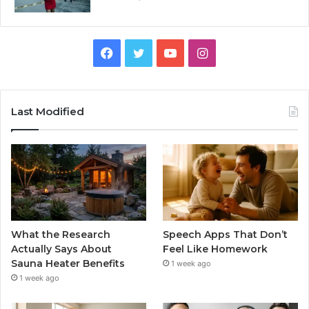
Facebook
Twitter
YouTube
Instagram
Last Modified
What the Research
Speech Apps That Don’t
Actually Says About
Feel Like Homework
Sauna Heater Benefits
1 week ago
1 week ago