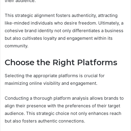
their audience.
This strategic alignment fosters authenticity, attracting
like-minded individuals who desire freedom. Ultimately, a
cohesive brand identity not only differentiates a business
but also cultivates loyalty and engagement within its
community.
Choose the Right Platforms
Selecting the appropriate platforms is crucial for
maximizing online visibility and engagement.
Conducting a thorough platform analysis allows brands to
align their presence with the preferences of their target
audience. This strategic choice not only enhances reach
but also fosters authentic connections.