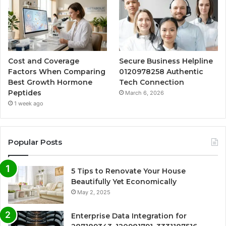
Cost and Coverage
Secure Business Helpline
Factors When Comparing
0120978258 Authentic
Best Growth Hormone
Tech Connection
Peptides
March 6, 2026
1 week ago
Popular Posts
5 Tips to Renovate Your House
Beautifully Yet Economically
May 2, 2025
Enterprise Data Integration for