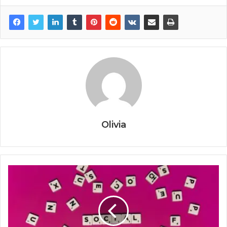
Olivia