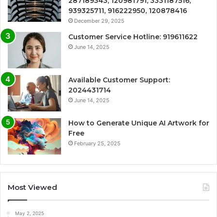
287189343, 120981791, 3331187516,
939325711, 916222950, 120878416
December 29, 2025
Customer Service Hotline: 919611622
June 14, 2025
Available Customer Support:
2024431714
June 14, 2025
How to Generate Unique AI Artwork for
Free
February 25, 2025
Most Viewed
May 2, 2025