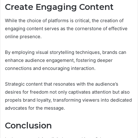
Create Engaging Content
While the choice of platforms is critical, the creation of
engaging content serves as the cornerstone of effective
online presence.
By employing visual storytelling techniques, brands can
enhance audience engagement, fostering deeper
connections and encouraging interaction.
Strategic content that resonates with the audience’s
desires for freedom not only captivates attention but also
propels brand loyalty, transforming viewers into dedicated
advocates for the message.
Conclusion