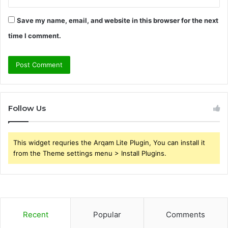
Save my name, email, and website in this browser for the next
time I comment.
Follow Us
This widget requries the Arqam Lite Plugin, You can install it
from the Theme settings menu > Install Plugins.
Recent
Popular
Comments