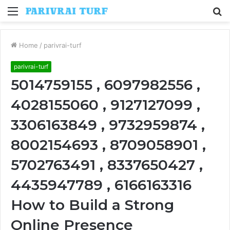
Menu
S
fo
Home
/
parivrai-turf
parivrai-turf
5014759155 , 6097982556 ,
4028155060 , 9127127099 ,
3306163849 , 9732959874 ,
8002154693 , 8709058901 ,
5702763491 , 8337650427 ,
4435947789 , 6166163316
How to Build a Strong
Online Presence