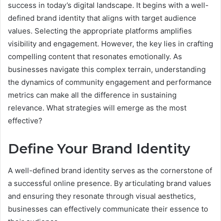
success in today’s digital landscape. It begins with a well-
defined brand identity that aligns with target audience
values. Selecting the appropriate platforms amplifies
visibility and engagement. However, the key lies in crafting
compelling content that resonates emotionally. As
businesses navigate this complex terrain, understanding
the dynamics of community engagement and performance
metrics can make all the difference in sustaining
relevance. What strategies will emerge as the most
effective?
Define Your Brand Identity
A well-defined brand identity serves as the cornerstone of
a successful online presence. By articulating brand values
and ensuring they resonate through visual aesthetics,
businesses can effectively communicate their essence to