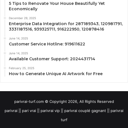
5 Tips to Renovate Your House Beautifully Yet
Economically
December 29, 2025
Enterprise Data Integration for 287189343, 120981791,
3331187516, 939325711, 916222950, 120878416
June 14, 2025
Customer Service Hotline: 919611622
June 14, 2025
Available Customer Support: 2024431714
February 25, 2025
How to Generate Unique AI Artwork for Free
parivrai-turf.com © Copyright 2026, All Rights Reserved
parivrai || pari vrai || parivrai vip || parivrai couplé gagnant || parivrai
turf