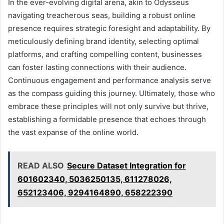
In the ever-evolving digital arena, akin to Odysseus
navigating treacherous seas, building a robust online
presence requires strategic foresight and adaptability. By
meticulously defining brand identity, selecting optimal
platforms, and crafting compelling content, businesses
can foster lasting connections with their audience.
Continuous engagement and performance analysis serve
as the compass guiding this journey. Ultimately, those who
embrace these principles will not only survive but thrive,
establishing a formidable presence that echoes through
the vast expanse of the online world.
READ ALSO
Secure Dataset Integration for
601602340, 5036250135, 611278026,
652123406, 9294164890, 658222390