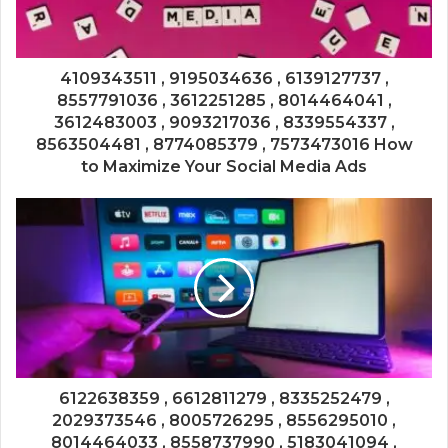
4109343511 , 9195034636 , 6139127737 ,
8557791036 , 3612251285 , 8014464041 ,
3612483003 , 9093217036 , 8339554337 ,
8563504481 , 8774085379 , 7573473016 How
to Maximize Your Social Media Ads
6122638359 , 6612811279 , 8335252479 ,
2029373546 , 8005726295 , 8556295010 ,
8014464033 , 8558737990 , 5183041094 ,