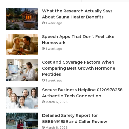
What the Research Actually Says
About Sauna Heater Benefits
1 week ago
Speech Apps That Don’t Feel Like
Homework
1 week ago
Cost and Coverage Factors When
Comparing Best Growth Hormone
Peptides
1 week ago
Secure Business Helpline 0120978258
Authentic Tech Connection
March 6, 2026
Detailed Safety Report for
8886491959 and Caller Review
March 6, 2026