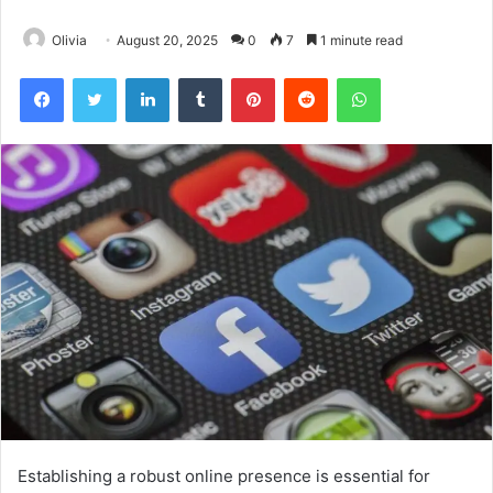
Olivia
August 20, 2025
0
7
1 minute read
Facebook
Twitter
LinkedIn
Tumblr
Pinterest
Reddit
WhatsApp
Establishing a robust online presence is essential for