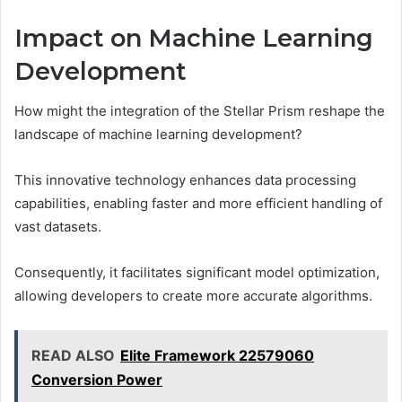
Impact on Machine Learning
Development
How might the integration of the Stellar Prism reshape the
landscape of machine learning development?
This innovative technology enhances data processing
capabilities, enabling faster and more efficient handling of
vast datasets.
Consequently, it facilitates significant model optimization,
allowing developers to create more accurate algorithms.
READ ALSO
Elite Framework 22579060
Conversion Power