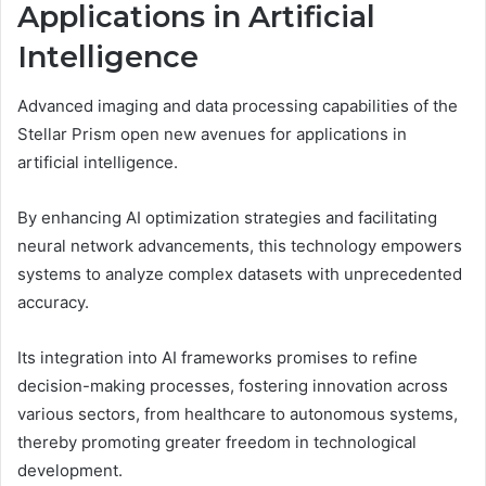
Applications in Artificial
Intelligence
Advanced imaging and data processing capabilities of the
Stellar Prism open new avenues for applications in
artificial intelligence.
By enhancing AI optimization strategies and facilitating
neural network advancements, this technology empowers
systems to analyze complex datasets with unprecedented
accuracy.
Its integration into AI frameworks promises to refine
decision-making processes, fostering innovation across
various sectors, from healthcare to autonomous systems,
thereby promoting greater freedom in technological
development.