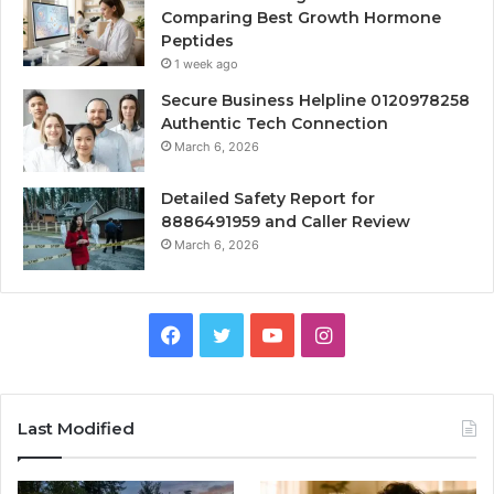
Comparing Best Growth Hormone
Peptides
1 week ago
Secure Business Helpline 0120978258
Authentic Tech Connection
March 6, 2026
Detailed Safety Report for
8886491959 and Caller Review
March 6, 2026
Facebook
Twitter
YouTube
Instagram
Last Modified