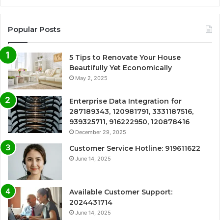
Popular Posts
5 Tips to Renovate Your House
Beautifully Yet Economically
May 2, 2025
Enterprise Data Integration for
287189343, 120981791, 3331187516,
939325711, 916222950, 120878416
December 29, 2025
Customer Service Hotline: 919611622
June 14, 2025
Available Customer Support:
2024431714
June 14, 2025