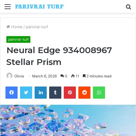
Menu
S
fo
Home
/
parivrai-turf
parivrai-turf
Neural Edge 934008967
Stellar Prism
Olivia
March 6, 2026
0
11
2 minutes read
Facebook
Twitter
LinkedIn
Tumblr
Pinterest
Reddit
WhatsApp