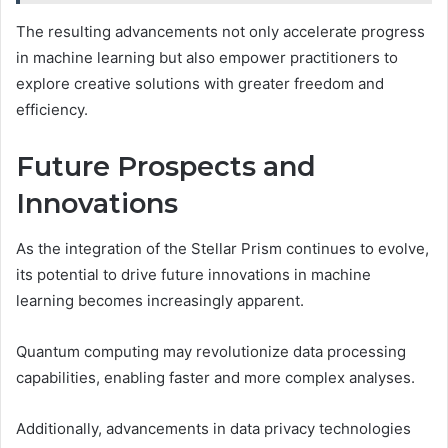
The resulting advancements not only accelerate progress
in machine learning but also empower practitioners to
explore creative solutions with greater freedom and
efficiency.
Future Prospects and
Innovations
As the integration of the Stellar Prism continues to evolve,
its potential to drive future innovations in machine
learning becomes increasingly apparent.
Quantum computing may revolutionize data processing
capabilities, enabling faster and more complex analyses.
Additionally, advancements in data privacy technologies