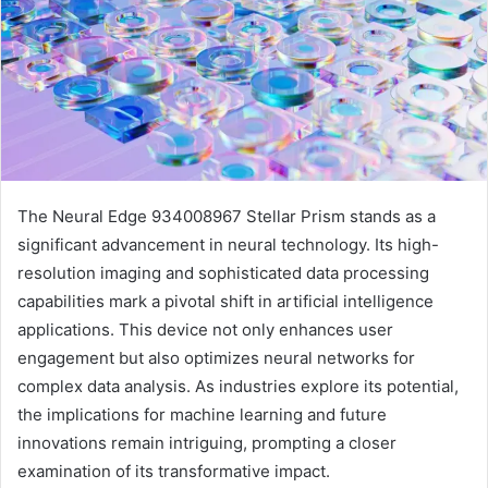
The Neural Edge 934008967 Stellar Prism stands as a
significant advancement in neural technology. Its high-
resolution imaging and sophisticated data processing
capabilities mark a pivotal shift in artificial intelligence
applications. This device not only enhances user
engagement but also optimizes neural networks for
complex data analysis. As industries explore its potential,
the implications for machine learning and future
innovations remain intriguing, prompting a closer
examination of its transformative impact.