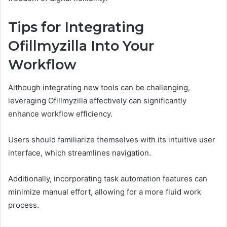
Tips for Integrating
Ofillmyzilla Into Your
Workflow
Although integrating new tools can be challenging,
leveraging Ofillmyzilla effectively can significantly
enhance workflow efficiency.
Users should familiarize themselves with its intuitive user
interface, which streamlines navigation.
Additionally, incorporating task automation features can
minimize manual effort, allowing for a more fluid work
process.