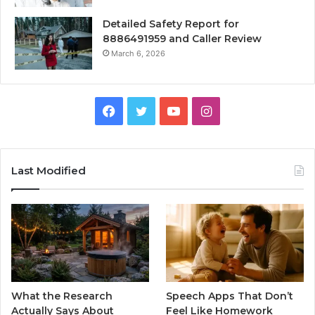
Detailed Safety Report for
8886491959 and Caller Review
March 6, 2026
Facebook
Twitter
YouTube
Instagram
Last Modified
What the Research
Speech Apps That Don’t
Actually Says About
Feel Like Homework