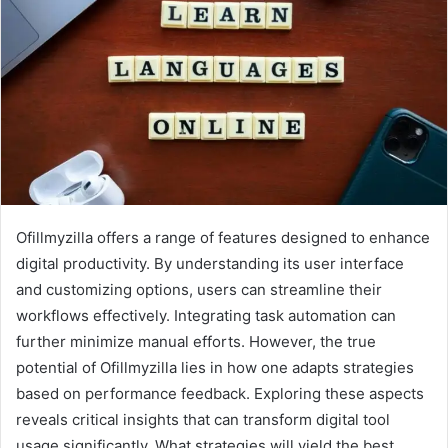
Ofillmyzilla offers a range of features designed to enhance
digital productivity. By understanding its user interface
and customizing options, users can streamline their
workflows effectively. Integrating task automation can
further minimize manual efforts. However, the true
potential of Ofillmyzilla lies in how one adapts strategies
based on performance feedback. Exploring these aspects
reveals critical insights that can transform digital tool
usage significantly. What strategies will yield the best