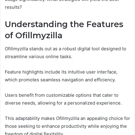
results?
Understanding the Features
of Ofillmyzilla
Ofillmyzilla stands out as a robust digital tool designed to
streamline various online tasks.
Feature highlights include its intuitive user interface,
which promotes seamless navigation and efficiency.
Users benefit from customizable options that cater to
diverse needs, allowing for a personalized experience.
This adaptability makes Ofillmyzilla an appealing choice for
those seeking to enhance productivity while enjoying the
freedom of digital flexibility.