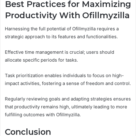
Best Practices for Maximizing
Productivity With Ofillmyzilla
Harnessing the full potential of Ofillmyzilla requires a
strategic approach to its features and functionalities.
Effective time management is crucial; users should
allocate specific periods for tasks.
Task prioritization enables individuals to focus on high-
impact activities, fostering a sense of freedom and control.
Regularly reviewing goals and adapting strategies ensures
that productivity remains high, ultimately leading to more
fulfilling outcomes with Ofillmyzilla.
Conclusion