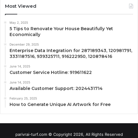
Most Viewed
May 2, 2025
5 Tips to Renovate Your House Beautifully Yet
Economically
December 29, 2025
Enterprise Data Integration for 287189343, 120981791,
3331187516, 939325711, 916222950, 120878416
June 14, 2025
Customer Service Hotline: 919611622
June 14, 2025
Available Customer Support: 2024431714
February 25, 2025
How to Generate Unique AI Artwork for Free
parivrai-turf.com © Copyright 2026, All Rights Reserved