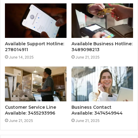
Available Support Hotline:
Available Business Hotline:
278014911
3489098213
June 14, 2025
June 21, 2025
Customer Service Line
Business Contact
Available: 3455293996
Available: 3474549944
June 21, 2025
June 21, 2025