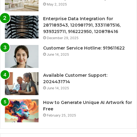
May 2, 2025
Enterprise Data Integration for
287189343, 120981791, 3331187516,
939325711, 916222950, 120878416
December 29, 2025
Customer Service Hotline: 919611622
June 14, 2025
Available Customer Support:
2024431714
June 14, 2025
How to Generate Unique AI Artwork for
Free
February 25, 2025