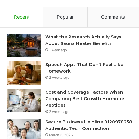
Recent
Popular
Comments
What the Research Actually Says
About Sauna Heater Benefits
1 week ago
Speech Apps That Don’t Feel Like
Homework
2 weeks ago
Cost and Coverage Factors When
Comparing Best Growth Hormone
Peptides
2 weeks ago
Secure Business Helpline 0120978258
Authentic Tech Connection
March 6, 2026