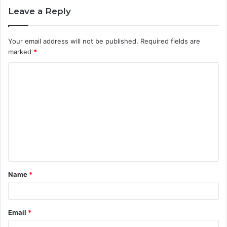
Leave a Reply
Your email address will not be published.
Required fields are
marked
*
C
o
m
m
e
n
t
Name
*
*
Email
*