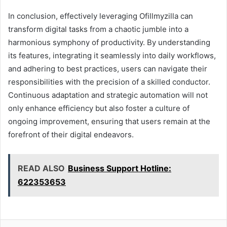
In conclusion, effectively leveraging Ofillmyzilla can
transform digital tasks from a chaotic jumble into a
harmonious symphony of productivity. By understanding
its features, integrating it seamlessly into daily workflows,
and adhering to best practices, users can navigate their
responsibilities with the precision of a skilled conductor.
Continuous adaptation and strategic automation will not
only enhance efficiency but also foster a culture of
ongoing improvement, ensuring that users remain at the
forefront of their digital endeavors.
READ ALSO
Business Support Hotline:
622353653