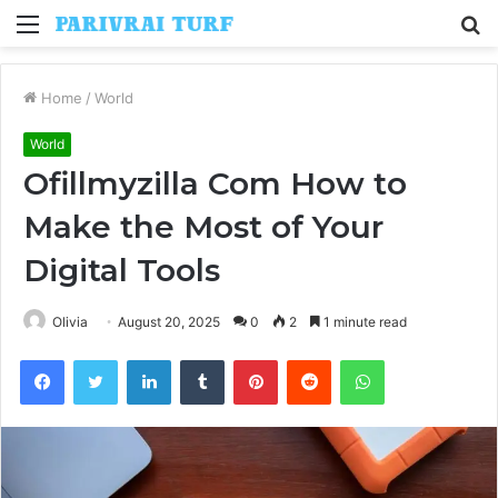
Menu
S
fo
Home
/
World
World
Ofillmyzilla Com How to
Make the Most of Your
Digital Tools
Olivia
August 20, 2025
0
2
1 minute read
Facebook
Twitter
LinkedIn
Tumblr
Pinterest
Reddit
WhatsApp