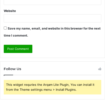
Website
Save my name, email, and website in this browser for the next
time I comment.
Follow Us
This widget requries the Arqam Lite Plugin, You can install it
from the Theme settings menu > Install Plugins.