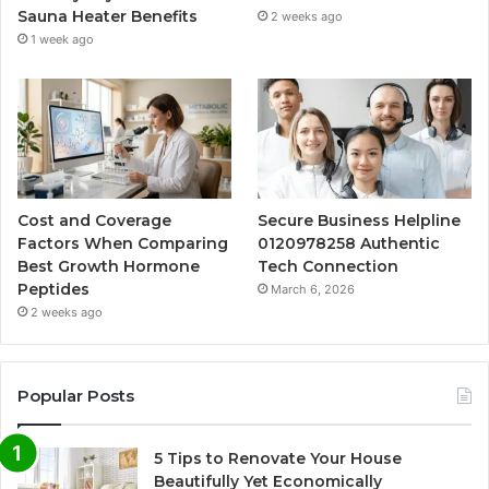
Sauna Heater Benefits
2 weeks ago
1 week ago
Cost and Coverage
Secure Business Helpline
Factors When Comparing
0120978258 Authentic
Best Growth Hormone
Tech Connection
Peptides
March 6, 2026
2 weeks ago
Popular Posts
5 Tips to Renovate Your House
Beautifully Yet Economically