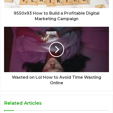
9550x93 How to Build a Profitable Digital
Marketing Campaign
Wasted on Lol How to Avoid Time Wasting
Online
Related Articles