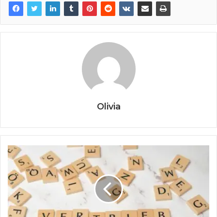
Olivia