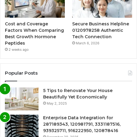
Cost and Coverage
Secure Business Helpline
Factors When Comparing
0120978258 Authentic
Best Growth Hormone
Tech Connection
Peptides
March 6, 2026
2 weeks ago
Popular Posts
5 Tips to Renovate Your House
Beautifully Yet Economically
May 2, 2025
Enterprise Data Integration for
287189343, 120981791, 3331187516,
939325711, 916222950, 120878416
December 29, 2025