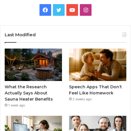
Facebook
Twitter
YouTube
Instagram
Last Modified
What the Research
Speech Apps That Don’t
Actually Says About
Feel Like Homework
Sauna Heater Benefits
2 weeks ago
1 week ago