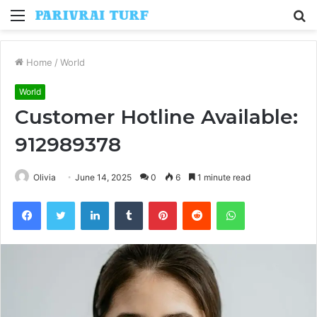
Menu
S
fo
Home
/
World
World
Customer Hotline Available:
912989378
Olivia
June 14, 2025
0
6
1 minute read
Facebook
Twitter
LinkedIn
Tumblr
Pinterest
Reddit
WhatsApp