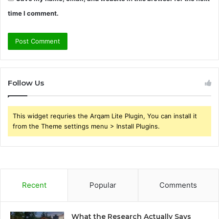
time I comment.
Follow Us
This widget requries the Arqam Lite Plugin, You can install it
from the Theme settings menu > Install Plugins.
Recent
Popular
Comments
What the Research Actually Says