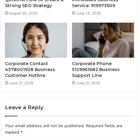
Strong SEO Strategy
Service: 919973509
August 20, 2025
June 14, 2025
Corporate Contact
Corporate Phone
4378001928 Business
5129961682 Business
Customer Hotline
Support Line
June 21, 2025
June 21, 2025
Leave a Reply
Your email address will not be published.
Required fields are
marked
*