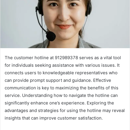
The customer hotline at 912989378 serves as a vital tool
for individuals seeking assistance with various issues. It
connects users to knowledgeable representatives who
can provide prompt support and guidance. Effective
communication is key to maximizing the benefits of this
service. Understanding how to navigate the hotline can
significantly enhance one’s experience. Exploring the
advantages and strategies for using the hotline may reveal
insights that can improve customer satisfaction.