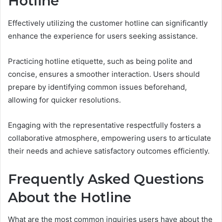
Hotline
Effectively utilizing the customer hotline can significantly
enhance the experience for users seeking assistance.
Practicing hotline etiquette, such as being polite and
concise, ensures a smoother interaction. Users should
prepare by identifying common issues beforehand,
allowing for quicker resolutions.
Engaging with the representative respectfully fosters a
collaborative atmosphere, empowering users to articulate
their needs and achieve satisfactory outcomes efficiently.
Frequently Asked Questions
About the Hotline
What are the most common inquiries users have about the