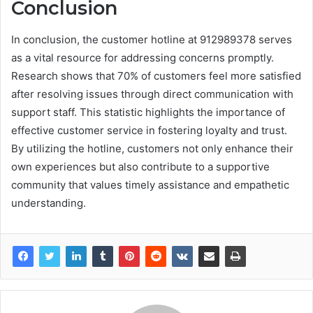
Conclusion
In conclusion, the customer hotline at 912989378 serves
as a vital resource for addressing concerns promptly.
Research shows that 70% of customers feel more satisfied
after resolving issues through direct communication with
support staff. This statistic highlights the importance of
effective customer service in fostering loyalty and trust.
By utilizing the hotline, customers not only enhance their
own experiences but also contribute to a supportive
community that values timely assistance and empathetic
understanding.