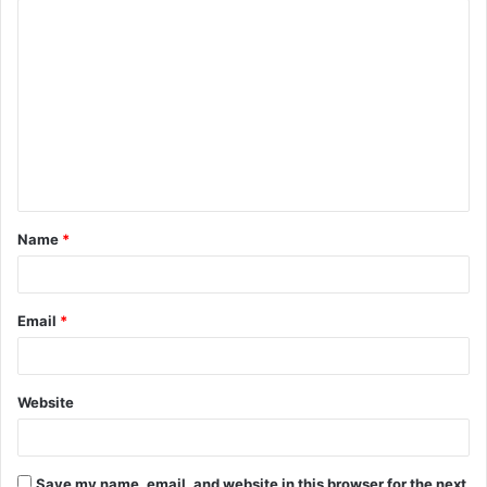
C
o
m
m
e
n
t
Name
*
*
Email
*
Website
Save my name, email, and website in this browser for the next