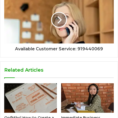
Available Customer Service: 919440069
Related Articles
Qofkthsl How to Create a
Immediate Business