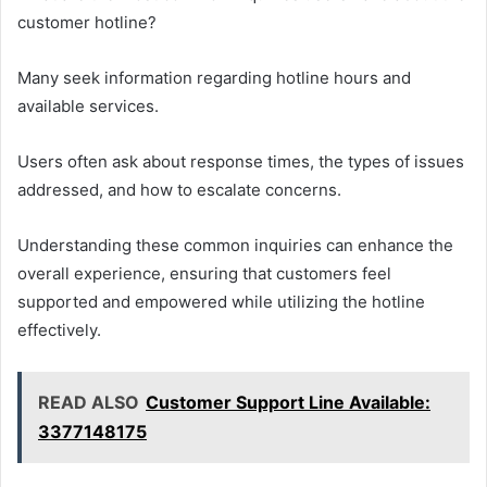
customer hotline?
Many seek information regarding hotline hours and
available services.
Users often ask about response times, the types of issues
addressed, and how to escalate concerns.
Understanding these common inquiries can enhance the
overall experience, ensuring that customers feel
supported and empowered while utilizing the hotline
effectively.
READ ALSO
Customer Support Line Available:
3377148175