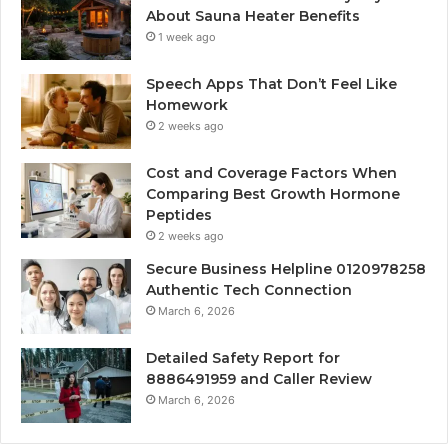
About Sauna Heater Benefits
1 week ago
Speech Apps That Don’t Feel Like
Homework
2 weeks ago
Cost and Coverage Factors When
Comparing Best Growth Hormone
Peptides
2 weeks ago
Secure Business Helpline 0120978258
Authentic Tech Connection
March 6, 2026
Detailed Safety Report for
8886491959 and Caller Review
March 6, 2026