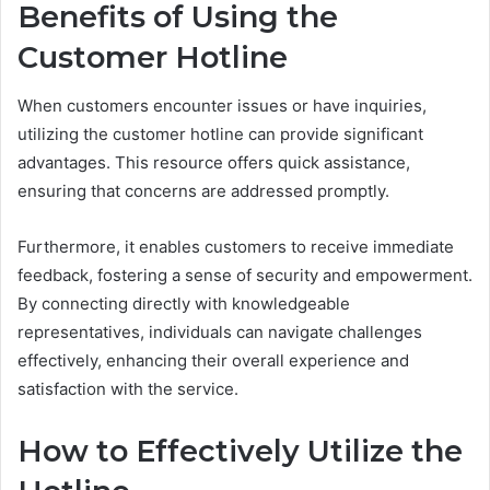
Benefits of Using the
Customer Hotline
When customers encounter issues or have inquiries,
utilizing the customer hotline can provide significant
advantages. This resource offers quick assistance,
ensuring that concerns are addressed promptly.
Furthermore, it enables customers to receive immediate
feedback, fostering a sense of security and empowerment.
By connecting directly with knowledgeable
representatives, individuals can navigate challenges
effectively, enhancing their overall experience and
satisfaction with the service.
How to Effectively Utilize the