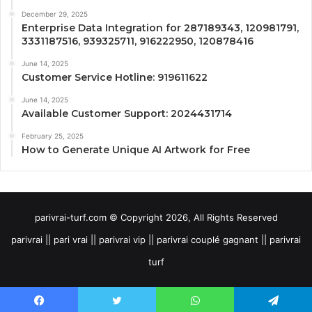
December 29, 2025
Enterprise Data Integration for 287189343, 120981791,
3331187516, 939325711, 916222950, 120878416
June 14, 2025
Customer Service Hotline: 919611622
June 14, 2025
Available Customer Support: 2024431714
February 25, 2025
How to Generate Unique AI Artwork for Free
parivrai-turf.com © Copyright 2026, All Rights Reserved
parivrai || pari vrai || parivrai vip || parivrai couplé gagnant || parivrai
turf