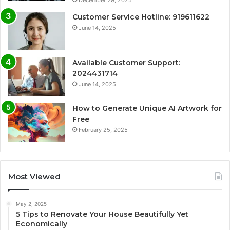
Customer Service Hotline: 919611622
June 14, 2025
Available Customer Support:
2024431714
June 14, 2025
How to Generate Unique AI Artwork for
Free
February 25, 2025
Most Viewed
May 2, 2025
5 Tips to Renovate Your House Beautifully Yet
Economically