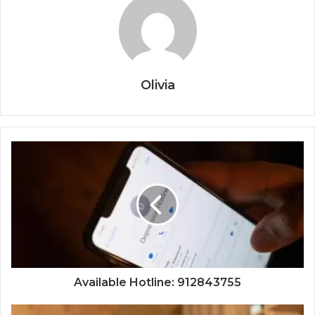
Olivia
Available Hotline: 912843755