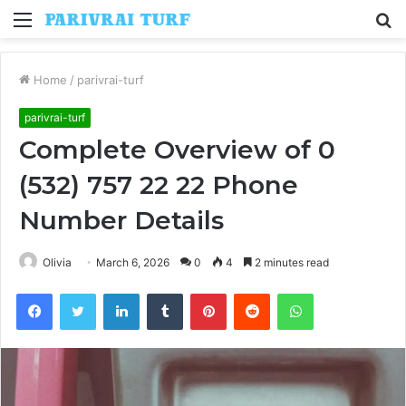
Menu
S
fo
Home
/
parivrai-turf
parivrai-turf
Complete Overview of 0
(532) 757 22 22 Phone
Number Details
Olivia
March 6, 2026
0
4
2 minutes read
Facebook
Twitter
LinkedIn
Tumblr
Pinterest
Reddit
WhatsApp