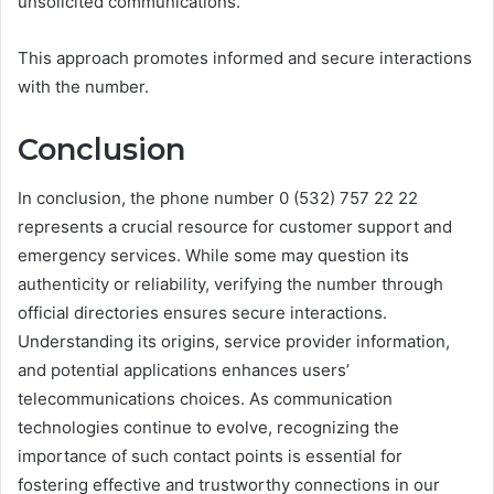
unsolicited communications.
This approach promotes informed and secure interactions
with the number.
Conclusion
In conclusion, the phone number 0 (532) 757 22 22
represents a crucial resource for customer support and
emergency services. While some may question its
authenticity or reliability, verifying the number through
official directories ensures secure interactions.
Understanding its origins, service provider information,
and potential applications enhances users’
telecommunications choices. As communication
technologies continue to evolve, recognizing the
importance of such contact points is essential for
fostering effective and trustworthy connections in our