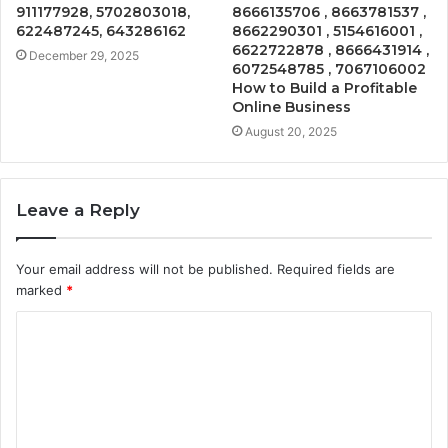
911177928, 5702803018,
8666135706 , 8663781537 ,
622487245, 643286162
8662290301 , 5154616001 ,
6622722878 , 8666431914 ,
December 29, 2025
6072548785 , 7067106002
How to Build a Profitable
Online Business
August 20, 2025
Leave a Reply
Your email address will not be published.
Required fields are
marked
*
C
o
m
m
e