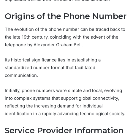
Origins of the Phone Number
The evolution of the phone number can be traced back to
the late 19th century, coinciding with the advent of the
telephone by Alexander Graham Bell.
Its historical significance lies in establishing a
standardized number format that facilitated
communication.
Initially, phone numbers were simple and local, evolving
into complex systems that support global connectivity,
reflecting the increasing demand for individual
identification in a rapidly advancing technological society.
Service Provider Information