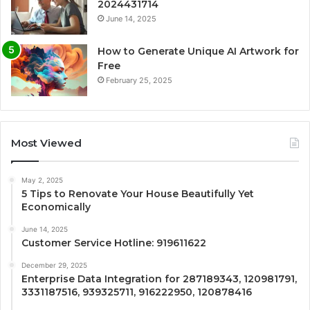
2024431714
June 14, 2025
How to Generate Unique AI Artwork for
Free
February 25, 2025
Most Viewed
May 2, 2025
5 Tips to Renovate Your House Beautifully Yet
Economically
June 14, 2025
Customer Service Hotline: 919611622
December 29, 2025
Enterprise Data Integration for 287189343, 120981791,
3331187516, 939325711, 916222950, 120878416