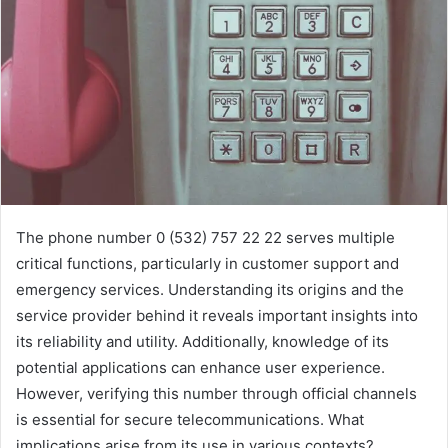
The phone number 0 (532) 757 22 22 serves multiple
critical functions, particularly in customer support and
emergency services. Understanding its origins and the
service provider behind it reveals important insights into
its reliability and utility. Additionally, knowledge of its
potential applications can enhance user experience.
However, verifying this number through official channels
is essential for secure telecommunications. What
implications arise from its use in various contexts?