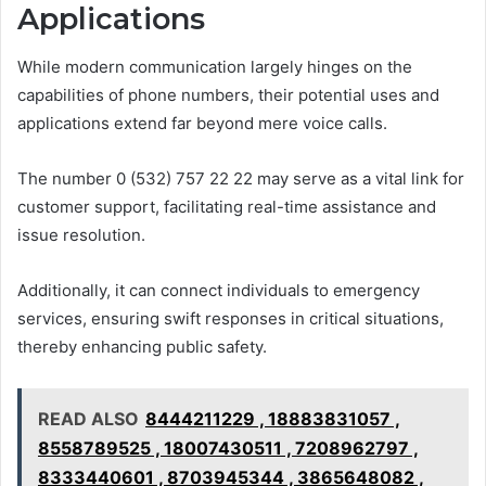
Applications
While modern communication largely hinges on the
capabilities of phone numbers, their potential uses and
applications extend far beyond mere voice calls.
The number 0 (532) 757 22 22 may serve as a vital link for
customer support, facilitating real-time assistance and
issue resolution.
Additionally, it can connect individuals to emergency
services, ensuring swift responses in critical situations,
thereby enhancing public safety.
READ ALSO
8444211229 , 18883831057 ,
8558789525 , 18007430511 , 7208962797 ,
8333440601 , 8703945344 , 3865648082 ,