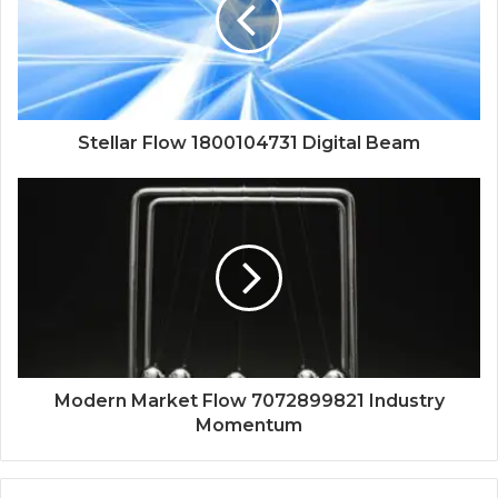
Stellar Flow 1800104731 Digital Beam
Modern Market Flow 7072899821 Industry
Momentum