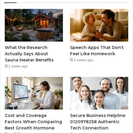
What the Research
Speech Apps That Don’t
Actually Says About
Feel Like Homework
Sauna Heater Benefits
2 weeks ago
2 weeks ago
Cost and Coverage
Secure Business Helpline
Factors When Comparing
0120978258 Authentic
Best Growth Hormone
Tech Connection