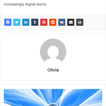
increasingly digital world.
Olivia