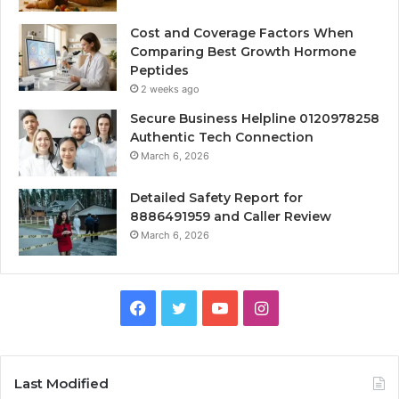
Cost and Coverage Factors When
Comparing Best Growth Hormone
Peptides
2 weeks ago
Secure Business Helpline 0120978258
Authentic Tech Connection
March 6, 2026
Detailed Safety Report for
8886491959 and Caller Review
March 6, 2026
Facebook
Twitter
YouTube
Instagram
Last Modified