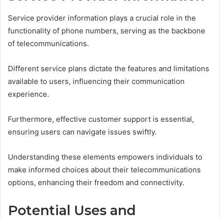
Service provider information plays a crucial role in the
functionality of phone numbers, serving as the backbone
of telecommunications.
Different service plans dictate the features and limitations
available to users, influencing their communication
experience.
Furthermore, effective customer support is essential,
ensuring users can navigate issues swiftly.
Understanding these elements empowers individuals to
make informed choices about their telecommunications
options, enhancing their freedom and connectivity.
Potential Uses and