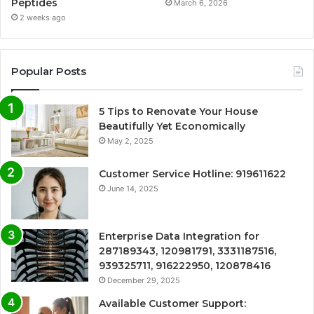
Peptides
March 6, 2026
2 weeks ago
Popular Posts
5 Tips to Renovate Your House
Beautifully Yet Economically
May 2, 2025
Customer Service Hotline: 919611622
June 14, 2025
Enterprise Data Integration for
287189343, 120981791, 3331187516,
939325711, 916222950, 120878416
December 29, 2025
Available Customer Support: