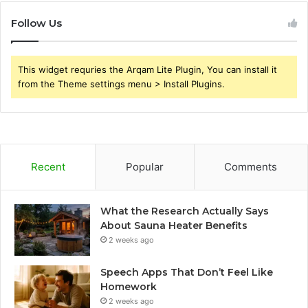
Follow Us
This widget requries the Arqam Lite Plugin, You can install it
from the Theme settings menu > Install Plugins.
Recent
Popular
Comments
What the Research Actually Says
About Sauna Heater Benefits
2 weeks ago
Speech Apps That Don’t Feel Like
Homework
2 weeks ago