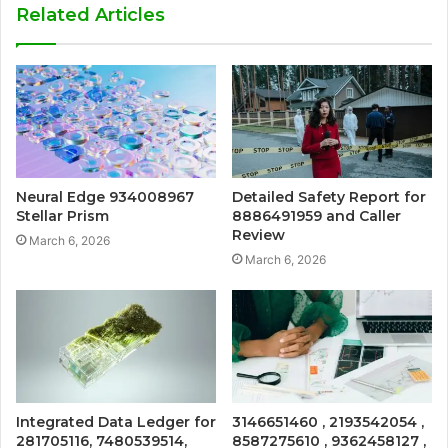
Related Articles
Neural Edge 934008967
Detailed Safety Report for
Stellar Prism
8886491959 and Caller
Review
March 6, 2026
March 6, 2026
Integrated Data Ledger for
3146651460 , 2193542054 ,
281705116, 7480539514,
8587275610 , 9362458127 ,