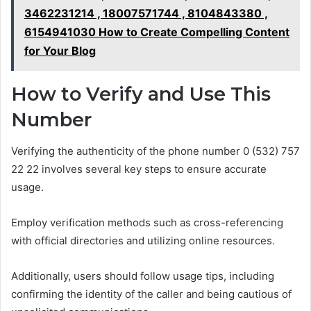
3462231214 , 18007571744 , 8104843380 ,
6154941030 How to Create Compelling Content
for Your Blog
How to Verify and Use This
Number
Verifying the authenticity of the phone number 0 (532) 757
22 22 involves several key steps to ensure accurate
usage.
Employ verification methods such as cross-referencing
with official directories and utilizing online resources.
Additionally, users should follow usage tips, including
confirming the identity of the caller and being cautious of