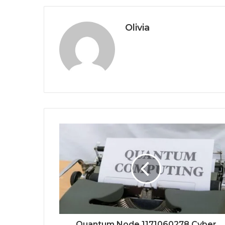
Olivia
Quantum Node 1171060278 Cyber