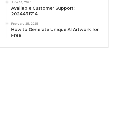
June 14, 2025
Available Customer Support:
2024431714
February 25, 2025
How to Generate Unique AI Artwork for
Free