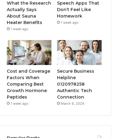
What the Research
Speech Apps That
Actually Says
Don’t Feel Like
About Sauna
Homework
Heater Benefits
1 week ago
1 week ago
Cost and Coverage
Secure Business
Factors When
Helpline
Comparing Best
0120978258
Growth Hormone
Authentic Tech
Peptides
Connection
1 week ago
March 6, 2026
Popular Posts