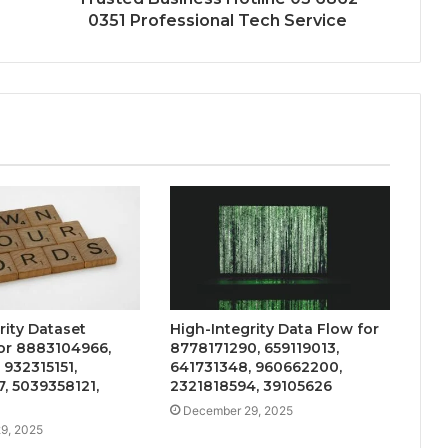
0351 Professional Tech Service
rity Dataset
High-Integrity Data Flow for
or 8883104966,
8778171290, 659119013,
 932315151,
641731348, 960662200,
, 5039358121,
2321818594, 39105626
December 29, 2025
9, 2025