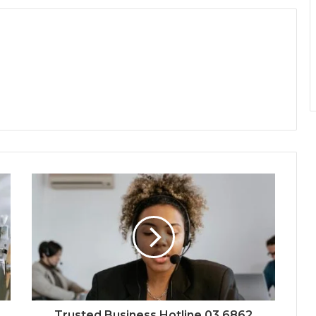
Trusted Business Hotline 03 6862