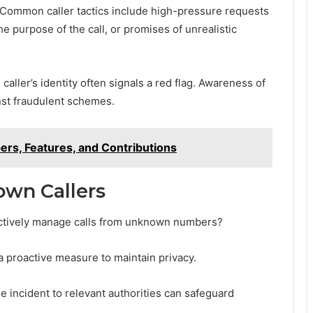
. Common caller tactics include high-pressure requests
he purpose of the call, or promises of unrealistic
caller’s identity often signals a red flag. Awareness of
st fraudulent schemes.
s, Features, and Contributions
own Callers
fectively manage calls from unknown numbers?
 proactive measure to maintain privacy.
he incident to relevant authorities can safeguard