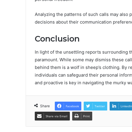
Analyzing the patterns of such calls may also 
decisions about their communication preferen
Conclusion
In light of the unsettling reports surrounding 
paramount. While some may dismiss these calls
behind them is a wolf in sheep’s clothing. By 
individuals can safeguard their personal infor
and proactive is key in navigating the murky w
Share
Facebook
Twitter
LinkedI
Share via Email
Print