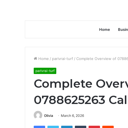
Home
Busi
Home
/
parivrai-turf
/
Complete Overview of 07886
parivrai-turf
Complete Over
0788625263 Cal
Olivia
March 6, 2026
Facebook
Twitter
LinkedIn
Tumblr
Pinterest
Reddit