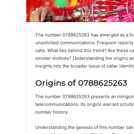
The number 0788625263 has emerged as a foca
unsolicited communications. Frequent reports 
calls. What lies behind this trend? Are these c
sinister motives? Understanding the origins an
insights into the broader issue of caller identi
Origins of 0788625263
The number 0788625263 presents an intriguing 
telecommunications. Its origins warrant scrutin
number history.
Understanding the genesis of this number can un