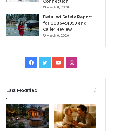
Connection
March 6, 2026
Detailed Safety Report
for 8886491959 and
Caller Review
March 6, 2026
Facebook
Twitter
YouTube
Instagram
Last Modified