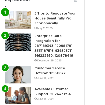
5 Tips to Renovate Your
House Beautifully Yet
Economically
May 2, 2025
Enterprise Data
Integration for
287189343, 120981791,
3331187516, 939325711,
916222950, 120878416
December 29, 2025
Customer Service
Hotline: 919611622
June 14, 2025
Available Customer
Support: 2024431714
June 14, 2025