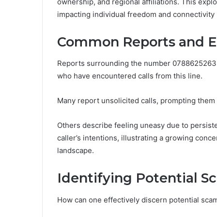
ownership, and regional affiliations. This exp
impacting individual freedom and connectivity i
Common Reports and E
Reports surrounding the number 0788625263 s
who have encountered calls from this line.
Many report unsolicited calls, prompting them t
Others describe feeling uneasy due to persiste
caller’s intentions, illustrating a growing con
landscape.
Identifying Potential 
How can one effectively discern potential s