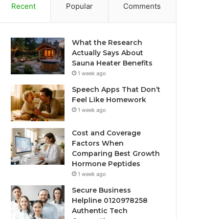
Recent
Popular
Comments
What the Research
Actually Says About
Sauna Heater Benefits
1 week ago
Speech Apps That Don’t
Feel Like Homework
1 week ago
Cost and Coverage
Factors When
Comparing Best Growth
Hormone Peptides
1 week ago
Secure Business
Helpline 0120978258
Authentic Tech