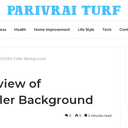
ness
Health
Home Improvement
Life Style
Tech
Cont
25263 Caller Background
view of
ler Background
0
5
2 minutes read