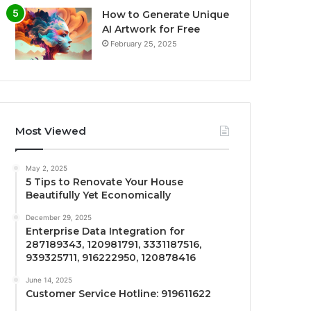
How to Generate Unique
AI Artwork for Free
February 25, 2025
Most Viewed
May 2, 2025
5 Tips to Renovate Your House
Beautifully Yet Economically
December 29, 2025
Enterprise Data Integration for
287189343, 120981791, 3331187516,
939325711, 916222950, 120878416
June 14, 2025
Customer Service Hotline: 919611622