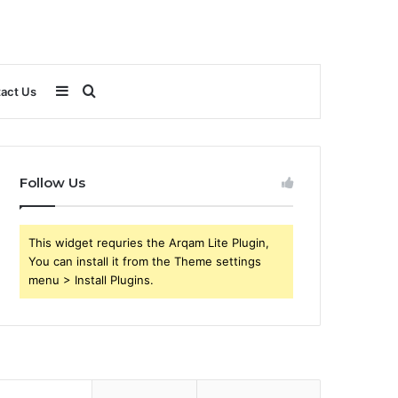
Sidebar
Search
act Us
for
Follow Us
This widget requries the Arqam Lite Plugin,
You can install it from the Theme settings
menu > Install Plugins.