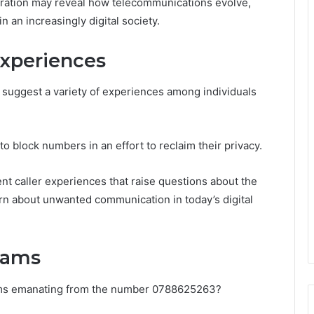
loration may reveal how telecommunications evolve,
n an increasingly digital society.
xperiences
uggest a variety of experiences among individuals
o block numbers in an effort to reclaim their privacy.
nt caller experiences that raise questions about the
cern about unwanted communication in today’s digital
Scams
cams emanating from the number 0788625263?