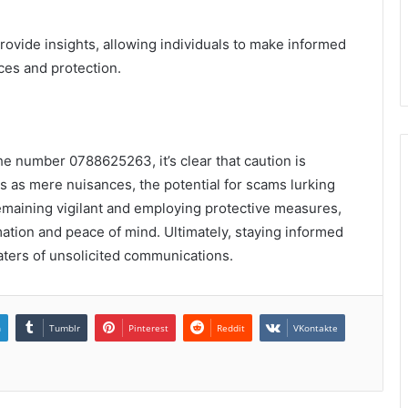
provide insights, allowing individuals to make informed
ces and protection.
the number 0788625263, it’s clear that caution is
 as mere nuisances, the potential for scams lurking
remaining vigilant and employing protective measures,
mation and peace of mind. Ultimately, staying informed
aters of unsolicited communications.
n
Tumblr
Pinterest
Reddit
VKontakte