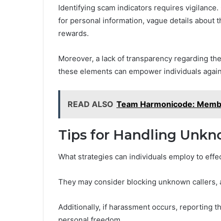
Identifying scam indicators requires vigilance
for personal information, vague details about t
rewards.
Moreover, a lack of transparency regarding the 
these elements can empower individuals again
READ ALSO
Team Harmonicode: Member
Tips for Handling Unkn
What strategies can individuals employ to ef
They may consider blocking unknown callers, a
Additionally, if harassment occurs, reporting t
personal freedom.