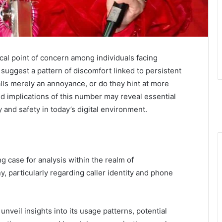
l point of concern among individuals facing
suggest a pattern of discomfort linked to persistent
alls merely an annoyance, or do they hint at more
d implications of this number may reveal essential
ty and safety in today’s digital environment.
case for analysis within the realm of
y, particularly regarding caller identity and phone
veil insights into its usage patterns, potential