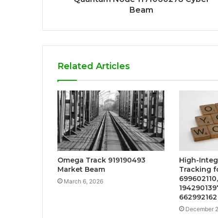
Beam
Related Articles
Omega Track 919190493
High-Integ
Market Beam
Tracking f
699602110,
March 6, 2026
1942901397
662992162
December 2