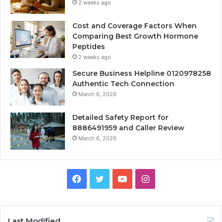
2 weeks ago
Cost and Coverage Factors When
Comparing Best Growth Hormone
Peptides
2 weeks ago
Secure Business Helpline 0120978258
Authentic Tech Connection
March 6, 2026
Detailed Safety Report for
8886491959 and Caller Review
March 6, 2026
Facebook
Twitter
YouTube
Instagram
Last Modified