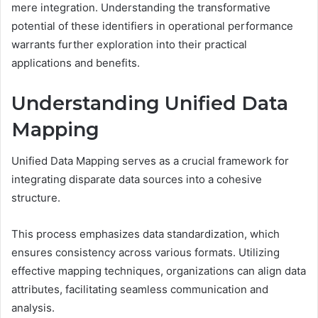
mere integration. Understanding the transformative
potential of these identifiers in operational performance
warrants further exploration into their practical
applications and benefits.
Understanding Unified Data
Mapping
Unified Data Mapping serves as a crucial framework for
integrating disparate data sources into a cohesive
structure.
This process emphasizes data standardization, which
ensures consistency across various formats. Utilizing
effective mapping techniques, organizations can align data
attributes, facilitating seamless communication and
analysis.