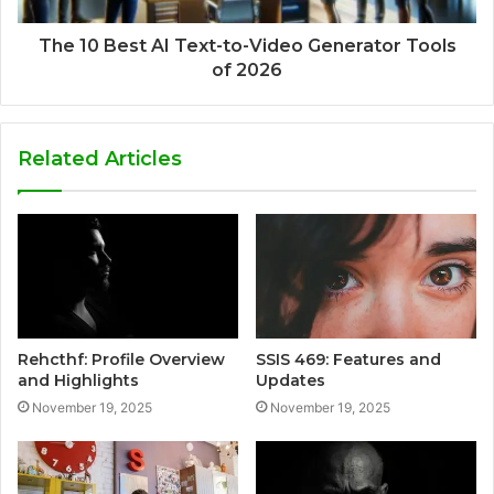
The 10 Best AI Text-to-Video Generator Tools
of 2026
Related Articles
Rehcthf: Profile Overview
SSIS 469: Features and
and Highlights
Updates
November 19, 2025
November 19, 2025