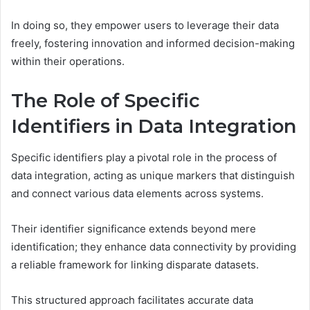
In doing so, they empower users to leverage their data
freely, fostering innovation and informed decision-making
within their operations.
The Role of Specific
Identifiers in Data Integration
Specific identifiers play a pivotal role in the process of
data integration, acting as unique markers that distinguish
and connect various data elements across systems.
Their identifier significance extends beyond mere
identification; they enhance data connectivity by providing
a reliable framework for linking disparate datasets.
This structured approach facilitates accurate data