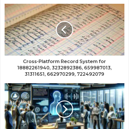
Cross-Platform Record System for
18882261940, 3232892386, 659987013,
31311651, 662970299, 722492079