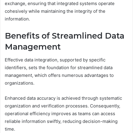
exchange, ensuring that integrated systems operate
cohesively while maintaining the integrity of the
information.
Benefits of Streamlined Data
Management
Effective data integration, supported by specific
identifiers, sets the foundation for streamlined data
management, which offers numerous advantages to
organizations.
Enhanced data accuracy is achieved through systematic
organization and verification processes. Consequently,
operational efficiency improves as teams can access
reliable information swiftly, reducing decision-making
time.