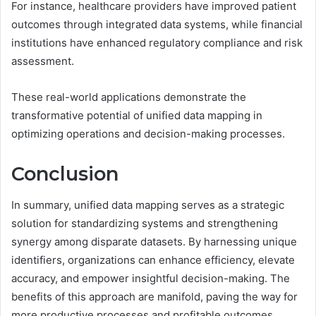
For instance, healthcare providers have improved patient
outcomes through integrated data systems, while financial
institutions have enhanced regulatory compliance and risk
assessment.
These real-world applications demonstrate the
transformative potential of unified data mapping in
optimizing operations and decision-making processes.
Conclusion
In summary, unified data mapping serves as a strategic
solution for standardizing systems and strengthening
synergy among disparate datasets. By harnessing unique
identifiers, organizations can enhance efficiency, elevate
accuracy, and empower insightful decision-making. The
benefits of this approach are manifold, paving the way for
more productive processes and profitable outcomes.