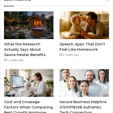
What the Research
Speech Apps That Don’t
Actually Says About
Feel Like Homework
Sauna Heater Benefits
2 weeks ago
2 weeks ago
Cost and Coverage
Secure Business Helpline
Factors When Comparing
0120978258 Authentic
Best Growth Hormone
Tech Connection