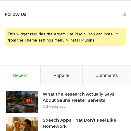
Follow Us
This widget requries the Arqam Lite Plugin, You can install it
from the Theme settings menu > Install Plugins.
Recent
Popular
Comments
What the Research Actually Says
About Sauna Heater Benefits
2 weeks ago
Speech Apps That Don’t Feel Like
Homework