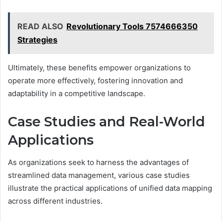
READ ALSO
Revolutionary Tools 7574666350
Strategies
Ultimately, these benefits empower organizations to
operate more effectively, fostering innovation and
adaptability in a competitive landscape.
Case Studies and Real-World
Applications
As organizations seek to harness the advantages of
streamlined data management, various case studies
illustrate the practical applications of unified data mapping
across different industries.