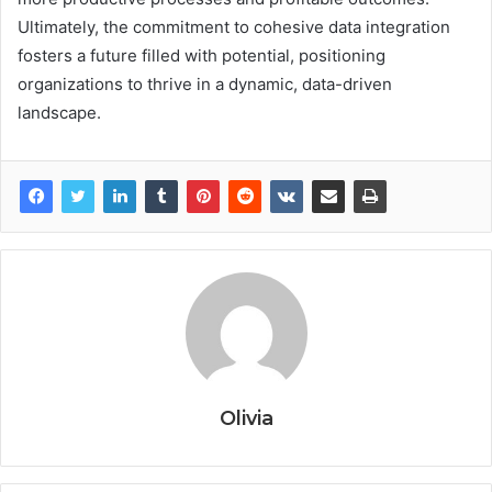
Ultimately, the commitment to cohesive data integration
fosters a future filled with potential, positioning
organizations to thrive in a dynamic, data-driven
landscape.
Olivia