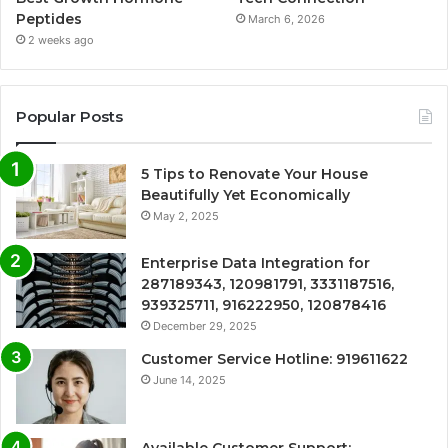
Peptides
March 6, 2026
2 weeks ago
Popular Posts
5 Tips to Renovate Your House
Beautifully Yet Economically
May 2, 2025
Enterprise Data Integration for
287189343, 120981791, 3331187516,
939325711, 916222950, 120878416
December 29, 2025
Customer Service Hotline: 919611622
June 14, 2025