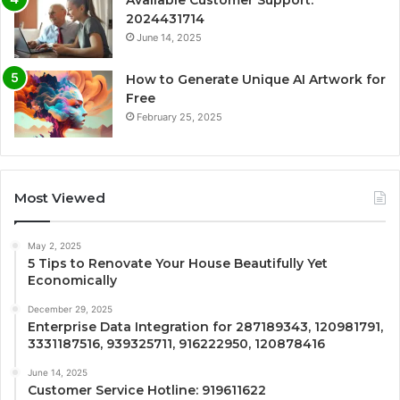
Available Customer Support:
2024431714
June 14, 2025
How to Generate Unique AI Artwork for
Free
February 25, 2025
Most Viewed
May 2, 2025
5 Tips to Renovate Your House Beautifully Yet
Economically
December 29, 2025
Enterprise Data Integration for 287189343, 120981791,
3331187516, 939325711, 916222950, 120878416
June 14, 2025
Customer Service Hotline: 919611622