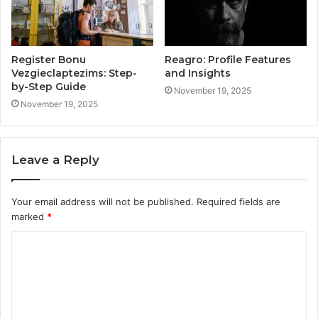
Register Bonu
Reagro: Profile Features
Vezgieclaptezims: Step-
and Insights
by-Step Guide
November 19, 2025
November 19, 2025
Leave a Reply
Your email address will not be published.
Required fields are
marked
*
C
o
m
m