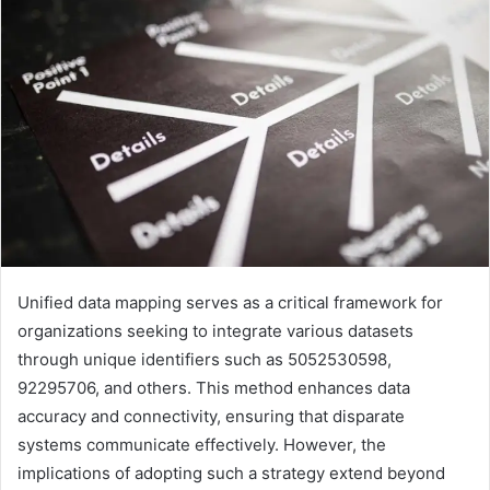
Unified data mapping serves as a critical framework for
organizations seeking to integrate various datasets
through unique identifiers such as 5052530598,
92295706, and others. This method enhances data
accuracy and connectivity, ensuring that disparate
systems communicate effectively. However, the
implications of adopting such a strategy extend beyond