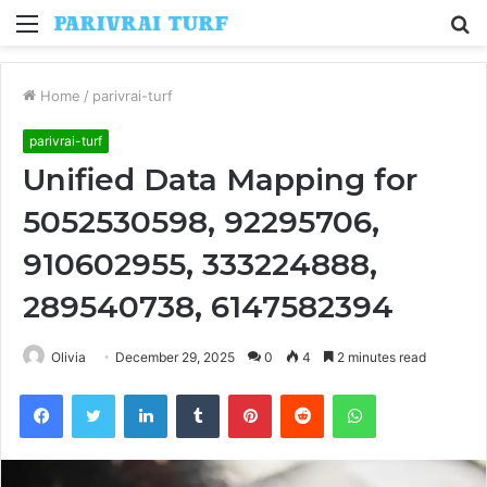
Menu
S
fo
Home
/
parivrai-turf
parivrai-turf
Unified Data Mapping for
5052530598, 92295706,
910602955, 333224888,
289540738, 6147582394
Olivia
December 29, 2025
0
4
2 minutes read
Facebook
Twitter
LinkedIn
Tumblr
Pinterest
Reddit
WhatsApp